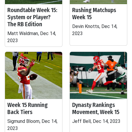
Roundtable Week 15:
Rushing Matchups
System or Player?
Week 15
The RB Edition
Devin Knotts, Dec 14,
Matt Waldman, Dec 14,
2023
2023
Week 15 Running
Dynasty Rankings
Back Tiers
Movement, Week 15
Sigmund Bloom, Dec 14,
Jeff Bell, Dec 14, 2023
2023