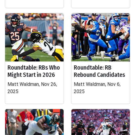
Roundtable: RBs Who
Roundtable: RB
Might Start in 2026
Rebound Candidates
Matt Waldman, Nov 26,
Matt Waldman, Nov 6,
2025
2025