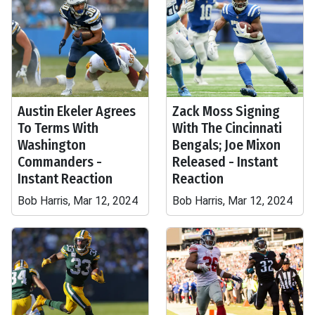
Austin Ekeler Agrees
Zack Moss Signing
To Terms With
With The Cincinnati
Washington
Bengals; Joe Mixon
Commanders -
Released - Instant
Instant Reaction
Reaction
Bob Harris, Mar 12, 2024
Bob Harris, Mar 12, 2024