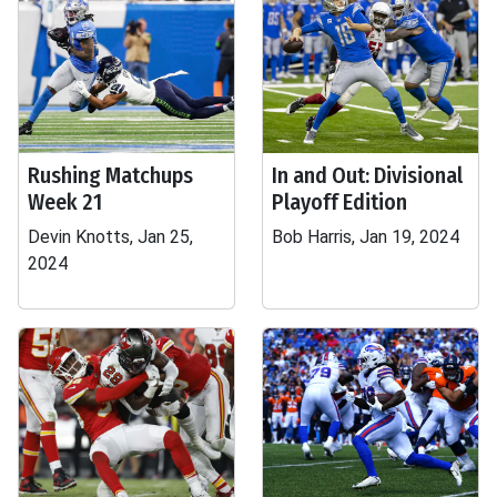
Rushing Matchups
In and Out: Divisional
Week 21
Playoff Edition
Devin Knotts, Jan 25,
Bob Harris, Jan 19, 2024
2024