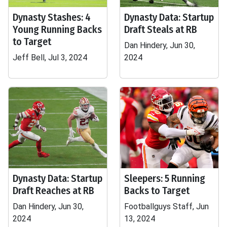
Dynasty Stashes: 4
Dynasty Data: Startup
Young Running Backs
Draft Steals at RB
to Target
Dan Hindery, Jun 30,
Jeff Bell, Jul 3, 2024
2024
Dynasty Data: Startup
Sleepers: 5 Running
Draft Reaches at RB
Backs to Target
Dan Hindery, Jun 30,
Footballguys Staff, Jun
2024
13, 2024