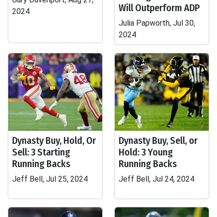
Will Outperform ADP
2024
Julia Papworth, Jul 30,
2024
Dynasty Buy, Hold, Or
Dynasty Buy, Sell, or
Sell: 3 Starting
Hold: 3 Young
Running Backs
Running Backs
Jeff Bell, Jul 25, 2024
Jeff Bell, Jul 24, 2024