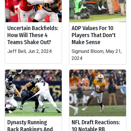
Uncertain Backfields:
ADP Values For 10
How Will These 4
Players That Don't
Teams Shake Out?
Make Sense
Jeff Bell, Jun 2, 2024
Sigmund Bloom, May 21,
2024
Dynasty Running
NFL Draft Reactions:
Back Rankings And
10 Notable RB