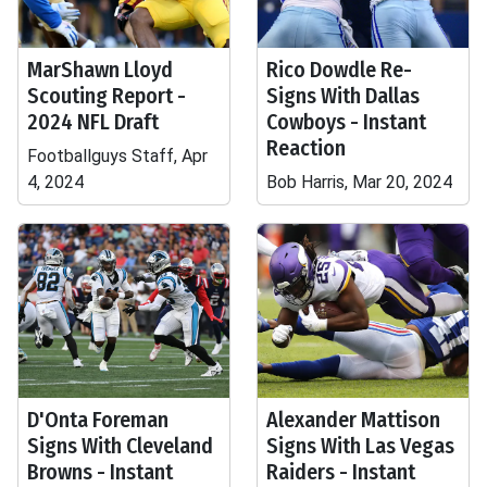
MarShawn Lloyd
Rico Dowdle Re-
Scouting Report -
Signs With Dallas
2024 NFL Draft
Cowboys - Instant
Reaction
Footballguys Staff, Apr
4, 2024
Bob Harris, Mar 20, 2024
D'Onta Foreman
Alexander Mattison
Signs With Cleveland
Signs With Las Vegas
Browns - Instant
Raiders - Instant