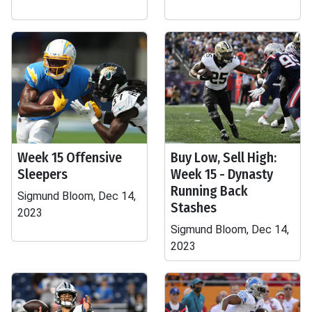
Week 15 Offensive
Buy Low, Sell High:
Sleepers
Week 15 - Dynasty
Running Back
Sigmund Bloom, Dec 14,
Stashes
2023
Sigmund Bloom, Dec 14,
2023