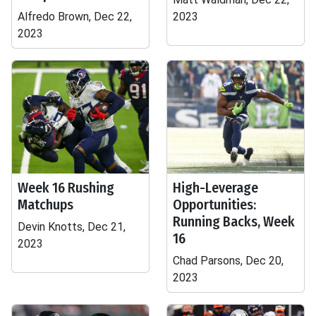
Alfredo Brown, Dec 22,
2023
2023
Week 16 Rushing
High-Leverage
Matchups
Opportunities:
Running Backs, Week
Devin Knotts, Dec 21,
16
2023
Chad Parsons, Dec 20,
2023