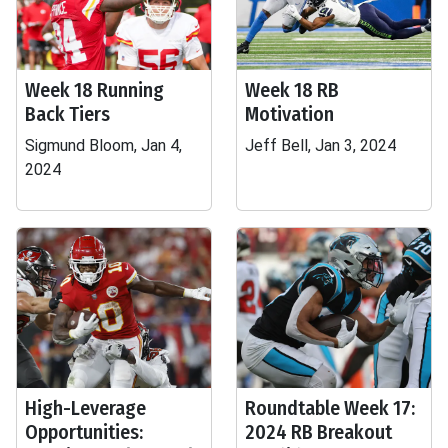
Week 18 Running
Week 18 RB
Back Tiers
Motivation
Sigmund Bloom, Jan 4,
Jeff Bell, Jan 3, 2024
2024
High-Leverage
Roundtable Week 17:
Opportunities:
2024 RB Breakout