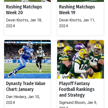
Rushing Matchups
Rushing Matchups
Week 20
Week 19
Devin Knotts, Jan 18,
Devin Knotts, Jan 11,
2024
2024
Dynasty Trade Value
Playoff Fantasy
Chart: January
Football Rankings
and Strategy
Dan Hindery, Jan 10,
2024
Sigmund Bloom, Jan 9,