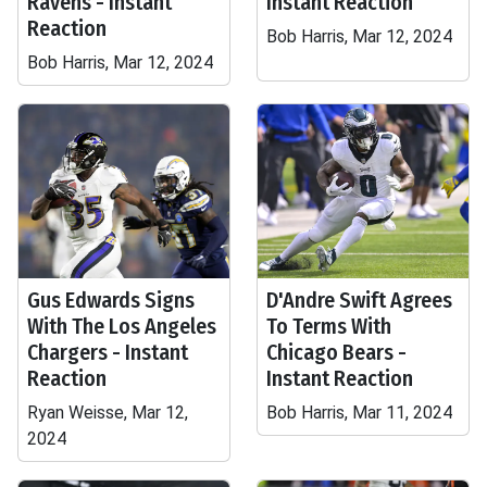
Ravens - Instant
Instant Reaction
Reaction
Bob Harris, Mar 12, 2024
Bob Harris, Mar 12, 2024
Gus Edwards Signs
D'Andre Swift Agrees
With The Los Angeles
To Terms With
Chargers - Instant
Chicago Bears -
Reaction
Instant Reaction
Ryan Weisse, Mar 12,
Bob Harris, Mar 11, 2024
2024