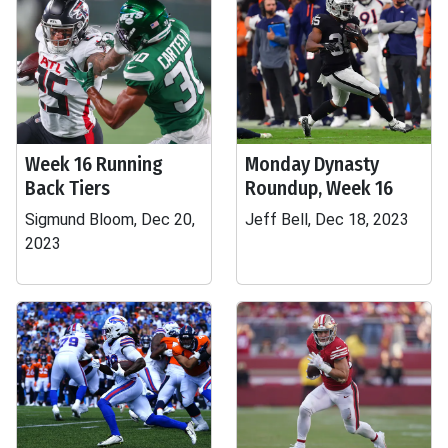
Week 16 Running
Monday Dynasty
Back Tiers
Roundup, Week 16
Sigmund Bloom, Dec 20,
Jeff Bell, Dec 18, 2023
2023