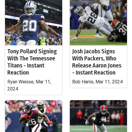
Tony Pollard Signing
Josh Jacobs Signs
With The Tennessee
With Packers, Who
Titans - Instant
Release Aaron Jones
Reaction
- Instant Reaction
Ryan Weisse, Mar 11,
Bob Harris, Mar 11, 2024
2024