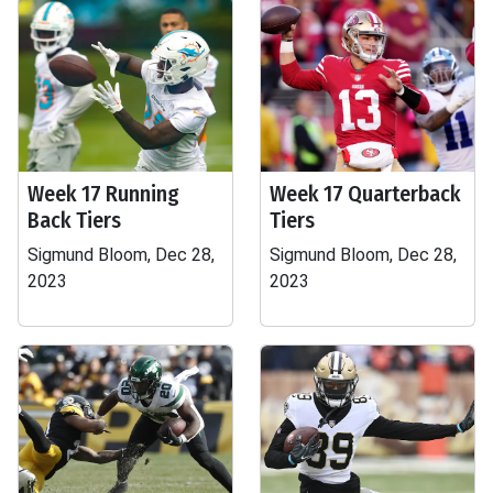
Week 17 Running
Week 17 Quarterback
Back Tiers
Tiers
Sigmund Bloom, Dec 28,
Sigmund Bloom, Dec 28,
2023
2023