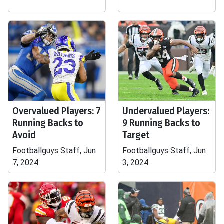
Overvalued Players: 7
Undervalued Players:
Running Backs to
9 Running Backs to
Avoid
Target
Footballguys Staff, Jun
Footballguys Staff, Jun
7, 2024
3, 2024