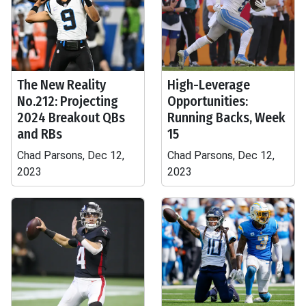
The New Reality
High-Leverage
No.212: Projecting
Opportunities:
2024 Breakout QBs
Running Backs, Week
and RBs
15
Chad Parsons, Dec 12,
Chad Parsons, Dec 12,
2023
2023