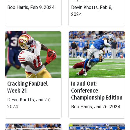
Bob Harris, Feb 9, 2024
Devin Knotts, Feb 8,
2024
Cracking FanDuel
In and Out:
Week 21
Conference
Championship Edition
Devin Knotts, Jan 27,
2024
Bob Harris, Jan 26, 2024