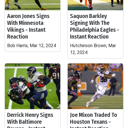
Aaron Jones Signs
Saquon Barkley
With Minnesota
Signing With The
Vikings - Instant
Philadelphia Eagles -
Reaction
Instant Reaction
Bob Harris, Mar 12, 2024
Hutchinson Brown, Mar
12, 2024
Derrick Henry Signs
Joe Mixon Traded To
With Baltimore
Houston Texans -