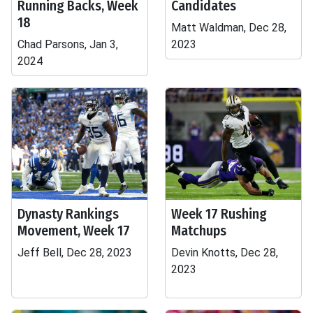
Running Backs, Week
Candidates
18
Matt Waldman, Dec 28,
Chad Parsons, Jan 3,
2023
2024
Dynasty Rankings
Week 17 Rushing
Movement, Week 17
Matchups
Jeff Bell, Dec 28, 2023
Devin Knotts, Dec 28,
2023