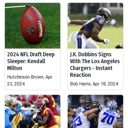
2024 NFL Draft Deep
J.K. Dobbins Signs
Sleeper: Kendall
With The Los Angeles
Milton
Chargers - Instant
Reaction
Hutchinson Brown, Apr
23, 2024
Bob Harris, Apr 18, 2024