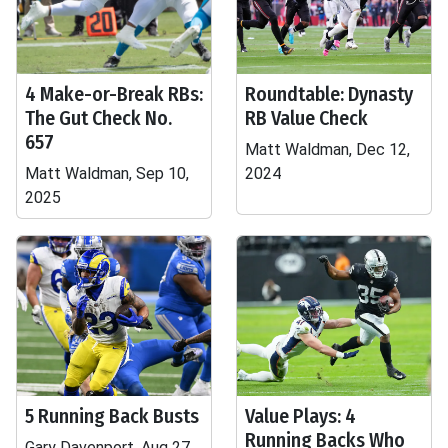
4 Make-or-Break RBs:
Roundtable: Dynasty
The Gut Check No.
RB Value Check
657
Matt Waldman, Dec 12,
Matt Waldman, Sep 10,
2024
2025
5 Running Back Busts
Value Plays: 4
Running Backs Who
Gary Davenport, Aug 27,