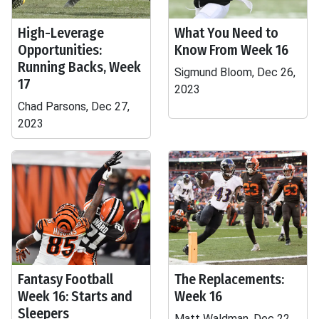
High-Leverage
What You Need to
Opportunities:
Know From Week 16
Running Backs, Week
Sigmund Bloom, Dec 26,
17
2023
Chad Parsons, Dec 27,
2023
Fantasy Football
The Replacements:
Week 16: Starts and
Week 16
Sleepers
Matt Waldman, Dec 22,