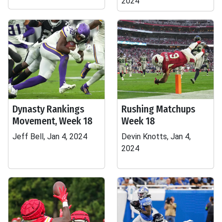
2024
Dynasty Rankings
Rushing Matchups
Movement, Week 18
Week 18
Jeff Bell, Jan 4, 2024
Devin Knotts, Jan 4,
2024