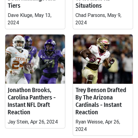
Tiers
Situations
Dave Kluge, May 13,
Chad Parsons, May 9,
2024
2024
Jonathon Brooks,
Trey Benson Drafted
Carolina Panthers -
By The Arizona
Instant NFL Draft
Cardinals - Instant
Reaction
Reaction
Jay Stein, Apr 26, 2024
Ryan Weisse, Apr 26,
2024