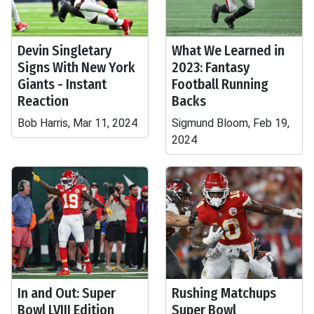
Devin Singletary
What We Learned in
Signs With New York
2023: Fantasy
Giants - Instant
Football Running
Reaction
Backs
Bob Harris, Mar 11, 2024
Sigmund Bloom, Feb 19,
2024
In and Out: Super
Rushing Matchups
Bowl LVIII Edition
Super Bowl