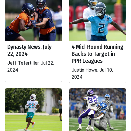
Dynasty News, July
4 Mid-Round Running
22, 2024
Backs to Target in
PPR Leagues
Jeff Tefertiller, Jul 22,
2024
Justin Howe, Jul 10,
2024