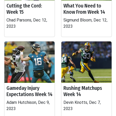
Cutting the Cord:
What You Need to
Week 15
Know From Week 14
Chad Parsons, Dec 12,
Sigmund Bloom, Dec 12,
2023
2023
Gameday Injury
Rushing Matchups
Expectations Week 14
Week 14
Adam Hutchison, Dec 9,
Devin Knotts, Dec 7,
2023
2023