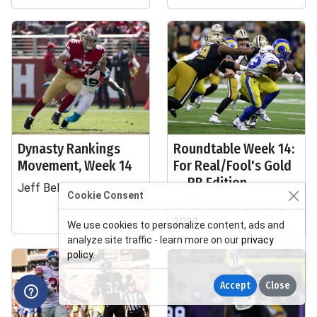
Dynasty Rankings
Roundtable Week 14:
Movement, Week 14
For Real/Fool's Gold
-- RB Edition
Jeff Bell, Dec 7, 2023
Cookie Consent
Matt Waldman, Dec 7,
2023
We use cookies to personalize content, ads and
analyze site traffic - learn more on our
privacy
policy
.
Accept
Close