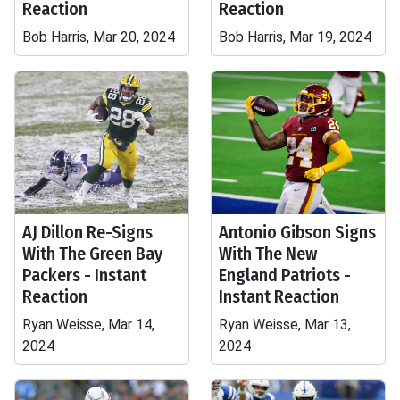
Reaction
Reaction
Bob Harris, Mar 20, 2024
Bob Harris, Mar 19, 2024
AJ Dillon Re-Signs
Antonio Gibson Signs
With The Green Bay
With The New
Packers - Instant
England Patriots -
Reaction
Instant Reaction
Ryan Weisse, Mar 14,
Ryan Weisse, Mar 13,
2024
2024