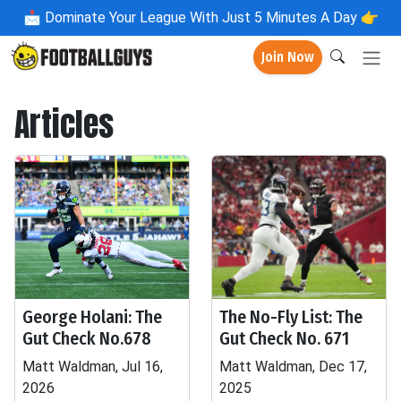
📩
Dominate Your League With Just 5 Minutes A Day 👉
Join Now
Articles
George Holani: The
The No-Fly List: The
Gut Check No.678
Gut Check No. 671
Matt Waldman, Jul 16,
Matt Waldman, Dec 17,
2026
2025