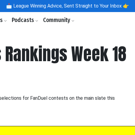
📩
League Winning Advice, Sent Straight to Your Inbox 👉
ls
Podcasts
Community
 Rankings Week 18
selections for FanDuel contests on the main slate this