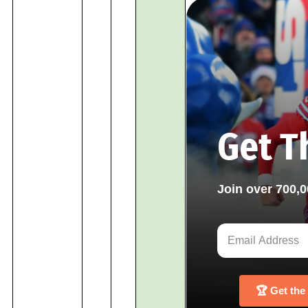
Get T
Join over 700,
🏆 Get the