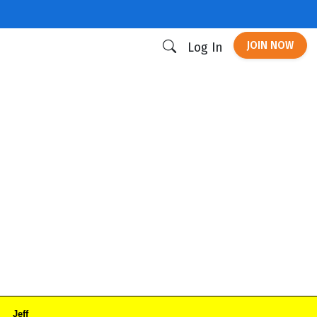
JOIN NOW
Log In
Jeff