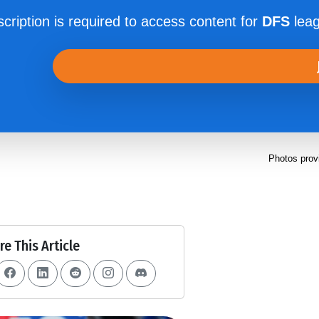
cription is required to access content for
DFS
leag
Photos prov
re This Article