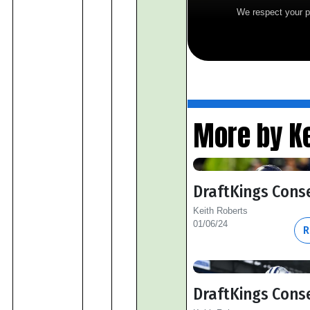
We respect your p
More by Ke
DraftKings Cons
Keith Roberts
01/06/24
R
DraftKings Cons