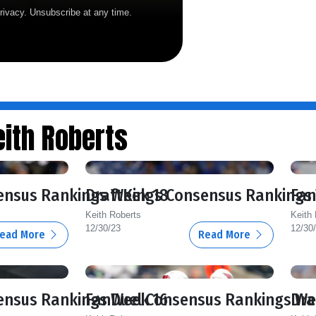
rivacy. Unsubscribe at any time.
ith Roberts
ensus Rankings Week 18
DraftKings Consensus Rankings
Fan
Keith Roberts
Keith
12/30/23
12/30
ead More
Read More
ensus Rankings Week 16
FanDuel Consensus Rankings We
Dra