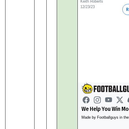
Keith Roberts
12/23/23
R
We Help You Win Mor
Made by Footballguys in t