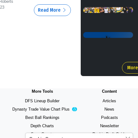
 Roberts
/23
Read More
More
More Tools
Content
DFS Lineup Builder
Articles
Dynasty Trade Value Chart
Plus
News
Experimental
Best Ball Rankings
Podcasts
Depth Charts
Newsletter
Snap Counts
Rookie Draft Guide