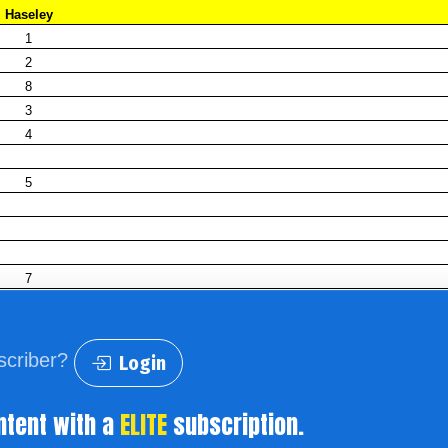
Haseley
1
2
8
3
4
5
7
scriber?
Login
ntent with a
ELITE
subscription.