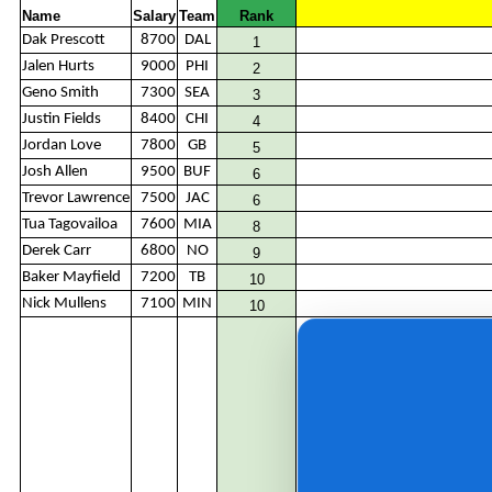
Name
Salary
Team
Rank
Dak Prescott
8700
DAL
1
Jalen Hurts
9000
PHI
2
Geno Smith
7300
SEA
3
Justin Fields
8400
CHI
4
Jordan Love
7800
GB
5
Josh Allen
9500
BUF
6
Trevor Lawrence
7500
JAC
6
Tua Tagovailoa
7600
MIA
8
Derek Carr
6800
NO
9
Baker Mayfield
7200
TB
10
Nick Mullens
7100
MIN
10