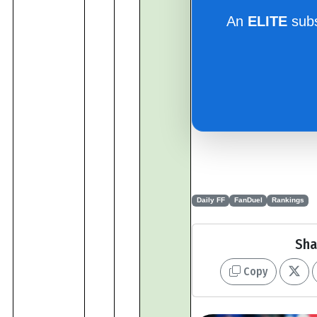
An
ELITE
subs
Daily FF
FanDuel
Rankings
Sha
Copy