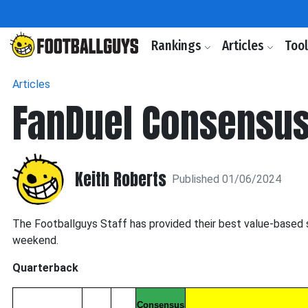
Rankings
Articles
Too
Articles
FanDuel Consensus
Keith Roberts
Published 01/06/2024
The Footballguys Staff has provided their best value-based 
weekend.
Quarterback
Consensus