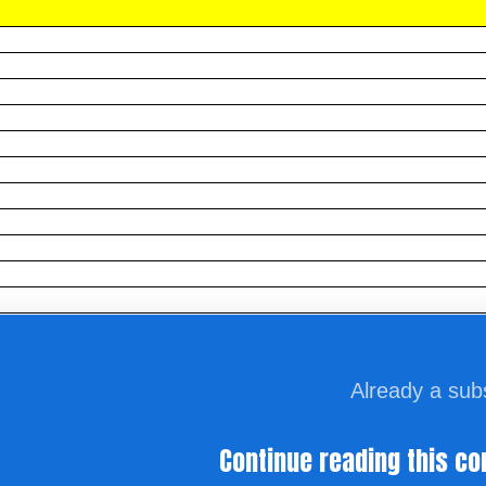
Already a sub
Continue reading this co