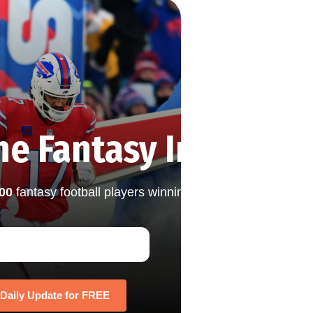
he Fantasy Insights 
000
fantasy football players winning their leagues with th
 Daily Update for FREE