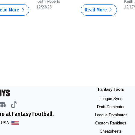
Keith Roberts
Keith
12/23/23
12/17
ead More
Read More
Fantasy Tools
League Sync
Draft Dominator
e at Fantasy Football.
League Dominator
he USA
Custom Rankings
Cheatsheets