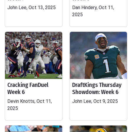
John Lee, Oct 13, 2025
Dan Hindery, Oct 11,
2025
Cracking FanDuel
DraftKings Thursday
Week 6
Showdown: Week 6
Devin Knotts, Oct 11,
John Lee, Oct 9, 2025
2025