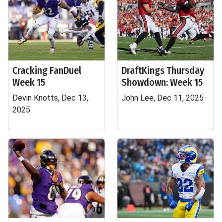
Cracking FanDuel
DraftKings Thursday
Week 15
Showdown: Week 15
Devin Knotts, Dec 13,
John Lee, Dec 11, 2025
2025