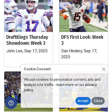
DraftKings Thursday
DFS First Look: Week
Showdown: Week 3
3
John Lee, Sep 17, 2025
Dan Hindery, Sep 17,
2025
Cookie Consent
We use cookies to personalize content, ads and
analyze site traffic - learn more on our
privacy
policy
.
Accept
Close