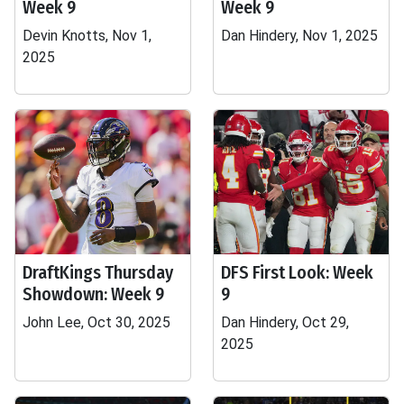
Week 9
Week 9
Devin Knotts, Nov 1,
Dan Hindery, Nov 1, 2025
2025
DraftKings Thursday
DFS First Look: Week
Showdown: Week 9
9
John Lee, Oct 30, 2025
Dan Hindery, Oct 29,
2025