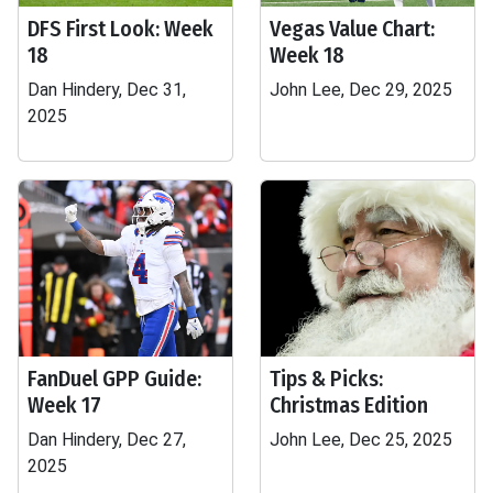
DFS First Look: Week
Vegas Value Chart:
18
Week 18
Dan Hindery, Dec 31,
John Lee, Dec 29, 2025
2025
FanDuel GPP Guide:
Tips & Picks:
Week 17
Christmas Edition
Dan Hindery, Dec 27,
John Lee, Dec 25, 2025
2025