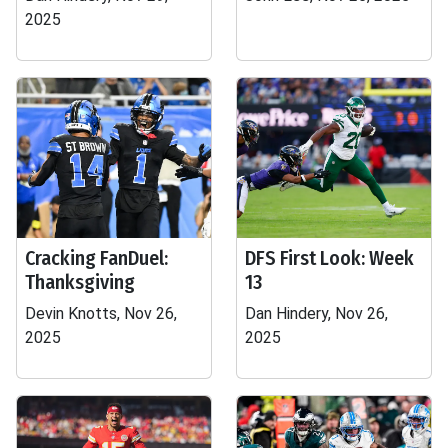
2025
Cracking FanDuel:
DFS First Look: Week
Thanksgiving
13
Devin Knotts, Nov 26,
Dan Hindery, Nov 26,
2025
2025