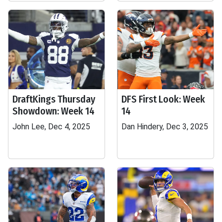
DraftKings Thursday
DFS First Look: Week
Showdown: Week 14
14
John Lee, Dec 4, 2025
Dan Hindery, Dec 3, 2025