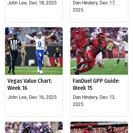
John Lee, Dec 18, 2025
Dan Hindery, Dec 17,
2025
Vegas Value Chart:
FanDuel GPP Guide:
Week 16
Week 15
John Lee, Dec 16, 2025
Dan Hindery, Dec 13,
2025