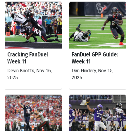
Cracking FanDuel
FanDuel GPP Guide:
Week 11
Week 11
Devin Knotts, Nov 16,
Dan Hindery, Nov 15,
2025
2025