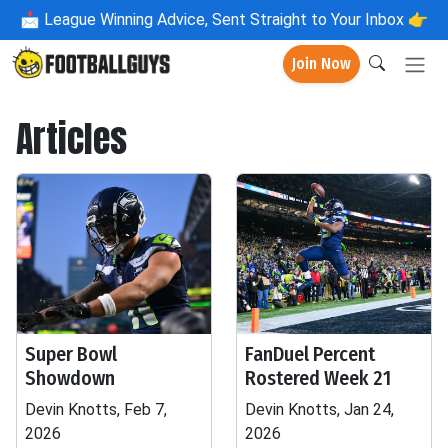
📩
League Winning Advice, Sent Straight to Your Inbox 👉
Join Now
Articles
Super Bowl
FanDuel Percent
Showdown
Rostered Week 21
Devin Knotts, Feb 7,
Devin Knotts, Jan 24,
2026
2026