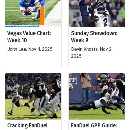
Vegas Value Chart:
Sunday Showdown:
Week 10
Week 9
John Lee, Nov 4, 2025
Devin Knotts, Nov 2,
2025
Cracking FanDuel
FanDuel GPP Guide: