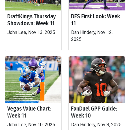
DraftKings Thursday
DFS First Look: Week
Showdown: Week 11
11
John Lee, Nov 13, 2025
Dan Hindery, Nov 12,
2025
Vegas Value Chart:
FanDuel GPP Guide:
Week 11
Week 10
John Lee, Nov 10, 2025
Dan Hindery, Nov 8, 2025