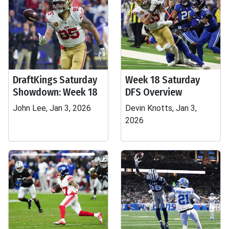
DraftKings Saturday
Week 18 Saturday
Showdown: Week 18
DFS Overview
John Lee, Jan 3, 2026
Devin Knotts, Jan 3,
2026