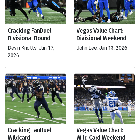
Cracking FanDuel:
Vegas Value Chart:
Divisional Round
Divisional Weekend
Devin Knotts, Jan 17,
John Lee, Jan 13, 2026
2026
Cracking FanDuel:
Vegas Value Chart:
Wildcard
Wild Card Weekend