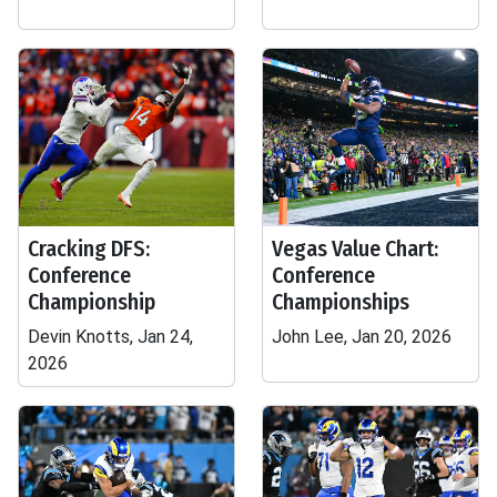
Cracking DFS:
Vegas Value Chart:
Conference
Conference
Championship
Championships
Devin Knotts, Jan 24,
John Lee, Jan 20, 2026
2026