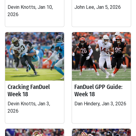
Devin Knotts, Jan 10,
John Lee, Jan 5, 2026
2026
Cracking FanDuel
FanDuel GPP Guide:
Week 18
Week 18
Devin Knotts, Jan 3,
Dan Hindery, Jan 3, 2026
2026