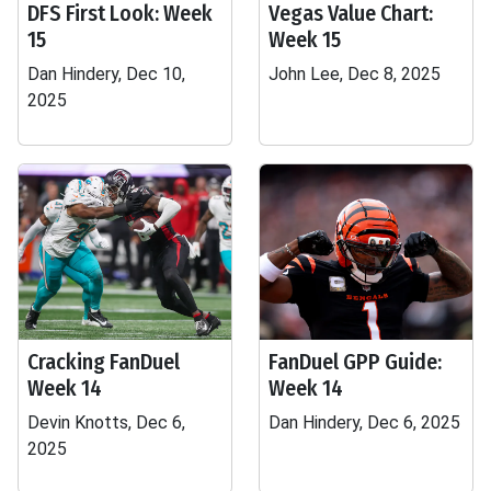
DFS First Look: Week
Vegas Value Chart:
15
Week 15
Dan Hindery, Dec 10,
John Lee, Dec 8, 2025
2025
Cracking FanDuel
FanDuel GPP Guide:
Week 14
Week 14
Devin Knotts, Dec 6,
Dan Hindery, Dec 6, 2025
2025