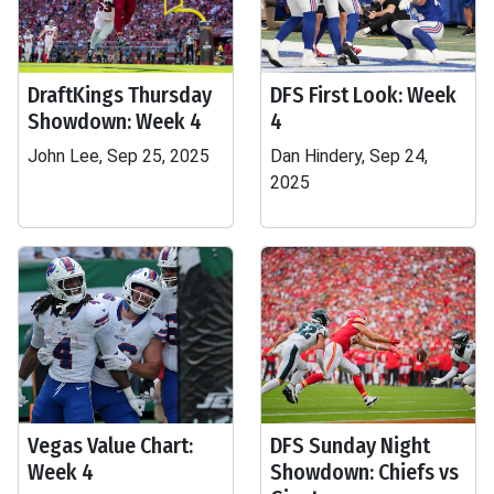
DraftKings Thursday
DFS First Look: Week
Showdown: Week 4
4
John Lee, Sep 25, 2025
Dan Hindery, Sep 24,
2025
Vegas Value Chart:
DFS Sunday Night
Week 4
Showdown: Chiefs vs