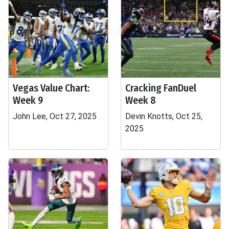
Vegas Value Chart:
Cracking FanDuel
Week 9
Week 8
John Lee, Oct 27, 2025
Devin Knotts, Oct 25,
2025