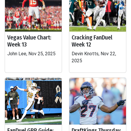
Vegas Value Chart:
Cracking FanDuel
Week 13
Week 12
John Lee, Nov 25, 2025
Devin Knotts, Nov 22,
2025
FanDuel GPP Guide:
DraftKings Thursday