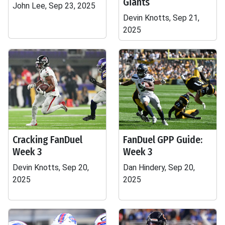
Giants
John Lee, Sep 23, 2025
Devin Knotts, Sep 21,
2025
Cracking FanDuel
FanDuel GPP Guide:
Week 3
Week 3
Devin Knotts, Sep 20,
Dan Hindery, Sep 20,
2025
2025