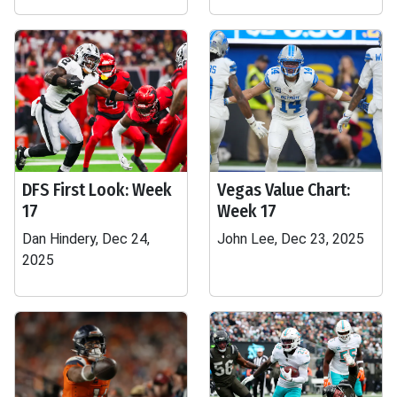
DFS First Look: Week
Vegas Value Chart:
17
Week 17
Dan Hindery, Dec 24,
John Lee, Dec 23, 2025
2025