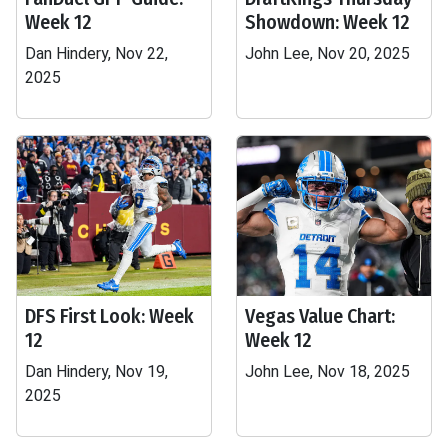
Week 12
Showdown: Week 12
Dan Hindery, Nov 22,
John Lee, Nov 20, 2025
2025
DFS First Look: Week
Vegas Value Chart:
12
Week 12
Dan Hindery, Nov 19,
John Lee, Nov 18, 2025
2025