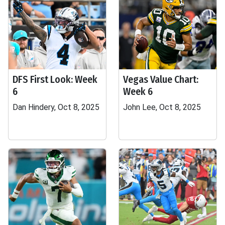
DFS First Look: Week
Vegas Value Chart:
6
Week 6
Dan Hindery, Oct 8, 2025
John Lee, Oct 8, 2025