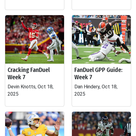
Cracking FanDuel
FanDuel GPP Guide:
Week 7
Week 7
Devin Knotts, Oct 18,
Dan Hindery, Oct 18,
2025
2025