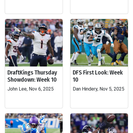
DraftKings Thursday
DFS First Look: Week
Showdown: Week 10
10
John Lee, Nov 6, 2025
Dan Hindery, Nov 5, 2025