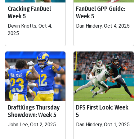
Cracking FanDuel
FanDuel GPP Guide:
Week 5
Week 5
Devin Knotts, Oct 4,
Dan Hindery, Oct 4, 2025
2025
DraftKings Thursday
DFS First Look: Week
Showdown: Week 5
5
John Lee, Oct 2, 2025
Dan Hindery, Oct 1, 2025