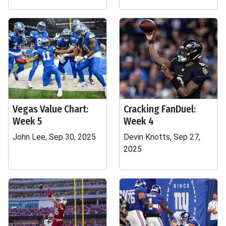
Vegas Value Chart:
Cracking FanDuel:
Week 5
Week 4
John Lee, Sep 30, 2025
Devin Knotts, Sep 27,
2025