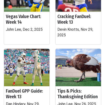
Vegas Value Chart:
Cracking FanDuel:
Week 14
Week 13
John Lee, Dec 2, 2025
Devin Knotts, Nov 29,
2025
FanDuel GPP Guide:
Tips & Picks:
Week 13
Thanksgiving Edition
Dan Hindery, Nov 29,
John Lee, Nov 26, 2025