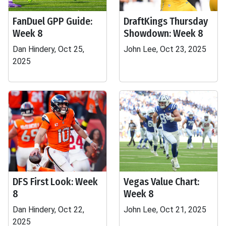
FanDuel GPP Guide:
DraftKings Thursday
Week 8
Showdown: Week 8
Dan Hindery, Oct 25,
John Lee, Oct 23, 2025
2025
DFS First Look: Week
Vegas Value Chart:
8
Week 8
Dan Hindery, Oct 22,
John Lee, Oct 21, 2025
2025