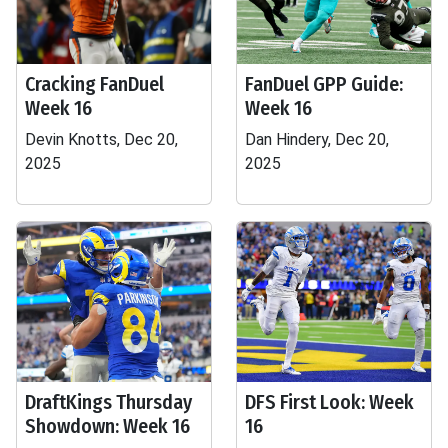
Cracking FanDuel
FanDuel GPP Guide:
Week 16
Week 16
Devin Knotts, Dec 20,
Dan Hindery, Dec 20,
2025
2025
DraftKings Thursday
DFS First Look: Week
Showdown: Week 16
16