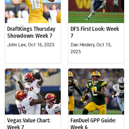
DraftKings Thursday
DFS First Look: Week
Showdown: Week 7
7
John Lee, Oct 16, 2025
Dan Hindery, Oct 15,
2025
Vegas Value Chart:
FanDuel GPP Guide:
Week 7
Week 6