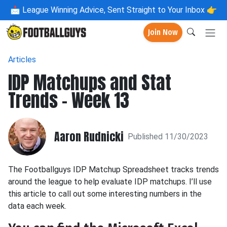
📩
League Winning Advice, Sent Straight to Your Inbox 👉
Join Now
Articles
IDP Matchups and Stat
Trends - Week 13
Aaron Rudnicki
Published 11/30/2023
The Footballguys IDP Matchup Spreadsheet tracks trends
around the league to help evaluate IDP matchups. I’ll use
this article to call out some interesting numbers in the
data each week.