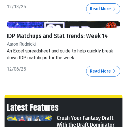
12/13/25
Read More
IDP Matchups and Stat Trends: Week 14
Aaron Rudnicki
An Excel spreadsheet and guide to help quickly break
down IDP matchups for the week.
12/06/25
Read More
Latest Features
Crush Your Fantasy Draft
With the Draft Dominator