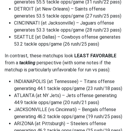
generates 55.5 tackle opps/game (31 rush/22 pass)
DETROIT (at New Orleans) – Saints offense
generates 53.5 tackle opps/game (27 rush/25 pass)
CINCINNATI (at Jacksonville) – Jaguars offense
generates 53.3 tackle opps/game (28 rush/23 pass)
SEATTLE (at Dallas) – Cowboys offense generates
53.2 tackle opps/game (26 rush/25 pass)
In contrast, these matchups look
LEAST FAVORABLE
from a
tackling
perspective (with some notes if the
matchup is particularly unfavorable for run vs pass):
INDIANAPOLIS (at Tennessee) – Titans offense
generating 44.1 tackle opps/game (23 rush/18 pass)
ATLANTA (at NY Jets) – Jets offense generating
44.9 tackle opps/game (20 rush/21 pass)
JACKSONVILLE (vs Cincinnati) – Bengals offense
generating 46.2 tackle opps/game (19 rush/25 pass)
ARIZONA (at Pittsburgh) – Steelers offense
generating 46.2 tackle opps/game (25 rush/19 pass)