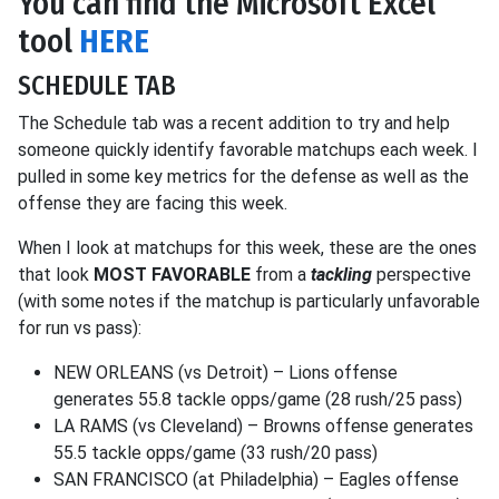
You can find the Microsoft Excel
tool
HERE
SCHEDULE TAB
The Schedule tab was a recent addition to try and help
someone quickly identify favorable matchups each week. I
pulled in some key metrics for the defense as well as the
offense they are facing this week.
When I look at matchups for this week, these are the ones
that look
MOST FAVORABLE
from a
tackling
perspective
(with some notes if the matchup is particularly unfavorable
for run vs pass):
NEW ORLEANS (vs Detroit) – Lions offense
generates 55.8 tackle opps/game (28 rush/25 pass)
LA RAMS (vs Cleveland) – Browns offense generates
55.5 tackle opps/game (33 rush/20 pass)
SAN FRANCISCO (at Philadelphia) – Eagles offense