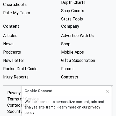
Depth Charts
Cheatsheets
Snap Counts
Rate My Team
Stats Tools
Content
Company
Articles
Advertise With Us
News
Shop
Podcasts
Mobile Apps
Newsletter
Gift a Subscription
Rookie Draft Guide
Forums
Injury Reports
Contests
Cookie Consent
Privacy Policy
Terms of Service
We use cookies to personalize content, ads and
Contact Us
analyze site traffic - learn more on our
privacy
Security
policy
.