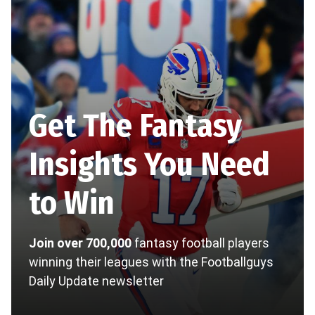
Get The Fantasy
Insights You Need
to Win
Join over 700,000
fantasy football players
winning their leagues with the Footballguys
Daily Update newsletter