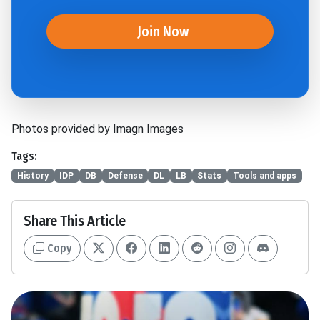
Join Now
Photos provided by Imagn Images
Tags:
History
IDP
DB
Defense
DL
LB
Stats
Tools and apps
Share This Article
Copy