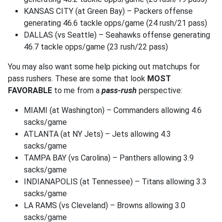
KANSAS CITY (at Green Bay) – Packers offense
generating 46.6 tackle opps/game (24 rush/21 pass)
DALLAS (vs Seattle) – Seahawks offense generating
46.7 tackle opps/game (23 rush/22 pass)
You may also want some help picking out matchups for
pass rushers. These are some that look
MOST
FAVORABLE
to me from a
pass-rush
perspective:
MIAMI (at Washington) – Commanders allowing 4.6
sacks/game
ATLANTA (at NY Jets) – Jets allowing 4.3
sacks/game
TAMPA BAY (vs Carolina) – Panthers allowing 3.9
sacks/game
INDIANAPOLIS (at Tennessee) – Titans allowing 3.3
sacks/game
LA RAMS (vs Cleveland) – Browns allowing 3.0
sacks/game