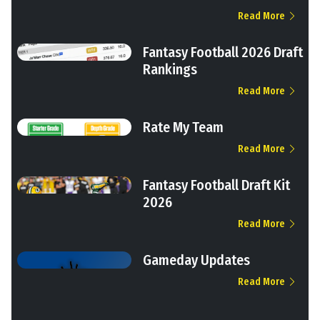
Read More
Fantasy Football 2026 Draft
Rankings
Read More
Rate My Team
Read More
Fantasy Football Draft Kit
2026
Read More
Gameday Updates
Read More