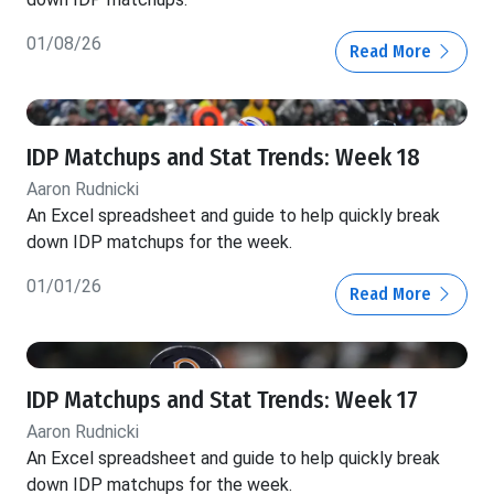
01/08/26
Read More
IDP Matchups and Stat Trends: Week 18
Aaron Rudnicki
An Excel spreadsheet and guide to help quickly break
down IDP matchups for the week.
01/01/26
Read More
IDP Matchups and Stat Trends: Week 17
Aaron Rudnicki
An Excel spreadsheet and guide to help quickly break
down IDP matchups for the week.