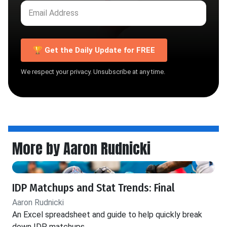
🏆 Get the Daily Update for FREE
We respect your privacy. Unsubscribe at any time.
More by Aaron Rudnicki
IDP Matchups and Stat Trends: Final
Aaron Rudnicki
An Excel spreadsheet and guide to help quickly break
down IDP matchups.