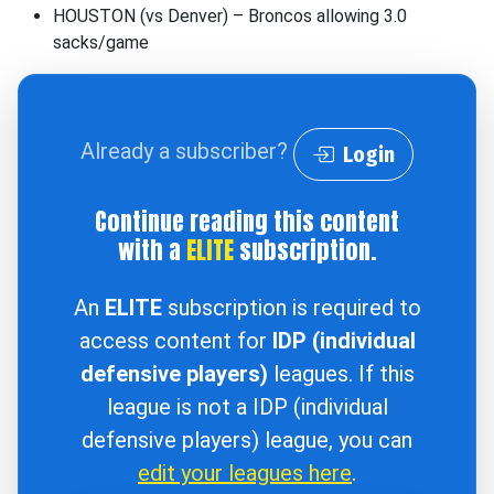
HOUSTON (vs Denver) – Broncos allowing 3.0
sacks/game
Already a subscriber?
Login
Continue reading this content
with a
ELITE
subscription.
An
ELITE
subscription is required to
access content for
IDP (individual
defensive players)
leagues. If this
league is not a IDP (individual
defensive players) league, you can
edit your leagues here
.