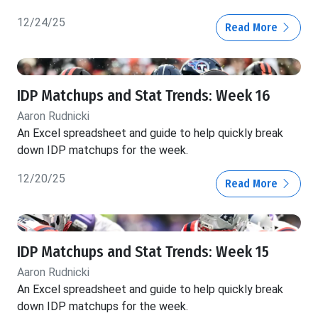
12/24/25
Read More
IDP Matchups and Stat Trends: Week 16
Aaron Rudnicki
An Excel spreadsheet and guide to help quickly break
down IDP matchups for the week.
12/20/25
Read More
IDP Matchups and Stat Trends: Week 15
Aaron Rudnicki
An Excel spreadsheet and guide to help quickly break
down IDP matchups for the week.