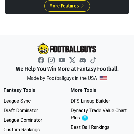
More Features
We Help You Win More at Fantasy Football.
Made by Footballguys in the USA
Fantasy Tools
More Tools
League Sync
DFS Lineup Builder
Draft Dominator
Dynasty Trade Value Chart
Plus
Experimental
League Dominator
Best Ball Rankings
Custom Rankings