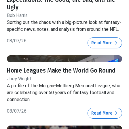
Ugly
Bob Harris
Sorting out the chaos with a big-picture look at fantasy-
specific news, notes, and analysis from around the NFL.
08/07/26
Read More
Home Leagues Make the World Go Round
Joey Wright
A profile of the Morgan-Mellberg Memorial League, who
are celebrating over 50 years of fantasy football and
connection.
08/07/26
Read More