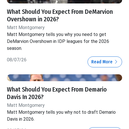
What Should You Expect From DeMarvion
Overshown in 2026?
Matt Montgomery
Matt Montgomery tells you why you need to get
DeMarvion Overshown in IDP leagues for the 2026
season.
08/07/26
Read More
What Should You Expect From Demario
Davis In 2026?
Matt Montgomery
Matt Montgomery tells you why not to draft Demario
Davis in 2026.