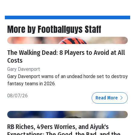
More by Footballguys Staff
The Walking Dead: 8 Players to Avoid at All
Costs
Gary Davenport
Gary Davenport warns of an undead horde set to destroy
fantasy teams in 2026.
08/07/26
Read More
RB Riches, 49ers Worries, and Aiyuk's
Expectations: The Good, the Bad, and the