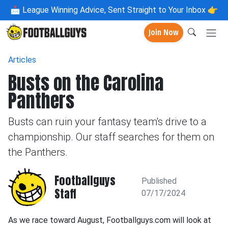
📩
League Winning Advice, Sent Straight to Your Inbox 👉
Join Now
Articles
Busts on the Carolina
Panthers
Busts can ruin your fantasy team's drive to a
championship. Our staff searches for them on
the Panthers.
Footballguys
Published
Staff
07/17/2024
As we race toward August, Footballguys.com will look at