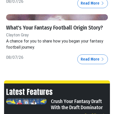
08/07/26
Read More
What's Your Fantasy Football Origin Story?
Clayton Gray
A chance for you to share how you began your fantasy
football journey.
08/07/26
Read More
Latest Features
Crush Your Fantasy Draft
With the Draft Dominator