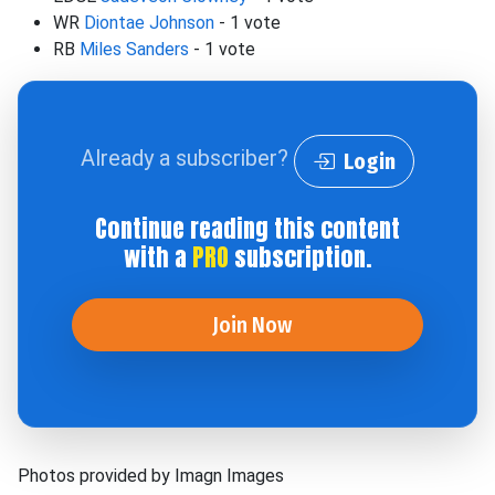
WR
Diontae Johnson
- 1 vote
RB
Miles Sanders
- 1 vote
Already a subscriber?
Login
Continue reading this content
with a
PRO
subscription.
Join Now
Photos provided by Imagn Images