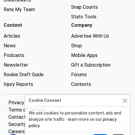
Snap Counts
Rate My Team
Stats Tools
Content
Company
Articles
Advertise With Us
News
Shop
Podcasts
Mobile Apps
Newsletter
Gift a Subscription
Rookie Draft Guide
Forums
Injury Reports
Contests
Cookie Consent
Privacy Policy
Terms of Service
We use cookies to personalize content, ads and
Contact Us
analyze site traffic - learn more on our
privacy
Security
policy
.
Careers