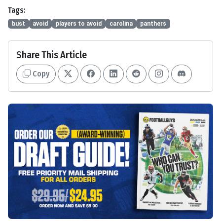
Tags:
bust
avoid
players to avoid
carolina
panthers
Share This Article
Copy