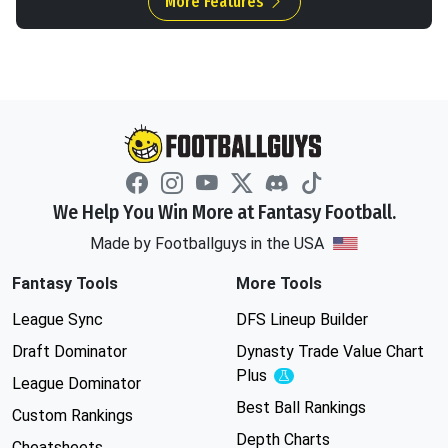
More Features
We Help You Win More at Fantasy Football.
Made by Footballguys in the USA
Fantasy Tools
More Tools
League Sync
DFS Lineup Builder
Draft Dominator
Dynasty Trade Value Chart
Plus
Experimental
League Dominator
Best Ball Rankings
Custom Rankings
Depth Charts
Cheatsheets