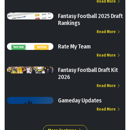
Read More
Fantasy Football 2025 Draft
Rankings
Read More
Rate My Team
Read More
Fantasy Football Draft Kit
2026
Read More
Gameday Updates
Read More