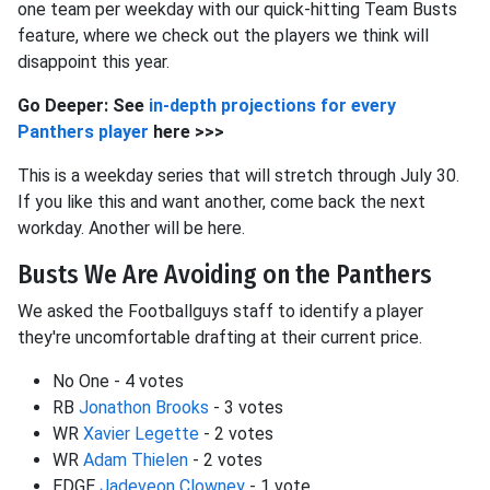
one team per weekday with our quick-hitting Team Busts
feature, where we check out the players we think will
disappoint this year.
Go Deeper: See
in-depth projections for every
Panthers player
here >>>
This is a weekday series that will stretch through July 30.
If you like this and want another, come back the next
workday. Another will be here.
Busts We Are Avoiding on the Panthers
We asked the Footballguys staff to identify a player
they're uncomfortable drafting at their current price.
No One - 4 votes
RB
Jonathon Brooks
- 3 votes
WR
Xavier Legette
- 2 votes
WR
Adam Thielen
- 2 votes
EDGE
Jadeveon Clowney
- 1 vote