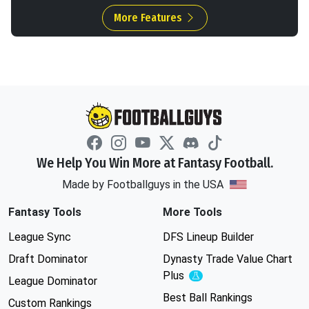
More Features
We Help You Win More at Fantasy Football.
Made by Footballguys in the USA
Fantasy Tools
More Tools
League Sync
DFS Lineup Builder
Draft Dominator
Dynasty Trade Value Chart
Plus
Experimental
League Dominator
Best Ball Rankings
Custom Rankings