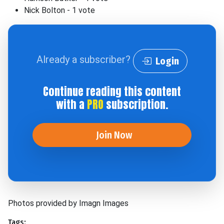
Nick Bolton - 1 vote
Already a subscriber?
Login
Continue reading this content
with a
PRO
subscription.
Join Now
Photos provided by Imagn Images
Tags: