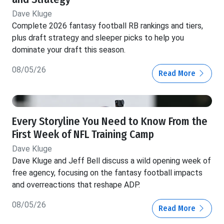
Dave Kluge
Complete 2026 fantasy football RB rankings and tiers,
plus draft strategy and sleeper picks to help you
dominate your draft this season.
08/05/26
Read More
Every Storyline You Need to Know From the
First Week of NFL Training Camp
Dave Kluge
Dave Kluge and Jeff Bell discuss a wild opening week of
free agency, focusing on the fantasy football impacts
and overreactions that reshape ADP.
08/05/26
Read More