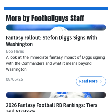
More by Footballguys Staff
Fantasy Fallout: Stefon Diggs Signs With
Washington
Bob Harris
A look at the immediate fantasy impact of Diggs signing
with the Commanders and what it means beyond
Washington.
08/05/26
Read More
2026 Fantasy Football RB Rankings: Tiers
and Strategy