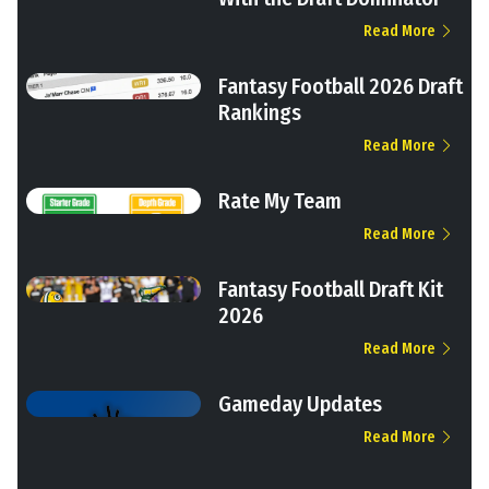
Read More
Fantasy Football 2026 Draft
Rankings
Read More
Rate My Team
Read More
Fantasy Football Draft Kit
2026
Read More
Gameday Updates
Read More