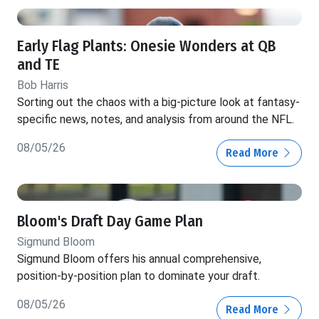
Early Flag Plants: Onesie Wonders at QB
and TE
Bob Harris
Sorting out the chaos with a big-picture look at fantasy-
specific news, notes, and analysis from around the NFL.
08/05/26
Read More
Bloom's Draft Day Game Plan
Sigmund Bloom
Sigmund Bloom offers his annual comprehensive,
position-by-position plan to dominate your draft.
08/05/26
Read More