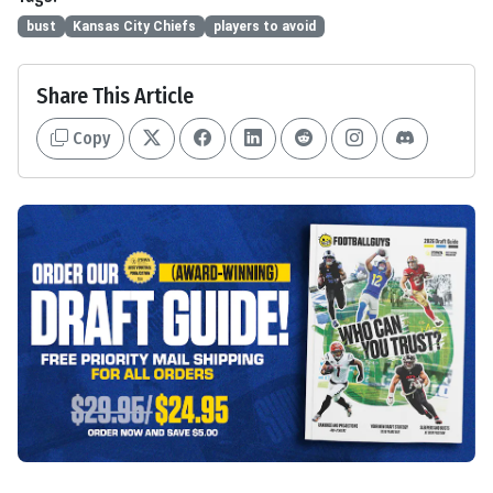
bust
Kansas City Chiefs
players to avoid
Share This Article
Copy