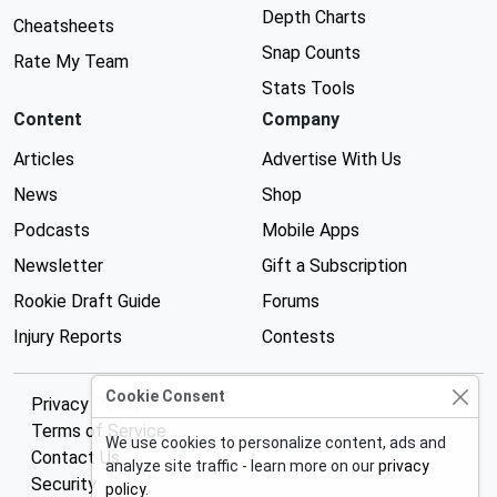
Depth Charts
Cheatsheets
Snap Counts
Rate My Team
Stats Tools
Content
Company
Articles
Advertise With Us
News
Shop
Podcasts
Mobile Apps
Newsletter
Gift a Subscription
Rookie Draft Guide
Forums
Injury Reports
Contests
Cookie Consent
Privacy Policy
Terms of Service
We use cookies to personalize content, ads and
Contact Us
analyze site traffic - learn more on our
privacy
Security
policy
.