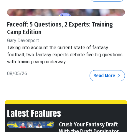
Faceoff: 5 Questions, 2 Experts: Training
Camp Edition
Gary Davenport
Taking into account the current state of fantasy
football, two fantasy experts debate five big questions
with training camp underway.
08/05/26
Read More
Latest Features
Crush Your Fantasy Draft
With the Draft Dominator