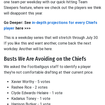
one team per weekday with our quick-hitting Team
Sleepers feature, where we check out the players we think
will disappoint this year.
Go Deeper: See
in-depth projections for every Chiefs
player
here >>>
This is a weekday series that will stretch through July 30.
If you like this and want another, come back the next
workday. Another will be here.
Busts We Are Avoiding on the Chiefs
We asked the Footballguys staff to identify a player
they're not comfortable drafting at their current price.
Xavier Worthy - 5 votes
Rashee Rice - 2 votes
Clyde Edwards-Helaire - 1 vote
Kadarius Toney - 1 vote
Harrison Butker - 1 vote