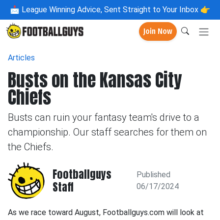
📩
League Winning Advice, Sent Straight to Your Inbox 👉
Join Now
Articles
Busts on the Kansas City
Chiefs
Busts can ruin your fantasy team's drive to a
championship. Our staff searches for them on
the Chiefs.
Footballguys
Published
Staff
06/17/2024
As we race toward August, Footballguys.com will look at