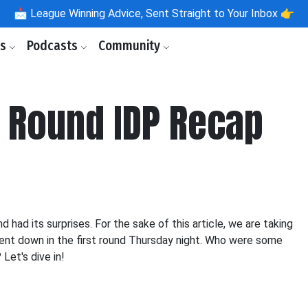
📩
League Winning Advice, Sent Straight to Your Inbox 👉
ls
Podcasts
Community
t Round IDP Recap
d had its surprises. For the sake of this article, we are taking
ent down in the first round Thursday night. Who were some
Let's dive in!