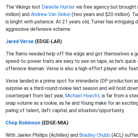
The Vikings lost
Danielle Hunter
via free agency but brought 
million) and
Andrew Van Ginkel
(two years and $20 million). Turn
is bright with patience. At 21 years old, Turner has intriguin
aggressive defensive scheme.
Jared Verse
(EDGE-LAR)
The Rams needed help off the edge and got themselves a g
speed-to-power traits are easy to see on tape, as he's quick o
offensive lineman. Verse is also a high-effort player who feat
Verse landed in a prime spot for immediate IDP production as
surprise as a third-round rookie last season and will hold dow
counterpart from last year,
Michael Hoecht
, is far from a st
snap volume as a rookie, as he and Young make for an exciting
paring of talent, daft capital, and situation/opportunity.
Chop Robinson
(EDGE-MIA)
With Jaelen Phillips (Achilles) and
Bradley Chubb
(ACL) suffer