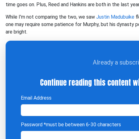
time goes on. Plus, Reed and Hankins are both in the last year
While I'm not comparing the two, we saw
Justin Madubuike
fl
one may require some patience for Murphy, but his dynasty po
are bright.
Already a subscr
Continue reading this content w
Email Address
Password
*must be between 6-30 characters