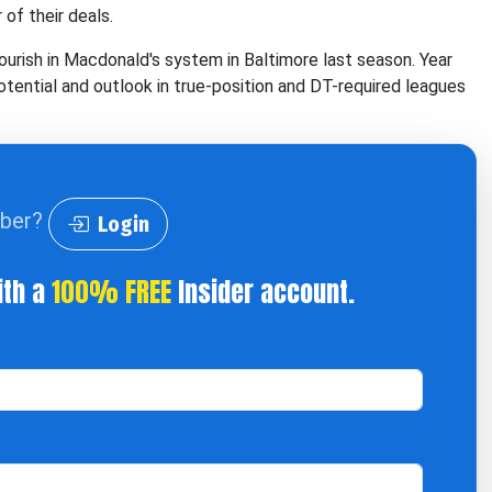
 of their deals.
ourish in Macdonald's system in Baltimore last season. Year
tential and outlook in true-position and DT-required leagues
iber?
Login
ith a
100% FREE
Insider account.