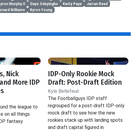
yron Murphy II
Dayo Odeyingbo
Kwity Paye
Jarran Reed
onard Williams
Byron Young
s, Nick
IDP-Only Rookie Mock
and More IDP
Draft: Post-Draft Edition
es
Kyle Bellefeuil
The Footballguys IDP staff
regrouped for a post-draft IDP-only
und the league to
mock draft to see how the new
e on all things
rookies stack up with landing spots
IDP fantasy
and draft capital figured in.