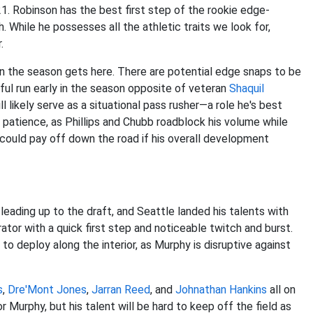
21. Robinson has the best first step of the rookie edge-
sh. While he possesses all the athletic traits we look for,
.
hen the season gets here. There are potential edge snaps to be
ul run early in the season opposite of veteran
Shaquil
l likely serve as a situational pass rusher—a role he's best
 patience, as Phillips and Chubb roadblock his volume while
could pay off down the road if his overall development
ading up to the draft, and Seattle landed his talents with
ator with a quick first step and noticeable twitch and burst.
deploy along the interior, as Murphy is disruptive against
s
,
Dre'Mont Jones
,
Jarran Reed
, and
Johnathan Hankins
all on
r Murphy, but his talent will be hard to keep off the field as