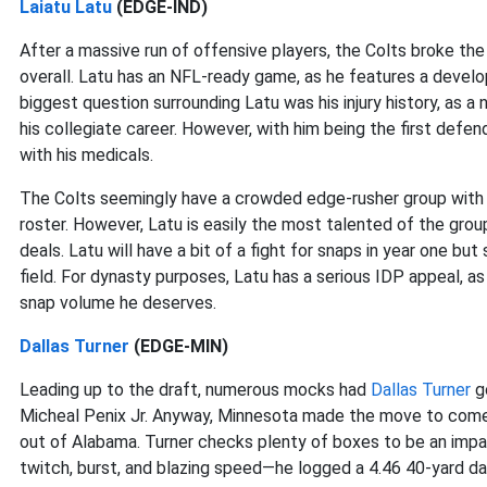
Laiatu Latu
(EDGE-IND)
After a massive run of offensive players, the Colts broke the
overall. Latu has an NFL-ready game, as he features a develop
biggest question surrounding Latu was his injury history, as a 
his collegiate career. However, with him being the first defen
with his medicals.
The Colts seemingly have a crowded edge-rusher group wit
roster. However, Latu is easily the most talented of the group
deals. Latu will have a bit of a fight for snaps in year one b
field. For dynasty purposes, Latu has a serious IDP appeal, as
snap volume he deserves.
Dallas Turner
(EDGE-MIN)
Leading up to the draft, numerous mocks had
Dallas Turner
go
Micheal Penix Jr. Anyway, Minnesota made the move to come 
out of Alabama. Turner checks plenty of boxes to be an impact
twitch, burst, and blazing speed—he logged a 4.46 40-yard das