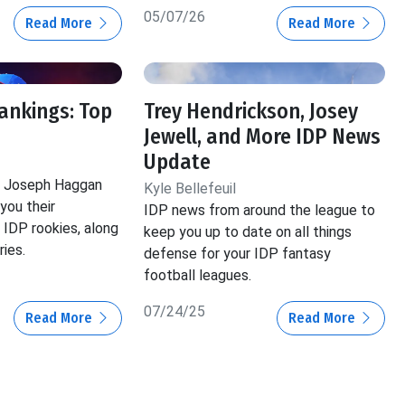
05/07/26
Read More
Read More
ankings: Top
Trey Hendrickson, Josey
Jewell, and More IDP News
Update
nd Joseph Haggan
Kyle Bellefeuil
 you their
IDP news from around the league to
IDP rookies, along
keep you up to date on all things
ies.
defense for your IDP fantasy
football leagues.
07/24/25
Read More
Read More