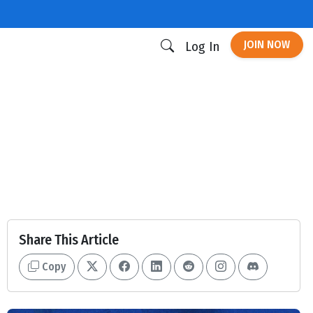
JOIN NOW
Log In
Share This Article
Copy