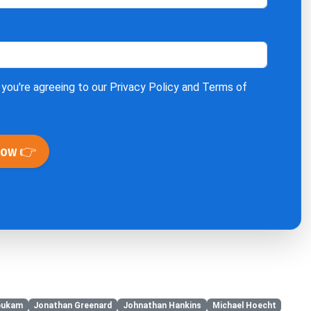
 you're agreeing to our
Privacy Policy
and
Terms of
Now 👉
bukam
Jonathan Greenard
Johnathan Hankins
Michael Hoecht