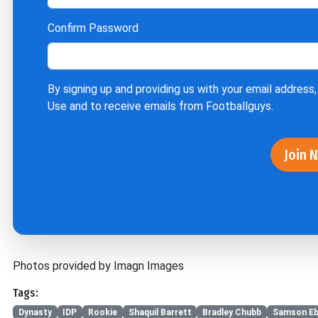
Confirm Password
By signing up and providing us with your email address,
Use
and to receive emails from Footballguys.
Join 
Photos provided by Imagn Images
Tags:
Dynasty
IDP
Rookie
Shaquil Barrett
Bradley Chubb
Samson E