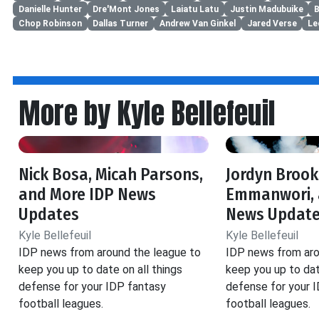
Danielle Hunter
Dre'Mont Jones
Laiatu Latu
Justin Madubuike
B
Chop Robinson
Dallas Turner
Andrew Van Ginkel
Jared Verse
Le
More by Kyle Bellefeuil
Nick Bosa, Micah Parsons,
Jordyn Brook
and More IDP News
Emmanwori, 
Updates
News Updat
Kyle Bellefeuil
Kyle Bellefeuil
IDP news from around the league to
IDP news from aro
keep you up to date on all things
keep you up to dat
defense for your IDP fantasy
defense for your 
football leagues.
football leagues.