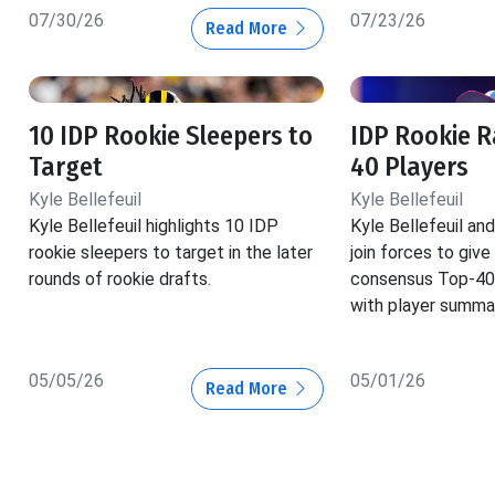
07/30/26
07/23/26
Read More
10 IDP Rookie Sleepers to
IDP Rookie R
Target
40 Players
Kyle Bellefeuil
Kyle Bellefeuil
Kyle Bellefeuil highlights 10 IDP
Kyle Bellefeuil a
rookie sleepers to target in the later
join forces to give
rounds of rookie drafts.
consensus Top-40 
with player summar
05/05/26
05/01/26
Read More