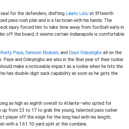
 seal for the defenders, drafting
Laiatu Latu
at fifteenth
ed pass-rush plan and is a tactician with his hands. The
neck injury forced him to take time away from football early in
der off the board, it seems certain Indianapolis is comfortable
h
Kwity Paye
,
Samson Ebukam
, and
Dayo Odeyingbo
all on the
. Paye and Odeyingbo are also in the final year of their rookie
ut should make a noticeable impact as a rookie when he hits the
 he has double-digit sack capability as soon as he gets the
ing as high as eighth overall to Atlanta—who opted for
up from 23 to 17 to grab the young, talented pass rusher
 player off the edge for the long haul with his length,
h with a 1.61 10-yard split at the combine.