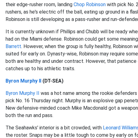
their edge-rusher room, landing
Chop Robinson
with pick No. 
rushers, as he's electric off the ball, eating up ground in a fla
Robinson is still developing as a pass-rusher and run-defender
It is currently unknown if Phillips and Chubb will be ready w
had on the Miami defense. Robinson could get some meaningf
Barrett
. However, when the group is fully healthy, Robinson wil
suited for early on. Dynasty-wise, Robinson may require some
both are healthy and under contract. However, that patience 
catches up to his athletic traits.
Byron Murphy II
(DT-SEA)
Byron Murphy II
was a hot name among the rookie defenders le
pick No. 16 Thursday night. Murphy is an explosive gap penetr
New defensive-minded coach Mike Macdonald got a weapon to 
both the run and pass.
The Seahawks' interior is a bit crowded, with
Leonard William
the roster. Snaps may be a little tough to come by early on fo