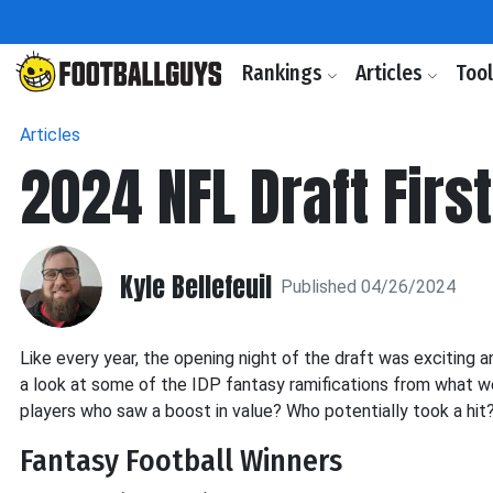
Rankings
Articles
Too
Articles
2024 NFL Draft Firs
Kyle Bellefeuil
Published 04/26/2024
Like every year, the opening night of the draft was exciting an
a look at some of the IDP fantasy ramifications from what w
players who saw a boost in value? Who potentially took a hit? 
Fantasy Football Winners