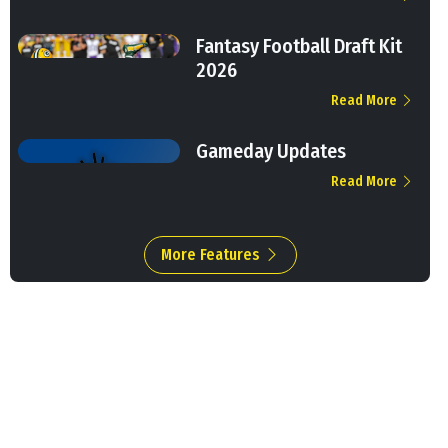
Fantasy Football Draft Kit
2026
Read More
Gameday Updates
Read More
More Features