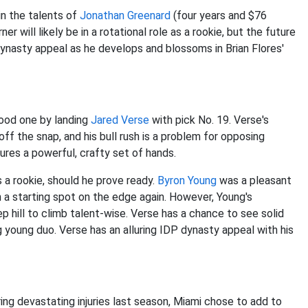
in the talents of
Jonathan Greenard
(four years and $76
er will likely be in a rotational role as a rookie, but the future
g dynasty appeal as he develops and blossoms in Brian Flores'
ood one by landing
Jared Verse
with pick No. 19. Verse's
ff the snap, and his bull rush is a problem for opposing
ures a powerful, crafty set of hands.
 a rookie, should he prove ready.
Byron Young
was a pleasant
n a starting spot on the edge again. However, Young's
eep hill to climb talent-wise. Verse has a chance to see solid
 young duo. Verse has an alluring IDP dynasty appeal with his
ing devastating injuries last season, Miami chose to add to