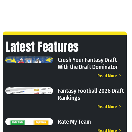
Latest Features
Crush Your Fantasy Draft
With the Draft Dominator
Read More
Fantasy Football 2026 Draft
Rankings
Read More
Rate My Team
Read More