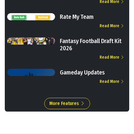
Read More
Rate My Team
Read More
Fantasy Football Draft Kit
2026
Read More
Gameday Updates
Read More
More Features