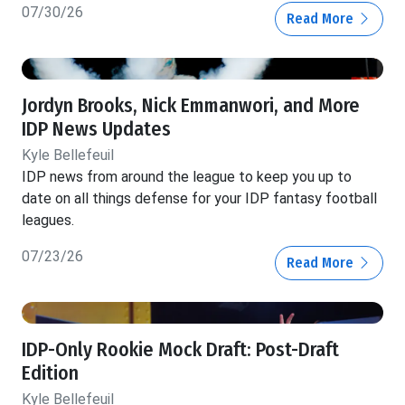
07/30/26
Read More
Jordyn Brooks, Nick Emmanwori, and More
IDP News Updates
Kyle Bellefeuil
IDP news from around the league to keep you up to
date on all things defense for your IDP fantasy football
leagues.
07/23/26
Read More
IDP-Only Rookie Mock Draft: Post-Draft
Edition
Kyle Bellefeuil