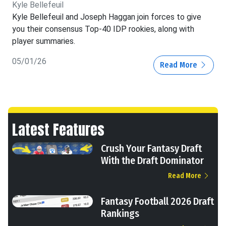
Kyle Bellefeuil
Kyle Bellefeuil and Joseph Haggan join forces to give
you their consensus Top-40 IDP rookies, along with
player summaries.
05/01/26
Read More
Latest Features
Crush Your Fantasy Draft
With the Draft Dominator
Read More
Fantasy Football 2026 Draft
Rankings