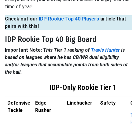
time of year!
Check out our
IDP Rookie Top 40 Players
article that
pairs with this!
IDP Rookie Top 40 Big Board
Important Note:
This Tier 1 ranking of
Travis Hunter
is
based on leagues where he has CB/WR dual eligibility
and/or leagues that accumulate points from both sides of
the ball.
IDP-Only Rookie Tier 1
Defensive
Edge
Linebacker
Safety
Co
Tackle
Rusher
Tra
Hu