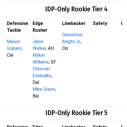
IDP-Only Rookie Tier 4
Defensive
Edge
Linebacker
Safety
Co
Tackle
Rusher
Demetrius
Mason
Jalon
Knight Jr.
,
Graham
,
Walker
, Atl
Cin
Cle
Mykel
Williams
, SF
Donovan
Ezeiruaku
,
Dal
Mike Green
,
Bal
IDP-Only Rookie Tier 5