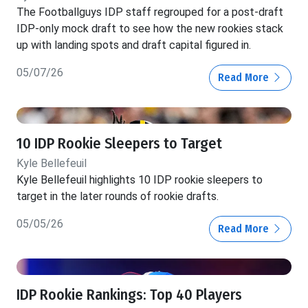
The Footballguys IDP staff regrouped for a post-draft
IDP-only mock draft to see how the new rookies stack
up with landing spots and draft capital figured in.
05/07/26
Read More
10 IDP Rookie Sleepers to Target
Kyle Bellefeuil
Kyle Bellefeuil highlights 10 IDP rookie sleepers to
target in the later rounds of rookie drafts.
05/05/26
Read More
IDP Rookie Rankings: Top 40 Players