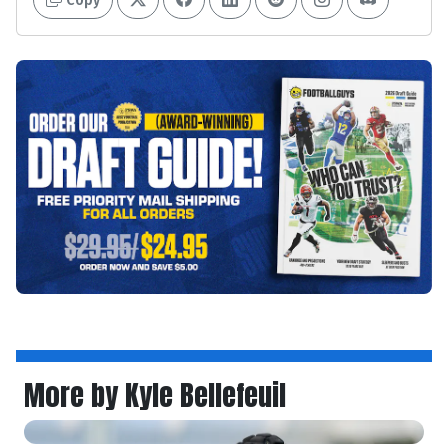
More by Kyle Bellefeuil