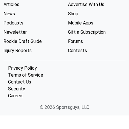
Articles
Advertise With Us
News
Shop
Podcasts
Mobile Apps
Newsletter
Gift a Subscription
Rookie Draft Guide
Forums
Injury Reports
Contests
Privacy Policy
Terms of Service
Contact Us
Security
Careers
© 2026 Sportsguys, LLC