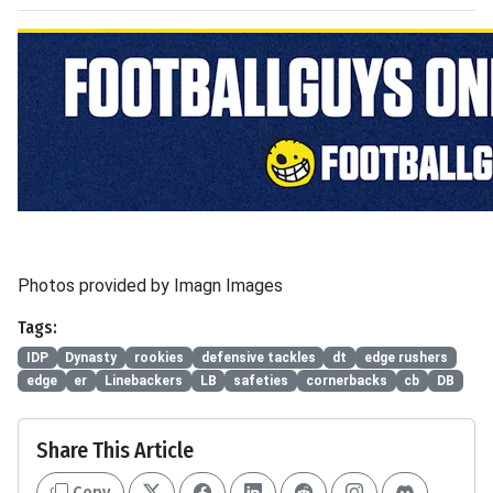
Photos provided by Imagn Images
Tags:
IDP
Dynasty
rookies
defensive tackles
dt
edge rushers
edge
er
Linebackers
LB
safeties
cornerbacks
cb
DB
Share This Article
Copy