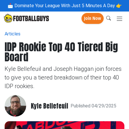
📩
Dominate Your League With Just 5 Minutes A Day 👉
Join Now
Articles
IDP Rookie Top 40 Tiered Big
Board
Kyle Bellefeuil and Joseph Haggan join forces
to give you a tiered breakdown of their top 40
IDP rookies.
Kyle Bellefeuil
Published 04/29/2025