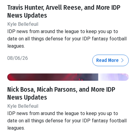
Travis Hunter, Arvell Reese, and More IDP
News Updates
Kyle Bellefeuil
IDP news from around the league to keep you up to
date on all things defense for your IDP fantasy football
leagues.
08/06/26
Read More
Nick Bosa, Micah Parsons, and More IDP
News Updates
Kyle Bellefeuil
IDP news from around the league to keep you up to
date on all things defense for your IDP fantasy football
leagues.