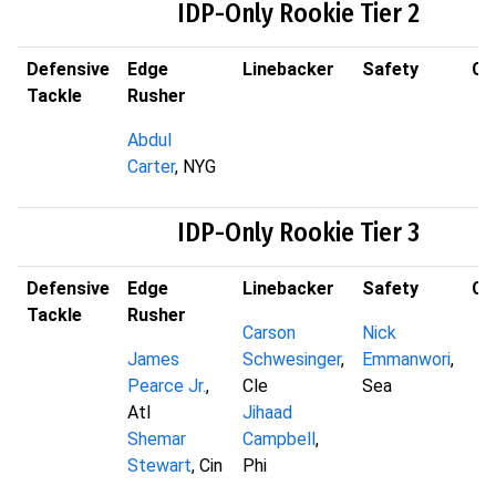
IDP-Only Rookie Tier 2
Defensive
Edge
Linebacker
Safety
Co
Tackle
Rusher
Abdul
Carter
, NYG
IDP-Only Rookie Tier 3
Defensive
Edge
Linebacker
Safety
Co
Tackle
Rusher
Carson
Nick
James
Schwesinger
,
Emmanwori
,
Pearce Jr.
,
Cle
Sea
Atl
Jihaad
Shemar
Campbell
,
Stewart
, Cin
Phi