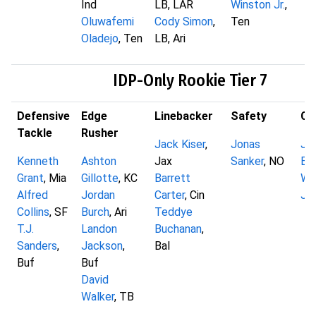
Ind
LB, LAR
Winston Jr.
,
Oluwafemi
Cody Simon
,
Ten
Oladejo
, Ten
LB, Ari
IDP-Only Rookie Tier 7
Defensive
Edge
Linebacker
Safety
Co
Tackle
Rusher
Jack Kiser
,
Jonas
Ja
Kenneth
Ashton
Jax
Sanker
, NO
Ba
Grant
, Mia
Gillotte
, KC
Barrett
Wil
Alfred
Jordan
Carter
, Cin
Jo
Collins
, SF
Burch
, Ari
Teddye
T.J.
Landon
Buchanan
,
Sanders
,
Jackson
,
Bal
Buf
Buf
David
Walker
, TB