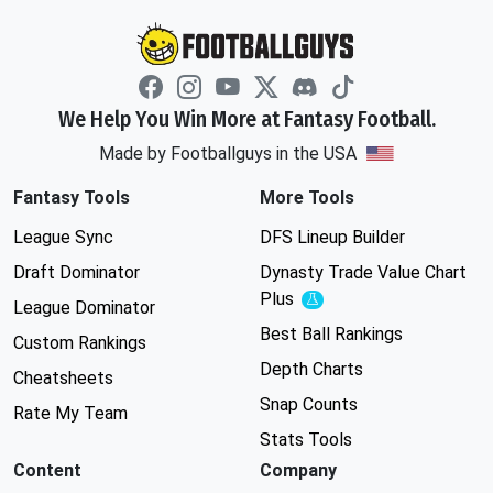
We Help You Win More at Fantasy Football.
Made by Footballguys in the USA
Fantasy Tools
More Tools
League Sync
DFS Lineup Builder
Draft Dominator
Dynasty Trade Value Chart
Plus
Experimental
League Dominator
Best Ball Rankings
Custom Rankings
Depth Charts
Cheatsheets
Snap Counts
Rate My Team
Stats Tools
Content
Company