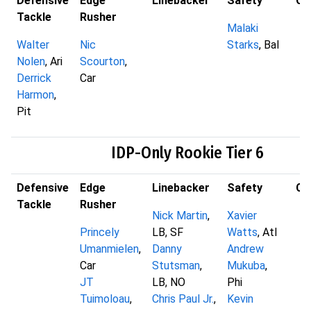
Defensive
Edge
Linebacker
Safety
Co
Tackle
Rusher
Malaki
Walter
Nic
Starks
, Bal
Nolen
, Ari
Scourton
,
Derrick
Car
Harmon
,
Pit
IDP-Only Rookie Tier 6
Defensive
Edge
Linebacker
Safety
Co
Tackle
Rusher
Nick Martin
,
Xavier
Princely
LB, SF
Watts
, Atl
Umanmielen
,
Danny
Andrew
Car
Stutsman
,
Mukuba
,
JT
LB, NO
Phi
Tuimoloau
,
Chris Paul Jr.
,
Kevin