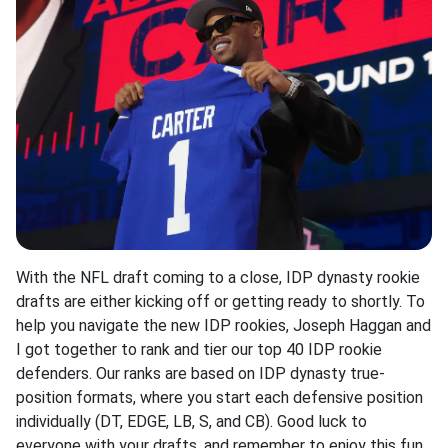
With the NFL draft coming to a close, IDP dynasty rookie
drafts are either kicking off or getting ready to shortly. To
help you navigate the new IDP rookies, Joseph Haggan and
I got together to rank and tier our top 40 IDP rookie
defenders. Our ranks are based on IDP dynasty true-
position formats, where you start each defensive position
individually (DT, EDGE, LB, S, and CB). Good luck to
everyone with your drafts, and remember to enjoy this fun