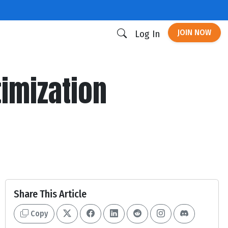
JOIN NOW
Log In
timization
Share This Article
Copy