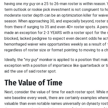
having one
my guy
on a 25 to 26-man roster is within reason. 
term outlook or rookie pick investment is not congruent to h
moderate roster depth can be an optimization killer for waiv
season. When approaching 30, and especially beyond, roster 
from there if surging to 35 and even 40+ roster spots. A pers
made an exception for 2-3 YEARS with a roster spot for the 
blocked, lacked pedigree to expect even decent odds he actua
hemorrhaged waiver wire opportunities weekly as a result of 
regardless of roster size or format pointing to moving to a ch
Ideally, the "
my guy
" moniker is applied to a position that ma
exception with a position of importance like quarterback or ti
aid the use of said roster spot.
The Value of Time
Next, consider the value of time for each roster spot. While
wire baseline every week, there are certainly examples where 
valuable than even notable names universally on dynasty ros