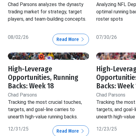
Chad Parsons analyzes the dynasty
Analyzing NFL Dep
trading market for strategy, target
optimal running ba
players, and team-building concepts.
roster spots
08/02/26
07/30/26
Read More
High-Leverage
High-Levera
Opportunities, Running
Opportunitie
Backs: Week 18
Backs: Week 
Chad Parsons
Chad Parsons
Tracking the most crucial touches,
Tracking the most 
targets, and goal-line carries to
targets, and goal-l
unearth high-value running backs.
unearth high-value
12/31/25
12/23/25
Read More