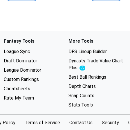
Fantasy Tools
More Tools
League Sync
DFS Lineup Builder
Draft Dominator
Dynasty Trade Value Chart
Plus
Experimental
League Dominator
Best Ball Rankings
Custom Rankings
Depth Charts
Cheatsheets
Snap Counts
Rate My Team
Stats Tools
y Policy
Terms of Service
Contact Us
Security