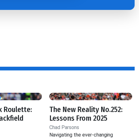
 Roulette:
The New Reality No.252:
ackfield
Lessons From 2025
Chad Parsons
Navigating the ever-changing