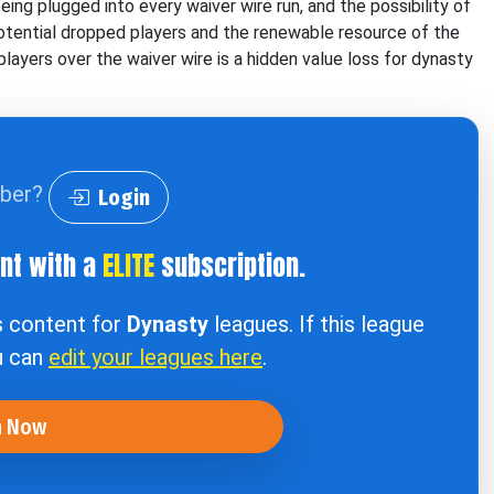
ng plugged into every waiver wire run, and the possibility of
potential dropped players and the renewable resource of the
layers over the waiver wire is a hidden value loss for dynasty
iber?
Login
ent with a
ELITE
subscription.
s content for
Dynasty
leagues. If this league
u can
edit your leagues here
.
n Now