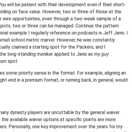
You will be patient with their development even if their short-
olding on face value. However, two or three of those at the
er wire opportunities, even through a two-week sample of a
spots, two or three can be managed. Continue the pattern
onal example I regularly reference on podcasts is Jeff Janis. I
small school metric marvel. However, he was constantly
lly claimed a starting spot for the Packers, and I
the long-standing moniker applied to Janis as
my guy
urn spot.
kes some priority sense in the format. For example, aligning an
ght end in a premium format, or running back, in general, would
 many dynasty players are uncuttable by the general waiver
the available waiver options at specific points are more
ters. Personally, one key improvement over the years for my