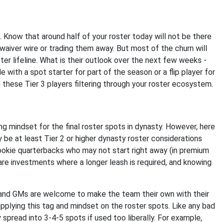
. Know that around half of your roster today will not be there
aiver wire or trading them away. But most of the churn will
ter lifeline. What is their outlook over the next few weeks -
le with a spot starter for part of the season or a flip player for
 these Tier 3 players filtering through your roster ecosystem.
g mindset for the final roster spots in dynasty. However, here
y be at least Tier 2 or higher dynasty roster considerations
ookie quarterbacks who may not start right away (in premium
are investments where a longer leash is required, and knowing
, and GMs are welcome to make the team their own with their
plying this tag and mindset on the roster spots. Like any bad
 spread into 3-4-5 spots if used too liberally. For example,