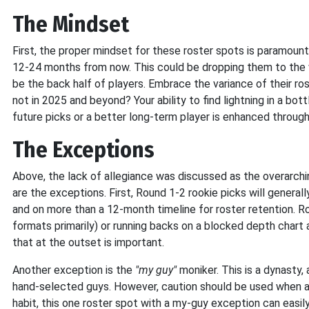
The Mindset
First, the proper mindset for these roster spots is paramount
12-24 months from now. This could be dropping them to the w
be the back half of players. Embrace the variance of their ros
not in 2025 and beyond? Your ability to find lightning in a bott
future picks or a better long-term player is enhanced through
The Exceptions
Above, the lack of allegiance was discussed as the overarchin
are the exceptions. First, Round 1-2 rookie picks will generall
and on more than a 12-month timeline for roster retention. R
formats primarily) or running backs on a blocked depth chart 
that at the outset is important.
Another exception is the
"my guy"
moniker. This is a dynasty
hand-selected guys. However, caution should be used when ap
habit, this one roster spot with a my-guy exception can easily