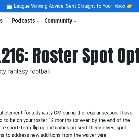
📩
League Winning Advice, Sent Straight to Your Inbox 👉
ls
Podcasts
Community
.216: Roster Spot Op
ty fantasy football
ial element for a dynasty GM during the regular season. I have
ted to be on your roster 12 months (or even by the end of the
ere short-term flip opportunities present themselves, spot
ons to address new additions from the waiver wire.