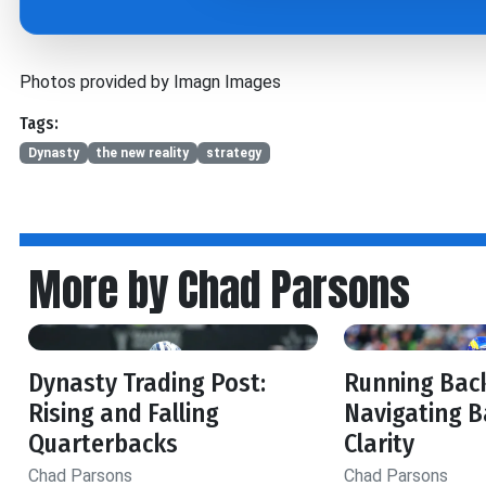
Photos provided by Imagn Images
Tags:
Dynasty
the new reality
strategy
More by Chad Parsons
Dynasty Trading Post:
Running Back
Rising and Falling
Navigating B
Quarterbacks
Clarity
Chad Parsons
Chad Parsons