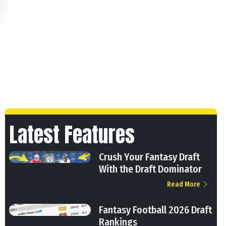
Latest Features
Crush Your Fantasy Draft
With the Draft Dominator
Read More
Fantasy Football 2026 Draft
Rankings