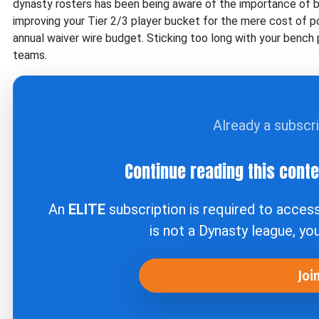
dynasty rosters has been being aware of the importance of bei
improving your Tier 2/3 player bucket for the mere cost of 
annual waiver wire budget. Sticking too long with your bench p
teams.
Already a subscr
Continue reading this cont
An
ELITE
subscription is required to acces
is not a Dynasty league, yo
Joi