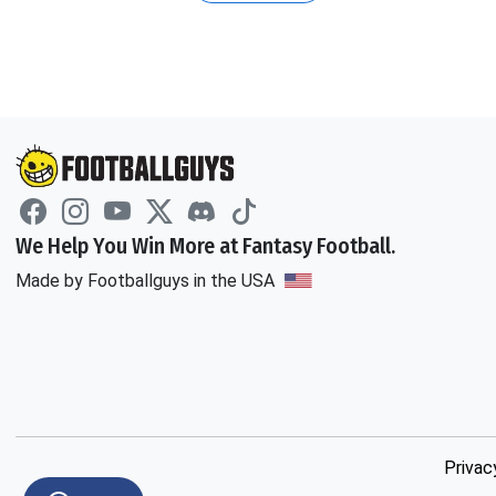
We Help You Win More at Fantasy Football.
Made by Footballguys in the USA
Privac