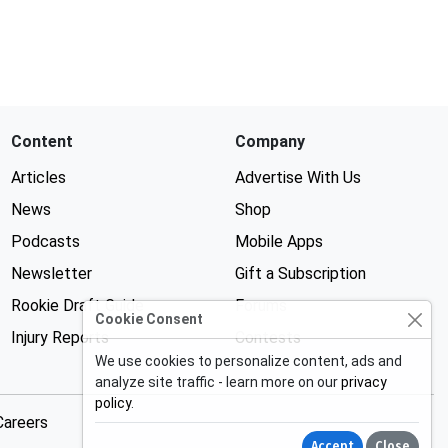
Content
Company
Articles
Advertise With Us
News
Shop
Podcasts
Mobile Apps
Newsletter
Gift a Subscription
Rookie Draft Guide
Forums
Cookie Consent
Injury Reports
Contests
We use cookies to personalize content, ads and
analyze site traffic - learn more on our
privacy
policy
.
Careers
Accept
Close