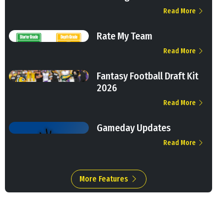
Read More
Rate My Team
Read More
Fantasy Football Draft Kit
2026
Read More
Gameday Updates
Read More
More Features