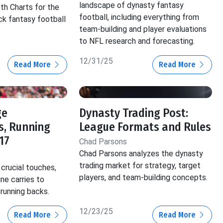
landscape of dynasty fantasy
th Charts for the
football, including everything from
ck fantasy football
team-building and player evaluations
to NFL research and forecasting.
12/31/25
Read More
Read More
ge
Dynasty Trading Post:
s, Running
League Formats and Rules
17
Chad Parsons
Chad Parsons analyzes the dynasty
trading market for strategy, target
crucial touches,
players, and team-building concepts.
ine carries to
 running backs.
12/23/25
Read More
Read More