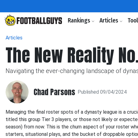
Rankings
Articles
Too
Articles
The New Reality No
Navigating the ever-changing landscape of dynas
Chad Parsons
Published 09/04/2024
Managing the final roster spots of a dynasty league is a cruc
titled this group Tier 3 players, or those not likely or expec
season) from now. This is the churn aspect of your roster wh
starters, situational plays, and the bucket of droppable opti