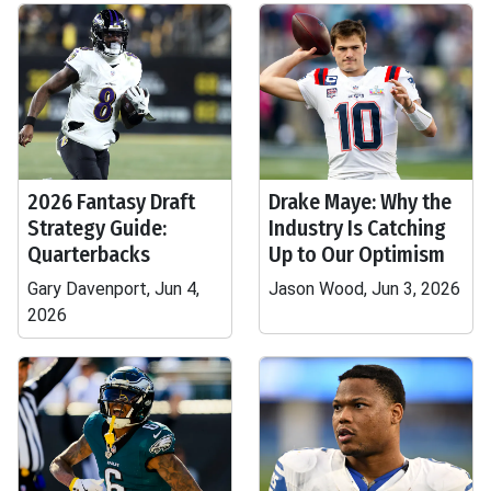
2026 Fantasy Draft
Drake Maye: Why the
Strategy Guide:
Industry Is Catching
Quarterbacks
Up to Our Optimism
Gary Davenport, Jun 4,
Jason Wood, Jun 3, 2026
2026