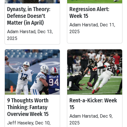
Dynasty, in Theory:
Regression Alert:
Defense Doesn't
Week 15
Matter (in April)
Adam Harstad, Dec 11,
Adam Harstad, Dec 13,
2025
2025
9 Thoughts Worth
Rent-a-Kicker: Week
Thinking: Fantasy
15
Overview Week 15
Adam Harstad, Dec 9,
Jeff Haseley, Dec 10,
2025