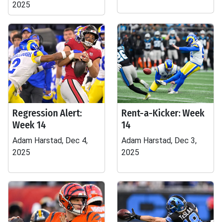
2025
Regression Alert:
Rent-a-Kicker: Week
Week 14
14
Adam Harstad, Dec 4,
Adam Harstad, Dec 3,
2025
2025