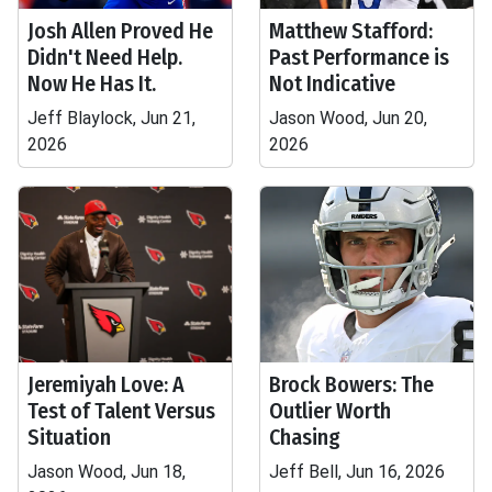
Josh Allen Proved He
Matthew Stafford:
Didn't Need Help.
Past Performance is
Now He Has It.
Not Indicative
Jeff Blaylock, Jun 21,
Jason Wood, Jun 20,
2026
2026
Jeremiyah Love: A
Brock Bowers: The
Test of Talent Versus
Outlier Worth
Situation
Chasing
Jason Wood, Jun 18,
Jeff Bell, Jun 16, 2026