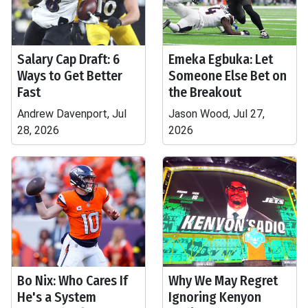
Salary Cap Draft: 6
Emeka Egbuka: Let
Ways to Get Better
Someone Else Bet on
Fast
the Breakout
Andrew Davenport, Jul
Jason Wood, Jul 27,
28, 2026
2026
Bo Nix: Who Cares If
Why We May Regret
He's a System
Ignoring Kenyon