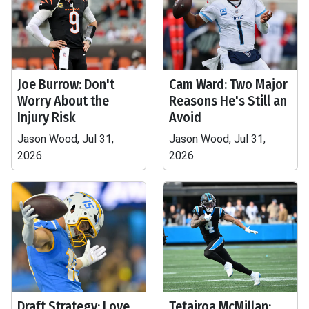
Joe Burrow: Don't
Cam Ward: Two Major
Worry About the
Reasons He's Still an
Injury Risk
Avoid
Jason Wood, Jul 31,
Jason Wood, Jul 31,
2026
2026
Draft Strategy: Love,
Tetairoa McMillan: