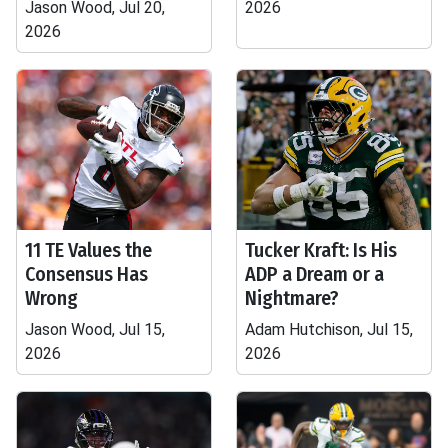
Jason Wood, Jul 20,
2026
2026
11 TE Values the
Tucker Kraft: Is His
Consensus Has
ADP a Dream or a
Wrong
Nightmare?
Jason Wood, Jul 15,
Adam Hutchison, Jul 15,
2026
2026