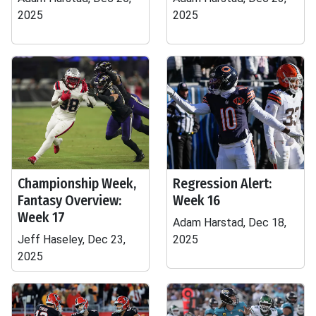
2025
2025
Championship Week,
Regression Alert:
Fantasy Overview:
Week 16
Week 17
Adam Harstad, Dec 18,
Jeff Haseley, Dec 23,
2025
2025