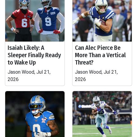
Isaiah Likely: A
Can Alec Pierce Be
Sleeper Finally Ready
More Than a Vertical
to Wake Up
Threat?
Jason Wood, Jul 21,
Jason Wood, Jul 21,
2026
2026