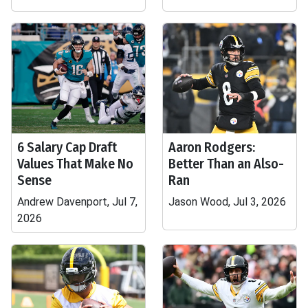
6 Salary Cap Draft
Aaron Rodgers:
Values That Make No
Better Than an Also-
Sense
Ran
Andrew Davenport, Jul 7,
Jason Wood, Jul 3, 2026
2026