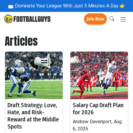
📩
Dominate Your League With Just 5 Minutes A Day 👉
Join Now
Articles
Draft Strategy: Love,
Salary Cap Draft Plan
Hate, and Risk-
for 2026
Reward at the Middle
Andrew Davenport, Aug
Spots
6, 2026