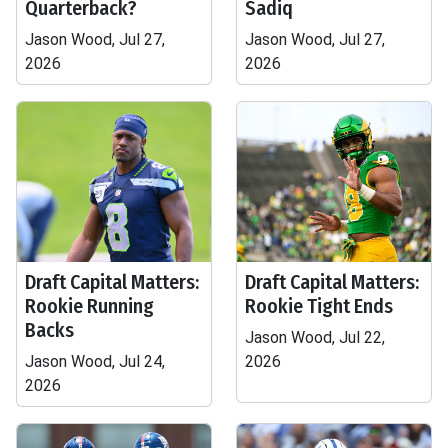
Quarterback?
Sadiq
Jason Wood, Jul 27,
Jason Wood, Jul 27,
2026
2026
Draft Capital Matters:
Draft Capital Matters:
Rookie Running
Rookie Tight Ends
Backs
Jason Wood, Jul 22,
Jason Wood, Jul 24,
2026
2026