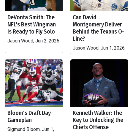
DeVonta Smith: The
Can David
NFL's Best Wingman
Montgomery Deliver
Is Ready to Fly Solo
Behind the Texans O-
Line?
Jason Wood, Jun 2, 2026
Jason Wood, Jun 1, 2026
Bloom's Draft Day
Kenneth Walker: The
Gameplan
Key to Unlocking the
Chiefs Offense
Sigmund Bloom, Jun 1,