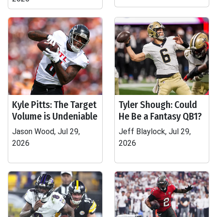
Kyle Pitts: The Target
Tyler Shough: Could
Volume is Undeniable
He Be a Fantasy QB1?
Jason Wood, Jul 29,
Jeff Blaylock, Jul 29,
2026
2026