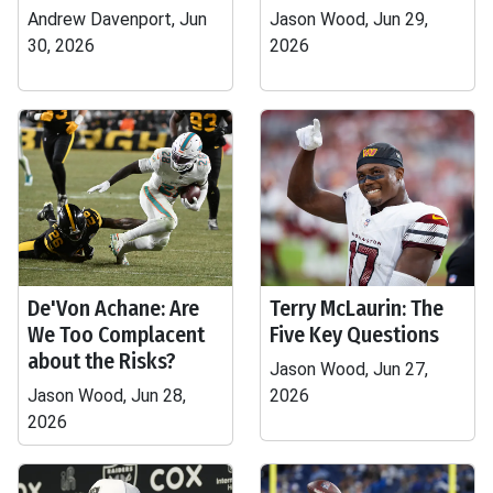
Andrew Davenport, Jun
Jason Wood, Jun 29,
30, 2026
2026
De'Von Achane: Are
Terry McLaurin: The
We Too Complacent
Five Key Questions
about the Risks?
Jason Wood, Jun 27,
Jason Wood, Jun 28,
2026
2026