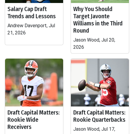
Salary Cap Draft
Why You Should
Trends and Lessons
Target Javonte
Williams in the Third
Andrew Davenport, Jul
Round
21, 2026
Jason Wood, Jul 20,
2026
Draft Capital Matters:
Draft Capital Matters:
Rookie Wide
Rookie Quarterbacks
Receivers
Jason Wood, Jul 17,