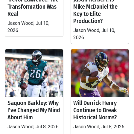
Transformation Was
Mike McDaniel the
Real
Key to Elite
Production?
Jason Wood, Jul 10,
2026
Jason Wood, Jul 10,
2026
Saquon Barkley: Why
Will Derrick Henry
I've Changed My Mind
Continue to Break
About Him
Historical Norms?
Jason Wood, Jul 8, 2026
Jason Wood, Jul 8, 2026