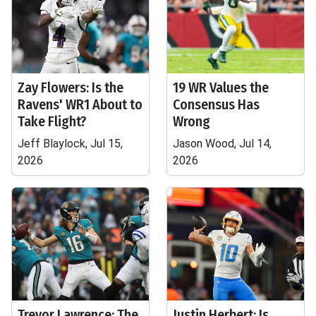
Zay Flowers: Is the
19 WR Values the
Ravens' WR1 About to
Consensus Has
Take Flight?
Wrong
Jeff Blaylock, Jul 15,
Jason Wood, Jul 14,
2026
2026
Trevor Lawrence: The
Justin Herbert: Is