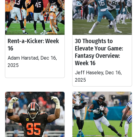
Rent-a-Kicker: Week
30 Thoughts to
16
Elevate Your Game:
Fantasy Overview:
Adam Harstad, Dec 16,
Week 16
2025
Jeff Haseley, Dec 16,
2025