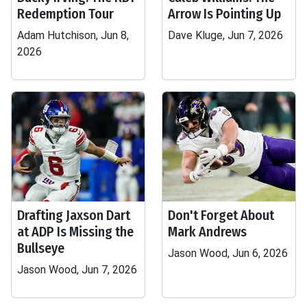
Redemption Tour
Arrow Is Pointing Up
Adam Hutchison, Jun 8,
Dave Kluge, Jun 7, 2026
2026
Drafting Jaxson Dart
Don't Forget About
at ADP Is Missing the
Mark Andrews
Bullseye
Jason Wood, Jun 6, 2026
Jason Wood, Jun 7, 2026