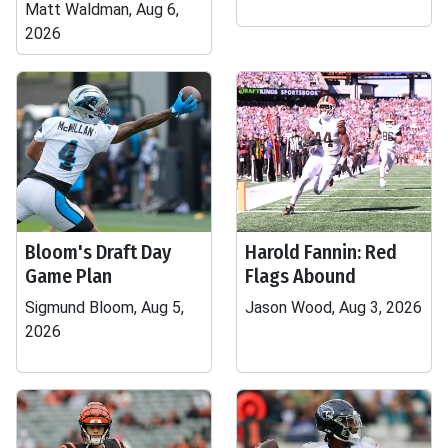
Matt Waldman, Aug 6,
2026
Bloom's Draft Day
Harold Fannin: Red
Game Plan
Flags Abound
Sigmund Bloom, Aug 5,
Jason Wood, Aug 3, 2026
2026