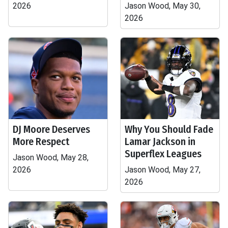
2026
Jason Wood, May 30,
2026
DJ Moore Deserves
Why You Should Fade
More Respect
Lamar Jackson in
Superflex Leagues
Jason Wood, May 28,
2026
Jason Wood, May 27,
2026