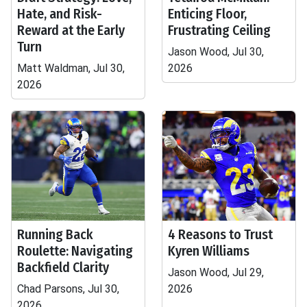
Hate, and Risk-
Enticing Floor,
Reward at the Early
Frustrating Ceiling
Turn
Jason Wood, Jul 30,
Matt Waldman, Jul 30,
2026
2026
Running Back
4 Reasons to Trust
Roulette: Navigating
Kyren Williams
Backfield Clarity
Jason Wood, Jul 29,
Chad Parsons, Jul 30,
2026
2026