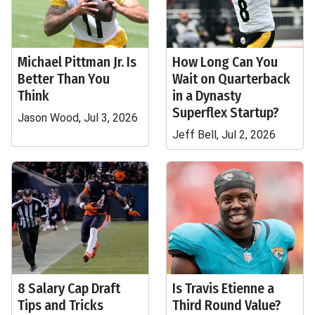
Michael Pittman Jr. Is
How Long Can You
Better Than You
Wait on Quarterback
Think
in a Dynasty
Superflex Startup?
Jason Wood, Jul 3, 2026
Jeff Bell, Jul 2, 2026
8 Salary Cap Draft
Is Travis Etienne a
Tips and Tricks
Third Round Value?