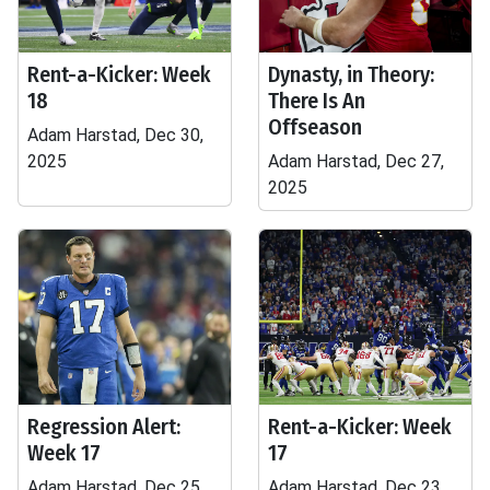
Rent-a-Kicker: Week
Dynasty, in Theory:
18
There Is An
Offseason
Adam Harstad, Dec 30,
2025
Adam Harstad, Dec 27,
2025
Regression Alert:
Rent-a-Kicker: Week
Week 17
17
Adam Harstad, Dec 25,
Adam Harstad, Dec 23,