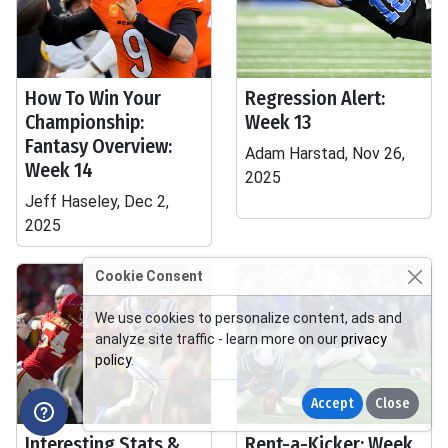
How To Win Your
Regression Alert:
Championship:
Week 13
Fantasy Overview:
Adam Harstad, Nov 26,
Week 14
2025
Jeff Haseley, Dec 2,
2025
Cookie Consent
We use cookies to personalize content, ads and
analyze site traffic - learn more on our
privacy
policy
.
Accept
Close
Interesting Stats &
Rent-a-Kicker: Week