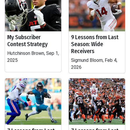
My Subscriber
9 Lessons from Last
Contest Strategy
Season: Wide
Receivers
Hutchinson Brown, Sep 1,
2025
Sigmund Bloom, Feb 4,
2026