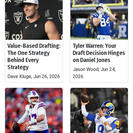
Value-Based Drafting:
Tyler Warren: Your
The One Strategy
Draft Decision Hinges
Behind Every
on Daniel Jones
Strategy
Jason Wood, Jun 24,
Dave Kluge, Jun 26, 2026
2026