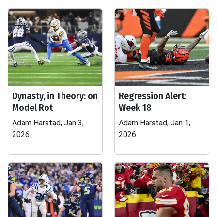
Dynasty, in Theory: on
Regression Alert:
Model Rot
Week 18
Adam Harstad, Jan 3,
Adam Harstad, Jan 1,
2026
2026