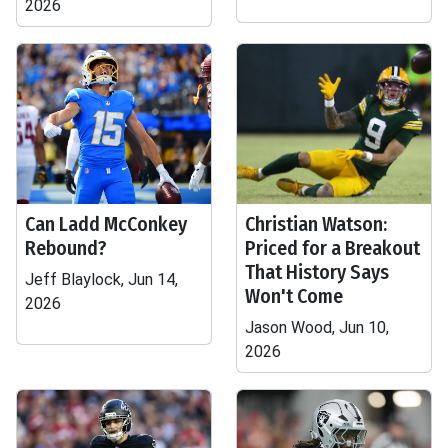
2026
Can Ladd McConkey
Christian Watson:
Rebound?
Priced for a Breakout
That History Says
Jeff Blaylock, Jun 14,
Won't Come
2026
Jason Wood, Jun 10,
2026