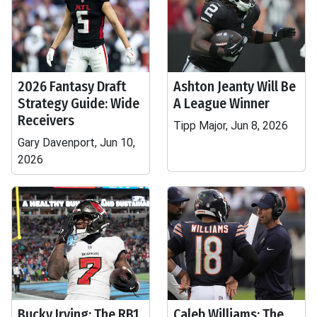
2026 Fantasy Draft
Ashton Jeanty Will Be
Strategy Guide: Wide
A League Winner
Receivers
Tipp Major, Jun 8, 2026
Gary Davenport, Jun 10,
2026
Bucky Irving: The RB1
Caleb Williams: The