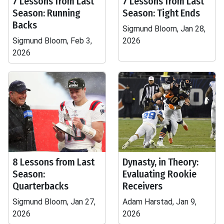
7 Lessons from Last
7 Lessons from Last
Season: Running
Season: Tight Ends
Backs
Sigmund Bloom, Jan 28,
Sigmund Bloom, Feb 3,
2026
2026
8 Lessons from Last
Dynasty, in Theory:
Season:
Evaluating Rookie
Quarterbacks
Receivers
Sigmund Bloom, Jan 27,
Adam Harstad, Jan 9,
2026
2026