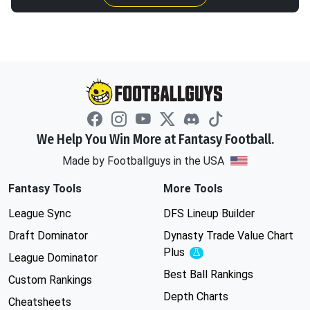
We Help You Win More at Fantasy Football.
Made by Footballguys in the USA
Fantasy Tools
More Tools
League Sync
DFS Lineup Builder
Draft Dominator
Dynasty Trade Value Chart
Plus
Experimental
League Dominator
Best Ball Rankings
Custom Rankings
Depth Charts
Cheatsheets