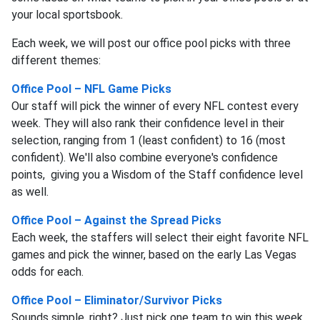
your local sportsbook.
Each week, we will post our office pool picks with three
different themes:
Office Pool – NFL Game Picks
Our staff will pick the winner of every NFL contest every
week. They will also rank their confidence level in their
selection, ranging from 1 (least confident) to 16 (most
confident). We'll also combine everyone's confidence
points, giving you a Wisdom of the Staff confidence level
as well.
Office Pool – Against the Spread Picks
Each week, the staffers will select their eight favorite NFL
games and pick the winner, based on the early Las Vegas
odds for each.
Office Pool – Eliminator/Survivor Picks
Sounds simple, right? Just pick one team to win this week.