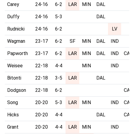
Carey
24-16
6-2
LAR
MIN
DAL
Duffy
24-16
5-3
DAL
Rudnicki
24-16
6-2
LV
Wagman
23-17
6-2
SF
MIN
DAL
IND
Papworth
23-17
6-2
LAR
MIN
DAL
IND
CAR
Weisee
22-18
4-4
MIN
IND
Bitonti
22-18
3-5
LAR
DAL
Dodgson
22-18
6-2
CAR
Song
20-20
5-3
LAR
MIN
IND
CAR
Hicks
20-20
4-4
DAL
CAR
Grant
20-20
4-4
LAR
MIN
IND