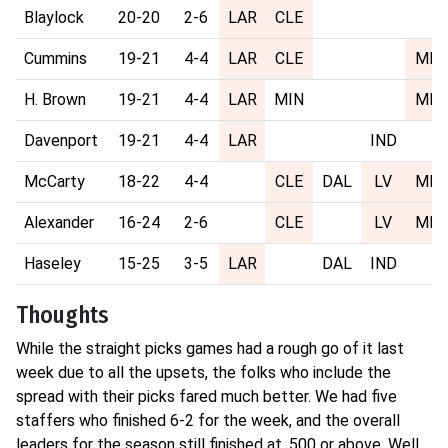
Blaylock
20-20
2-6
LAR
CLE
Cummins
19-21
4-4
LAR
CLE
MIA
H. Brown
19-21
4-4
LAR
MIN
MIA
Davenport
19-21
4-4
LAR
IND
McCarty
18-22
4-4
CLE
DAL
LV
MIA
Alexander
16-24
2-6
CLE
LV
MIA
Haseley
15-25
3-5
LAR
DAL
IND
Thoughts
While the straight picks games had a rough go of it last
week due to all the upsets, the folks who include the
spread with their picks fared much better. We had five
staffers who finished 6-2 for the week, and the overall
leaders for the season still finished at .500 or above. Well