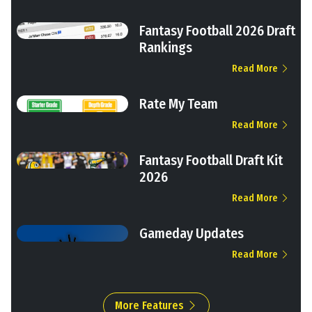
Fantasy Football 2026 Draft
Rankings
Read More
Rate My Team
Read More
Fantasy Football Draft Kit
2026
Read More
Gameday Updates
Read More
More Features