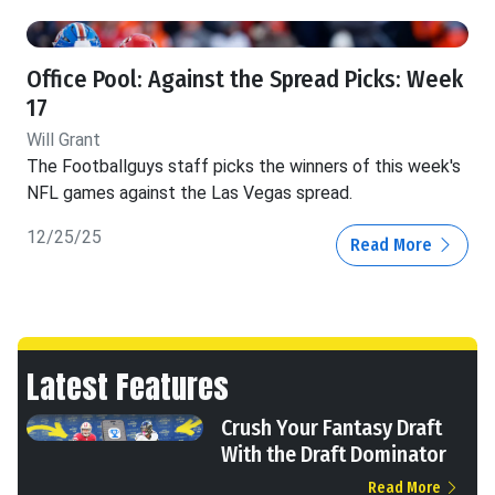
Office Pool: Against the Spread Picks: Week
17
Will Grant
The Footballguys staff picks the winners of this week's
NFL games against the Las Vegas spread.
12/25/25
Read More
Latest Features
Crush Your Fantasy Draft
With the Draft Dominator
Read More