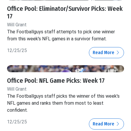
Office Pool: Eliminator/Survivor Picks: Week
17
Will Grant
The Footballguys staff attempts to pick one winner
from this week's NFL games in a survivor format.
12/25/25
Read More
Office Pool: NFL Game Picks: Week 17
Will Grant
The Footballguys staff picks the winner of this week's
NFL games and ranks them from most to least
confident.
12/25/25
Read More