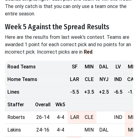
The only catch is that you can only use a team once the
entire season.
Week 5 Against the Spread Results
Here are the results from last week's contest. Teams are
awarded 1 point for each correct pick and no points for an
incorrect pick. Incorrect picks are in
Red
.
Road Teams
SF
MIN
DAL
LV
MIA
Home Teams
LAR
CLE
NYJ
IND
CAR
Lines
-5.5
+3.5
+2.5
-6.5
-1.5
Staffer
Overall
Wk5
Roberts
26-14
4-4
LAR
CLE
IND
MIA
Lakins
24-16
4-4
MIN
DAL
MIA