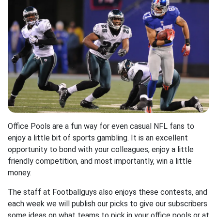
Office Pools are a fun way for even casual NFL fans to
enjoy a little bit of sports gambling. It is an excellent
opportunity to bond with your colleagues, enjoy a little
friendly competition, and most importantly, win a little
money.
The staff at Footballguys also enjoys these contests, and
each week we will publish our picks to give our subscribers
some ideas on what teams to pick in your office pools or at