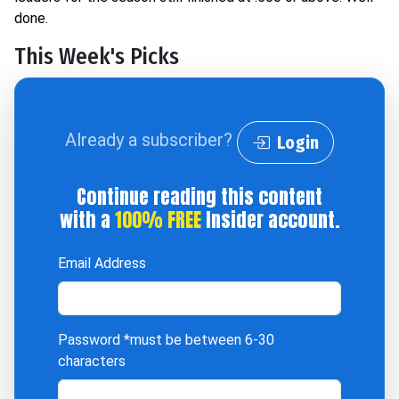
done.
This Week's Picks
Already a subscriber?
Login
Continue reading this content
with a
100% FREE
Insider account.
Email Address
Password
*must be between 6-30
characters