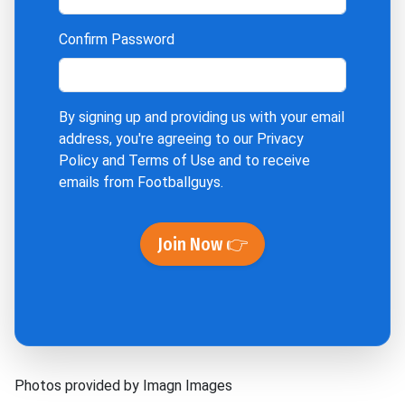
Confirm Password
By signing up and providing us with your email
address, you're agreeing to our
Privacy
Policy
and
Terms of Use
and to receive
emails from Footballguys.
Join Now 👉
Photos provided by Imagn Images