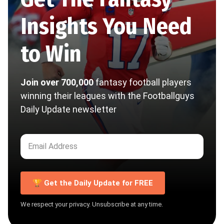
Insights You Need
to Win
Join over 700,000
fantasy football players
winning their leagues with the Footballguys
Daily Update newsletter
🏆 Get the Daily Update for FREE
We respect your privacy. Unsubscribe at any time.