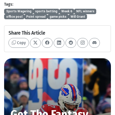
Tags:
Sports Wagering
sports betting
Week 6
NFL winners
office pool
Point spread
game picks
Will Grant
Share This Article
Copy
Get The Fantasy