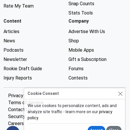
Snap Counts
Rate My Team
Stats Tools
Content
Company
Articles
Advertise With Us
News
Shop
Podcasts
Mobile Apps
Newsletter
Gift a Subscription
Rookie Draft Guide
Forums
Injury Reports
Contests
Cookie Consent
Privacy Policy
Terms of Service
We use cookies to personalize content, ads and
Contact Us
analyze site traffic - learn more on our
privacy
Security
policy
.
Careers