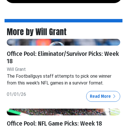
More by Will Grant
Office Pool: Eliminator/Survivor Picks: Week
18
Will Grant
The Footballguys staff attempts to pick one winner
from this week's NFL games in a survivor format.
01/01/26
Read More
Office Pool: NFL Game Picks: Week 18