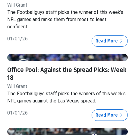
Will Grant
The Footballguys staff picks the winner of this week's
NFL games and ranks them from most to least
confident.
01/01/26
Read More
Office Pool: Against the Spread Picks: Week
18
Will Grant
The Footballguys staff picks the winners of this week's
NFL games against the Las Vegas spread.
01/01/26
Read More