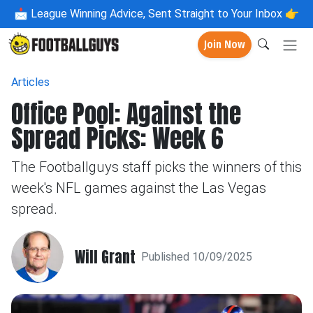
📩
League Winning Advice, Sent Straight to Your Inbox 👉
Join Now
Articles
Office Pool: Against the
Spread Picks: Week 6
The Footballguys staff picks the winners of this
week's NFL games against the Las Vegas
spread.
Will Grant
Published 10/09/2025