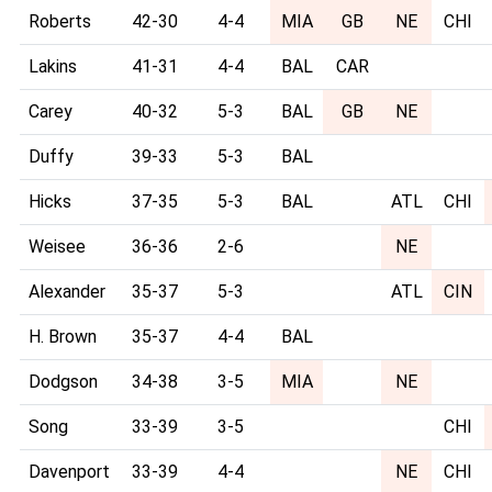
Roberts
42-30
4-4
MIA
GB
NE
CHI
Lakins
41-31
4-4
BAL
CAR
Carey
40-32
5-3
BAL
GB
NE
Duffy
39-33
5-3
BAL
Hicks
37-35
5-3
BAL
ATL
CHI
Weisee
36-36
2-6
NE
Alexander
35-37
5-3
ATL
CIN
H. Brown
35-37
4-4
BAL
Dodgson
34-38
3-5
MIA
NE
Song
33-39
3-5
CHI
Davenport
33-39
4-4
NE
CHI