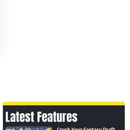
Latest Features
Crush Your Fantasy Draft