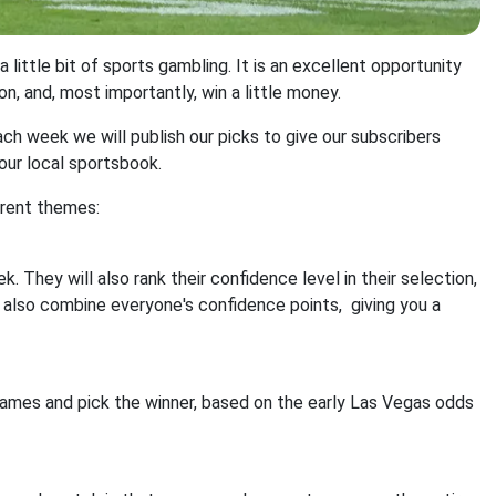
 little bit of sports gambling. It is an excellent opportunity
on, and, most importantly, win a little money.
ch week we will publish our picks to give our subscribers
our local sportsbook.
erent themes:
. They will also rank their confidence level in their selection,
l also combine everyone's confidence points, giving you a
 games and pick the winner, based on the early Las Vegas odds