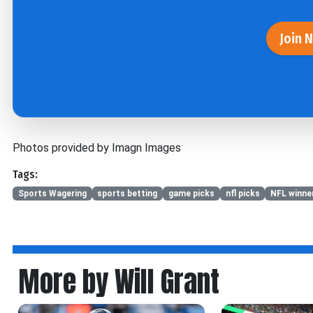
Join 
Photos provided by Imagn Images
Tags:
Sports Wagering
sports betting
game picks
nfl picks
NFL winne
More by Will Grant