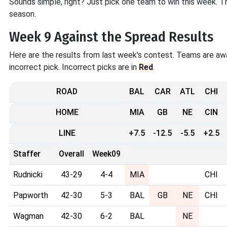
Sounds simple, right? Just pick one team to win this week. T
season.
Week 9 Against the Spread Results
Here are the results from last week's contest. Teams are awa
incorrect pick. Incorrect picks are in
Red
.
ROAD
BAL
CAR
ATL
CHI
HOME
MIA
GB
NE
CIN
LINE
+7.5
-12.5
-5.5
+2.5
Staffer
Overall
Week09
Rudnicki
43-29
4-4
MIA
CHI
Papworth
42-30
5-3
BAL
GB
NE
CHI
Wagman
42-30
6-2
BAL
NE