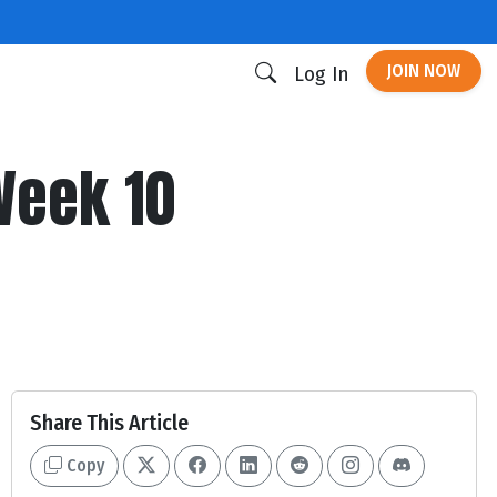
JOIN NOW
Log In
 Week 10
Share This Article
Copy