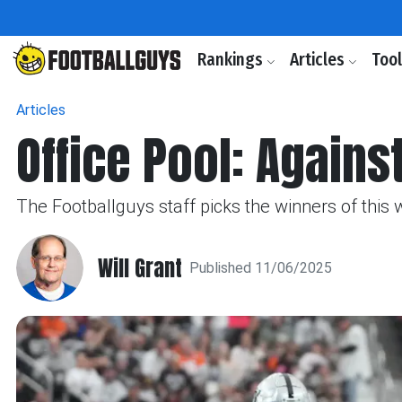
Rankings
Articles
Too
Articles
Office Pool: Agains
The Footballguys staff picks the winners of thi
Will Grant
Published 11/06/2025