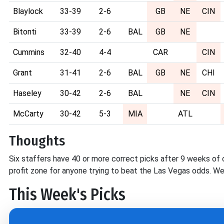
Blaylock
33-39
2-6
GB
NE
CIN
Bitonti
33-39
2-6
BAL
GB
NE
Cummins
32-40
4-4
CAR
CIN
Grant
31-41
2-6
BAL
GB
NE
CHI
Haseley
30-42
2-6
BAL
NE
CIN
McCarty
30-42
5-3
MIA
ATL
Thoughts
Six staffers have 40 or more correct picks after 9 weeks of 
profit zone for anyone trying to beat the Las Vegas odds. We
This Week's Picks