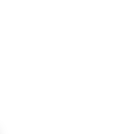
DAL
DAL
DAL
DAL