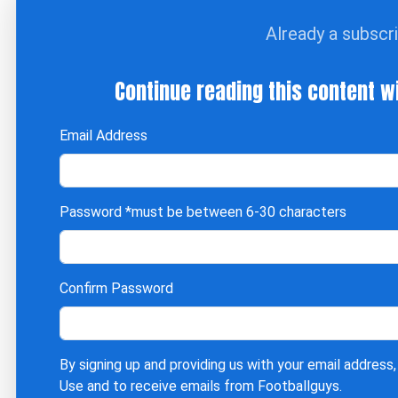
Already a subscr
Continue reading this content w
Email Address
Password
*must be between 6-30 characters
Confirm Password
By signing up and providing us with your email address,
Use
and to receive emails from Footballguys.