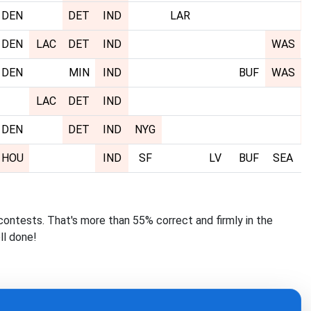
DEN
DET
IND
LAR
DEN
LAC
DET
IND
WAS
DEN
MIN
IND
BUF
WAS
LAC
DET
IND
DEN
DET
IND
NYG
HOU
IND
SF
LV
BUF
SEA
contests. That's more than 55% correct and firmly in the
ll done!