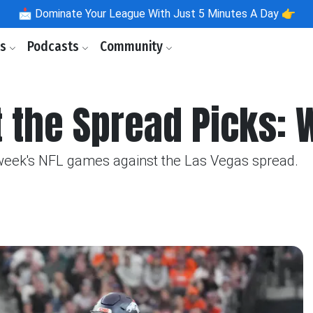
📩
Dominate Your League With Just 5 Minutes A Day 👉
ls
Podcasts
Community
t the Spread Picks:
s week's NFL games against the Las Vegas spread.