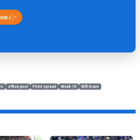
Now 👉
rs
office pool
Point spread
Week 10
Will Grant