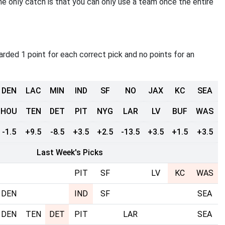
he only catch is that you can only use a team once the entire
rded 1 point for each correct pick and no points for an
DEN
LAC
MIN
IND
SF
NO
JAX
KC
SEA
HOU
TEN
DET
PIT
NYG
LAR
LV
BUF
WAS
-1.5
+9.5
-8.5
+3.5
+2.5
-13.5
+3.5
+1.5
+3.5
Last Week's Picks
PIT
SF
LV
KC
WAS
DEN
IND
SF
SEA
DEN
TEN
DET
PIT
LAR
SEA