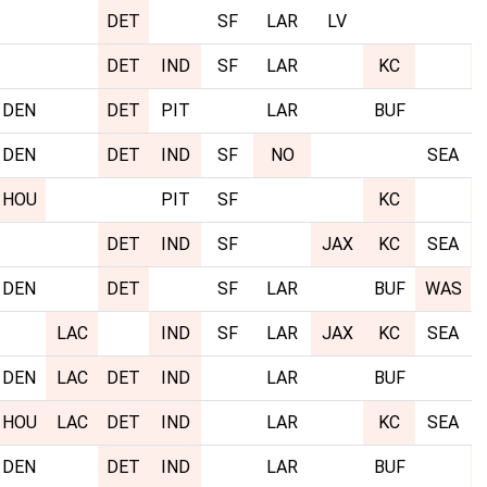
DET
SF
LAR
LV
DET
IND
SF
LAR
KC
DEN
DET
PIT
LAR
BUF
DEN
DET
IND
SF
NO
SEA
HOU
PIT
SF
KC
DET
IND
SF
JAX
KC
SEA
DEN
DET
SF
LAR
BUF
WAS
LAC
IND
SF
LAR
JAX
KC
SEA
DEN
LAC
DET
IND
LAR
BUF
HOU
LAC
DET
IND
LAR
KC
SEA
DEN
DET
IND
LAR
BUF