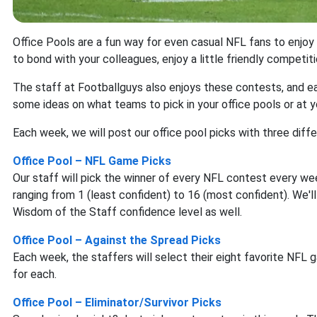
Office Pools are a fun way for even casual NFL fans to enjoy a
to bond with your colleagues, enjoy a little friendly competiti
The staff at Footballguys also enjoys these contests, and ea
some ideas on what teams to pick in your office pools or at y
Each week, we will post our office pool picks with three diff
Office Pool – NFL Game Picks
Our staff will pick the winner of every NFL contest every week
ranging from 1 (least confident) to 16 (most confident). We'l
Wisdom of the Staff confidence level as well.
Office Pool – Against the Spread Picks
Each week, the staffers will select their eight favorite NFL
for each.
Office Pool – Eliminator/Survivor Picks