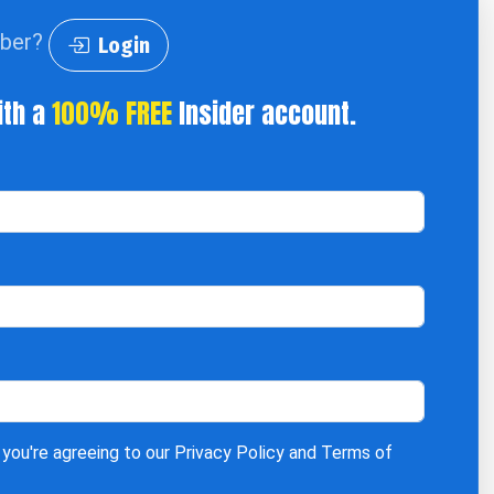
iber?
Login
ith a
100% FREE
Insider account.
 you're agreeing to our
Privacy Policy
and
Terms of