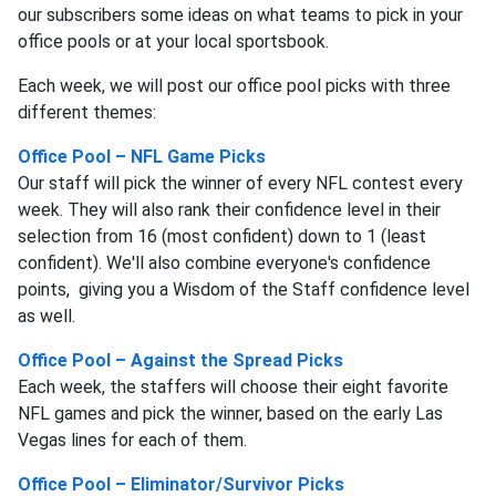
our subscribers some ideas on what teams to pick in your
office pools or at your local sportsbook.
Each week, we will post our office pool picks with three
different themes:
Office Pool – NFL Game Picks
Our staff will pick the winner of every NFL contest every
week. They will also rank their confidence level in their
selection from 16 (most confident) down to 1 (least
confident). We'll also combine everyone's confidence
points, giving you a Wisdom of the Staff confidence level
as well.
Office Pool – Against the Spread Picks
Each week, the staffers will choose their eight favorite
NFL games and pick the winner, based on the early Las
Vegas lines for each of them.
Office Pool – Eliminator/Survivor Picks