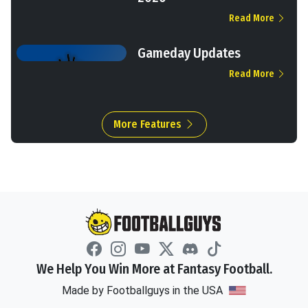
Read More
Gameday Updates
Read More
More Features
We Help You Win More at Fantasy Football.
Made by Footballguys in the USA