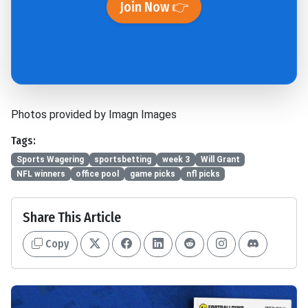
Join Now 👉
Photos provided by Imagn Images
Tags:
Sports Wagering
sportsbetting
week 3
Will Grant
NFL winners
office pool
game picks
nfl picks
Share This Article
Copy