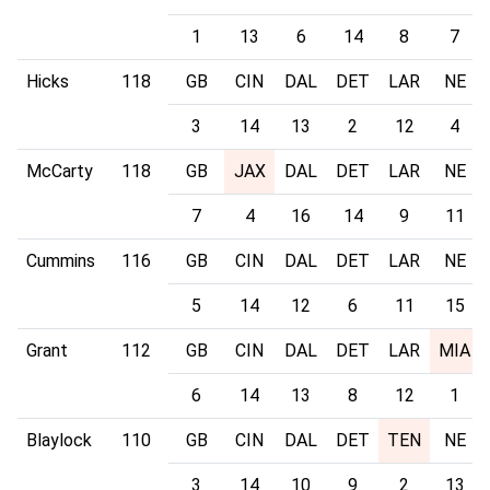
1
13
6
14
8
7
Hicks
118
GB
CIN
DAL
DET
LAR
NE
3
14
13
2
12
4
McCarty
118
GB
JAX
DAL
DET
LAR
NE
7
4
16
14
9
11
Cummins
116
GB
CIN
DAL
DET
LAR
NE
5
14
12
6
11
15
Grant
112
GB
CIN
DAL
DET
LAR
MIA
6
14
13
8
12
1
Blaylock
110
GB
CIN
DAL
DET
TEN
NE
3
14
10
9
2
13