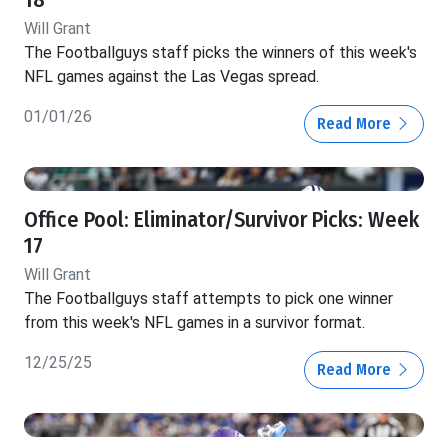
18
Will Grant
The Footballguys staff picks the winners of this week's
NFL games against the Las Vegas spread.
01/01/26
Read More
Office Pool: Eliminator/Survivor Picks: Week
17
Will Grant
The Footballguys staff attempts to pick one winner
from this week's NFL games in a survivor format.
12/25/25
Read More