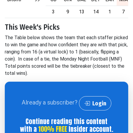
3
9
13
14
1
7
This Week's Picks
The Table below shows the team that each staffer picked
to win the game and how confident they are with that pick,
ranging from 16 (a virtual lock) to 1 (basically, flipping a
coin). In case of a tie, the Monday Night Football (MNF)
Total points scored will be the tiebreaker (closest to the
total wins).
Already a subscriber?
Login
Continue reading this content
with a
100% FREE
Insider account.