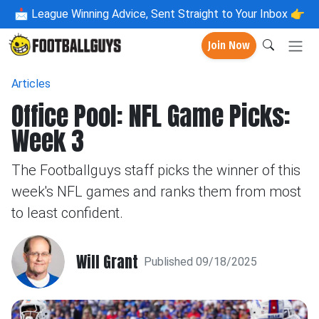
📩
League Winning Advice, Sent Straight to Your Inbox 👉
Join Now
Articles
Office Pool: NFL Game Picks:
Week 3
The Footballguys staff picks the winner of this
week's NFL games and ranks them from most
to least confident.
Will Grant
Published 09/18/2025