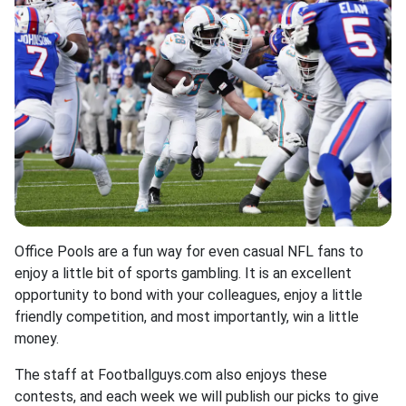
Office Pools are a fun way for even casual NFL fans to
enjoy a little bit of sports gambling. It is an excellent
opportunity to bond with your colleagues, enjoy a little
friendly competition, and most importantly, win a little
money.
The staff at Footballguys.com also enjoys these
contests, and each week we will publish our picks to give