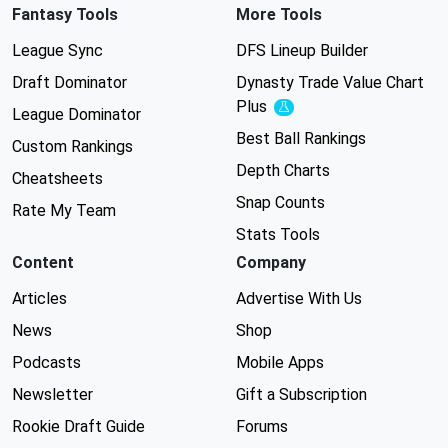
Fantasy Tools
More Tools
League Sync
DFS Lineup Builder
Draft Dominator
Dynasty Trade Value Chart
Plus
Experimental
League Dominator
Best Ball Rankings
Custom Rankings
Depth Charts
Cheatsheets
Snap Counts
Rate My Team
Stats Tools
Content
Company
Articles
Advertise With Us
News
Shop
Podcasts
Mobile Apps
Newsletter
Gift a Subscription
Rookie Draft Guide
Forums