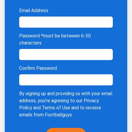
Email Address
Password
*must be between 6-30
characters
Confirm Password
By signing up and providing us with your email
address, you're agreeing to our
Privacy
Policy
and
Terms of Use
and to receive
emails from Footballguys.