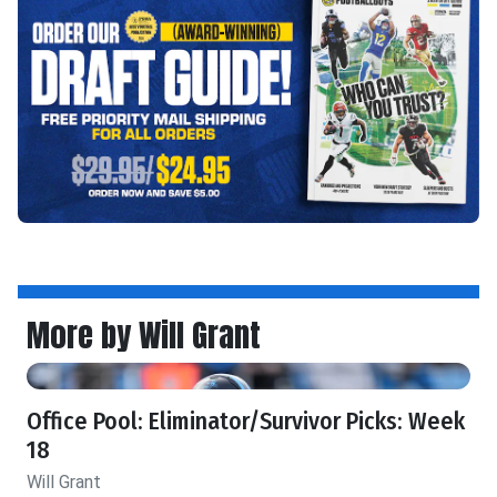
More by Will Grant
Office Pool: Eliminator/Survivor Picks: Week
18
Will Grant