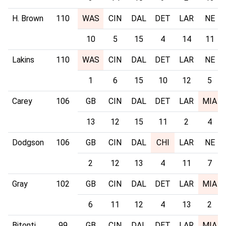
H. Brown
110
WAS
CIN
DAL
DET
LAR
NE
10
5
15
4
14
11
Lakins
110
WAS
CIN
DAL
DET
LAR
NE
1
6
15
10
12
5
Carey
106
GB
CIN
DAL
DET
LAR
MIA
13
12
15
11
2
4
Dodgson
106
GB
CIN
DAL
CHI
LAR
NE
2
12
13
4
11
7
Gray
102
GB
CIN
DAL
DET
LAR
MIA
6
11
12
4
13
2
Bitonti
99
GB
CIN
DAL
DET
LAR
MIA