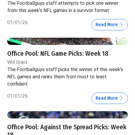
The Footballguys staff attempts to pick one winner
from this week's NFL games in a survivor format.
01/01/26
Read More
Office Pool: NFL Game Picks: Week 18
Will Grant
The Footballguys staff picks the winner of this week's
NFL games and ranks them from most to least
confident.
01/01/26
Read More
Office Pool: Against the Spread Picks: Week