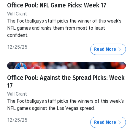
Office Pool: NFL Game Picks: Week 17
Will Grant
The Footballguys staff picks the winner of this week's
NFL games and ranks them from most to least
confident.
12/25/25
Read More
Office Pool: Against the Spread Picks: Week
17
Will Grant
The Footballguys staff picks the winners of this week's
NFL games against the Las Vegas spread.
12/25/25
Read More