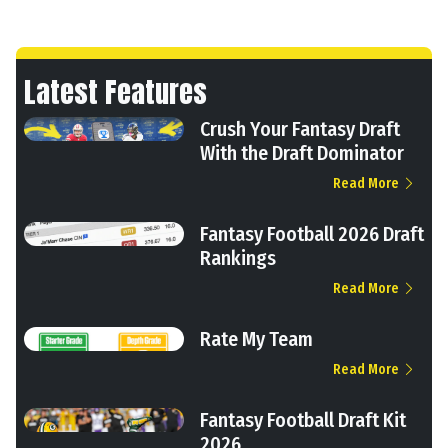
Latest Features
Crush Your Fantasy Draft
With the Draft Dominator
Read More
Fantasy Football 2026 Draft
Rankings
Read More
Rate My Team
Read More
Fantasy Football Draft Kit
2026