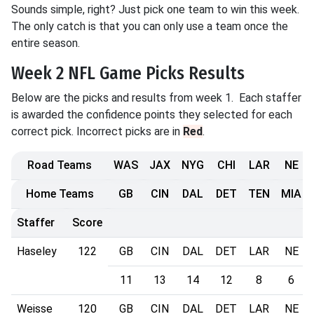
Sounds simple, right? Just pick one team to win this week.
The only catch is that you can only use a team once the
entire season.
Week 2 NFL Game Picks Results
Below are the picks and results from week 1. Each staffer
is awarded the confidence points they selected for each
correct pick. Incorrect picks are in
Red
.
Road Teams
WAS
JAX
NYG
CHI
LAR
NE
Home Teams
GB
CIN
DAL
DET
TEN
MIA
Staffer
Score
Haseley
122
GB
CIN
DAL
DET
LAR
NE
11
13
14
12
8
6
Weisse
120
GB
CIN
DAL
DET
LAR
NE