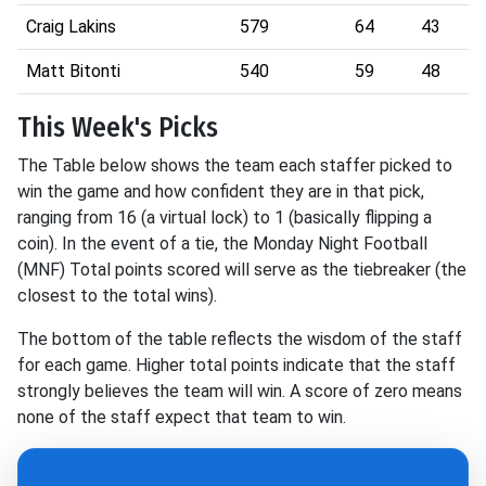
Craig Lakins
579
64
43
Matt Bitonti
540
59
48
This Week's Picks
The Table below shows the team each staffer picked to
win the game and how confident they are in that pick,
ranging from 16 (a virtual lock) to 1 (basically flipping a
coin). In the event of a tie, the Monday Night Football
(MNF) Total points scored will serve as the tiebreaker (the
closest to the total wins).
The bottom of the table reflects the wisdom of the staff
for each game. Higher total points indicate that the staff
strongly believes the team will win. A score of zero means
none of the staff expect that team to win.