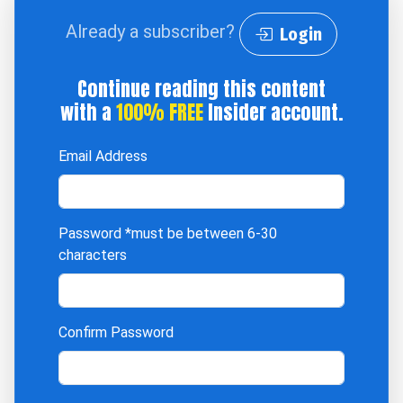
Already a subscriber?
Login
Continue reading this content
with a
100% FREE
Insider account.
Email Address
Password
*must be between 6-30
characters
Confirm Password