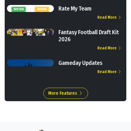
Rate My Team
Read More
Fantasy Football Draft Kit
2026
Read More
Gameday Updates
Read More
More Features