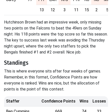
13
12
3
11
15
2
5
Hutchinson Brown had an impressive week, only missing
two points on the Falcons to beat the 49ers on Sunday
night. His 118 points were the top score so far this season.
The key to success last week was avoiding the Thursday
night upset, where the only two staffers to pick the
Bengals finished #1 and #2 overall. Nice job.
Standings
This is where everyone sits after four weeks of games.
Remember, in this format, Confidence Points are how
everyone is ranked. Wins are nice, but the allocation of
points is the point of this contest.
Staffer
Confidence Points
Wins
Losses
Ben Cummins
669
74
33