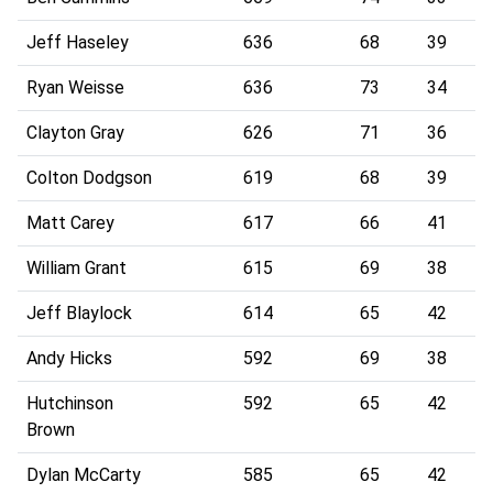
Jeff Haseley
636
68
39
Ryan Weisse
636
73
34
Clayton Gray
626
71
36
Colton Dodgson
619
68
39
Matt Carey
617
66
41
William Grant
615
69
38
Jeff Blaylock
614
65
42
Andy Hicks
592
69
38
Hutchinson
592
65
42
Brown
Dylan McCarty
585
65
42