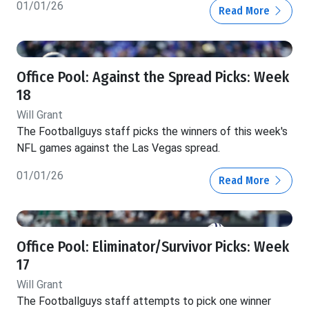
01/01/26
Read More
Office Pool: Against the Spread Picks: Week
18
Will Grant
The Footballguys staff picks the winners of this week's
NFL games against the Las Vegas spread.
01/01/26
Read More
Office Pool: Eliminator/Survivor Picks: Week
17
Will Grant
The Footballguys staff attempts to pick one winner