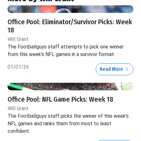
Office Pool: Eliminator/Survivor Picks: Week
18
Will Grant
The Footballguys staff attempts to pick one winner
from this week's NFL games in a survivor format.
01/01/26
Read More
Office Pool: NFL Game Picks: Week 18
Will Grant
The Footballguys staff picks the winner of this week's
NFL games and ranks them from most to least
confident.