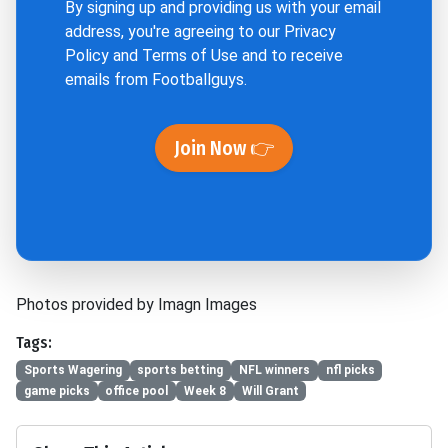
By signing up and providing us with your email
address, you're agreeing to our
Privacy
Policy
and
Terms of Use
and to receive
emails from Footballguys.
Join Now 👉
Photos provided by Imagn Images
Tags:
Sports Wagering
sports betting
NFL winners
nfl picks
game picks
office pool
Week 8
Will Grant