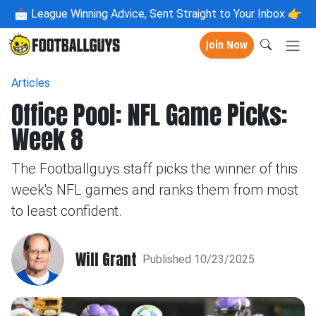
📩
League Winning Advice, Sent Straight to Your Inbox 👉
Join Now
Articles
Office Pool: NFL Game Picks:
Week 8
The Footballguys staff picks the winner of this
week's NFL games and ranks them from most
to least confident.
Will Grant
Published 10/23/2025