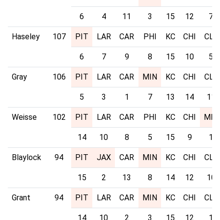
6
4
11
3
15
12
7
Haseley
107
PIT
LAR
CAR
PHI
KC
CHI
CLE
6
7
9
8
15
10
5
Gray
106
PIT
LAR
CAR
MIN
KC
CHI
CLE
5
3
1
7
13
14
11
Weisse
102
PIT
LAR
CAR
PHI
KC
CHI
MIA
14
10
8
5
15
9
1
Blaylock
94
PIT
JAX
CAR
MIN
KC
CHI
CLE
15
2
13
8
14
12
10
Grant
94
PIT
LAR
CAR
MIN
KC
CHI
CLE
14
10
2
3
15
12
1