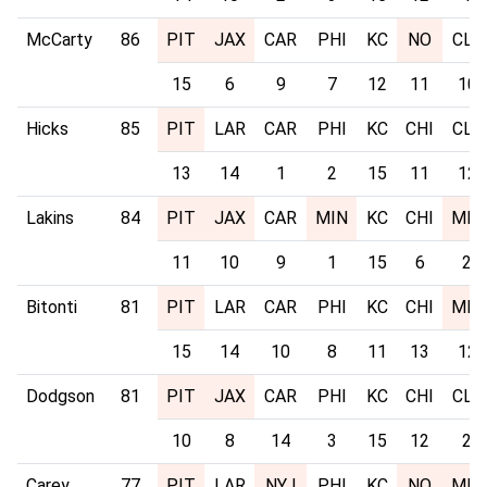
McCarty
86
PIT
JAX
CAR
PHI
KC
NO
CLE
15
6
9
7
12
11
10
Hicks
85
PIT
LAR
CAR
PHI
KC
CHI
CLE
13
14
1
2
15
11
12
Lakins
84
PIT
JAX
CAR
MIN
KC
CHI
MIA
11
10
9
1
15
6
2
Bitonti
81
PIT
LAR
CAR
PHI
KC
CHI
MIA
15
14
10
8
11
13
12
Dodgson
81
PIT
JAX
CAR
PHI
KC
CHI
CLE
10
8
14
3
15
12
2
Carey
77
PIT
LAR
NYJ
PHI
KC
NO
MIA