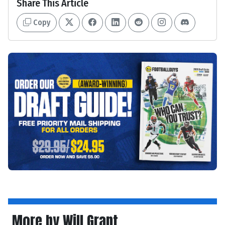
Share This Article
Copy
More by Will Grant