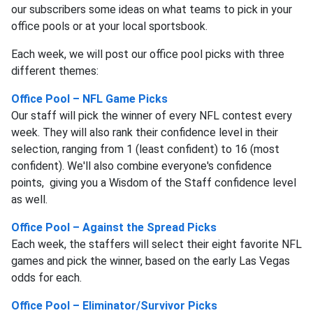
our subscribers some ideas on what teams to pick in your
office pools or at your local sportsbook.
Each week, we will post our office pool picks with three
different themes:
Office Pool – NFL Game Picks
Our staff will pick the winner of every NFL contest every
week. They will also rank their confidence level in their
selection, ranging from 1 (least confident) to 16 (most
confident). We'll also combine everyone's confidence
points, giving you a Wisdom of the Staff confidence level
as well.
Office Pool – Against the Spread Picks
Each week, the staffers will select their eight favorite NFL
games and pick the winner, based on the early Las Vegas
odds for each.
Office Pool – Eliminator/Survivor Picks