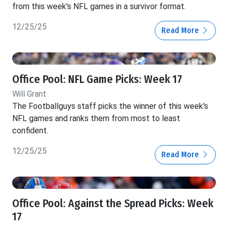
from this week's NFL games in a survivor format.
12/25/25
Read More
Office Pool: NFL Game Picks: Week 17
Will Grant
The Footballguys staff picks the winner of this week's
NFL games and ranks them from most to least
confident.
12/25/25
Read More
Office Pool: Against the Spread Picks: Week
17