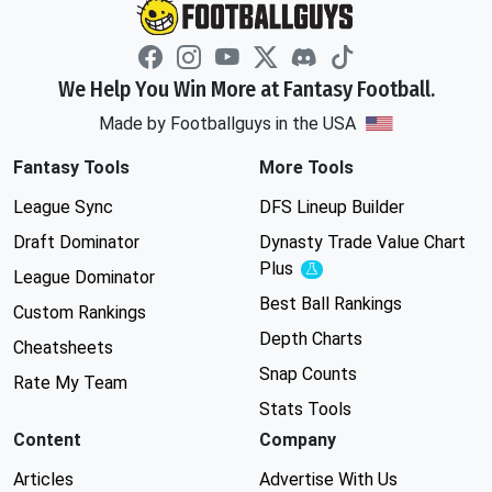
We Help You Win More at Fantasy Football.
Made by Footballguys in the USA
Fantasy Tools
More Tools
League Sync
DFS Lineup Builder
Draft Dominator
Dynasty Trade Value Chart
Plus
Experimental
League Dominator
Best Ball Rankings
Custom Rankings
Depth Charts
Cheatsheets
Snap Counts
Rate My Team
Stats Tools
Content
Company
Articles
Advertise With Us