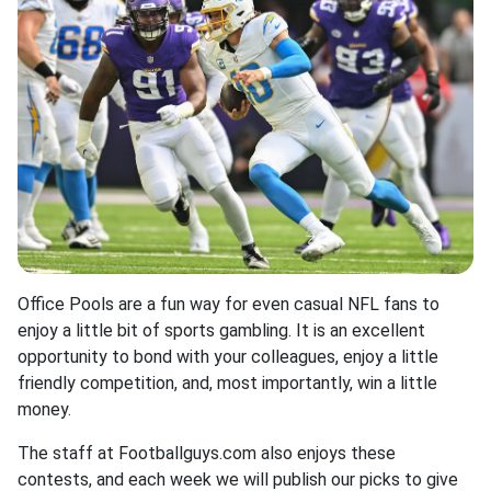
Office Pools are a fun way for even casual NFL fans to
enjoy a little bit of sports gambling. It is an excellent
opportunity to bond with your colleagues, enjoy a little
friendly competition, and, most importantly, win a little
money.
The staff at Footballguys.com also enjoys these
contests, and each week we will publish our picks to give