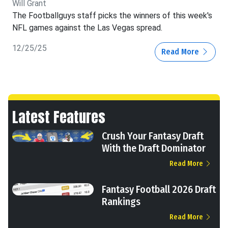
Will Grant
The Footballguys staff picks the winners of this week's
NFL games against the Las Vegas spread.
12/25/25
Read More
Latest Features
Crush Your Fantasy Draft
With the Draft Dominator
Read More
Fantasy Football 2026 Draft
Rankings
Read More