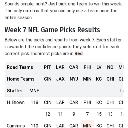
Sounds simple, right? Just pick one team to win this week.
The only catch is that you can only use a team once the
entire season.
Week 7 NFL Game Picks Results
Below are the picks and results from week 7. Each staffer
is awarded the confidence points they selected for each
correct pick. Incorrect picks are in
Red
.
Road Teams
PIT
LAR
CAR
PHI
LV
NO
MIA
Home Teams
CIN
JAX
NYJ
MIN
KC
CHI
CLE
Staffer
MNF
Las
H. Brown
118
CIN
LAR
CAR
PHI
KC
CHI
CLE
12
11
9
7
15
13
14
Cummins
110
CIN
LAR
CAR
MIN
KC
CHI
CLE