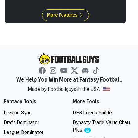
More Features
We Help You Win More at Fantasy Football.
Made by Footballguys in the USA
Fantasy Tools
More Tools
League Sync
DFS Lineup Builder
Draft Dominator
Dynasty Trade Value Chart
Plus
Experimental
League Dominator