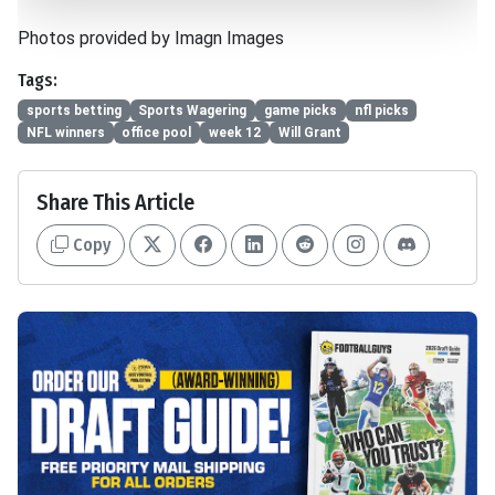
Photos provided by Imagn Images
Tags:
sports betting
Sports Wagering
game picks
nfl picks
NFL winners
office pool
week 12
Will Grant
Share This Article
Copy