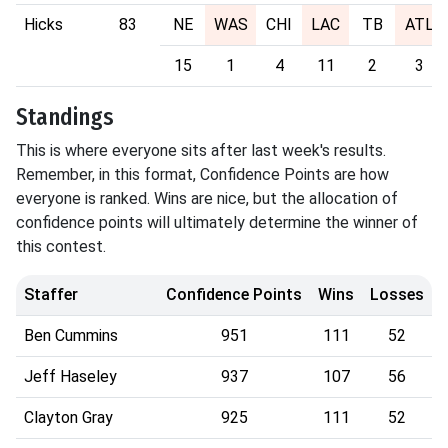
Hicks
83
NE
WAS
CHI
LAC
TB
ATL
15
1
4
11
2
3
Standings
This is where everyone sits after last week's results.
Remember, in this format, Confidence Points are how
everyone is ranked. Wins are nice, but the allocation of
confidence points will ultimately determine the winner of
this contest.
Staffer
Confidence Points
Wins
Losses
Ben Cummins
951
111
52
Jeff Haseley
937
107
56
Clayton Gray
925
111
52