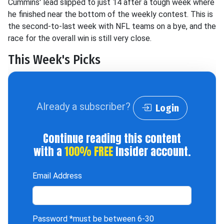
Cummins' lead slipped to just 14 after a tough week where
he finished near the bottom of the weekly contest. This is
the second-to-last week with NFL teams on a bye, and the
race for the overall win is still very close.
This Week's Picks
Already a subscriber?
Login
Continue reading this content
with a
100% FREE
Insider account.
Email Address
Password
*must be between 6-30