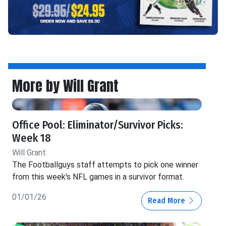
More by Will Grant
Office Pool: Eliminator/Survivor Picks:
Week 18
Will Grant
The Footballguys staff attempts to pick one winner
from this week's NFL games in a survivor format.
01/01/26
Read More