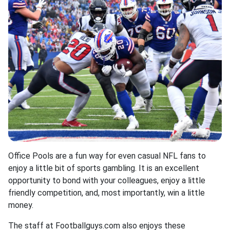
Office Pools are a fun way for even casual NFL fans to
enjoy a little bit of sports gambling. It is an excellent
opportunity to bond with your colleagues, enjoy a little
friendly competition, and, most importantly, win a little
money.
The staff at Footballguys.com also enjoys these