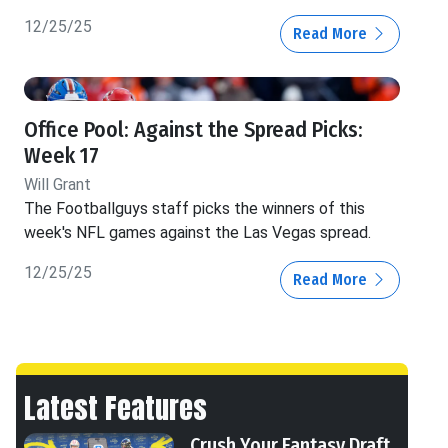
12/25/25
Read More
Office Pool: Against the Spread Picks:
Week 17
Will Grant
The Footballguys staff picks the winners of this
week's NFL games against the Las Vegas spread.
12/25/25
Read More
Latest Features
Crush Your Fantasy Draft