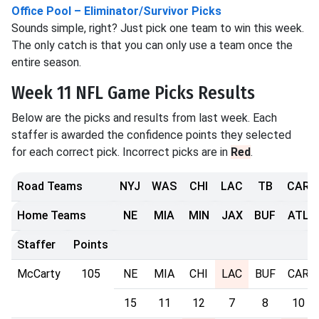
Office Pool – Eliminator/Survivor Picks
Sounds simple, right? Just pick one team to win this week.
The only catch is that you can only use a team once the
entire season.
Week 11 NFL Game Picks Results
Below are the picks and results from last week. Each
staffer is awarded the confidence points they selected
for each correct pick. Incorrect picks are in
Red
.
Road Teams
NYJ
WAS
CHI
LAC
TB
CAR
Home Teams
NE
MIA
MIN
JAX
BUF
ATL
Staffer
Points
McCarty
105
NE
MIA
CHI
LAC
BUF
CAR
15
11
12
7
8
10