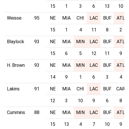
15
1
3
6
13
10
Weisse
95
NE
MIA
CHI
LAC
BUF
ATL
15
1
4
11
8
2
Blaylock
93
NE
MIA
MIN
LAC
BUF
ATL
15
6
5
12
11
9
H. Brown
93
NE
MIA
MIN
LAC
BUF
ATL
14
9
1
6
3
4
Lakins
91
NE
MIA
CHI
LAC
BUF
CAR
12
3
10
9
6
8
Cummins
88
NE
MIA
MIN
LAC
BUF
ATL
15
13
4
7
10
9