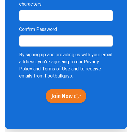
characters
Confirm Password
By signing up and providing us with your email
address, you're agreeing to our
Privacy
Policy
and
Terms of Use
and to receive
emails from Footballguys.
Join Now 👉