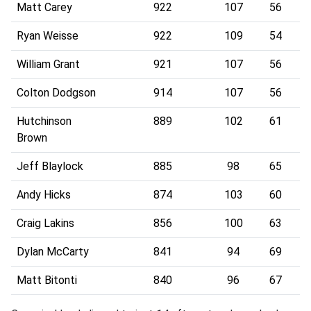
Matt Carey
922
107
56
Ryan Weisse
922
109
54
William Grant
921
107
56
Colton Dodgson
914
107
56
Hutchinson
889
102
61
Brown
Jeff Blaylock
885
98
65
Andy Hicks
874
103
60
Craig Lakins
856
100
63
Dylan McCarty
841
94
69
Matt Bitonti
840
96
67