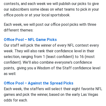
contests, and each week we will publish our picks to give
our subscribers some ideas on what teams to pick in your
office pools or at your local sportsbook.
Each week, we will post our office pool picks with three
different themes:
Office Pool – NFL Game Picks
Our staff will pick the winner of every NFL contest every
week. They will also rank their confidence level in their
selection, ranging from 1 (least confident) to 16 (most
confident). We'll also combine everyone's confidence
points, giving you a Wisdom of the Staff confidence level
as well.
Office Pool – Against the Spread Picks
Each week, the staffers will select their eight favorite NFL
games and pick the winner, based on the early Las Vegas
odds for each.