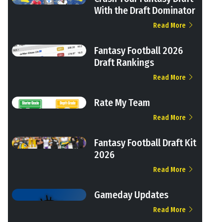
With the Draft Dominator
Read More
Fantasy Football 2026
Draft Rankings
Read More
Rate My Team
Read More
Fantasy Football Draft Kit
2026
Read More
Gameday Updates
Read More