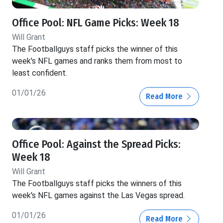
Office Pool: NFL Game Picks: Week 18
Will Grant
The Footballguys staff picks the winner of this
week's NFL games and ranks them from most to
least confident.
01/01/26
Read More
Office Pool: Against the Spread Picks:
Week 18
Will Grant
The Footballguys staff picks the winners of this
week's NFL games against the Las Vegas spread.
01/01/26
Read More