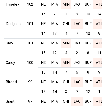
Haseley
102
NE
MIA
MIN
JAX
BUF
ATL
15
7
1
9
10
14
Dodgson
101
NE
MIA
CHI
LAC
BUF
ATL
14
13
4
7
10
9
Gray
101
NE
MIA
MIN
JAX
BUF
ATL
15
12
4
2
8
11
Carey
100
NE
MIA
MIN
JAX
BUF
ATL
15
14
7
6
8
9
Bitonti
99
NE
MIA
CHI
LAC
BUF
ATL
15
14
3
7
12
1
Grant
97
NE
MIA
CHI
LAC
BUF
ATL