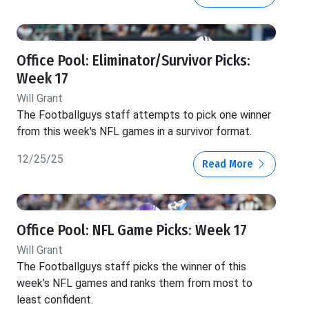
Office Pool: Eliminator/Survivor Picks:
Week 17
Will Grant
The Footballguys staff attempts to pick one winner
from this week's NFL games in a survivor format.
12/25/25
Read More
Office Pool: NFL Game Picks: Week 17
Will Grant
The Footballguys staff picks the winner of this
week's NFL games and ranks them from most to
least confident.