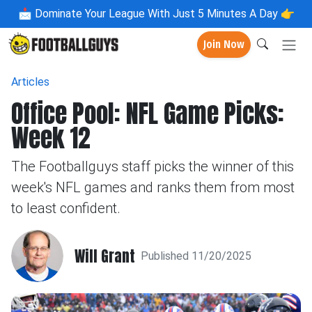
📩
Dominate Your League With Just 5 Minutes A Day 👉
Join Now
Articles
Office Pool: NFL Game Picks:
Week 12
The Footballguys staff picks the winner of this
week's NFL games and ranks them from most
to least confident.
Will Grant
Published 11/20/2025