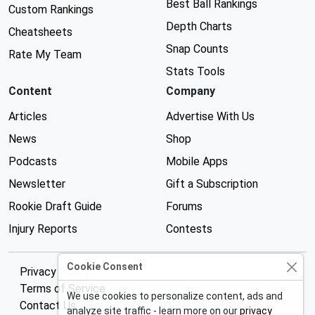
Best Ball Rankings
Custom Rankings
Depth Charts
Cheatsheets
Snap Counts
Rate My Team
Stats Tools
Content
Company
Articles
Advertise With Us
News
Shop
Podcasts
Mobile Apps
Newsletter
Gift a Subscription
Rookie Draft Guide
Forums
Injury Reports
Contests
Cookie Consent
Privacy Policy
Terms of Service
We use cookies to personalize content, ads and
Contact Us
analyze site traffic - learn more on our
privacy