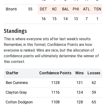
Bitonti
55
DET
KC
BAL
PHI
ATL
TEN
16
15
14
13
7
1
Standings
This is where everyone sits after last week's results.
Remember, in this format, Confidence Points are how
everyone is ranked. Wins are nice, but the allocation of
confidence points will ultimately determine the winner of
this contest.
Staffer
Confidence Points
Wins
Losses
Ben Cummins
1128
131
62
Clayton Gray
1116
134
59
Colton Dodgson
1108
128
65