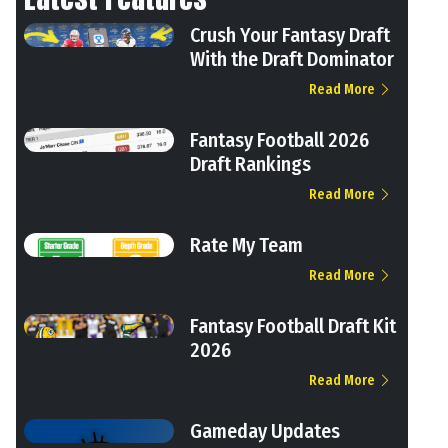
Crush Your Fantasy Draft
With the Draft Dominator
Read More
Fantasy Football 2026
Draft Rankings
Read More
Rate My Team
Read More
Fantasy Football Draft Kit
2026
Read More
Gameday Updates