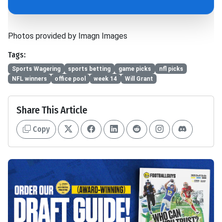
Photos provided by Imagn Images
Tags:
Sports Wagering
sports betting
game picks
nfl picks
NFL winners
office pool
week 14
Will Grant
Share This Article
Copy