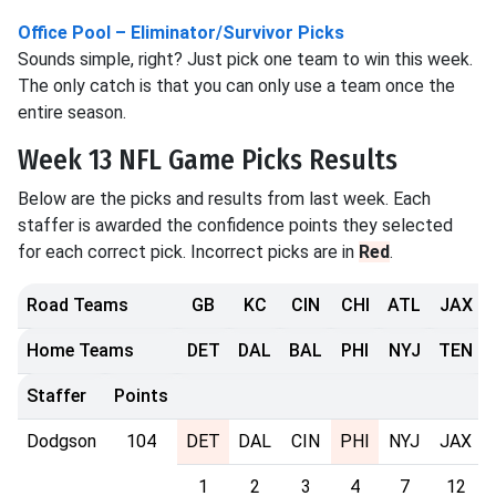
Office Pool – Eliminator/Survivor Picks
Sounds simple, right? Just pick one team to win this week.
The only catch is that you can only use a team once the
entire season.
Week 13 NFL Game Picks Results
Below are the picks and results from last week. Each
staffer is awarded the confidence points they selected
for each correct pick. Incorrect picks are in
Red
.
Road Teams
GB
KC
CIN
CHI
ATL
JAX
Home Teams
DET
DAL
BAL
PHI
NYJ
TEN
Staffer
Points
Dodgson
104
DET
DAL
CIN
PHI
NYJ
JAX
1
2
3
4
7
12