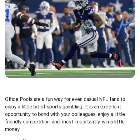
Office Pools are a fun way for even casual NFL fans to
enjoy a little bit of sports gambling. It is an excellent
opportunity to bond with your colleagues, enjoy a little
friendly competition, and, most importantly, win a little
money.