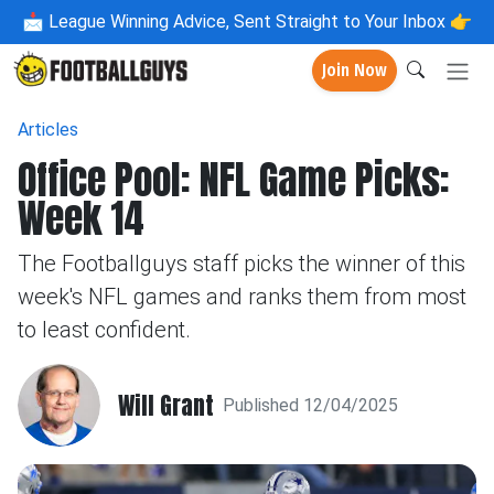
📩
League Winning Advice, Sent Straight to Your Inbox 👉
Join Now
Articles
Office Pool: NFL Game Picks:
Week 14
The Footballguys staff picks the winner of this
week's NFL games and ranks them from most
to least confident.
Will Grant
Published 12/04/2025