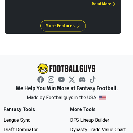
Read More
More Features
We Help You Win More at Fantasy Football.
Made by Footballguys in the USA
Fantasy Tools
More Tools
League Sync
DFS Lineup Builder
Draft Dominator
Dynasty Trade Value Chart