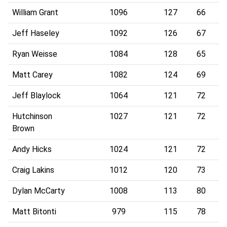
William Grant
1096
127
66
Jeff Haseley
1092
126
67
Ryan Weisse
1084
128
65
Matt Carey
1082
124
69
Jeff Blaylock
1064
121
72
Hutchinson
1027
121
72
Brown
Andy Hicks
1024
121
72
Craig Lakins
1012
120
73
Dylan McCarty
1008
113
80
Matt Bitonti
979
115
78