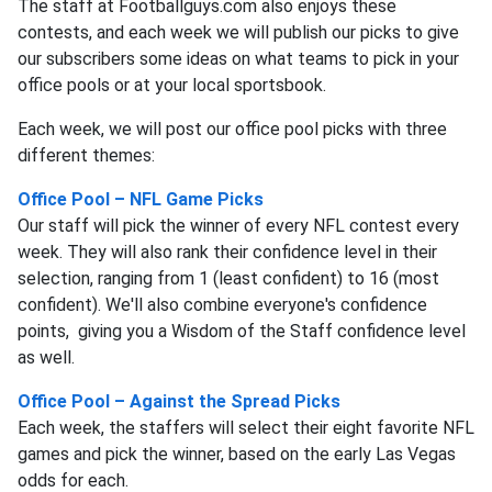
The staff at Footballguys.com also enjoys these
contests, and each week we will publish our picks to give
our subscribers some ideas on what teams to pick in your
office pools or at your local sportsbook.
Each week, we will post our office pool picks with three
different themes:
Office Pool – NFL Game Picks
Our staff will pick the winner of every NFL contest every
week. They will also rank their confidence level in their
selection, ranging from 1 (least confident) to 16 (most
confident). We'll also combine everyone's confidence
points, giving you a Wisdom of the Staff confidence level
as well.
Office Pool – Against the Spread Picks
Each week, the staffers will select their eight favorite NFL
games and pick the winner, based on the early Las Vegas
odds for each.