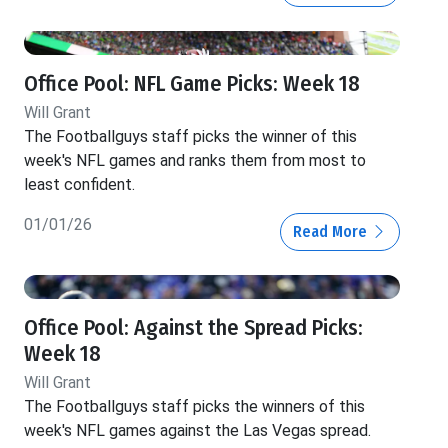
Office Pool: NFL Game Picks: Week 18
Will Grant
The Footballguys staff picks the winner of this
week's NFL games and ranks them from most to
least confident.
01/01/26
Read More
Office Pool: Against the Spread Picks:
Week 18
Will Grant
The Footballguys staff picks the winners of this
week's NFL games against the Las Vegas spread.