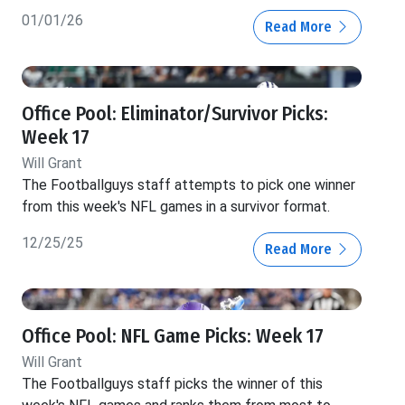
01/01/26
Read More
Office Pool: Eliminator/Survivor Picks:
Week 17
Will Grant
The Footballguys staff attempts to pick one winner
from this week's NFL games in a survivor format.
12/25/25
Read More
Office Pool: NFL Game Picks: Week 17
Will Grant
The Footballguys staff picks the winner of this