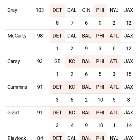
Gray
103
DET
DAL
CIN
PHI
NYJ
JAX
8
7
6
9
2
12
McCarty
98
DET
DAL
BAL
PHI
ATL
JAX
1
2
9
3
6
12
Carey
93
GB
KC
BAL
PHI
ATL
JAX
1
2
6
5
3
15
Cummins
91
DET
KC
BAL
PHI
ATL
JAX
3
6
2
10
5
8
Grant
91
DET
KC
BAL
PHI
ATL
JAX
3
4
9
10
1
14
Blaylock
84
DET
DAL
BAL
PHI
NYJ
JAX