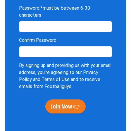
Password
*must be between 6-30
characters
Confirm Password
By signing up and providing us with your email
address, you're agreeing to our
Privacy
Policy
and
Terms of Use
and to receive
emails from Footballguys.
Join Now 👉