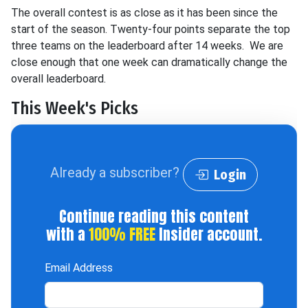
The overall contest is as close as it has been since the
start of the season. Twenty-four points separate the top
three teams on the leaderboard after 14 weeks. We are
close enough that one week can dramatically change the
overall leaderboard.
This Week's Picks
Already a subscriber?
Login
Continue reading this content
with a
100% FREE
Insider account.
Email Address