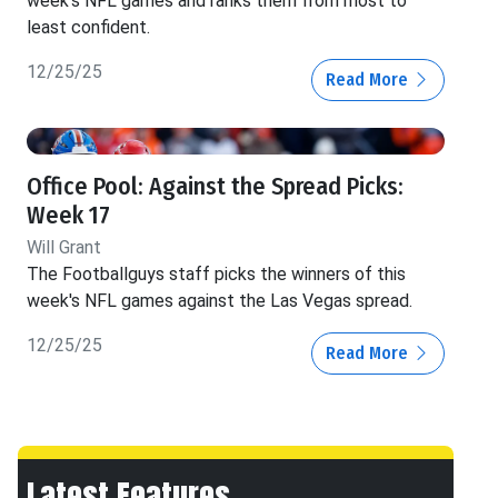
week's NFL games and ranks them from most to
least confident.
12/25/25
Read More
Office Pool: Against the Spread Picks:
Week 17
Will Grant
The Footballguys staff picks the winners of this
week's NFL games against the Las Vegas spread.
12/25/25
Read More
Latest Features