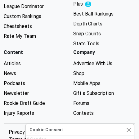
Plus
Experimental
League Dominator
Best Ball Rankings
Custom Rankings
Depth Charts
Cheatsheets
Snap Counts
Rate My Team
Stats Tools
Content
Company
Articles
Advertise With Us
News
Shop
Podcasts
Mobile Apps
Newsletter
Gift a Subscription
Rookie Draft Guide
Forums
Injury Reports
Contests
Cookie Consent
Privacy Policy