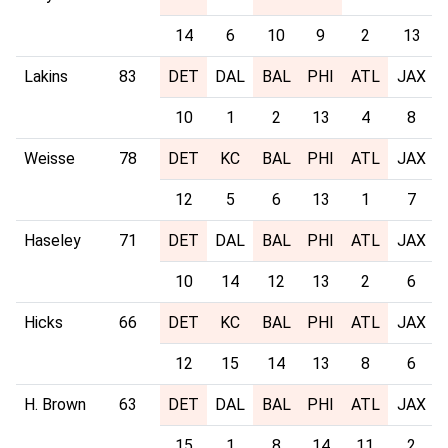
14
6
10
9
2
13
Lakins
83
DET
DAL
BAL
PHI
ATL
JAX
10
1
2
13
4
8
Weisse
78
DET
KC
BAL
PHI
ATL
JAX
12
5
6
13
1
7
Haseley
71
DET
DAL
BAL
PHI
ATL
JAX
10
14
12
13
2
6
Hicks
66
DET
KC
BAL
PHI
ATL
JAX
12
15
14
13
8
6
H. Brown
63
DET
DAL
BAL
PHI
ATL
JAX
15
1
8
14
11
2