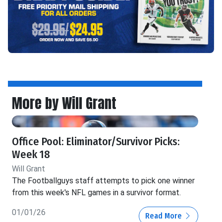
More by Will Grant
Office Pool: Eliminator/Survivor Picks:
Week 18
Will Grant
The Footballguys staff attempts to pick one winner
from this week's NFL games in a survivor format.
01/01/26
Read More