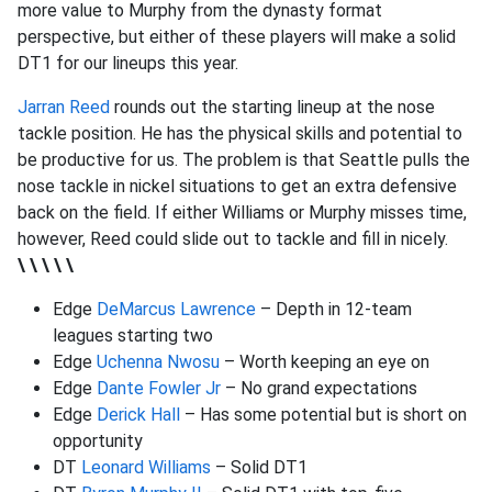
more value to Murphy from the dynasty format
perspective, but either of these players will make a solid
DT1 for our lineups this year.
Jarran Reed
rounds out the starting lineup at the nose
tackle position. He has the physical skills and potential to
be productive for us. The problem is that Seattle pulls the
nose tackle in nickel situations to get an extra defensive
back on the field. If either Williams or Murphy misses time,
however, Reed could slide out to tackle and fill in nicely.
\ \ \ \ \
Edge
DeMarcus Lawrence
– Depth in 12-team
leagues starting two
Edge
Uchenna Nwosu
– Worth keeping an eye on
Edge
Dante Fowler Jr
– No grand expectations
Edge
Derick Hall
– Has some potential but is short on
opportunity
DT
Leonard Williams
– Solid DT1