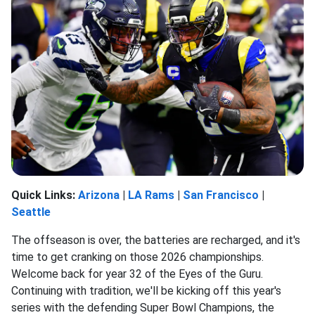
Quick Links:
Arizona
|
LA Rams
|
San Francisco
|
Seattle
The offseason is over, the batteries are recharged, and it's
time to get cranking on those 2026 championships.
Welcome back for year 32 of the Eyes of the Guru.
Continuing with tradition, we'll be kicking off this year's
series with the defending Super Bowl Champions, the