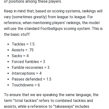
of positions among these players.
Keep in mind that, based on scoring systems, rankings will
vary (sometimes greatly) from league to league. For
reference, when mentioning players' rankings, the model
will use the standard Footballguys scoring system. This is
the basic stuff:
Tackles = 1.5
Assists = .75
Sacks = 4
Forced fumbles = 3
Fumble recoveries = 3
Interceptions = 4
Passes defended = 1.5
Touchdowns = 6
To ensure that we are speaking the same language, the
term "total tackles" refers to combined tackles and
assists, while a reference to "takeaways" includes