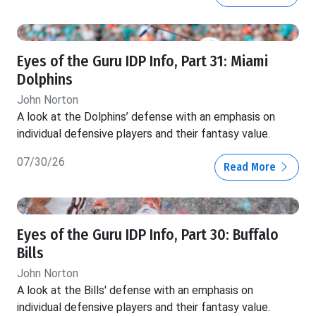
Eyes of the Guru IDP Info, Part 31: Miami
Dolphins
John Norton
A look at the Dolphins’ defense with an emphasis on
individual defensive players and their fantasy value.
07/30/26
Read More
Eyes of the Guru IDP Info, Part 30: Buffalo
Bills
John Norton
A look at the Bills' defense with an emphasis on
individual defensive players and their fantasy value.