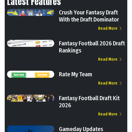
Latest Features
Crush Your Fantasy Draft
With the Draft Dominator
Read More
Fantasy Football 2026 Draft
Rankings
Read More
Rate My Team
Read More
Fantasy Football Draft Kit
2026
Read More
Gameday Updates