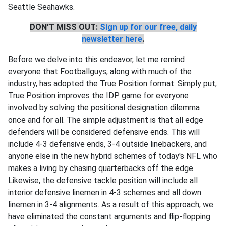
Seattle Seahawks.
DON'T MISS OUT:
Sign up for our free, daily
newsletter here
.
Before we delve into this endeavor, let me remind
everyone that Footballguys, along with much of the
industry, has adopted the True Position format. Simply put,
True Position improves the IDP game for everyone
involved by solving the positional designation dilemma
once and for all. The simple adjustment is that all edge
defenders will be considered defensive ends. This will
include 4-3 defensive ends, 3-4 outside linebackers, and
anyone else in the new hybrid schemes of today's NFL who
makes a living by chasing quarterbacks off the edge.
Likewise, the defensive tackle position will include all
interior defensive linemen in 4-3 schemes and all down
linemen in 3-4 alignments. As a result of this approach, we
have eliminated the constant arguments and flip-flopping