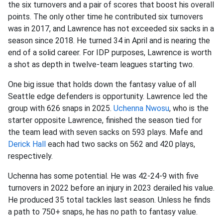
the six turnovers and a pair of scores that boost his overall
points. The only other time he contributed six turnovers
was in 2017, and Lawrence has not exceeded six sacks in a
season since 2018. He turned 34 in April and is nearing the
end of a solid career. For IDP purposes, Lawrence is worth
a shot as depth in twelve-team leagues starting two.
One big issue that holds down the fantasy value of all
Seattle edge defenders is opportunity. Lawrence led the
group with 626 snaps in 2025.
Uchenna Nwosu
, who is the
starter opposite Lawrence, finished the season tied for
the team lead with seven sacks on 593 plays. Mafe and
Derick Hall
each had two sacks on 562 and 420 plays,
respectively.
Uchenna has some potential. He was 42-24-9 with five
turnovers in 2022 before an injury in 2023 derailed his value.
He produced 35 total tackles last season. Unless he finds
a path to 750+ snaps, he has no path to fantasy value.