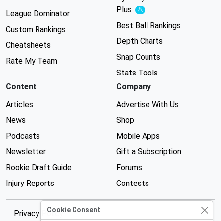
Plus
Experimental
League Dominator
Best Ball Rankings
Custom Rankings
Depth Charts
Cheatsheets
Snap Counts
Rate My Team
Stats Tools
Content
Company
Articles
Advertise With Us
News
Shop
Podcasts
Mobile Apps
Newsletter
Gift a Subscription
Rookie Draft Guide
Forums
Injury Reports
Contests
Cookie Consent
Privacy Policy