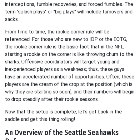
interceptions, fumble recoveries, and forced fumbles. The
term "splash plays" or "big plays" will include turnovers and
sacks.
From time to time, the rookie corner rule will be
referenced. For those who are new to IDP or the EOTG,
the rookie corner rule is the basic fact that in the NFL,
starting a rookie on the corner is like throwing chum to the
sharks. Offensive coordinators will target young and
inexperienced players as a weakness; thus, these guys
have an accelerated number of opportunities. Often, these
players are the cream of the crop at the position (which is
why they are starting so soon), and their numbers will begin
to drop steadily after their rookie seasons.
Now that the setup is complete, let's get back in the
saddle and get this thing rolling!
An Overview of the Seattle Seahawks