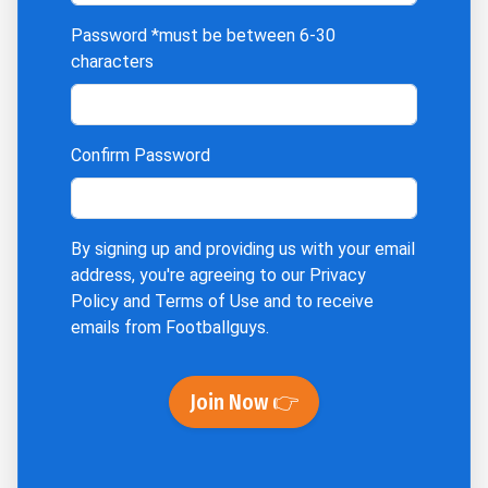
Password
*must be between 6-30
characters
Confirm Password
By signing up and providing us with your email
address, you're agreeing to our
Privacy
Policy
and
Terms of Use
and to receive
emails from Footballguys.
Join Now 👉