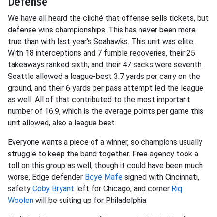
Defense
We have all heard the cliché that offense sells tickets, but
defense wins championships. This has never been more
true than with last year's Seahawks. This unit was elite.
With 18 interceptions and 7 fumble recoveries, their 25
takeaways ranked sixth, and their 47 sacks were seventh.
Seattle allowed a league-best 3.7 yards per carry on the
ground, and their 6 yards per pass attempt led the league
as well. All of that contributed to the most important
number of 16.9, which is the average points per game this
unit allowed, also a league best.
Everyone wants a piece of a winner, so champions usually
struggle to keep the band together. Free agency took a
toll on this group as well, though it could have been much
worse. Edge defender
Boye Mafe
signed with Cincinnati,
safety
Coby Bryant
left for Chicago, and corner
Riq
Woolen
will be suiting up for Philadelphia.