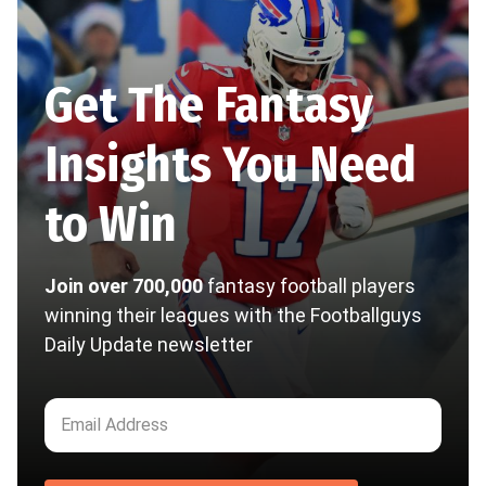
Get The Fantasy
Insights You Need
to Win
Join over 700,000
fantasy football players
winning their leagues with the Footballguys
Daily Update newsletter