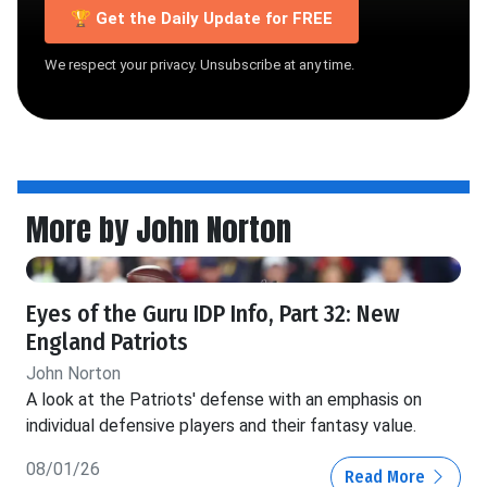
🏆 Get the Daily Update for FREE
We respect your privacy. Unsubscribe at any time.
More by John Norton
Eyes of the Guru IDP Info, Part 32: New
England Patriots
John Norton
A look at the Patriots' defense with an emphasis on
individual defensive players and their fantasy value.
08/01/26
Read More