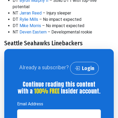
DT
Byron Murphy II
– Solid DT1 with top-five
potential
NT
Jarran Reed
– Injury sleeper
DT
Rylie Mills
– No impact expected
DT
Mike Morris
– No impact expected
NT
Deven Eastern
– Developmental rookie
Seattle Seahawks Linebackers
Already a subscriber?
Login
Continue reading this content
with a
100% FREE
Insider account.
Email Address