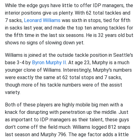
While the edge guys have little to offer IDP managers, the
interior positions give us plenty. With 62 total tackles and
7 sacks,
Leonard Williams
was sixth in stops, tied for fifth
in sacks last year, and made the top ten among tackles for
the fifth time in the last six seasons. He is 32 years old but
shows no signs of slowing down yet.
Williams is joined at the outside tackle position in Seattle's
base 3-4 by
Byron Murphy II
. At age 23, Murphy is a much
younger clone of Williams. Interestingly, Murphy's numbers
were exactly the same at 62 total stops and 7 sacks,
though more of his tackle numbers were of the assist
variety.
Both of these players are highly mobile big men with a
knack for disrupting with penetration up the middle. Just
as important to IDP managers as their talent, these guys
don't come off the field much. Williams logged 812 snaps
last season and Murphy 796. The age factor adds a little