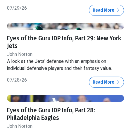
07/29/26
Read More
Eyes of the Guru IDP Info, Part 29: New York
Jets
John Norton
A look at the Jets' defense with an emphasis on
individual defensive players and their fantasy value.
07/28/26
Read More
Eyes of the Guru IDP Info, Part 28:
Philadelphia Eagles
John Norton