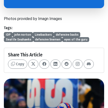
Photos provided by Imagn Images
Tags:
IDP
john norton
Linebackers
defensive backs
Seattle Seahawks
defensive linemen
eyes of the guru
Share This Article
Copy