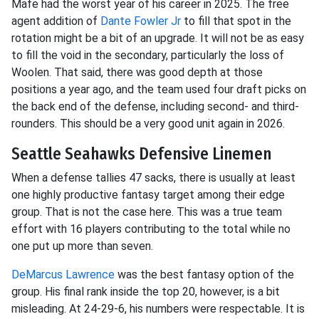
Mafe had the worst year of his career in 2025. The free
agent addition of
Dante Fowler Jr
to fill that spot in the
rotation might be a bit of an upgrade. It will not be as easy
to fill the void in the secondary, particularly the loss of
Woolen. That said, there was good depth at those
positions a year ago, and the team used four draft picks on
the back end of the defense, including second- and third-
rounders. This should be a very good unit again in 2026.
Seattle Seahawks Defensive Linemen
When a defense tallies 47 sacks, there is usually at least
one highly productive fantasy target among their edge
group. That is not the case here. This was a true team
effort with 16 players contributing to the total while no
one put up more than seven.
DeMarcus Lawrence
was the best fantasy option of the
group. His final rank inside the top 20, however, is a bit
misleading. At 24-29-6, his numbers were respectable. It is