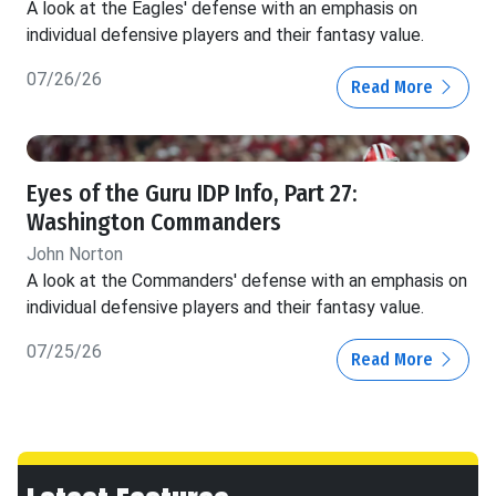
A look at the Eagles' defense with an emphasis on
individual defensive players and their fantasy value.
07/26/26
Read More
Eyes of the Guru IDP Info, Part 27:
Washington Commanders
John Norton
A look at the Commanders' defense with an emphasis on
individual defensive players and their fantasy value.
07/25/26
Read More