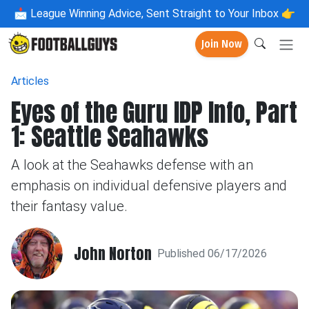
📩
League Winning Advice, Sent Straight to Your Inbox 👉
Join Now
Articles
Eyes of the Guru IDP Info, Part
1: Seattle Seahawks
A look at the Seahawks defense with an
emphasis on individual defensive players and
their fantasy value.
John Norton
Published 06/17/2026