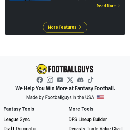
Read More
More Features
We Help You Win More at Fantasy Football.
Made by Footballguys in the USA
Fantasy Tools
More Tools
League Sync
DFS Lineup Builder
Draft Dominator
Dynasty Trade Value Chart