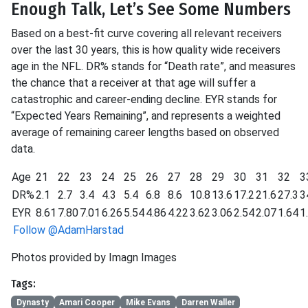
Enough Talk, Let’s See Some Numbers
Based on a best-fit curve covering all relevant receivers
over the last 30 years, this is how quality wide receivers
age in the NFL. DR% stands for “Death rate”, and measures
the chance that a receiver at that age will suffer a
catastrophic and career-ending decline. EYR stands for
“Expected Years Remaining”, and represents a weighted
average of remaining career lengths based on observed
data.
Age
21
22
23
24
25
26
27
28
29
30
31
32
3
DR%
2.1
2.7
3.4
4.3
5.4
6.8
8.6
10.8
13.6
17.2
21.6
27.3
3
EYR
8.61
7.80
7.01
6.26
5.54
4.86
4.22
3.62
3.06
2.54
2.07
1.64
1
Follow @AdamHarstad
Photos provided by Imagn Images
Tags:
Dynasty
Amari Cooper
Mike Evans
Darren Waller