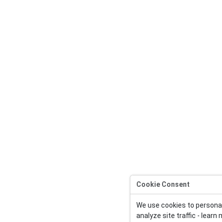
Cookie Consent
We use cookies to persona
analyze site traffic - learn