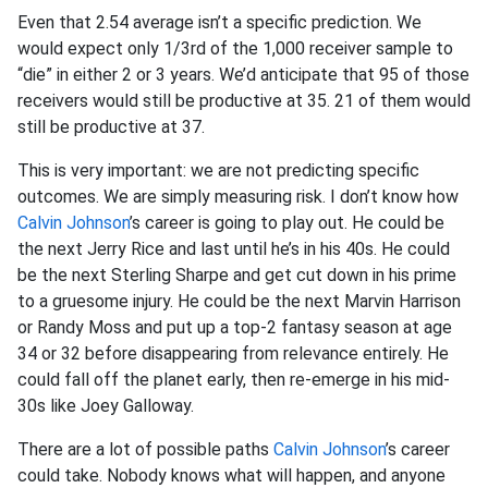
Even that 2.54 average isn’t a specific prediction. We
would expect only 1/3rd of the 1,000 receiver sample to
“die” in either 2 or 3 years. We’d anticipate that 95 of those
receivers would still be productive at 35. 21 of them would
still be productive at 37.
This is very important: we are not predicting specific
outcomes. We are simply measuring risk. I don’t know how
Calvin Johnson
’s career is going to play out. He could be
the next Jerry Rice and last until he’s in his 40s. He could
be the next Sterling Sharpe and get cut down in his prime
to a gruesome injury. He could be the next Marvin Harrison
or Randy Moss and put up a top-2 fantasy season at age
34 or 32 before disappearing from relevance entirely. He
could fall off the planet early, then re-emerge in his mid-
30s like Joey Galloway.
There are a lot of possible paths
Calvin Johnson
’s career
could take. Nobody knows what will happen, and anyone