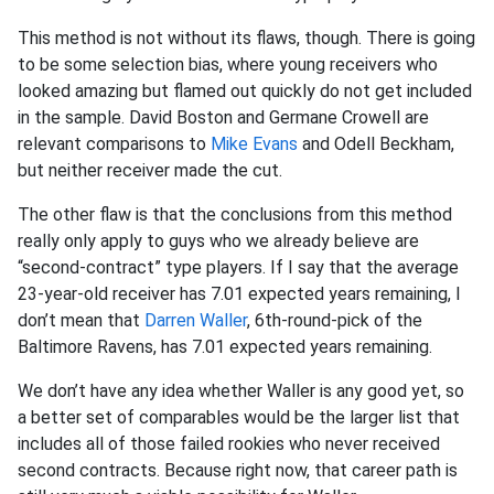
This method is not without its flaws, though. There is going
to be some selection bias, where young receivers who
looked amazing but flamed out quickly do not get included
in the sample. David Boston and Germane Crowell are
relevant comparisons to
Mike Evans
and Odell Beckham,
but neither receiver made the cut.
The other flaw is that the conclusions from this method
really only apply to guys who we already believe are
“second-contract” type players. If I say that the average
23-year-old receiver has 7.01 expected years remaining, I
don’t mean that
Darren Waller
, 6th-round-pick of the
Baltimore Ravens, has 7.01 expected years remaining.
We don’t have any idea whether Waller is any good yet, so
a better set of comparables would be the larger list that
includes all of those failed rookies who never received
second contracts. Because right now, that career path is