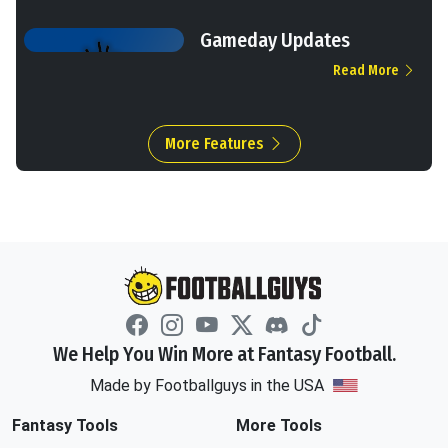
Gameday Updates
Read More
More Features
We Help You Win More at Fantasy Football.
Made by Footballguys in the USA
Fantasy Tools
More Tools