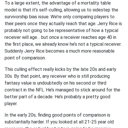
To a large extent, the advantage of a mortality table
model is that it’s self-culling, allowing us to sidestep the
survivorship bias issue. We’re only comparing players to
their peers once they actually reach that age. Jerry Rice is
probably not going to be representative of how a typical
receiver will age… but once a receiver reaches age 40 in
the first place, we already know he’s not a typical receiver.
Suddenly Jerry Rice becomes a much more reasonable
point of comparison.
This culling effect really kicks by the late 20s and early
30s. By that point, any receiver who is still producing
fantasy value is undoubtedly on his second or third
contract in the NFL. He’s managed to stick around for the
better part of a decade. He’s probably a pretty good
player.
In the early 20s, finding good points of comparison is
substantially harder. If you looked at all 21-25 year old