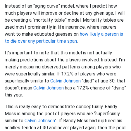
Instead of an “aging curve” model, where I predict how
much players will improve or decline at any given age, I will
be creating a “mortality table” model. Mortality tables are
used most prominently in life insurance, where insurers
want to make educated guesses on
how likely a person is
to die over any particular time span
.
It’s important to note that this model is not actually
making predictions about the players involved. Instead, I’m
merely measuring observed patterns among players who
were superficially similar. If 17.2% of players who were
superficially similar to
Calvin Johnson
“died” at age 30, that
doesn’t mean
Calvin Johnson
has a 17.2% chance of “dying”
this year.
This is really easy to demonstrate conceptually. Randy
Moss is among the pool of players who are “superficially
similar to
Calvin Johnson
”. If Randy Moss had ruptured his
achilles tendon at 30 and never played again, then the pool