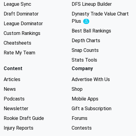
League Sync
DFS Lineup Builder
Draft Dominator
Dynasty Trade Value Chart
Plus
Experimental
League Dominator
Best Ball Rankings
Custom Rankings
Depth Charts
Cheatsheets
Snap Counts
Rate My Team
Stats Tools
Content
Company
Articles
Advertise With Us
News
Shop
Podcasts
Mobile Apps
Newsletter
Gift a Subscription
Rookie Draft Guide
Forums
Injury Reports
Contests