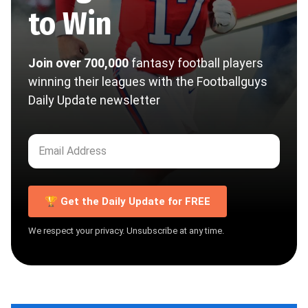
to Win
Join over 700,000
fantasy football players
winning their leagues with the Footballguys
Daily Update newsletter
🏆 Get the Daily Update for FREE
We respect your privacy. Unsubscribe at any time.