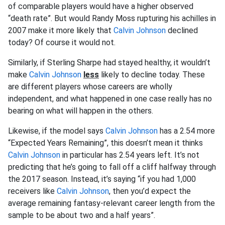
of comparable players would have a higher observed
“death rate”. But would Randy Moss rupturing his achilles in
2007 make it more likely that
Calvin Johnson
declined
today? Of course it would not.
Similarly, if Sterling Sharpe had stayed healthy, it wouldn’t
make
Calvin Johnson
less
likely to decline today. These
are different players whose careers are wholly
independent, and what happened in one case really has no
bearing on what will happen in the others.
Likewise, if the model says
Calvin Johnson
has a 2.54 more
“Expected Years Remaining”, this doesn’t mean it thinks
Calvin Johnson
in particular has 2.54 years left. It’s not
predicting that he’s going to fall off a cliff halfway through
the 2017 season. Instead, it’s saying “if you had 1,000
receivers like
Calvin Johnson
, then you’d expect the
average remaining fantasy-relevant career length from the
sample to be about two and a half years”.