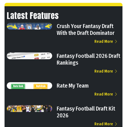
Latest Features
Crush Your Fantasy Draft
With the Draft Dominator
Read More
Fantasy Football 2026 Draft
Rankings
Read More
Rate My Team
Read More
Fantasy Football Draft Kit
2026
Read More