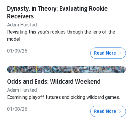
Dynasty, in Theory: Evaluating Rookie
Receivers
Adam Harstad
Revisiting this year's rookies through the lens of the
model
01/09/26
Read More
Odds and Ends: Wildcard Weekend
Adam Harstad
Examining playoff futures and picking wildcard games.
01/08/26
Read More