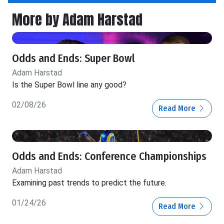
More by Adam Harstad
Odds and Ends: Super Bowl
Adam Harstad
Is the Super Bowl line any good?
02/08/26
Read More
Odds and Ends: Conference Championships
Adam Harstad
Examining past trends to predict the future.
01/24/26
Read More