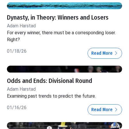
Dynasty, in Theory: Winners and Losers
Adam Harstad
For every winner, there must be a corresponding loser.
Right?
01/18/26
Read More
Odds and Ends: Divisional Round
Adam Harstad
Examining past trends to predict the future.
01/16/26
Read More