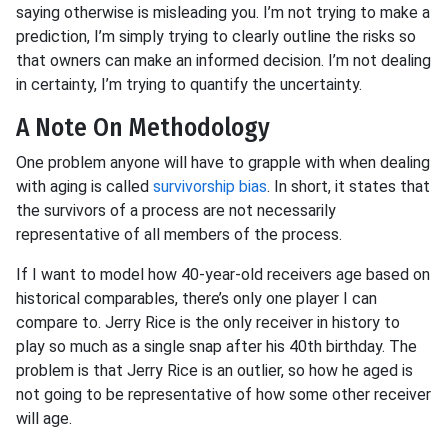
saying otherwise is misleading you. I’m not trying to make a
prediction, I’m simply trying to clearly outline the risks so
that owners can make an informed decision. I’m not dealing
in certainty, I’m trying to quantify the uncertainty.
A Note On Methodology
One problem anyone will have to grapple with when dealing
with aging is called
survivorship bias
. In short, it states that
the survivors of a process are not necessarily
representative of all members of the process.
If I want to model how 40-year-old receivers age based on
historical comparables, there’s only one player I can
compare to. Jerry Rice is the only receiver in history to
play so much as a single snap after his 40th birthday. The
problem is that Jerry Rice is an outlier, so how he aged is
not going to be representative of how some other receiver
will age.