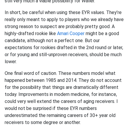
still very much a viable possibility for Waller.
In short, be careful when using these EYR values. They’re
really only meant to apply to players who we already have
strong reason to suspect are probably pretty good. A
highly-drafted rookie like
Amari Cooper
might be a good
candidate, although not a perfect one. But our
expectations for rookies drafted in the 2nd round or later,
or for young and still-unproven receivers, should be much
lower.
One final word of caution. These numbers model what
happened between 1985 and 2014. They do not account
for the possibility that things are dramatically different
today. Improvements in modern medicine, for instance,
could very well extend the careers of aging receivers. I
would not be surprised if these EYR numbers
underestimated the remaining careers of 30+ year old
receivers to some degree or another.