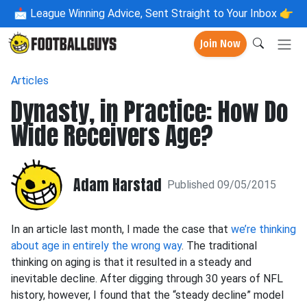
📩
League Winning Advice, Sent Straight to Your Inbox 👉
Join Now
Articles
Dynasty, in Practice: How Do
Wide Receivers Age?
Adam Harstad
Published 09/05/2015
In an article last month, I made the case that
we’re thinking
about age in entirely the wrong way
. The traditional
thinking on aging is that it resulted in a steady and
inevitable decline. After digging through 30 years of NFL
history, however, I found that the “steady decline” model