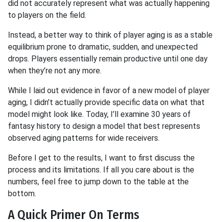
did not accurately represent what was actually happening
to players on the field.
Instead, a better way to think of player aging is as a stable
equilibrium prone to dramatic, sudden, and unexpected
drops. Players essentially remain productive until one day
when they’re not any more.
While I laid out evidence in favor of a new model of player
aging, I didn’t actually provide specific data on what that
model might look like. Today, I’ll examine 30 years of
fantasy history to design a model that best represents
observed aging patterns for wide receivers.
Before I get to the results, I want to first discuss the
process and its limitations. If all you care about is the
numbers, feel free to jump down to the table at the
bottom.
A Quick Primer On Terms