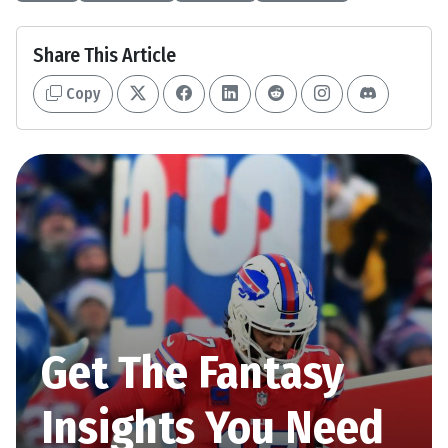
Share This Article
Copy
Get The Fantasy
Insights You Need