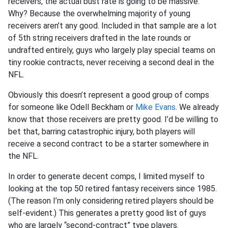
receivers, the actual bust rate is going to be massive.
Why? Because the overwhelming majority of young
receivers aren’t any good. Included in that sample are a lot
of 5th string receivers drafted in the late rounds or
undrafted entirely, guys who largely play special teams on
tiny rookie contracts, never receiving a second deal in the
NFL.
Obviously this doesn’t represent a good group of comps
for someone like Odell Beckham or
Mike Evans
. We already
know that those receivers are pretty good. I’d be willing to
bet that, barring catastrophic injury, both players will
receive a second contract to be a starter somewhere in
the NFL.
In order to generate decent comps, I limited myself to
looking at the top 50 retired fantasy receivers since 1985.
(The reason I’m only considering retired players should be
self-evident.) This generates a pretty good list of guys
who are largely “second-contract” type players.