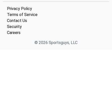
Privacy Policy
Terms of Service
Contact Us
Security
Careers
© 2026 Sportsguys, LLC