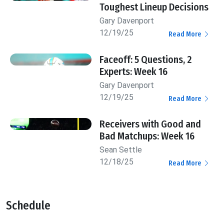
Toughest Lineup Decisions
Gary Davenport
12/19/25
Read More
Faceoff: 5 Questions, 2
Experts: Week 16
Gary Davenport
12/19/25
Read More
Receivers with Good and
Bad Matchups: Week 16
Sean Settle
12/18/25
Read More
Schedule