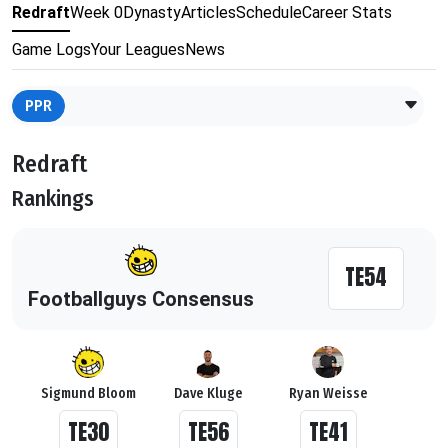
Redraft
Week 0
Dynasty
Articles
Schedule
Career Stats
Game Logs
Your Leagues
News
PPR
Redraft
Rankings
TE54
Footballguys Consensus
Sigmund Bloom
Dave Kluge
Ryan Weisse
TE30
TE56
TE41