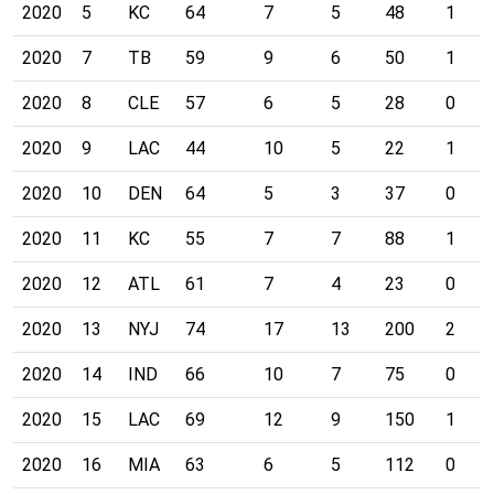
2020
5
KC
64
7
5
48
1
2020
7
TB
59
9
6
50
1
2020
8
CLE
57
6
5
28
0
2020
9
LAC
44
10
5
22
1
2020
10
DEN
64
5
3
37
0
2020
11
KC
55
7
7
88
1
2020
12
ATL
61
7
4
23
0
2020
13
NYJ
74
17
13
200
2
2020
14
IND
66
10
7
75
0
2020
15
LAC
69
12
9
150
1
2020
16
MIA
63
6
5
112
0