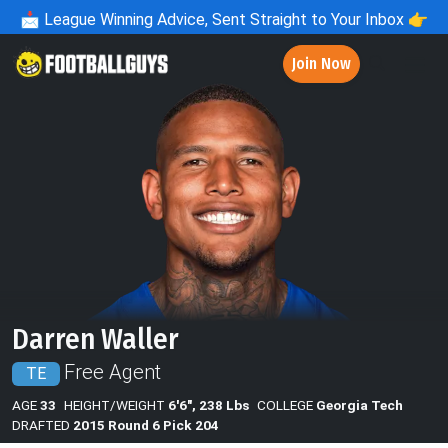
📩
League Winning Advice, Sent Straight to Your Inbox 👉
Join Now
Darren Waller
Free Agent
TE
AGE
33
HEIGHT/WEIGHT
6'6", 238 Lbs
COLLEGE
Georgia Tech
DRAFTED
2015 Round 6 Pick 204