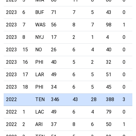
2023
6
BUF
71
7
5
43
0
2023
7
WAS
56
8
7
98
1
2023
8
NYJ
17
2
1
4
0
2023
15
NO
26
6
4
40
0
2023
16
PHI
40
5
2
32
0
2023
17
LAR
49
6
5
51
0
2023
18
PHI
34
6
5
45
0
2022
TEN
346
43
28
388
3
2022
1
LAC
49
6
4
79
0
2022
2
ARI
37
8
6
50
1