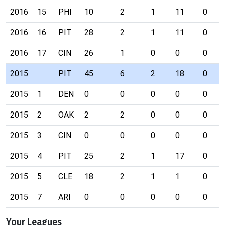
2016
15
PHI
10
2
1
11
0
2016
16
PIT
28
2
1
11
0
2016
17
CIN
26
1
0
0
0
2015
PIT
45
6
2
18
0
2015
1
DEN
0
0
0
0
0
2015
2
OAK
2
2
0
0
0
2015
3
CIN
0
0
0
0
0
2015
4
PIT
25
2
1
17
0
2015
5
CLE
18
2
1
1
0
2015
7
ARI
0
0
0
0
0
Your Leagues