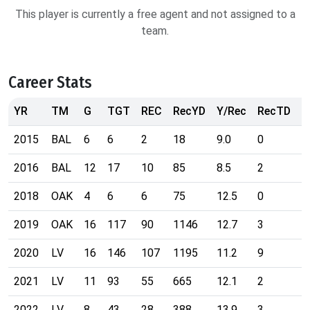
This player is currently a free agent and not assigned to a
team.
Career Stats
YR
TM
G
TGT
REC
RecYD
Y/Rec
RecTD
R
2015
BAL
6
6
2
18
9.0
0
9
2016
BAL
12
17
10
85
8.5
2
5
2018
OAK
4
6
6
75
12.5
0
7
2019
OAK
16
117
90
1146
12.7
3
4
2020
LV
16
146
107
1195
11.2
9
2
2021
LV
11
93
55
665
12.1
2
1
2022
LV
8
43
28
388
13.9
3
2