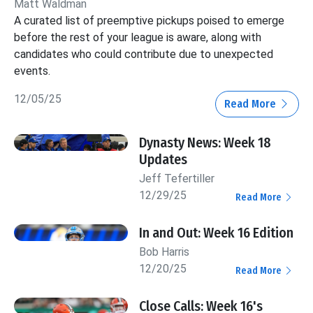
Matt Waldman
A curated list of preemptive pickups poised to emerge
before the rest of your league is aware, along with
candidates who could contribute due to unexpected
events.
12/05/25
Read More
Dynasty News: Week 18
Updates
Jeff Tefertiller
12/29/25
Read More
In and Out: Week 16 Edition
Bob Harris
12/20/25
Read More
Close Calls: Week 16's