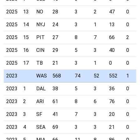
2025
13
NO
28
3
2
47
0
2025
14
NYJ
24
3
1
13
0
2025
15
PIT
27
8
7
66
2
2025
16
CIN
29
5
3
40
0
2025
17
TB
21
3
1
0
0
2023
WAS
568
74
52
552
1
2023
1
DAL
38
5
3
36
0
2023
2
ARI
61
8
6
76
0
2023
3
SF
41
7
3
20
0
2023
4
SEA
69
3
3
21
0
2023
5
MIA
66
11
8
86
0