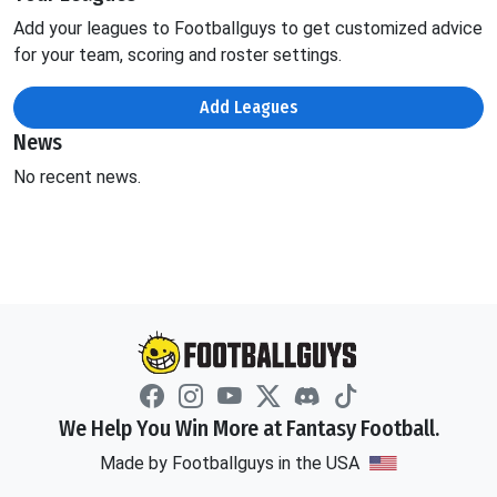
Add your leagues to Footballguys to get customized advice
for your team, scoring and roster settings.
Add Leagues
News
No recent news.
We Help You Win More at Fantasy Football.
Made by Footballguys in the USA