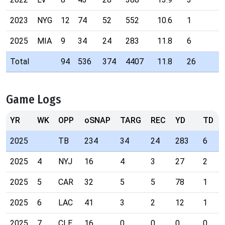
2023
NYG
12
74
52
552
10.6
1
2
2025
MIA
9
34
24
283
11.8
6
2
Total
94
536
374
4407
11.8
26
Game Logs
YR
WK
OPP
oSNAP
TARG
REC
YD
TD
2025
TB
234
34
24
283
6
2025
4
NYJ
16
4
3
27
2
2025
5
CAR
32
5
5
78
1
2025
6
LAC
41
3
2
12
1
2025
7
CLE
16
0
0
0
0