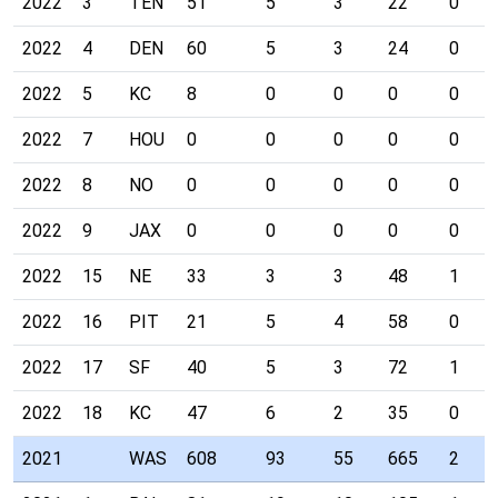
2022
3
TEN
51
5
3
22
0
2022
4
DEN
60
5
3
24
0
2022
5
KC
8
0
0
0
0
2022
7
HOU
0
0
0
0
0
2022
8
NO
0
0
0
0
0
2022
9
JAX
0
0
0
0
0
2022
15
NE
33
3
3
48
1
2022
16
PIT
21
5
4
58
0
2022
17
SF
40
5
3
72
1
2022
18
KC
47
6
2
35
0
2021
WAS
608
93
55
665
2