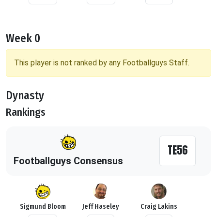
Week 0
This player is not ranked by any Footballguys Staff.
Dynasty
Rankings
TE56
Footballguys Consensus
Sigmund Bloom
Jeff Haseley
Craig Lakins