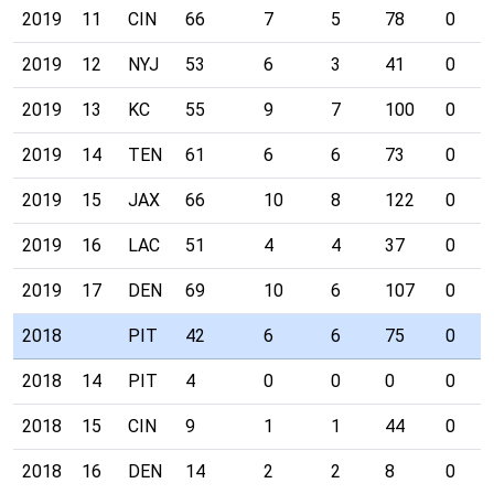
2019
11
CIN
66
7
5
78
0
2019
12
NYJ
53
6
3
41
0
2019
13
KC
55
9
7
100
0
2019
14
TEN
61
6
6
73
0
2019
15
JAX
66
10
8
122
0
2019
16
LAC
51
4
4
37
0
2019
17
DEN
69
10
6
107
0
2018
PIT
42
6
6
75
0
2018
14
PIT
4
0
0
0
0
2018
15
CIN
9
1
1
44
0
2018
16
DEN
14
2
2
8
0