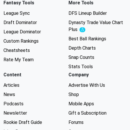
Fantasy Tools
More Tools
League Sync
DFS Lineup Builder
Draft Dominator
Dynasty Trade Value Chart
Plus
Experimental
League Dominator
Best Ball Rankings
Custom Rankings
Depth Charts
Cheatsheets
Snap Counts
Rate My Team
Stats Tools
Content
Company
Articles
Advertise With Us
News
Shop
Podcasts
Mobile Apps
Newsletter
Gift a Subscription
Rookie Draft Guide
Forums