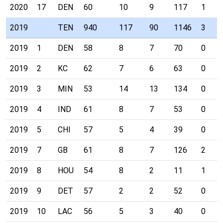
2020
17
DEN
60
10
9
117
1
2019
TEN
940
117
90
1146
3
2019
1
DEN
58
8
7
70
0
2019
2
KC
62
7
6
63
0
2019
3
MIN
53
14
13
134
0
2019
4
IND
61
8
7
53
0
2019
5
CHI
57
5
4
39
0
2019
7
GB
61
8
7
126
2
2019
8
HOU
54
8
2
11
1
2019
9
DET
57
2
2
52
0
2019
10
LAC
56
5
3
40
0