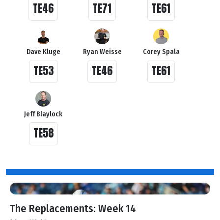
TE46
TE71
TE61
Dave Kluge
Ryan Weisse
Corey Spala
TE53
TE46
TE61
Jeff Blaylock
TE58
The Replacements: Week 14