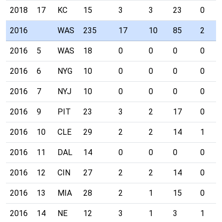
2018
17
KC
15
3
3
23
0
2016
WAS
235
17
10
85
2
2016
5
WAS
18
0
0
0
0
2016
6
NYG
10
0
0
0
0
2016
7
NYJ
10
0
0
0
0
2016
9
PIT
23
3
2
17
0
2016
10
CLE
29
2
2
14
1
2016
11
DAL
14
0
0
0
0
2016
12
CIN
27
2
2
14
0
2016
13
MIA
28
2
1
15
0
2016
14
NE
12
3
1
3
1