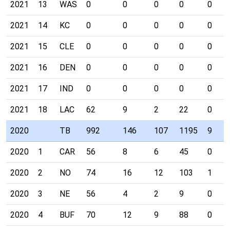
2021
13
WAS
0
0
0
0
0
2021
14
KC
0
0
0
0
0
2021
15
CLE
0
0
0
0
0
2021
16
DEN
0
0
0
0
0
2021
17
IND
0
0
0
0
0
2021
18
LAC
62
9
2
22
0
2020
TB
992
146
107
1195
9
2020
1
CAR
56
8
6
45
0
2020
2
NO
74
16
12
103
1
2020
3
NE
56
4
2
9
0
2020
4
BUF
70
12
9
88
0