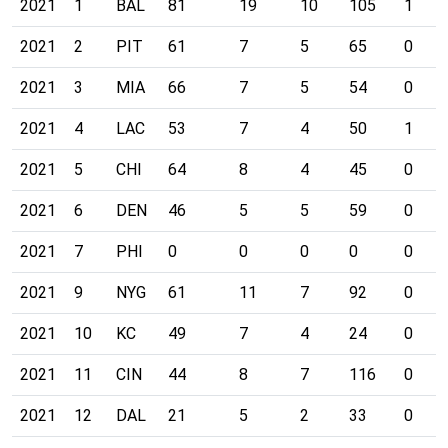
2021
1
BAL
81
19
10
105
1
2021
2
PIT
61
7
5
65
0
2021
3
MIA
66
7
5
54
0
2021
4
LAC
53
7
4
50
1
2021
5
CHI
64
8
4
45
0
2021
6
DEN
46
5
5
59
0
2021
7
PHI
0
0
0
0
0
2021
9
NYG
61
11
7
92
0
2021
10
KC
49
7
4
24
0
2021
11
CIN
44
8
7
116
0
2021
12
DAL
21
5
2
33
0