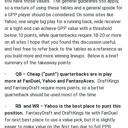
still have those values. The general guidelines still apply,
so a mixture of using these tables and a general upside for
a GPP player should be considered. On some sites like
Yahoo, one single big play for a running back, wide receiver
or a tight end can achieve GPP value with a threshold
below 10 points, while quarterbacks require 18-20 or more
on all sites I hope that you found this discussion useful,
and feel free to refer back to the tables as a reference as
you build more and more winning lineups. Below is a brief
summary of the takeaway points:
-
QB – Cheap (“punt”) quarterbacks are in play
more at FanDuel, Yahoo and FantasyAces.
DraftKings
and FantasyDraft require more points, so a better
quarterback should be used most of the time.
-
RB and WR – Yahoo is the best place to punt this
position.
FantasyDraft and DraftKings tie with FanDuel
for next best place to use a value pick, but it is slightly
easier to make value on the first two due to full PPR.