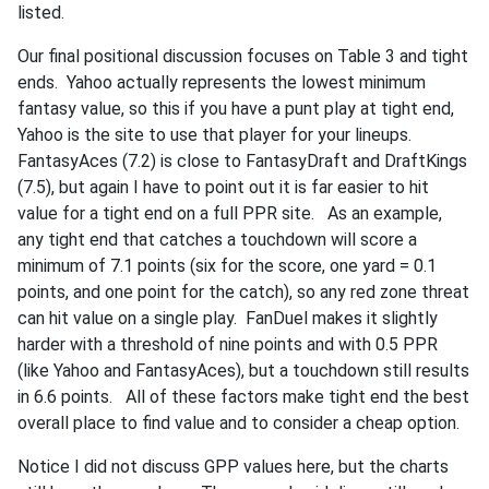
listed.
Our final positional discussion focuses on Table 3 and tight
ends. Yahoo actually represents the lowest minimum
fantasy value, so this if you have a punt play at tight end,
Yahoo is the site to use that player for your lineups.
FantasyAces (7.2) is close to FantasyDraft and DraftKings
(7.5), but again I have to point out it is far easier to hit
value for a tight end on a full PPR site. As an example,
any tight end that catches a touchdown will score a
minimum of 7.1 points (six for the score, one yard = 0.1
points, and one point for the catch), so any red zone threat
can hit value on a single play. FanDuel makes it slightly
harder with a threshold of nine points and with 0.5 PPR
(like Yahoo and FantasyAces), but a touchdown still results
in 6.6 points. All of these factors make tight end the best
overall place to find value and to consider a cheap option.
Notice I did not discuss GPP values here, but the charts