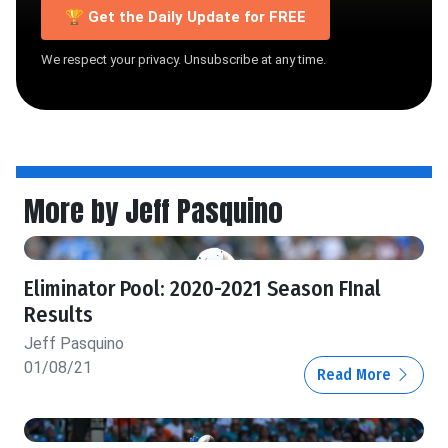
🏆 Get the Daily Update for FREE
We respect your privacy. Unsubscribe at any time.
More by Jeff Pasquino
Eliminator Pool: 2020-2021 Season FInal
Results
Jeff Pasquino
01/08/21
Read More