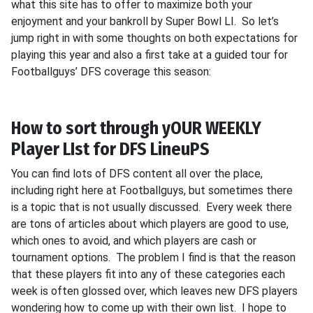
what this site has to offer to maximize both your
enjoyment and your bankroll by Super Bowl LI. So let’s
jump right in with some thoughts on both expectations for
playing this year and also a first take at a guided tour for
Footballguys’ DFS coverage this season:
How to sort through yOUR WEEKLY
Player LIst for DFS LineuPS
You can find lots of DFS content all over the place,
including right here at Footballguys, but sometimes there
is a topic that is not usually discussed. Every week there
are tons of articles about which players are good to use,
which ones to avoid, and which players are cash or
tournament options. The problem I find is that the reason
that these players fit into any of these categories each
week is often glossed over, which leaves new DFS players
wondering how to come up with their own list. I hope to