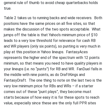
general rule of thumb to avoid cheap quarterbacks holds
true.
Table 2 takes us to running backs and wide receivers. Both
positions have the same prices on all five sites, so that
makes the discussion of the two spots acceptable. What
jumps off the table is that Yahoo’s minimum price of $10
leads to a very low threshold for relevance for cash RB
and WR players (only six points), so punting is very much in
play at this position in Yahoo lineups. FantasyAces
represents the higher end of the spectrum with 12 points
minimum, so that means you need to have quality players in
your lineups (i.e. no “punts”) for RB and WR. FanDuel falls in
the middle with nine points, as do DraftKings and
FantasyDraft. The one thing to note on the last two is the
very low minimum price for RBs and WRs – if a starter
comes out of these “punt plays”, they become must
starts because of how easy it is for these spots to reach
value, especially since these are the only full PPR sites