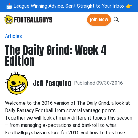
📩
League Winning Advice, Sent Straight to Your Inbox 👉
Join Now
Articles
The Daily Grind: Week 4
Edition
Jeff Pasquino
Published 09/30/2016
Welcome to the 2016 version of The Daily Grind, a look at
Daily Fantasy Football from several vantage points.
Together we will look at many different topics this season
– from managing expectations and bankroll to what
Footballguys has in store for 2016 and how to best use