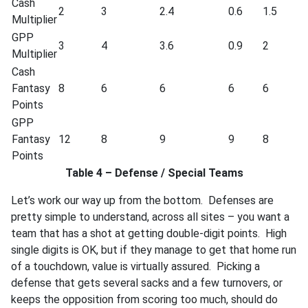
Cash
2
3
2.4
0.6
1.5
Multiplier
GPP
3
4
3.6
0.9
2
Multiplier
Cash
Fantasy
8
6
6
6
6
Points
GPP
Fantasy
12
8
9
9
8
Points
Table 4 – Defense / Special Teams
Let’s work our way up from the bottom. Defenses are
pretty simple to understand, across all sites – you want a
team that has a shot at getting double-digit points. High
single digits is OK, but if they manage to get that home run
of a touchdown, value is virtually assured. Picking a
defense that gets several sacks and a few turnovers, or
keeps the opposition from scoring too much, should do