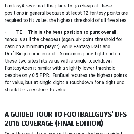
FantasyAces is not the place to go cheap at these
positions in general because at least 12 fantasy points are
required to hit value, the highest threshold of all five sites.
-
TE – This is the best position to punt overall.
Yahoo is still the cheapest (again, six point threshold for
cash on a minimum player), while FantasyDraft and
DraftKings come in next. A minimum price tight end on
these two sites hits value with a single touchdown.
FantasyAces is similar with a slightly lower threshold
despite only 0.5 PPR. FanDuel requires the highest points
for value, but at single digits a touchdown for a tight end
should be very close to value.
A GUIDED TOUR TO FOOTBALLGUYS’ DFS
2016 COVERAGE (FINAL EDITION)
Over the past three weeks I have provided you a guided