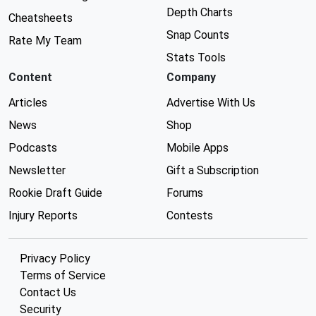
Depth Charts
Cheatsheets
Snap Counts
Rate My Team
Stats Tools
Content
Company
Articles
Advertise With Us
News
Shop
Podcasts
Mobile Apps
Newsletter
Gift a Subscription
Rookie Draft Guide
Forums
Injury Reports
Contests
Privacy Policy
Terms of Service
Contact Us
Security