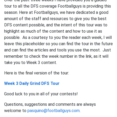
tour to all the DFS coverage Footballguys is providing this
season. Here at Footballguys, we have dedicated a good
amount of the staff and resources to give you the best
DFS content possible, and the intent of this tour was to
highlight as much of the content and how to use it as
possible. As a courtesy to you the reader each week, I will
leave this placeholder so you can find the tour in the future
and can find the articles and tools you use the most. Just
remember to check the week number in the link, as it will
take you to Week 3 content.
Here is the final version of the tour:
Week 3 Daily Grind DFS Tour
Good luck to you in all of your contests!
Questions, suggestions and comments are always
welcome to
pasquino@footballguys.com
.