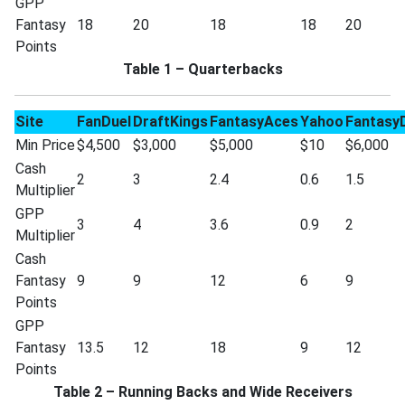
GPP
Fantasy
18
20
18
18
20
Points
Table 1 – Quarterbacks
Site
FanDuel
DraftKings
FantasyAces
Yahoo
Fantasy
Min Price
$4,500
$3,000
$5,000
$10
$6,000
Cash
2
3
2.4
0.6
1.5
Multiplier
GPP
3
4
3.6
0.9
2
Multiplier
Cash
Fantasy
9
9
12
6
9
Points
GPP
Fantasy
13.5
12
18
9
12
Points
Table 2 – Running Backs and Wide Receivers