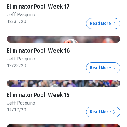
Eliminator Pool: Week 17
Jeff Pasquino
12/31/20
Read More
Eliminator Pool: Week 16
Jeff Pasquino
12/23/20
Read More
Eliminator Pool: Week 15
Jeff Pasquino
12/17/20
Read More