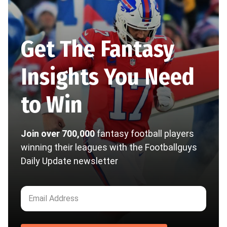
Get The Fantasy
Insights You Need
to Win
Join over 700,000
fantasy football players
winning their leagues with the Footballguys
Daily Update newsletter