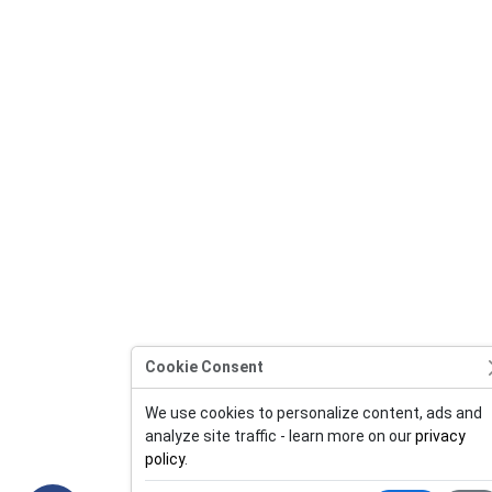
Cookie Consent
We use cookies to personalize content, ads and
analyze site traffic - learn more on our
privacy
policy
.