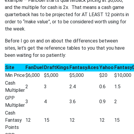
example – FanDuel starts quarterback pricing at $6,000,
and the multiple for cash is 2x. That means a cash game
quarterback has to be projected for AT LEAST 12 points in
order to “make value”, or to be considered worth using for
the week.
Before I go on and on about the differences between
sites, let’s get the reference tables to you that you have
been waiting for so patiently:
Site
FanDuel
DraftKings
FantasyAces
Yahoo
Fantasy
Min Price
$6,000
$5,000
$5,000
$20
$10,000
Cash
2
3
2.4
0.6
1.5
Multiplier
GPP
3
4
3.6
0.9
2
Multiplier
Cash
Fantasy
12
15
12
12
15
Points