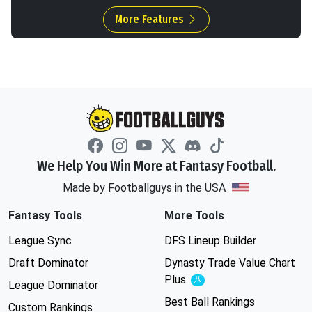
More Features
We Help You Win More at Fantasy Football.
Made by Footballguys in the USA
Fantasy Tools
More Tools
League Sync
DFS Lineup Builder
Draft Dominator
Dynasty Trade Value Chart
Plus
Experimental
League Dominator
Best Ball Rankings
Custom Rankings