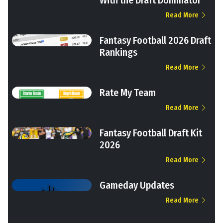
With the Draft Dominator
Read More
Fantasy Football 2026 Draft
Rankings
Read More
Rate My Team
Read More
Fantasy Football Draft Kit
2026
Read More
Gameday Updates
Read More