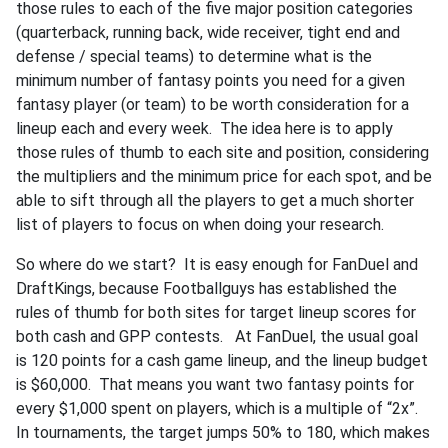
those rules to each of the five major position categories
(quarterback, running back, wide receiver, tight end and
defense / special teams) to determine what is the
minimum number of fantasy points you need for a given
fantasy player (or team) to be worth consideration for a
lineup each and every week. The idea here is to apply
those rules of thumb to each site and position, considering
the multipliers and the minimum price for each spot, and be
able to sift through all the players to get a much shorter
list of players to focus on when doing your research.
So where do we start? It is easy enough for FanDuel and
DraftKings, because Footballguys has established the
rules of thumb for both sites for target lineup scores for
both cash and GPP contests. At FanDuel, the usual goal
is 120 points for a cash game lineup, and the lineup budget
is $60,000. That means you want two fantasy points for
every $1,000 spent on players, which is a multiple of “2x”.
In tournaments, the target jumps 50% to 180, which makes