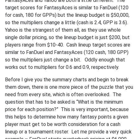
FantasyAces and Yahoo are both a little different. The
target scores for FantasyAces is similar to FanDuel (120
for cash, 180 for GPPs) but the lineup budget is $50,000,
so the multipliers change a little (cash is 2.4, GPP is 3.6).
Yahoo is the strangest of them all, as they use whole
single dollar pricing, so the lineup budget is just $200, but
players range from $10-40. Cash lineup target scores are
similar to FanDuel and FantasyAces (120 cash, 180 GPP)
so the multipliers just change a bit. Oddly enough that
works out to multipliers for 0.6 and 0.9, respectively.
Before I give you the summary charts and begin to break
them down, there is one more piece of the puzzle that you
need from every site, which is often overlooked. The
question that has to be asked is “What is the minimum
price for each position?” This is very important, because
this helps to determine how many fantasy points a given
player must get to be worth consideration for a cash
lineup or a tournament roster. Let me provide a very quick