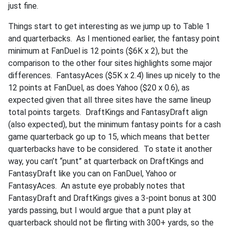
just fine.
Things start to get interesting as we jump up to Table 1
and quarterbacks. As I mentioned earlier, the fantasy point
minimum at FanDuel is 12 points ($6K x 2), but the
comparison to the other four sites highlights some major
differences. FantasyAces ($5K x 2.4) lines up nicely to the
12 points at FanDuel, as does Yahoo ($20 x 0.6), as
expected given that all three sites have the same lineup
total points targets. DraftKings and FantasyDraft align
(also expected), but the minimum fantasy points for a cash
game quarterback go up to 15, which means that better
quarterbacks have to be considered. To state it another
way, you can’t “punt” at quarterback on DraftKings and
FantasyDraft like you can on FanDuel, Yahoo or
FantasyAces. An astute eye probably notes that
FantasyDraft and DraftKings gives a 3-point bonus at 300
yards passing, but I would argue that a punt play at
quarterback should not be flirting with 300+ yards, so the