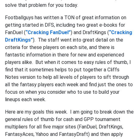
solve that problem for you today.
Footballguys has written a TON of great information on
getting started in DFS, including two great e-books for
FanDuel (
“Cracking FanDuel”
) and DraftKings (
“Cracking
DraftKings”
). The staff went into great detail on the
criteria for these players on each site, and there is
fantastic information in there for new and experienced
players alike. But when it comes to easy rules of thumb, I
find that it sometimes helps to put together a Cliffs
Notes version to help all levels of players to sift through
all the fantasy players each week and find just the ones to
focus on when you consider who to use to build your
lineups each week.
Here are my goals this week. I am going to break down the
general rules of thumb for cash and GPP tournament
multipliers for all five major sites (FanDuel, DraftKings,
FantasyAces, Yahoo and FantasyDraft) and then apply