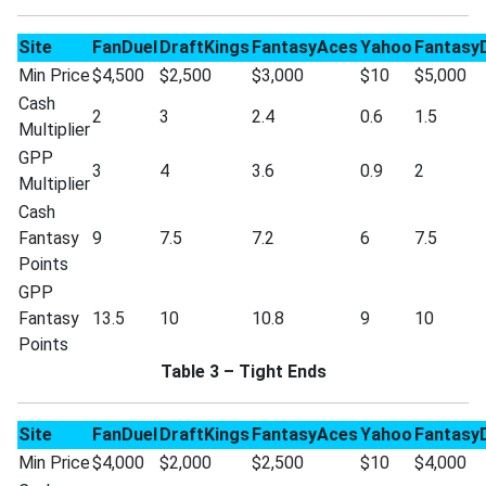
Site
FanDuel
DraftKings
FantasyAces
Yahoo
Fantasy
Min Price
$4,500
$2,500
$3,000
$10
$5,000
Cash
2
3
2.4
0.6
1.5
Multiplier
GPP
3
4
3.6
0.9
2
Multiplier
Cash
Fantasy
9
7.5
7.2
6
7.5
Points
GPP
Fantasy
13.5
10
10.8
9
10
Points
Table 3 – Tight Ends
Site
FanDuel
DraftKings
FantasyAces
Yahoo
Fantasy
Min Price
$4,000
$2,000
$2,500
$10
$4,000