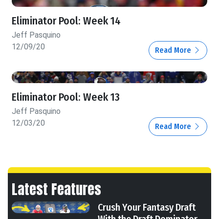
Eliminator Pool: Week 14
Jeff Pasquino
12/09/20
Read More
Eliminator Pool: Week 13
Jeff Pasquino
12/03/20
Read More
Latest Features
Crush Your Fantasy Draft