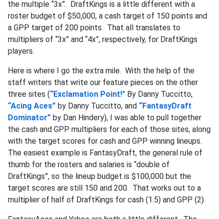
the multiple “3x”. DraftKings is a little different with a
roster budget of $50,000, a cash target of 150 points and
a GPP target of 200 points. That all translates to
multipliers of “3x” and “4x”, respectively, for DraftKings
players.
Here is where I go the extra mile. With the help of the
staff writers that write our feature pieces on the other
three sites (
“Exclamation Point!"
By Danny Tuccitto,
“Acing Aces”
by Danny Tuccitto, and
“FantasyDraft
Dominator”
by Dan Hindery), I was able to pull together
the cash and GPP multipliers for each of those sites, along
with the target scores for cash and GPP winning lineups.
The easiest example is FantasyDraft, the general rule of
thumb for the rosters and salaries is “double of
DraftKings”, so the lineup budget is $100,000 but the
target scores are still 150 and 200. That works out to a
multiplier of half of DraftKings for cash (1.5) and GPP (2).