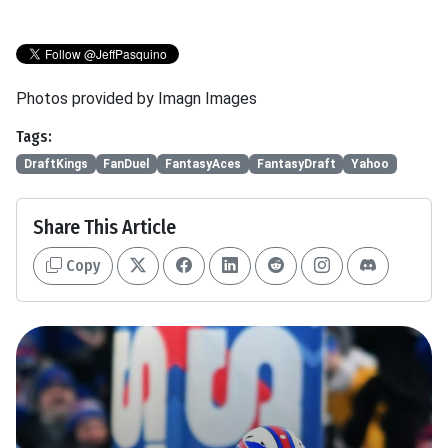
Photos provided by Imagn Images
Tags:
DraftKings
FanDuel
FantasyAces
FantasyDraft
Yahoo
Share This Article
Copy