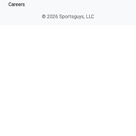
Careers
© 2026 Sportsguys, LLC