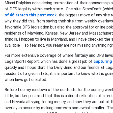
Miami Dolphins considering termination of their sponsorship 
of DFS legality within each state. One site, StarsDraft (wh
of 46 states this past week
, the biggest move of any site 
why they did this, from saving their site from weekly overlays
favorable DFS legislation but also the approval for online p
residents of Maryland, Kansas, New Jersey and Massachusetts
thing is, I happen to live in Maryland, and I have checked th
available – so fear not, you really are not missing anything ri
For more extensive coverage of where fantasy and DFS laws s
LegalSportsReport, which has done a great job of
capturing 
quickly and I hope that The Daily Grind and our friends at Le
resident of a given state, it is important to know what is go
when laws get enacted.
Before I do my rundown of the contests for the coming week,
little, but keep in mind that this is a direct reflection of a
and Nevada all vying for big money, and now they are out of t
overlay exposure by making contests somewhat smaller. The pr