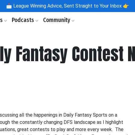
📩
League Winning Advice, Sent Straight to Your Inbox 👉
ls
Podcasts
Community
aily Fantasy Contest
scussing all the happenings in Daily Fantasy Sports on a
hrough the constantly changing DFS landscape as I highlight
situations, great contests to play and more every week. The