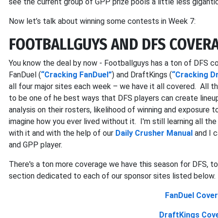
see the current group of GPP prize pools a little less gigantic
Now let’s talk about winning some contests in Week 7:
FOOTBALLGUYS AND DFS COVERA
You know the deal by now - Footballguys has a ton of DFS co
FanDuel (
“Cracking FanDuel”
) and DraftKings (
“Cracking D
all four major sites each week – we have it all covered. All thi
to be one of he best ways that DFS players can create line
analysis on their rosters, likelihood of winning and exposure to
imagine how you ever lived without it. I'm still learning all t
with it and with the help of our
Daily Crusher Manual
and I c
and GPP player.
There's a ton more coverage we have this season for DFS, too
section dedicated to each of our sponsor sites listed below.
FanDuel Cover
DraftKings Cov