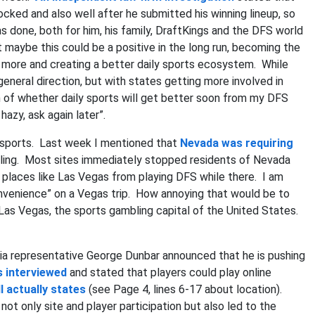
cked and also well after he submitted his winning lineup, so
done, both for him, his family, DraftKings and the DFS world
 maybe this could be a positive in the long run, becoming the
 more and creating a better daily sports ecosystem. While
t general direction, but with states getting more involved in
n of whether daily sports will get better soon from my DFS
hazy, ask again later”.
sports. Last week I mentioned that
Nevada was requiring
bling. Most sites immediately stopped residents of Nevada
ng places like Las Vegas from playing DFS while there. I am
onvenience” on a Vegas trip. How annoying that would be to
 Las Vegas, the sports gambling capital of the United States.
ia representative George Dunbar announced that he is pushing
 interviewed
and stated that players could play online
l actually states
(see Page 4, lines 6-17 about location).
t only site and player participation but also led to the