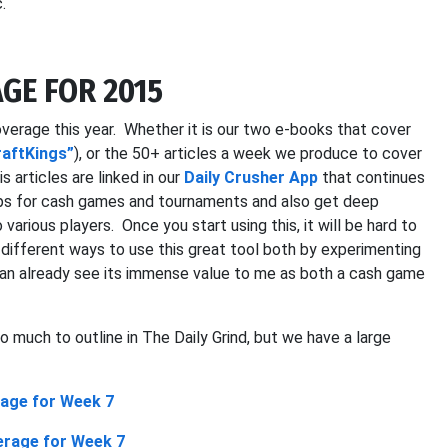
.
GE FOR 2015
verage this year. Whether it is our two e-books that cover
raftKings”
), or the 50+ articles a week we produce to cover
s articles are linked in our
Daily Crusher App
that continues
ups for cash games and tournaments and also get deep
 various players. Once you start using this, it will be hard to
he different ways to use this great tool both by experimenting
an already see its immense value to me as both a cash game
 much to outline in The Daily Grind, but we have a large
age for Week 7
erage for Week 7