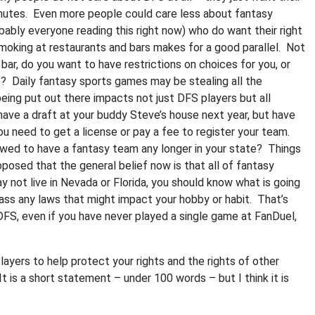
inutes. Even more people could care less about fantasy
bably everyone reading this right now) who do want their right
smoking at restaurants and bars makes for a good parallel. Not
bar, do you want to have restrictions on choices for you, or
e? Daily fantasy sports games may be stealing all the
 being put out there impacts not just DFS players but all
have a draft at your buddy Steve’s house next year, but have
ou need to get a license or pay a fee to register your team.
wed to have a fantasy team any longer in your state? Things
posed that the general belief now is that all of fantasy
 not live in Nevada or Florida, you should know what is going
pass any laws that might impact your hobby or habit. That’s
DFS, even if you have never played a single game at FanDuel,
ayers to help protect your rights and the rights of other
t is a short statement – under 100 words – but I think it is