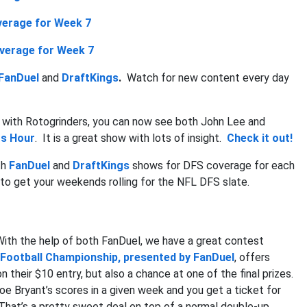
erage for Week 7
verage for Week 7
FanDuel
and
DraftKings
.
Watch for new content every day
 with Rotogrinders, you can now see both John Lee and
rs Hour
. It is a great show with lots of insight.
Check it out!
th
FanDuel
and
DraftKings
shows for DFS coverage for each
to get your weekends rolling for the NFL DFS slate.
 With the help of both FanDuel, we have a great contest
 Football Championship, presented by FanDuel
, offers
 their $10 entry, but also a chance at one of the final prizes.
e Bryant’s scores in a given week and you get a ticket for
 That’s a pretty sweet deal on top of a normal double-up