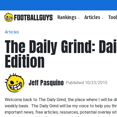
Rankings
Articles
Too
Articles
The Daily Grind: D
Edition
Jeff Pasquino
Published 10/23/2015
Welcome back to The Daily Grind, the place where I will be di
weekly basis. The Daily Grind will be my voice to help you t
important news, free articles, resources, potential overlay 