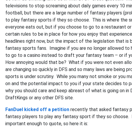
televisions to stop screaming about daily games every 10 m
football, but there are a large number of fantasy players (pro
to play fantasy sports if they so choose. This is where the 
everyone eats out, but if you choose to go to a restaurant or 
certain rules to be in place for how you enjoy that experienc
headlines right now, but the impact of the legislation that is
fantasy sports fans. Imagine if you are no longer allowed to 
to go to a casino instead to draft your fantasy team – or if y
How annoying would that be? What if you were not even allo
are changing so quickly in DFS and so many laws are being pro
sports is under scrutiny. While you many not smoke or you may
on and the potential impact to you if your state decides to 
why you should care and keep abreast of what is going on in 
DraftKings or any other DFS site.
FanDuel kicked off a petition
recently that asked fantasy pl
fantasy players to play any fantasy sport if they so choose. I
important enough to quote, so here it is: