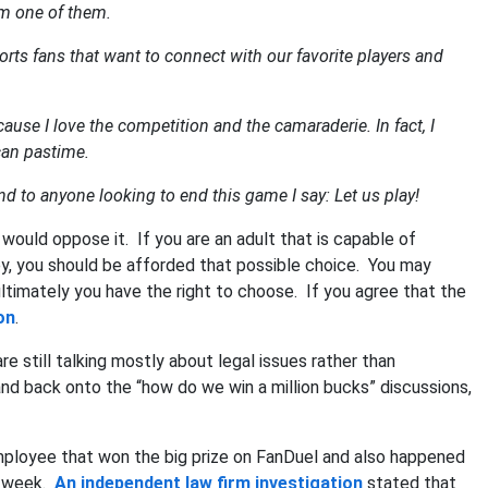
am one of them.
rts fans that want to connect with our favorite players and
ause I love the competition and the camaraderie. In fact, I
can pastime.
d to anyone looking to end this game I say: Let us play!
 would oppose it. If you are an adult that is capable of
y, you should be afforded that possible choice. You may
 ultimately you have the right to choose. If you agree that the
on
.
 still talking mostly about legal issues rather than
nd back onto the “how do we win a million bucks” discussions,
employee that won the big prize on FanDuel and also happened
e week.
An independent law firm investigation
stated that