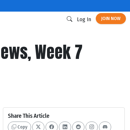
JOIN NOW
Log In
 News, Week 7
Share This Article
Copy