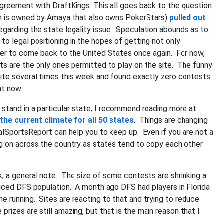
agreement with DraftKings. This all goes back to the question
ich is owned by Amaya that also owns PokerStars)
pulled out
regarding the state legality issue. Speculation abounds as to
 to legal positioning in the hopes of getting not only
oker to come back to the United States once again. For now,
 are the only ones permitted to play on the site. The funny
e site several times this week and found exactly zero contests
ght now.
tand in a particular state, I recommend reading more at
the current climate for all 50 states
. Things are changing
galSportsReport can help you to keep up. Even if you are not a
ing on across the country as states tend to copy each other
 a general note. The size of some contests are shrinking a
 reduced DFS population. A month ago DFS had players in Florida
he running. Sites are reacting to that and trying to reduce
izes are still amazing, but that is the main reason that I