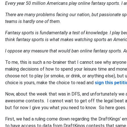
Every year 50 million Americans play online fantasy sports. I 
There are many problems facing our nation, but passionate spo
teams is hardly one of them.
Fantasy sports is fundamentally a test of knowledge. I play bec
think fantasy sports is what makes watching sports an Ameri
I oppose any measure that would ban online fantasy sports. An
To me, this is such a no-brainer that I cannot see why anyone
making decisions of how to spend your leisure time and mone
choose not to play (or smoke, or drink, or anything else), but
choice is yours, make the choice to read and
sign this petiti
Now, about the week that was in DFS, and unfortunately we are
awesome contests. I cannot wait to get off the legal beat a
but for now I give you what you need to know. So here goes.
First, we had a ruling come down regarding the DraftKings’ 
to have access to data from DraftKings contests that sam