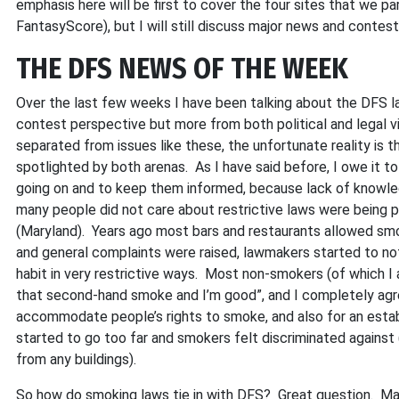
emphasis here will be first to cover the four sites that we p
FantasyScore), but I will still discuss major news and conte
THE DFS NEWS OF THE WEEK
Over the last few weeks I have been talking about the DFS l
contest perspective but more from both political and legal 
separated from issues like these, the unfortunate reality is 
spotlighted by both arenas. As I have said before, I owe it to
going on and to keep them informed, because lack of knowle
many people did not care about restrictive laws were being p
(Maryland). Years ago most bars and restaurants allowed smo
and general complaints were raised, lawmakers started to not 
habit in very restrictive ways. Most non-smokers (of which I a
that second-hand smoke and I’m good”, and I completely agre
accommodate people’s rights to smoke, and also for an estab
started to go too far and smokers felt discriminated agains
from any buildings).
So how do smoking laws tie in with DFS? Great question. Man