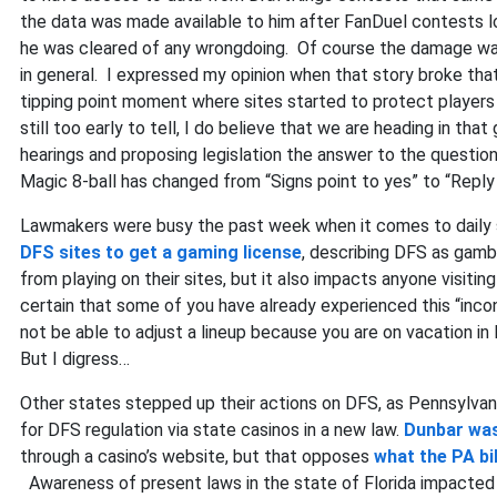
the data was made available to him after FanDuel contests lo
he was cleared of any wrongdoing. Of course the damage was 
in general. I expressed my opinion when that story broke that
tipping point moment where sites started to protect players
still too early to tell, I do believe that we are heading in tha
hearings and proposing legislation the answer to the questio
Magic 8-ball has changed from “Signs point to yes” to “Reply 
Lawmakers were busy the past week when it comes to daily 
DFS sites to get a gaming license
, describing DFS as gam
from playing on their sites, but it also impacts anyone visiti
certain that some of you have already experienced this “inc
not be able to adjust a lineup because you are on vacation in
But I digress…
Other states stepped up their actions on DFS, as Pennsylvan
for DFS regulation via state casinos in a new law.
Dunbar was
through a casino’s website, but that opposes
what the PA bil
Awareness of present laws in the state of Florida impacted no