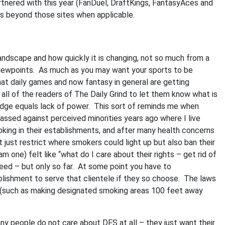
artnered with this year (FanDuel, DraftKings, FantasyAces and
sts beyond those sites when applicable.
andscape and how quickly it is changing, not so much from a
viewpoints. As much as you may want your sports to be
that daily games and now fantasy in general are getting
 all of the readers of The Daily Grind to let them know what is
dge equals lack of power. This sort of reminds me when
assed against perceived minorities years ago where I live
king in their establishments, and after many health concerns
just restrict where smokers could light up but also ban their
m one) felt like “what do I care about their rights – get rid of
ed – but only so far. At some point you have to
lishment to serve that clientele if they so choose. The laws
t (such as making designated smoking areas 100 feet away
y people do not care about DFS at all – they just want their