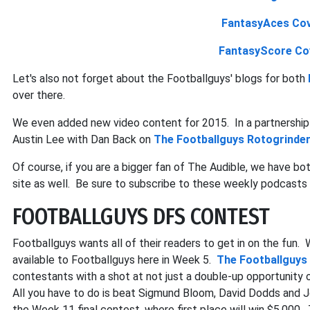
FantasyAces Cov
FantasyScore Co
Let's also not forget about the Footballguys' blogs for both
over there.
We even added new video content for 2015. In a partnership
Austin Lee with Dan Back on
The Footballguys Rotogrinde
Of course, if you are a bigger fan of The Audible, we have bo
site as well. Be sure to subscribe to these weekly podcasts 
FOOTBALLGUYS DFS CONTEST
Footballguys wants all of their readers to get in on the fun.
available to Footballguys here in Week 5.
The Footballguys
contestants with a shot at not just a double-up opportunity on
All you have to do is beat Sigmund Bloom, David Dodds and Jo
the Week 11 final contest, where first place will win $5,000.