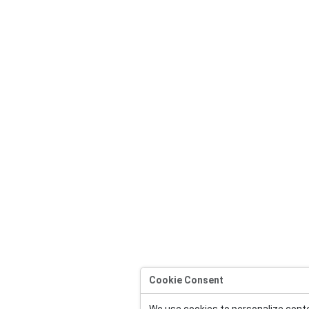
Cookie Consent