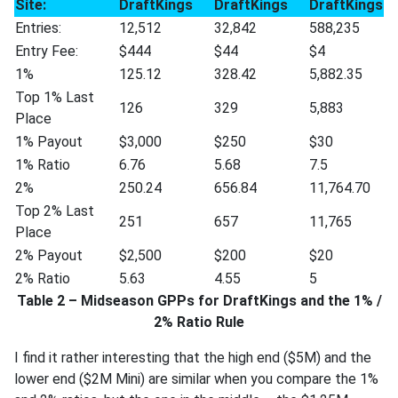
Site:
DraftKings
DraftKings
DraftKings
Entries:
12,512
32,842
588,235
Entry Fee:
$444
$44
$4
1%
125.12
328.42
5,882.35
Top 1% Last
126
329
5,883
Place
1% Payout
$3,000
$250
$30
1% Ratio
6.76
5.68
7.5
2%
250.24
656.84
11,764.70
Top 2% Last
251
657
11,765
Place
2% Payout
$2,500
$200
$20
2% Ratio
5.63
4.55
5
Table 2 – Midseason GPPs for DraftKings and the 1% /
2% Ratio Rule
I find it rather interesting that the high end ($5M) and the
lower end ($2M Mini) are similar when you compare the 1%