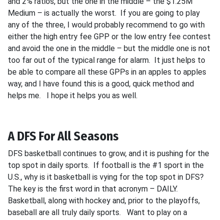
and 2% ratios, but the one in the middle – the $1.25M
Medium – is actually the worst. If you are going to play
any of the three, I would probably recommend to go with
either the high entry fee GPP or the low entry fee contest
and avoid the one in the middle – but the middle one is not
too far out of the typical range for alarm. It just helps to
be able to compare all these GPPs in an apples to apples
way, and I have found this is a good, quick method and
helps me. I hope it helps you as well.
A DFS For All Seasons
DFS basketball continues to grow, and it is pushing for the
top spot in daily sports. If football is the #1 sport in the
U.S., why is it basketball is vying for the top spot in DFS?
The key is the first word in that acronym – DAILY.
Basketball, along with hockey and, prior to the playoffs,
baseball are all truly daily sports. Want to play on a