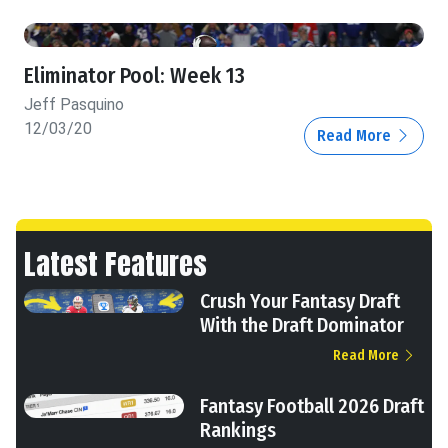
Eliminator Pool: Week 13
Jeff Pasquino
12/03/20
Read More
Latest Features
Crush Your Fantasy Draft
With the Draft Dominator
Read More
Fantasy Football 2026 Draft
Rankings