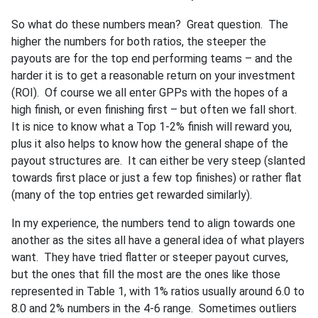
So what do these numbers mean? Great question. The
higher the numbers for both ratios, the steeper the
payouts are for the top end performing teams – and the
harder it is to get a reasonable return on your investment
(ROI). Of course we all enter GPPs with the hopes of a
high finish, or even finishing first – but often we fall short.
It is nice to know what a Top 1-2% finish will reward you,
plus it also helps to know how the general shape of the
payout structures are. It can either be very steep (slanted
towards first place or just a few top finishes) or rather flat
(many of the top entries get rewarded similarly).
In my experience, the numbers tend to align towards one
another as the sites all have a general idea of what players
want. They have tried flatter or steeper payout curves,
but the ones that fill the most are the ones like those
represented in Table 1, with 1% ratios usually around 6.0 to
8.0 and 2% numbers in the 4-6 range. Sometimes outliers