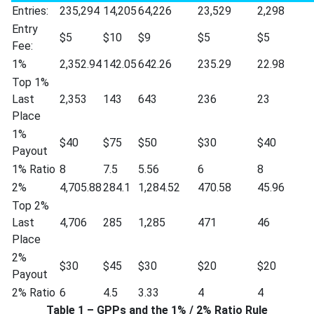
Entries:
235,294
14,205
64,226
23,529
2,298
Entry
$5
$10
$9
$5
$5
Fee:
1%
2,352.94
142.05
642.26
235.29
22.98
Top 1%
Last
2,353
143
643
236
23
Place
1%
$40
$75
$50
$30
$40
Payout
1% Ratio
8
7.5
5.56
6
8
2%
4,705.88
284.1
1,284.52
470.58
45.96
Top 2%
Last
4,706
285
1,285
471
46
Place
2%
$30
$45
$30
$20
$20
Payout
2% Ratio
6
4.5
3.33
4
4
Table 1 – GPPs and the 1% / 2% Ratio Rule