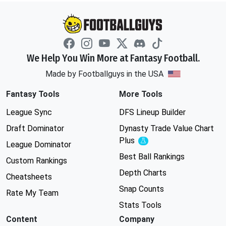
We Help You Win More at Fantasy Football.
Made by Footballguys in the USA
Fantasy Tools
More Tools
League Sync
DFS Lineup Builder
Draft Dominator
Dynasty Trade Value Chart
Plus
Experimental
League Dominator
Best Ball Rankings
Custom Rankings
Depth Charts
Cheatsheets
Snap Counts
Rate My Team
Stats Tools
Content
Company