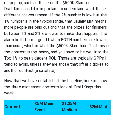
do pop up, such as those on the $500K Slant on
DraftKings, and it is important to understand what those
different answers mean. If the 2% number is low but the
1% number is in the typical range, that usually just means
more people are paid out and that the prizes for finishers
between 1% and 2% are lower to make that happen. The
alarm bells for me go off when BOTH numbers are lower
than usual, which is what the $500K Slant has. That means
the contest is top-heavy, and you have to be well into the
Top 1% to get a decent ROI. Those are typically GPPs I
tend to avoid, unless they are those that offer a ticket to
another contest (a satellite).
Now that we have established the baseline, here are how
the three midseason contests look at DraftKings this
week:
$5M Main
$1.25M
Contest:
$2M Mini
Event
Medium