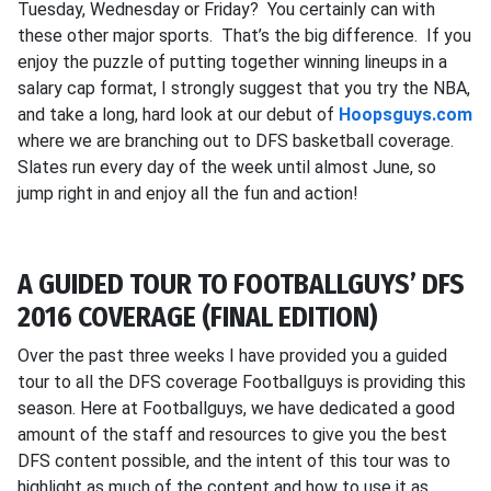
Tuesday, Wednesday or Friday? You certainly can with
these other major sports. That’s the big difference. If you
enjoy the puzzle of putting together winning lineups in a
salary cap format, I strongly suggest that you try the NBA,
and take a long, hard look at our debut of
Hoopsguys.com
where we are branching out to DFS basketball coverage.
Slates run every day of the week until almost June, so
jump right in and enjoy all the fun and action!
A GUIDED TOUR TO FOOTBALLGUYS’ DFS
2016 COVERAGE (FINAL EDITION)
Over the past three weeks I have provided you a guided
tour to all the DFS coverage Footballguys is providing this
season. Here at Footballguys, we have dedicated a good
amount of the staff and resources to give you the best
DFS content possible, and the intent of this tour was to
highlight as much of the content and how to use it as