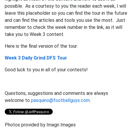
possible. As a courtesy to you the reader each week, I will
leave this placeholder so you can find the tour in the future
and can find the articles and tools you use the most. Just
remember to check the week number in the link, as it will
take you to Week 3 content.
Here is the final version of the tour:
Week 3 Daily Grind DFS Tour
Good luck to you in all of your contests!
Questions, suggestions and comments are always
welcome to
pasquino@footballguys.com
.
Photos provided by Imagn Images