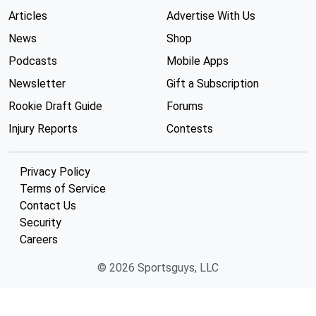
Articles
Advertise With Us
News
Shop
Podcasts
Mobile Apps
Newsletter
Gift a Subscription
Rookie Draft Guide
Forums
Injury Reports
Contests
Privacy Policy
Terms of Service
Contact Us
Security
Careers
© 2026 Sportsguys, LLC