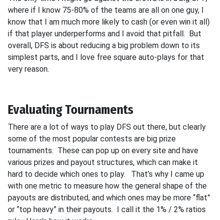
where if I know 75-80% of the teams are all on one guy, I
know that I am much more likely to cash (or even win it all)
if that player underperforms and I avoid that pitfall. But
overall, DFS is about reducing a big problem down to its
simplest parts, and I love free square auto-plays for that
very reason.
Evaluating Tournaments
There are a lot of ways to play DFS out there, but clearly
some of the most popular contests are big prize
tournaments. These can pop up on every site and have
various prizes and payout structures, which can make it
hard to decide which ones to play. That’s why I came up
with one metric to measure how the general shape of the
payouts are distributed, and which ones may be more “flat”
or “top heavy” in their payouts. I call it the 1% / 2% ratios