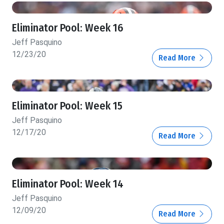
Eliminator Pool: Week 16
Jeff Pasquino
12/23/20
Read More
Eliminator Pool: Week 15
Jeff Pasquino
12/17/20
Read More
Eliminator Pool: Week 14
Jeff Pasquino
12/09/20
Read More