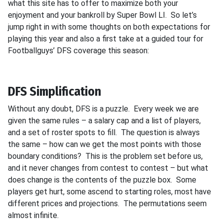
what this site has to offer to maximize both your
enjoyment and your bankroll by Super Bowl LI. So let’s
jump right in with some thoughts on both expectations for
playing this year and also a first take at a guided tour for
Footballguys’ DFS coverage this season:
DFS Simplification
Without any doubt, DFS is a puzzle. Every week we are
given the same rules – a salary cap and a list of players,
and a set of roster spots to fill. The question is always
the same – how can we get the most points with those
boundary conditions? This is the problem set before us,
and it never changes from contest to contest – but what
does change is the contents of the puzzle box. Some
players get hurt, some ascend to starting roles, most have
different prices and projections. The permutations seem
almost infinite.