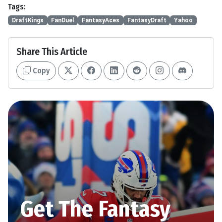
Tags:
DraftKings
FanDuel
FantasyAces
FantasyDraft
Yahoo
Share This Article
Copy
Get The Fantasy