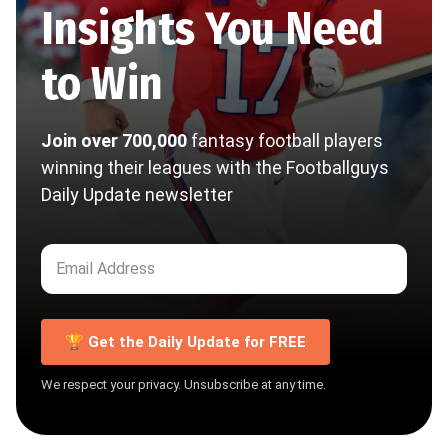
Insights You Need
to Win
Join over 700,000
fantasy football players
winning their leagues with the Footballguys
Daily Update newsletter
🏆 Get the Daily Update for FREE
We respect your privacy. Unsubscribe at any time.