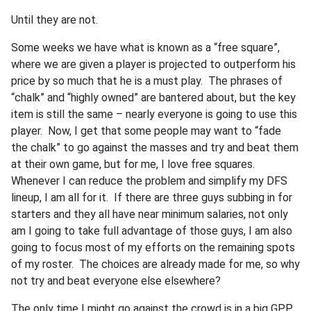
Until they are not.
Some weeks we have what is known as a “free square”,
where we are given a player is projected to outperform his
price by so much that he is a must play. The phrases of
“chalk” and “highly owned” are bantered about, but the key
item is still the same – nearly everyone is going to use this
player. Now, I get that some people may want to “fade
the chalk” to go against the masses and try and beat them
at their own game, but for me, I love free squares.
Whenever I can reduce the problem and simplify my DFS
lineup, I am all for it. If there are three guys subbing in for
starters and they all have near minimum salaries, not only
am I going to take full advantage of those guys, I am also
going to focus most of my efforts on the remaining spots
of my roster. The choices are already made for me, so why
not try and beat everyone else elsewhere?
The only time I might go against the crowd is in a big GPP,