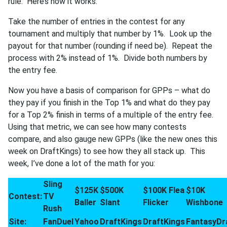
rule. Here’s how it works.
Take the number of entries in the contest for any
tournament and multiply that number by 1%. Look up the
payout for that number (rounding if need be). Repeat the
process with 2% instead of 1%. Divide both numbers by
the entry fee.
Now you have a basis of comparison for GPPs – what do
they pay if you finish in the Top 1% and what do they pay
for a Top 2% finish in terms of a multiple of the entry fee.
Using that metric, we can see how many contests
compare, and also gauge new GPPs (like the new ones this
week on DraftKings) to see how they all stack up. This
week, I’ve done a lot of the math for you:
Sling
$125K
$500K
$100K Flea
$10K
Contest:
TV
Baller
Slant
Flicker
Wishbone
Rush
Site:
FanDuel
Yahoo
DraftKings
DraftKings
FantasyDr