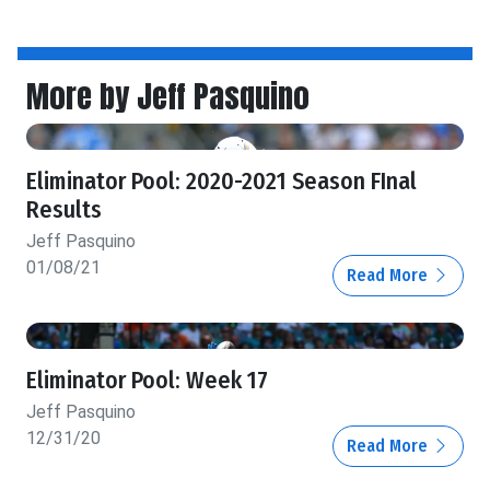
More by Jeff Pasquino
Eliminator Pool: 2020-2021 Season FInal
Results
Jeff Pasquino
01/08/21
Read More
Eliminator Pool: Week 17
Jeff Pasquino
12/31/20
Read More