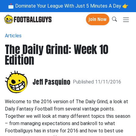
📩
Dominate Your League With Just 5 Minutes A Day 👉
Join Now
Articles
The Daily Grind: Week 10
Edition
Jeff Pasquino
Published 11/11/2016
Welcome to the 2016 version of The Daily Grind, a look at
Daily Fantasy Football from several vantage points.
Together we will look at many different topics this season
– from managing expectations and bankroll to what
Footballguys has in store for 2016 and how to best use