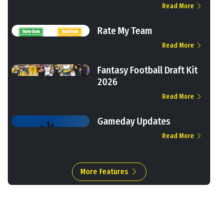
Read More
Rate My Team
Read More
Fantasy Football Draft Kit
2026
Read More
Gameday Updates
Read More
More Features