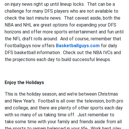
on injury news right up until lineup locks. That can be a
challenge for many DFS players who are not available to
check the last minute news. That caveat aside, both the
NBA and NHL are great options for expanding your DFS
horizons and offer more sports entertainment and fun until
the NFL draft rolls around. And of course, remember that
Footballguys now offers
Basketballguys.com
for daily
DFS basketball information. Check out the NBA IVCs and
the projections each day to build successful lineups.
Enjoy the Holidays
This is the holiday season, and we’re between Christmas
and New Year’s. Football is all over the television, both pro
and college, and there are plenty of other sports each day
with so many of us taking time off. Just remember to
take some time with your family and friends aside from all
the sports to remain balanced in your life. Work hard, play