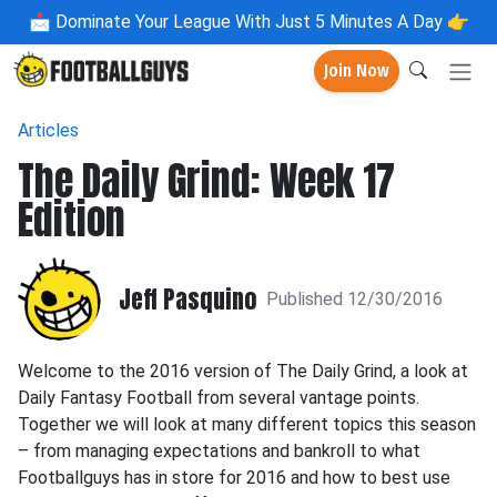
📩
Dominate Your League With Just 5 Minutes A Day 👉
Join Now
Articles
The Daily Grind: Week 17
Edition
Jeff Pasquino
Published 12/30/2016
Welcome to the 2016 version of The Daily Grind, a look at
Daily Fantasy Football from several vantage points.
Together we will look at many different topics this season
– from managing expectations and bankroll to what
Footballguys has in store for 2016 and how to best use