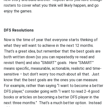
rosters to cover what you think will likely happen, and go
enjoy the games.
DFS Resolutions
Now is the time of year that everyone starts thinking of
what they will want to achieve in the next 12 months.
That’s a great idea, but remember that the best goals are
both written down (so you can repeatedly re-read and
revisit them) and also “SMART” goals. Here “SMART”
means specific, measurable, actionable, realistic and time-
sensitive – but don’t worry too much about all that. Just
know that the best goals are the ones you can measure.
For example, rather than saying “I want to become a better
DFS player,” consider going with “I want to read 2-4 good
books or articles on becoming a better DFS player in the
next three months.” That’s a much better option. Instead