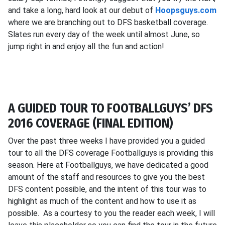
and take a long, hard look at our debut of
Hoopsguys.com
where we are branching out to DFS basketball coverage.
Slates run every day of the week until almost June, so
jump right in and enjoy all the fun and action!
A GUIDED TOUR TO FOOTBALLGUYS’ DFS
2016 COVERAGE (FINAL EDITION)
Over the past three weeks I have provided you a guided
tour to all the DFS coverage Footballguys is providing this
season. Here at Footballguys, we have dedicated a good
amount of the staff and resources to give you the best
DFS content possible, and the intent of this tour was to
highlight as much of the content and how to use it as
possible. As a courtesy to you the reader each week, I will