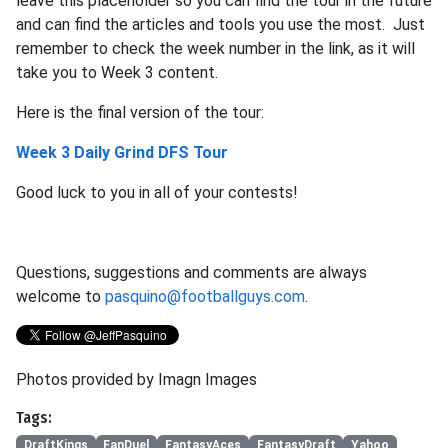
leave this placeholder so you can find the tour in the future
and can find the articles and tools you use the most. Just
remember to check the week number in the link, as it will
take you to Week 3 content.
Here is the final version of the tour:
Week 3 Daily Grind DFS Tour
Good luck to you in all of your contests!
Questions, suggestions and comments are always
welcome to
pasquino@footballguys.com
.
Photos provided by Imagn Images
Tags:
DraftKings
FanDuel
FantasyAces
FantasyDraft
Yahoo