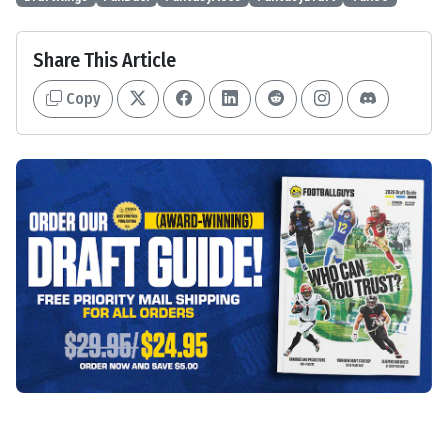
Share This Article
Copy