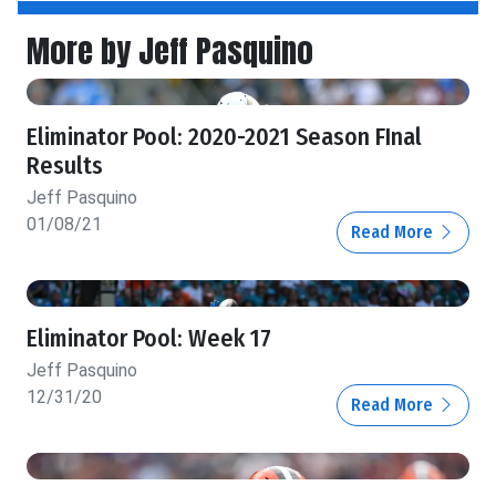
More by Jeff Pasquino
Eliminator Pool: 2020-2021 Season FInal
Results
Jeff Pasquino
01/08/21
Read More
Eliminator Pool: Week 17
Jeff Pasquino
12/31/20
Read More