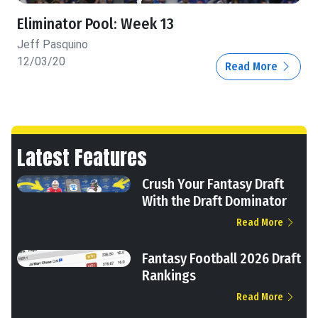
Eliminator Pool: Week 13
Jeff Pasquino
12/03/20
Read More
Latest Features
Crush Your Fantasy Draft
With the Draft Dominator
Read More
Fantasy Football 2026 Draft
Rankings
Read More