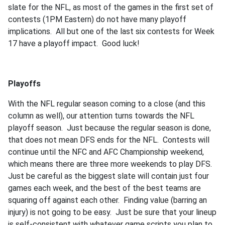
slate for the NFL, as most of the games in the first set of
contests (1PM Eastern) do not have many playoff
implications. All but one of the last six contests for Week
17 have a playoff impact. Good luck!
Playoffs
With the NFL regular season coming to a close (and this
column as well), our attention turns towards the NFL
playoff season. Just because the regular season is done,
that does not mean DFS ends for the NFL. Contests will
continue until the NFC and AFC Championship weekend,
which means there are three more weekends to play DFS.
Just be careful as the biggest slate will contain just four
games each week, and the best of the best teams are
squaring off against each other. Finding value (barring an
injury) is not going to be easy. Just be sure that your lineup
is self-consistent with whatever game scripts you plan to