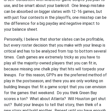
use, and be smart about your bankroll. One lineup mistake
can be absorbed on bigger slates with 12-16 games, but
with just four contests in the playoffs, one misstep can be
the difference for a big payday and negative impact to
your balance sheet.
Personally, I believe that shorter slates can be profitable,
but every roster decision that you make with your lineup is
critical and has to be analyzed from top to bottom several
times. Cash games are extremely tricky as you have to
play all the majority-owned players that you can fit in,
because missing one chalk play that hits will torpedo your
lineups. For this reason, GPPs are the preferred method of
play in the postseason, and there you are only working on
building lineups that fit a game script that you can envision
for the games that weekend. Do you think Green Bay
scores a ton? What about Atlanta? Will Houston get shut
out? Build your lineups to tell that story, then think of a
new story and build another. Repeat until you have enough