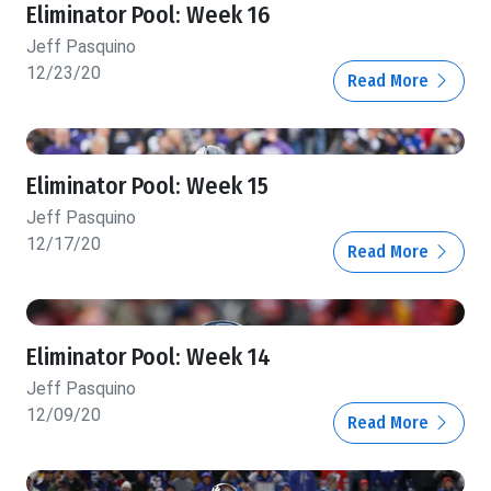
Eliminator Pool: Week 16
Jeff Pasquino
12/23/20
Read More
Eliminator Pool: Week 15
Jeff Pasquino
12/17/20
Read More
Eliminator Pool: Week 14
Jeff Pasquino
12/09/20
Read More