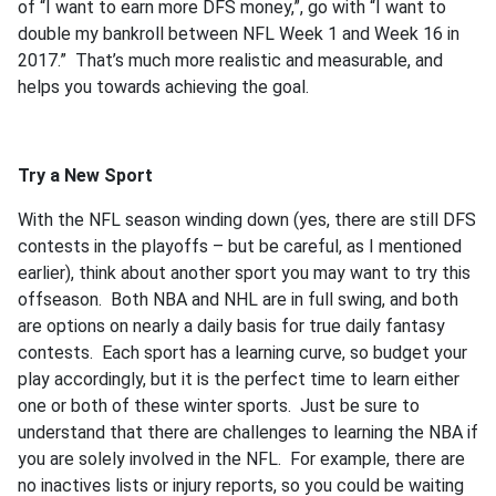
of “I want to earn more DFS money,”, go with “I want to
double my bankroll between NFL Week 1 and Week 16 in
2017.” That’s much more realistic and measurable, and
helps you towards achieving the goal.
Try a New Sport
With the NFL season winding down (yes, there are still DFS
contests in the playoffs – but be careful, as I mentioned
earlier), think about another sport you may want to try this
offseason. Both NBA and NHL are in full swing, and both
are options on nearly a daily basis for true daily fantasy
contests. Each sport has a learning curve, so budget your
play accordingly, but it is the perfect time to learn either
one or both of these winter sports. Just be sure to
understand that there are challenges to learning the NBA if
you are solely involved in the NFL. For example, there are
no inactives lists or injury reports, so you could be waiting