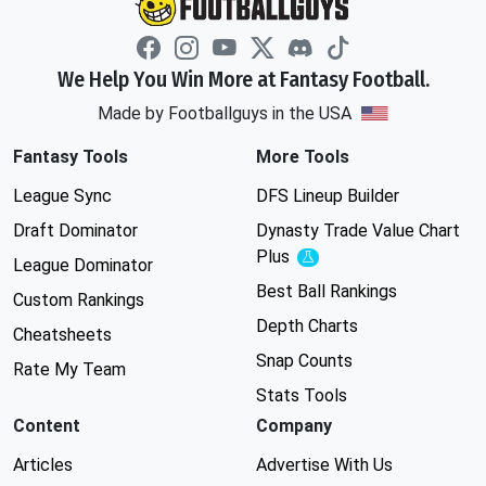
We Help You Win More at Fantasy Football.
Made by Footballguys in the USA
Fantasy Tools
More Tools
League Sync
DFS Lineup Builder
Draft Dominator
Dynasty Trade Value Chart
Plus
Experimental
League Dominator
Best Ball Rankings
Custom Rankings
Depth Charts
Cheatsheets
Snap Counts
Rate My Team
Stats Tools
Content
Company
Articles
Advertise With Us