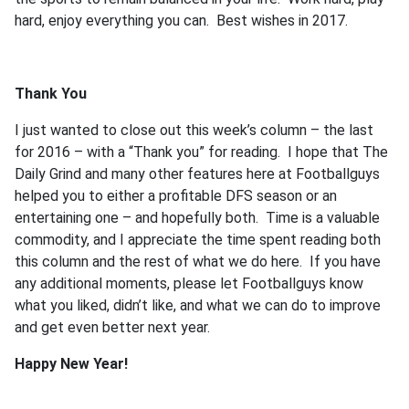
hard, enjoy everything you can. Best wishes in 2017.
Thank You
I just wanted to close out this week’s column – the last
for 2016 – with a “Thank you” for reading. I hope that The
Daily Grind and many other features here at Footballguys
helped you to either a profitable DFS season or an
entertaining one – and hopefully both. Time is a valuable
commodity, and I appreciate the time spent reading both
this column and the rest of what we do here. If you have
any additional moments, please let Footballguys know
what you liked, didn’t like, and what we can do to improve
and get even better next year.
Happy New Year!