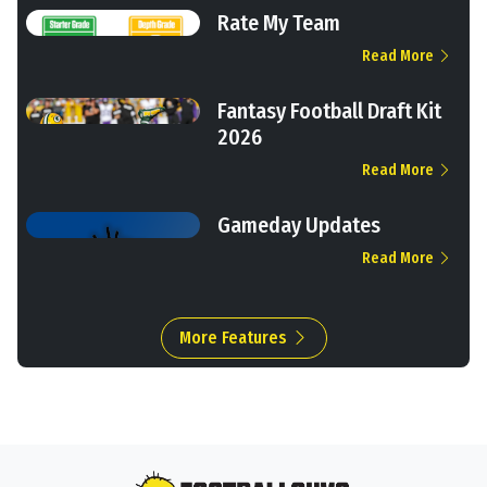
Rate My Team
Read More
Fantasy Football Draft Kit
2026
Read More
Gameday Updates
Read More
More Features