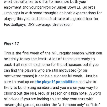
what this site has to offer to maximize both your
enjoyment and your bankroll by Super Bowl LI. So let’s
jump right in with some thoughts on both expectations for
playing this year and also a first take at a guided tour for
Footballguys’ DFS coverage this season:
Week 17
This is the final week of the NFL regular season, which can
be tricky to say the least. A lot of teams are ready to
pack it all in and head home for the offseason, but if you
can find the players who are still motivated (or on
motivated teams) it can be a successful week. Just be
sure to read up on
the playoff possibilities
and who is
likely to be chasing numbers, and you are on your way to
closing out the NFL regular season on a high note. A word
of advice if you are looking to just play contests with
meaningful games, consider the “afternoon only” or “late”