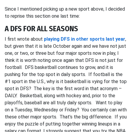
Since I mentioned picking up a new sport above, I decided
to reprise this section one last time:
A DFS FOR ALL SEASONS
I first wrote about
playing DFS in other sports last year
,
but given that it is late October again and we have not just
one, or two, or three but four major sports now in play, I
think it is worth noting once again that DFS is not just for
football. DFS basketball continues to grow, and it is
pushing for the top spot in daily sports. If football is the
#1 sport in the U.S., why is it basketball is vying for the top
spot in DFS? The key is the first word in that acronym –
DAILY. Basketball, along with hockey and, prior to the
playoffs, baseball are all truly daily sports. Want to play
on a Tuesday, Wednesday or Friday? You certainly can with
these other major sports. That’s the big difference. If you
enjoy the puzzle of putting together winning lineups in a
salary cap format, I strongly suggest that you try the NBA,