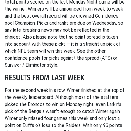
total points scored on the last Monday Night game will be
the winner. Winners will be announced from week to week
and the best overall record will be crowned Confidence
pool Champion. Picks and ranks are due on Wednesday, so
any late-breaking news may not be reflected in the
choices. Also please note that no point spread is taken
into account with these picks – it is a straight up pick of
which NFL team will win this week. See the other
confidence pools for picks against the spread (ATS) or
Survivor / Eliminator style.
RESULTS FROM LAST WEEK
For the second week in a row, Wimer finished at the top of
the weekly leaderboard. Although most of the staffers
picked the Broncos to win on Monday night, even Larkin’s
pick of the Bengals wasn’t enough to catch Wimer again.
Wimer only missed four games this week and only lost a
point on Buffalo’s loss to the Raiders. With only 96 points