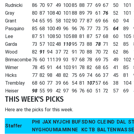
Rudnicki
86
70
97
49
100
85
88
77
69
67
50
101
Gray
80
87
108
40
101
88
89
79
61
76
52
101
Grant
94
65
95
58
102
90
77
87
69
66
60
94
Pasquino
85
68
100
49
96
96
76
77
73
75
64
89
Lee
87
51
108
50
105
88
81
87
57
68
60
105
Garda
73
57
102
48
110
95
73
88
78
71
52
85
Wood
82
91
94
37
72
91
70
88
70
72
62
86
Brimacombe
76
60
111
39
93
97
68
78
69
75
49
102
Wimer
78
45
91
44
103
91
78
82
68
65
41
85
Hicks
77
82
98
48
82
75
69
74
66
37
45
81
Tremblay
68
60
77
39
66
54
81
107
57
66
38
104
Heiser
98
55
99
42
97
96
76
60
51
72
57
69
THIS WEEK'S PICKS
Here are the picks for this week.
PHI
JAX
NYJ
CHI
BUF
SD
NO
CLE
IND
DAL
S
Staffer
NYG
HOU
MIA
MIN
NE
KC
TB
BAL
TEN
WAS
S