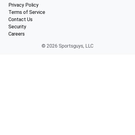
Privacy Policy
Terms of Service
Contact Us
Security
Careers
© 2026 Sportsguys, LLC