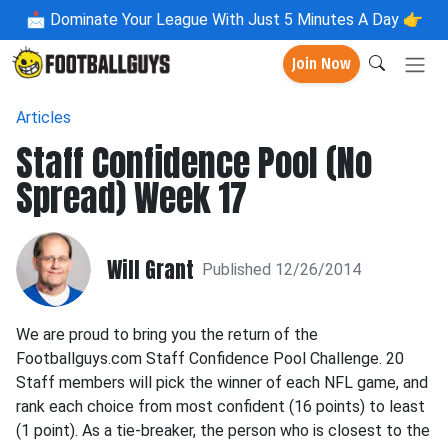
📩
Dominate Your League With Just 5 Minutes A Day 👉
Join Now
Articles
Staff Confidence Pool (No
Spread) Week 17
Will Grant
Published 12/26/2014
We are proud to bring you the return of the
Footballguys.com Staff Confidence Pool Challenge. 20
Staff members will pick the winner of each NFL game, and
rank each choice from most confident (16 points) to least
(1 point). As a tie-breaker, the person who is closest to the