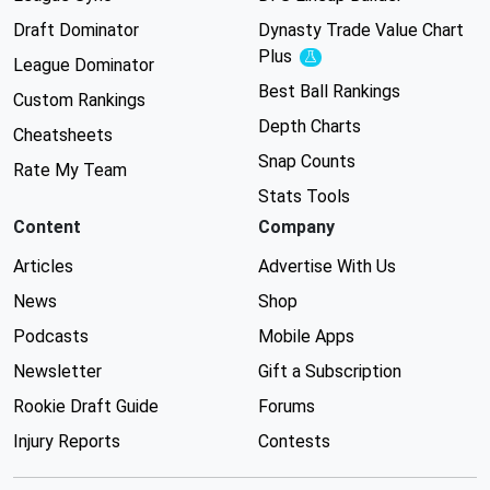
Draft Dominator
Dynasty Trade Value Chart
Plus
Experimental
League Dominator
Best Ball Rankings
Custom Rankings
Depth Charts
Cheatsheets
Snap Counts
Rate My Team
Stats Tools
Content
Company
Articles
Advertise With Us
News
Shop
Podcasts
Mobile Apps
Newsletter
Gift a Subscription
Rookie Draft Guide
Forums
Injury Reports
Contests