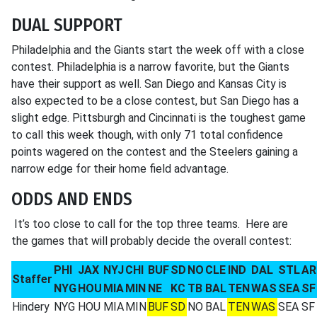
DUAL SUPPORT
Philadelphia and the Giants start the week off with a close
contest. Philadelphia is a narrow favorite, but the Giants
have their support as well. San Diego and Kansas City is
also expected to be a close contest, but San Diego has a
slight edge. Pittsburgh and Cincinnati is the toughest game
to call this week though, with only 71 total confidence
points wagered on the contest and the Steelers gaining a
narrow edge for their home field advantage.
ODDS AND ENDS
It’s too close to call for the top three teams. Here are
the games that will probably decide the overall contest:
PHI
JAX
NYJ
CHI
BUF
SD
NO
CLE
IND
DAL
STL
AR
Staffer
NYG
HOU
MIA
MIN
NE
KC
TB
BAL
TEN
WAS
SEA
SF
Hindery
NYG
HOU
MIA
MIN
BUF
SD
NO
BAL
TEN
WAS
SEA
SF