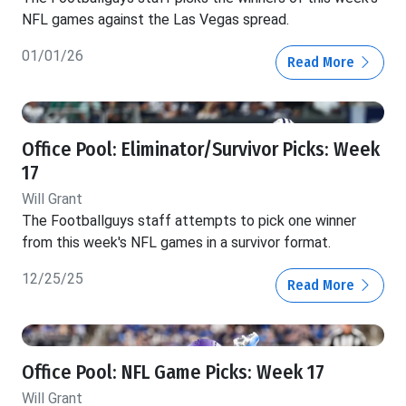
NFL games against the Las Vegas spread.
01/01/26
Read More
Office Pool: Eliminator/Survivor Picks: Week
17
Will Grant
The Footballguys staff attempts to pick one winner
from this week's NFL games in a survivor format.
12/25/25
Read More
Office Pool: NFL Game Picks: Week 17
Will Grant