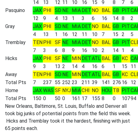
14
13
12
11
10
16
15
9
8
7
6
Pasquino
JAX
PHI
SD
NE
MIA
DET
NO
BAL
GB
PIT
CA
12
9
4
13
1
3
6
16
14
8
2
Gray
JAX
PHI
SD
NE
MIA
DET
NO
BAL
GB
PIT
CA
4
13
1
16
12
11
10
7
15
2
5
Tremblay
TEN
PHI
SF
NE
MIA
DET
NO
BAL
GB
PIT
CL
7
3
6
8
9
16
10
2
14
1
4
Hicks
JAX
PHI
SF
NE
MIN
DET
ATL
BAL
GB
KC
CA
9
3
13
2
14
4
16
6
1
15
11
Away
TEN
PHI
SD
NE
MIN
DET
ATL
BAL
GB
KC
CL
Total Pts
7
237
55
252
23
211
39
141
276
16
12
Home
JAX
WAS
SF
NYJ
MIA
CHI
NO
HOU
TB
PIT
CA
Total Pts
150
0
50
0
161
17
155
8
0
107
94
New Orleans, Baltimore, St. Louis, Buffalo and Denver all
took big junks of potential points from the field this week.
Hicks and Tremblay took it the hardest, finishing with just
65 points each.