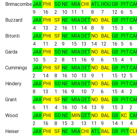
Brimacombe
JAX
PHI
SD
NE
MIA
CHI
ATL
HOU
GB
PIT
CA
9
16
2
10
11
1
8
7
12
6
5
Buzzard
JAX
PHI
SF
NE
MIA
DET
NO
BAL
GB
PIT
CA
4
13
2
16
11
14
8
9
15
3
6
Bitonti
JAX
PHI
SF
NE
MIA
DET
NO
BAL
GB
PIT
CA
4
11
2
9
15
13
14
12
16
5
6
Garda
JAX
PHI
SD
NE
MIA
DET
NO
BAL
GB
PIT
CA
10
5
2
8
11
16
9
6
15
4
1
Cummings
JAX
PHI
SF
NE
MIA
DET
NO
BAL
GB
PIT
CA
2
14
8
16
10
13
9
1
15
12
5
Hindery
JAX
PHI
SD
NE
MIA
DET
NO
BAL
GB
PIT
CA
8
13
1
16
9
10
7
6
15
4
2
Grant
JAX
PHI
SF
NE
MIA
DET
NO
BAL
GB
PIT
CA
6
11
4
16
10
14
13
9
15
3
2
Wood
JAX
PHI
SD
NE
MIN
DET
NO
BAL
GB
KC
CA
2
16
8
15
3
13
11
9
14
1
4
Heiser
JAX
PHI
SF
NE
MIA
CHI
ATL
BAL
GB
PIT
CL