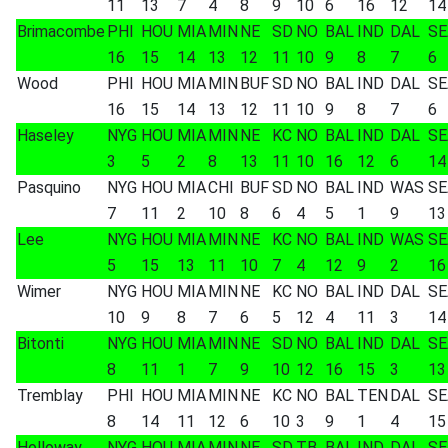
11
13
7
4
8
9
10
6
16
12
14
Brimacombe
PHI
HOU
MIA
MIN
NE
SD
NO
BAL
IND
DAL
SE
16
15
14
13
12
11
10
9
8
7
6
Wood
PHI
HOU
MIA
MIN
BUF
SD
NO
BAL
IND
DAL
SE
16
15
14
13
12
11
10
9
8
7
6
Haseley
NYG
HOU
MIA
MIN
NE
KC
NO
BAL
IND
DAL
SE
3
5
2
8
13
11
10
16
12
6
14
Pasquino
NYG
HOU
MIA
CHI
BUF
SD
NO
BAL
IND
WAS
SE
7
11
2
10
8
6
4
5
1
9
13
Lee
NYG
HOU
MIA
MIN
NE
KC
NO
BAL
IND
WAS
SE
5
15
13
11
10
7
4
12
9
2
16
Wimer
NYG
HOU
MIA
MIN
NE
KC
NO
BAL
IND
DAL
SE
10
9
8
7
6
5
12
4
11
3
14
Bitonti
NYG
HOU
MIA
MIN
NE
SD
NO
BAL
IND
DAL
SE
8
11
1
7
9
10
12
16
15
3
13
Tremblay
PHI
HOU
MIA
MIN
NE
KC
NO
BAL
TEN
DAL
SE
8
14
11
12
6
10
3
9
1
4
15
Holloway
NYG
HOU
MIA
MIN
NE
SD
TB
BAL
IND
DAL
SE