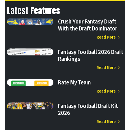
Latest Features
Crush Your Fantasy Draft
With the Draft Dominator
Read More
Fantasy Football 2026 Draft
Rankings
Read More
Rate My Team
Read More
Fantasy Football Draft Kit
2026
Read More