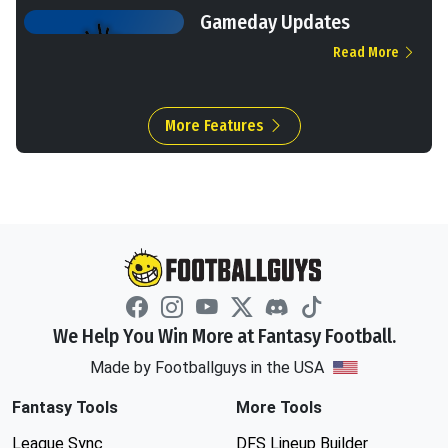
Gameday Updates
Read More
More Features
We Help You Win More at Fantasy Football.
Made by Footballguys in the USA
Fantasy Tools
More Tools
League Sync
DFS Lineup Builder