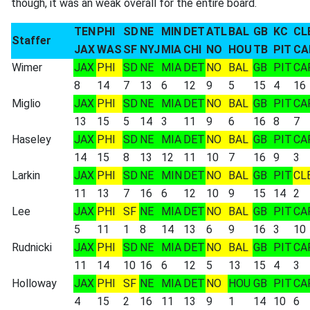
though, it was an weak overall for the entire board.
TEN
PHI
SD
NE
MIN
DET
ATL
BAL
GB
KC
CL
Staffer
JAX
WAS
SF
NYJ
MIA
CHI
NO
HOU
TB
PIT
CA
Wimer
JAX
PHI
SD
NE
MIA
DET
NO
BAL
GB
PIT
CA
8
14
7
13
6
12
9
5
15
4
16
Miglio
JAX
PHI
SD
NE
MIA
DET
NO
BAL
GB
PIT
CA
13
15
5
14
3
11
9
6
16
8
7
Haseley
JAX
PHI
SD
NE
MIA
DET
NO
BAL
GB
PIT
CA
14
15
8
13
12
11
10
7
16
9
3
Larkin
JAX
PHI
SD
NE
MIN
DET
NO
BAL
GB
PIT
CL
11
13
7
16
6
12
10
9
15
14
2
Lee
JAX
PHI
SF
NE
MIA
DET
NO
BAL
GB
PIT
CA
5
11
1
8
14
13
6
9
16
3
10
Rudnicki
JAX
PHI
SD
NE
MIA
DET
NO
BAL
GB
PIT
CA
11
14
10
16
6
12
5
13
15
4
3
Holloway
JAX
PHI
SF
NE
MIA
DET
NO
HOU
GB
PIT
CA
4
15
2
16
11
13
9
1
14
10
6