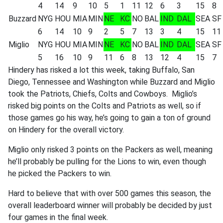
4
14
9
10
5
1
11
12
6
3
15
8
Buzzard
NYG
HOU
MIA
MIN
NE
KC
NO
BAL
IND
DAL
SEA
SF
6
14
10
9
2
5
7
13
3
4
15
11
Miglio
NYG
HOU
MIA
MIN
NE
KC
NO
BAL
IND
DAL
SEA
SF
5
16
10
9
11
6
8
13
12
4
15
7
Hindery has risked a lot this week, taking Buffalo, San
Diego, Tennessee and Washington while Buzzard and Miglio
took the Patriots, Chiefs, Colts and Cowboys. Miglio’s
risked big points on the Colts and Patriots as well, so if
those games go his way, he’s going to gain a ton of ground
on Hindery for the overall victory.
Miglio only risked 3 points on the Packers as well, meaning
he’ll probably be pulling for the Lions to win, even though
he picked the Packers to win.
Hard to believe that with over 500 games this season, the
overall leaderboard winner will probably be decided by just
four games in the final week.