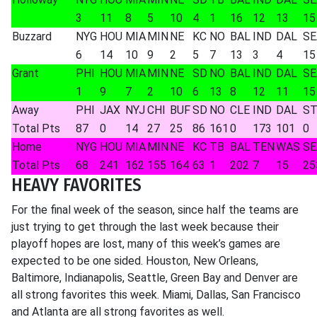
3
11
8
5
10
4
1
16
12
13
15
Buzzard
NYG
HOU
MIA
MIN
NE
KC
NO
BAL
IND
DAL
SE
6
14
10
9
2
5
7
13
3
4
15
Grant
PHI
HOU
MIA
MIN
NE
SD
NO
BAL
IND
DAL
SE
1
9
7
2
10
6
13
8
12
11
15
Away
PHI
JAX
NYJ
CHI
BUF
SD
NO
CLE
IND
DAL
ST
Total Pts
87
0
14
27
25
86
161
0
173
101
0
Home
NYG
HOU
MIA
MIN
NE
KC
TB
BAL
TEN
WAS
SE
Total Pts
68
241
162
155
164
63
1
202
7
15
25
HEAVY FAVORITES
For the final week of the season, since half the teams are
just trying to get through the last week because their
playoff hopes are lost, many of this week’s games are
expected to be one sided. Houston, New Orleans,
Baltimore, Indianapolis, Seattle, Green Bay and Denver are
all strong favorites this week. Miami, Dallas, San Francisco
and Atlanta are all strong favorites as well.