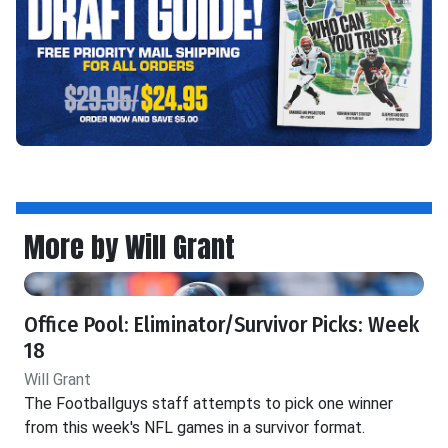
More by Will Grant
Office Pool: Eliminator/Survivor Picks: Week
18
Will Grant
The Footballguys staff attempts to pick one winner
from this week's NFL games in a survivor format.