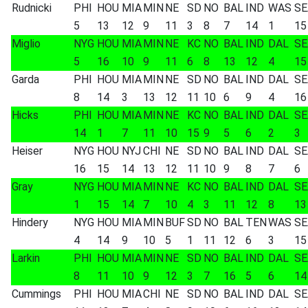
Rudnicki
PHI
HOU
MIA
MIN
NE
SD
NO
BAL
IND
WAS
SE
5
13
12
9
11
3
8
7
14
1
15
Miglio
NYG
HOU
MIA
MIN
NE
KC
NO
BAL
IND
DAL
SE
5
16
10
9
11
6
8
13
12
4
15
Garda
PHI
HOU
MIA
MIN
NE
SD
NO
BAL
IND
DAL
SE
8
14
3
13
12
11
10
6
9
4
16
Hicks
PHI
HOU
MIA
MIN
NE
KC
NO
BAL
IND
DAL
SE
14
1
7
11
10
15
9
5
6
2
3
Heiser
NYG
HOU
NYJ
CHI
NE
SD
NO
BAL
IND
DAL
SE
16
15
14
13
12
11
10
9
8
7
6
Gray
NYG
HOU
MIA
MIN
NE
KC
NO
BAL
IND
DAL
SE
1
15
14
7
10
4
3
11
12
8
13
Hindery
NYG
HOU
MIA
MIN
BUF
SD
NO
BAL
TEN
WAS
SE
4
14
9
10
5
1
11
12
6
3
15
Larkin
PHI
HOU
MIA
MIN
NE
SD
NO
BAL
IND
DAL
SE
8
11
10
9
12
3
7
16
5
6
14
Cummings
PHI
HOU
MIA
CHI
NE
SD
NO
BAL
IND
DAL
SE