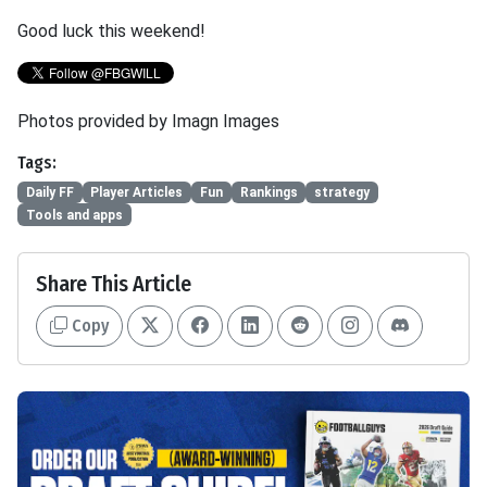
Good luck this weekend!
Photos provided by Imagn Images
Tags:
Daily FF
Player Articles
Fun
Rankings
strategy
Tools and apps
Share This Article
Copy