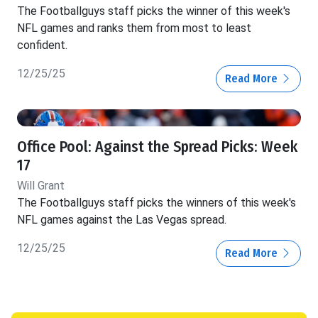
The Footballguys staff picks the winner of this week's
NFL games and ranks them from most to least
confident.
12/25/25
Read More
Office Pool: Against the Spread Picks: Week
17
Will Grant
The Footballguys staff picks the winners of this week's
NFL games against the Las Vegas spread.
12/25/25
Read More