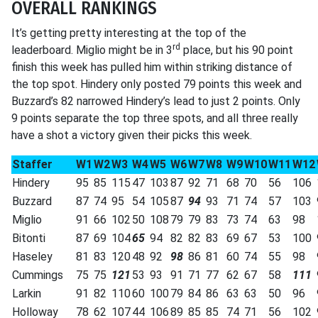
OVERALL RANKINGS
It’s getting pretty interesting at the top of the
rd
leaderboard. Miglio might be in 3
place, but his 90 point
finish this week has pulled him within striking distance of
the top spot. Hindery only posted 79 points this week and
Buzzard’s 82 narrowed Hindery’s lead to just 2 points. Only
9 points separate the top three spots, and all three really
have a shot a victory given their picks this week.
Staffer
W1
W2
W3
W4
W5
W6
W7
W8
W9
W10
W11
W12
Hindery
95
85
115
47
103
87
92
71
68
70
56
106
Buzzard
87
74
95
54
105
87
94
93
71
74
57
103
Miglio
91
66
102
50
108
79
79
83
73
74
63
98
Bitonti
87
69
104
65
94
82
82
83
69
67
53
100
Haseley
81
83
120
48
92
98
86
81
60
74
55
98
Cummings
75
75
121
53
93
91
71
77
62
67
58
111
Larkin
91
82
110
60
100
79
84
86
63
63
50
96
Holloway
78
62
107
44
106
89
85
85
74
71
56
102