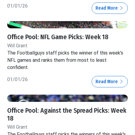
01/01/26
Read More
Office Pool: NFL Game Picks: Week 18
Will Grant
The Footballguys staff picks the winner of this week's
NFL games and ranks them from most to least
confident.
01/01/26
Read More
Office Pool: Against the Spread Picks: Week
18
Will Grant
The Footballguys staff picks the winners of this week's