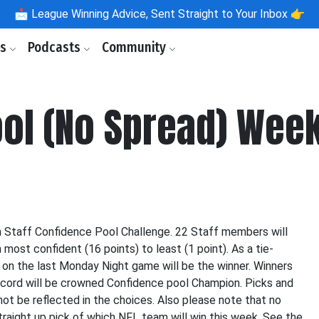
📩
League Winning Advice, Sent Straight to Your Inbox 👉
ls
Podcasts
Community
ool (No Spread) Wee
m Staff Confidence Pool Challenge. 22 Staff members will
ost confident (16 points) to least (1 point). As a tie-
d on the last Monday Night game will be the winner. Winners
ecord will be crowned Confidence pool Champion. Picks and
ot be reflected in the choices. Also please note that no
straight up pick of which NFL team will win this week. See the