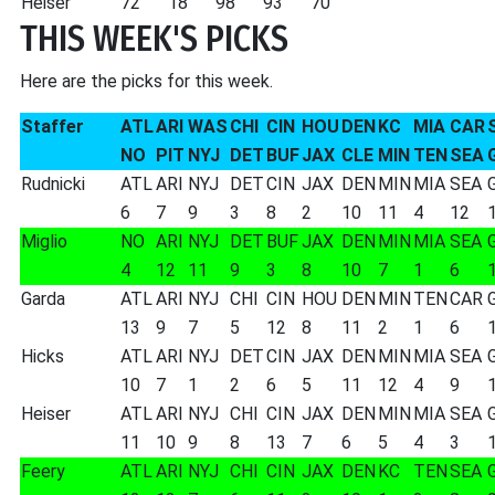
Heiser
72
18
98
93
70
THIS WEEK'S PICKS
Here are the picks for this week.
Staffer
ATL
ARI
WAS
CHI
CIN
HOU
DEN
KC
MIA
CAR
NO
PIT
NYJ
DET
BUF
JAX
CLE
MIN
TEN
SEA
Rudnicki
ATL
ARI
NYJ
DET
CIN
JAX
DEN
MIN
MIA
SEA
6
7
9
3
8
2
10
11
4
12
Miglio
NO
ARI
NYJ
DET
BUF
JAX
DEN
MIN
MIA
SEA
4
12
11
9
3
8
10
7
1
6
Garda
ATL
ARI
NYJ
CHI
CIN
HOU
DEN
MIN
TEN
CAR
13
9
7
5
12
8
11
2
1
6
Hicks
ATL
ARI
NYJ
DET
CIN
JAX
DEN
MIN
MIA
SEA
10
7
1
2
6
5
11
12
4
9
Heiser
ATL
ARI
NYJ
CHI
CIN
JAX
DEN
MIN
MIA
SEA
11
10
9
8
13
7
6
5
4
3
Feery
ATL
ARI
NYJ
CHI
CIN
JAX
DEN
KC
TEN
SEA