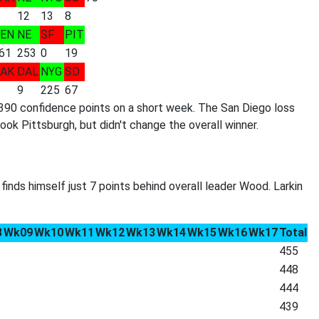
12
13
8
EN
NE
SF
PIT
61
253
0
19
AK
DAL
NYG
SD
9
225
67
390 confidence points on a short week. The San Diego loss
 Pittsburgh, but didn't change the overall winner.
finds himself just 7 points behind overall leader Wood. Larkin
8
Wk09
Wk10
Wk11
Wk12
Wk13
Wk14
Wk15
Wk16
Wk17
Total
455
448
444
439