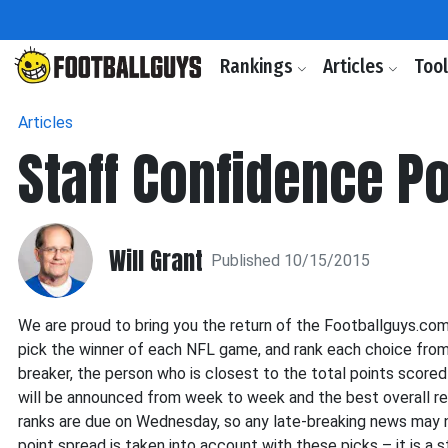
Rankings
Articles
Too
Articles
Staff Confidence P
Will Grant
Published 10/15/2015
We are proud to bring you the return of the Footballguys.co
pick the winner of each NFL game, and rank each choice from m
breaker, the person who is closest to the total points score
will be announced from week to week and the best overall r
ranks are due on Wednesday, so any late-breaking news may n
point spread is taken into account with these picks – it is a 