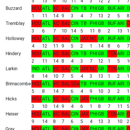
5
13
9
10
11
4
3
12
2
1
7
Buzzard
HOU
ATL
KC
BAL
CIN
TB
PHI
GB
BUF
ARI
D
1
11
14
9
3
4
7
13
2
5
8
Tremblay
HOU
ATL
KC
BAL
CIN
TB
PHI
GB
BUF
ARI
O
3
6
7
10
14
5
11
8
2
13
1
Holloway
HOU
ATL
KC
BAL
CIN
JAX
NO
GB
BUF
ARI
D
4
12
11
9
5
2
1
14
8
6
7
Hindery
HOU
ATL
KC
BAL
CIN
TB
PHI
GB
TEN
ARI
D
2
11
14
8
4
3
7
12
1
5
1
Larkin
IND
ATL
KC
BAL
CIN
JAX
NO
GB
TEN
ARI
D
8
14
10
7
5
4
3
13
1
2
1
Brimacombe
HOU
ATL
KC
BAL
SEA
TB
PHI
GB
BUF
ARI
D
5
8
14
7
6
4
9
10
3
2
1
Hicks
HOU
ATL
KC
BAL
CIN
JAX
PHI
GB
BUF
ARI
D
3
10
14
9
4
6
1
8
7
11
5
Heiser
HOU
ATL
KC
BAL
CIN
JAX
PHI
GB
TEN
ARI
O
9
14
8
7
6
5
4
13
3
10
2
Gray
HOU
ATL
KC
BAL
CIN
JAX
PHI
GB
BUF
ARI
O