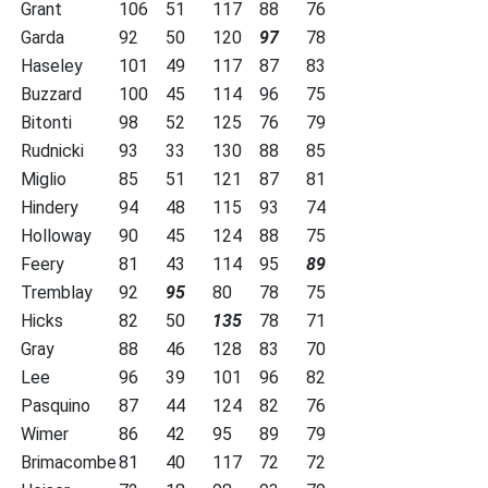
Grant
106
51
117
88
76
Garda
92
50
120
97
78
Haseley
101
49
117
87
83
Buzzard
100
45
114
96
75
Bitonti
98
52
125
76
79
Rudnicki
93
33
130
88
85
Miglio
85
51
121
87
81
Hindery
94
48
115
93
74
Holloway
90
45
124
88
75
Feery
81
43
114
95
89
Tremblay
92
95
80
78
75
Hicks
82
50
135
78
71
Gray
88
46
128
83
70
Lee
96
39
101
96
82
Pasquino
87
44
124
82
76
Wimer
86
42
95
89
79
Brimacombe
81
40
117
72
72