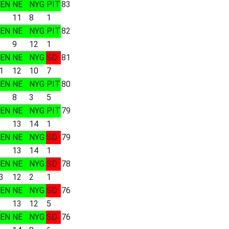
EN
NE
NYG
PIT
83
11
8
1
EN
NE
NYG
PIT
82
9
12
1
EN
NE
NYG
SD
81
1
12
10
7
EN
NE
NYG
PIT
80
8
3
5
EN
NE
NYG
PIT
79
13
14
1
EN
NE
NYG
SD
79
13
14
1
EN
NE
NYG
SD
78
3
12
2
1
EN
NE
NYG
SD
76
13
12
5
EN
NE
NYG
SD
76