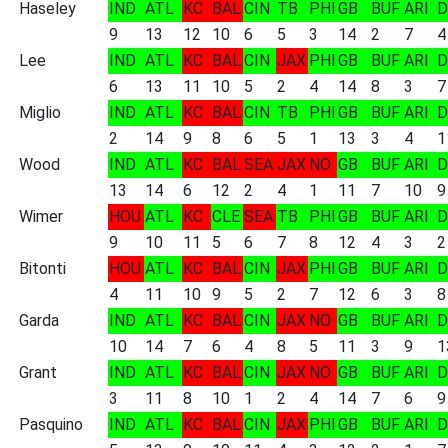
Haseley
IND
ATL
KC
BAL
CIN
TB
PHI
GB
BUF
ARI
D
9
13
12
10
6
5
3
14
2
7
4
Lee
IND
ATL
KC
BAL
CIN
JAX
PHI
GB
BUF
ARI
D
6
13
11
10
5
2
4
14
8
3
7
Miglio
IND
ATL
KC
BAL
CIN
TB
PHI
GB
BUF
ARI
D
2
14
9
8
6
5
1
13
3
4
1
Wood
IND
ATL
KC
BAL
SEA
JAX
NO
GB
BUF
ARI
D
13
14
6
12
2
4
1
11
7
10
9
Wimer
HOU
ATL
KC
CLE
SEA
TB
PHI
GB
BUF
ARI
D
9
10
11
5
6
7
8
12
4
3
2
Bitonti
HOU
ATL
KC
BAL
CIN
JAX
PHI
GB
BUF
ARI
D
4
11
10
9
5
2
7
12
6
3
8
Garda
IND
ATL
KC
BAL
CIN
JAX
NO
GB
BUF
ARI
D
10
14
7
6
4
8
5
11
3
9
1
Grant
IND
ATL
KC
BAL
CIN
JAX
NO
GB
BUF
ARI
D
3
11
8
10
1
2
4
14
7
6
9
Pasquino
IND
ATL
KC
BAL
CIN
JAX
PHI
GB
BUF
ARI
D