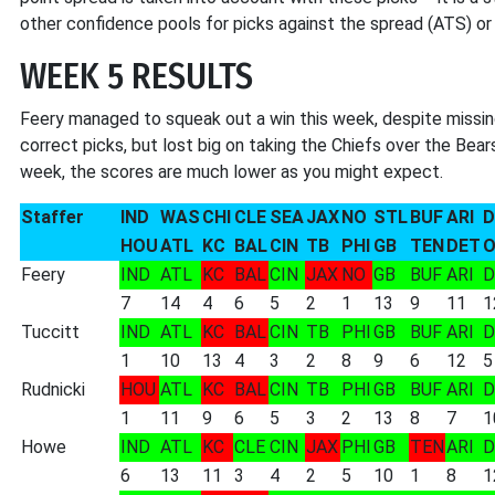
other confidence pools for picks against the spread (ATS) or S
WEEK 5 RESULTS
Feery managed to squeak out a win this week, despite missi
correct picks, but lost big on taking the Chiefs over the Bear
week, the scores are much lower as you might expect.
Staffer
IND
WAS
CHI
CLE
SEA
JAX
NO
STL
BUF
ARI
D
HOU
ATL
KC
BAL
CIN
TB
PHI
GB
TEN
DET
O
Feery
IND
ATL
KC
BAL
CIN
JAX
NO
GB
BUF
ARI
D
7
14
4
6
5
2
1
13
9
11
1
Tuccitt
IND
ATL
KC
BAL
CIN
TB
PHI
GB
BUF
ARI
D
1
10
13
4
3
2
8
9
6
12
5
Rudnicki
HOU
ATL
KC
BAL
CIN
TB
PHI
GB
BUF
ARI
D
1
11
9
6
5
3
2
13
8
7
1
Howe
IND
ATL
KC
CLE
CIN
JAX
PHI
GB
TEN
ARI
D
6
13
11
3
4
2
5
10
1
8
1