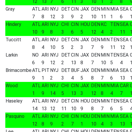
12
13
7
6
11
3
10
1
2
8
Gray
ATL
ARI
NYJ
DET
CIN
JAX
DEN
MIN
MIA
SEA
7
8
12
3
9
2
10
11
1
6
Hindery
ATL
ARI
NYJ
CHI
CIN
HOU
DEN
KC
TEN
SEA
10
9
8
3
6
5
12
4
2
11
Tuccitt
ATL
ARI
NYJ
DET
CIN
JAX
DEN
MIN
TEN
SEA
8
4
10
5
2
3
7
9
11
12
Larkin
NO
ARI
NYJ
DET
CIN
JAX
DEN
MIN
TEN
SEA
6
9
12
2
13
8
7
10
5
4
Brimacombe
ATL
PIT
NYJ
DET
BUF
JAX
DEN
MIN
MIA
SEA
9
1
2
3
4
5
8
7
6
13
Wood
ATL
ARI
NYJ
CHI
CIN
JAX
DEN
MIN
MIA
CAR
1
9
14
5
13
3
12
8
4
7
Haseley
ATL
ARI
NYJ
DET
CIN
HOU
DEN
MIN
TEN
SEA
14
13
12
11
10
9
8
7
6
5
Pasquino
ATL
ARI
NYJ
CHI
CIN
HOU
DEN
MIN
MIA
SEA
12
8
9
2
7
1
10
4
3
13
Lee
ATL
ARI
NYJ
CHI
CIN
HOU
DEN
MIN
TEN
SEA