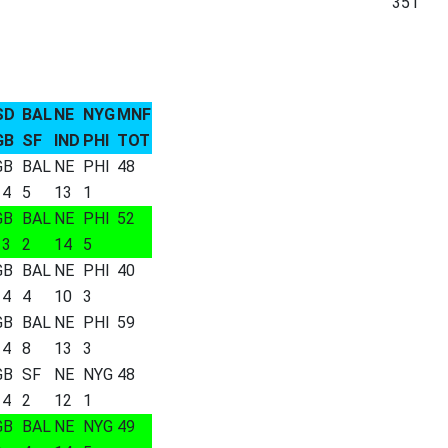
351
SD
BAL
NE
NYG
MNF
GB
SF
IND
PHI
TOT
GB
BAL
NE
PHI
48
14
5
13
1
GB
BAL
NE
PHI
52
13
2
14
5
GB
BAL
NE
PHI
40
14
4
10
3
GB
BAL
NE
PHI
59
14
8
13
3
GB
SF
NE
NYG
48
14
2
12
1
GB
BAL
NE
NYG
49