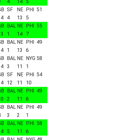
9
4
14
5
GB
SF
NE
PHI
51
14
4
13
5
GB
BAL
NE
PHI
55
13
1
14
7
GB
BAL
NE
PHI
49
14
1
13
6
GB
BAL
NE
NYG
58
14
3
11
1
GB
SF
NE
PHI
54
14
12
11
10
GB
BAL
NE
PHI
49
10
2
11
6
GB
BAL
NE
PHI
49
4
3
2
1
GB
BAL
NE
PHI
58
14
5
11
6
GB
BAL
NE
NYG
48