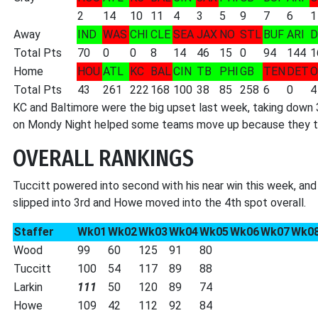
2
14
10
11
4
3
5
9
7
6
1
Away
IND
WAS
CHI
CLE
SEA
JAX
NO
STL
BUF
ARI
D
Total Pts
70
0
0
8
14
46
15
0
94
144
1
Home
HOU
ATL
KC
BAL
CIN
TB
PHI
GB
TEN
DET
O
Total Pts
43
261
222
168
100
38
85
258
6
0
4
KC and Baltimore were the big upset last week, taking down 
on Mondy Night helped some teams move up because they took
OVERALL RANKINGS
Tuccitt powered into second with his near win this week, and 
slipped into 3rd and Howe moved into the 4th spot overall.
Staffer
Wk01
Wk02
Wk03
Wk04
Wk05
Wk06
Wk07
Wk0
Wood
99
60
125
91
80
Tuccitt
100
54
117
89
88
Larkin
111
50
120
89
74
Howe
109
42
112
92
84