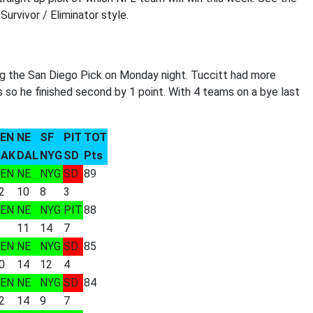
urvivor / Eliminator style.
ng the San Diego Pick on Monday night. Tuccitt had more
s so he finished second by 1 point. With 4 teams on a bye last
EN
NE
SF
PIT
TOT
AK
DAL
NYG
SD
Pts
EN
NE
NYG
SD
89
2
10
8
3
EN
NE
NYG
PIT
88
11
14
7
EN
NE
NYG
SD
85
0
14
12
4
EN
NE
NYG
SD
84
2
14
9
7