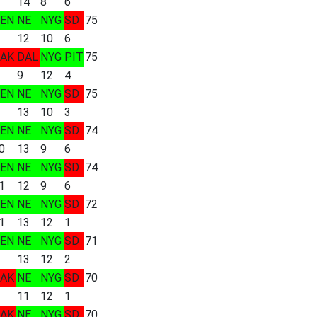
14
8
6
EN
NE
NYG
SD
75
12
10
6
AK
DAL
NYG
PIT
75
9
12
4
EN
NE
NYG
SD
75
13
10
3
EN
NE
NYG
SD
74
0
13
9
6
EN
NE
NYG
SD
74
1
12
9
6
EN
NE
NYG
SD
72
1
13
12
1
EN
NE
NYG
SD
71
13
12
2
AK
NE
NYG
SD
70
11
12
1
AK
NE
NYG
SD
70