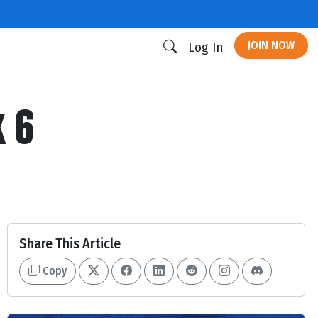
JOIN NOW
Log In
k 6
Share This Article
Copy