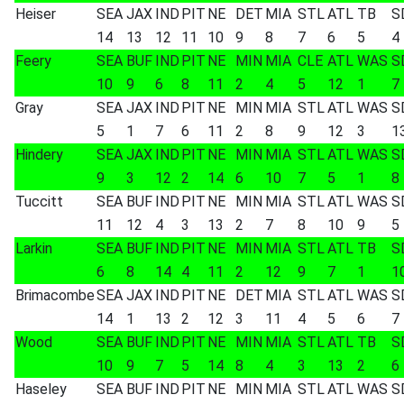
Heiser
SEA
JAX
IND
PIT
NE
DET
MIA
STL
ATL
TB
S
14
13
12
11
10
9
8
7
6
5
4
Feery
SEA
BUF
IND
PIT
NE
MIN
MIA
CLE
ATL
WAS
S
10
9
6
8
11
2
4
5
12
1
7
Gray
SEA
JAX
IND
PIT
NE
MIN
MIA
STL
ATL
WAS
S
5
1
7
6
11
2
8
9
12
3
1
Hindery
SEA
JAX
IND
PIT
NE
MIN
MIA
STL
ATL
WAS
S
9
3
12
2
14
6
10
7
5
1
8
Tuccitt
SEA
BUF
IND
PIT
NE
MIN
MIA
STL
ATL
WAS
S
11
12
4
3
13
2
7
8
10
9
5
Larkin
SEA
BUF
IND
PIT
NE
MIN
MIA
STL
ATL
TB
S
6
8
14
4
11
2
12
9
7
1
1
Brimacombe
SEA
JAX
IND
PIT
NE
DET
MIA
STL
ATL
WAS
S
14
1
13
2
12
3
11
4
5
6
7
Wood
SEA
BUF
IND
PIT
NE
MIN
MIA
STL
ATL
TB
S
10
9
7
5
14
8
4
3
13
2
6
Haseley
SEA
BUF
IND
PIT
NE
MIN
MIA
STL
ATL
WAS
S