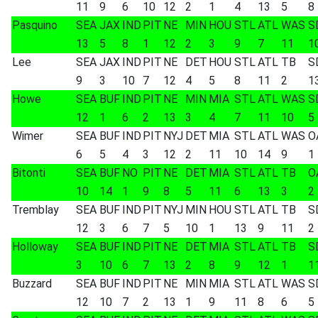
11
9
6
10
12
2
1
4
13
5
8
Pasquino
SEA
JAX
IND
PIT
NE
MIN
HOU
STL
ATL
WAS
S
13
5
8
1
12
2
3
9
7
11
1
Lee
SEA
JAX
IND
PIT
NE
DET
HOU
STL
ATL
TB
S
9
3
10
7
12
4
5
8
11
2
1
Howe
SEA
BUF
IND
PIT
NE
MIN
MIA
STL
ATL
WAS
S
12
1
6
2
13
3
4
7
11
10
5
Wimer
SEA
BUF
IND
PIT
NYJ
DET
MIA
STL
ATL
WAS
O
6
5
4
3
12
2
11
10
14
9
1
Bitonti
SEA
BUF
NO
PIT
NE
DET
MIA
STL
ATL
TB
O
10
14
1
9
8
5
11
6
13
3
2
Tremblay
SEA
BUF
IND
PIT
NYJ
MIN
HOU
STL
ATL
TB
S
12
3
6
7
5
10
1
13
9
11
2
Holloway
SEA
BUF
IND
PIT
NE
DET
MIA
STL
ATL
TB
S
3
10
6
7
13
2
8
9
12
1
1
Buzzard
SEA
BUF
IND
PIT
NE
MIN
MIA
STL
ATL
WAS
S
12
10
7
2
13
1
9
11
8
6
5