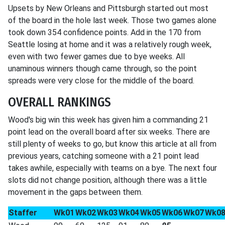
Upsets by New Orleans and Pittsburgh started out most
of the board in the hole last week. Those two games alone
took down 354 confidence points. Add in the 170 from
Seattle losing at home and it was a relatively rough week,
even with two fewer games due to bye weeks. All
unaminous winners though came through, so the point
spreads were very close for the middle of the board.
OVERALL RANKINGS
Wood's big win this week has given him a commanding 21
point lead on the overall board after six weeks. There are
still plenty of weeks to go, but know this article at all from
previous years, catching someone with a 21 point lead
takes awhile, especially with teams on a bye. The next four
slots did not change position, although there was a little
movement in the gaps between them.
Staffer
Wk01
Wk02
Wk03
Wk04
Wk05
Wk06
Wk07
Wk0