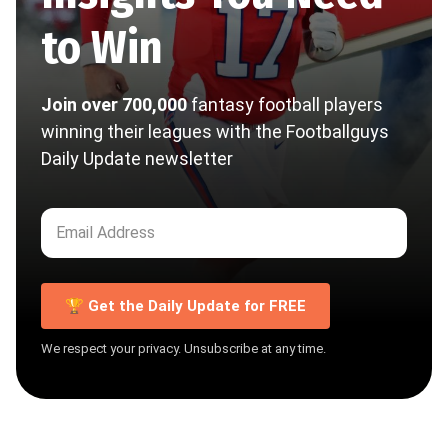
to Win
Join over 700,000
fantasy football players
winning their leagues with the Footballguys
Daily Update newsletter
🏆 Get the Daily Update for FREE
We respect your privacy. Unsubscribe at any time.