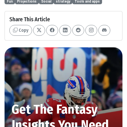
Fun
Projections
Social
strategy
Tools and apps
Share This Article
Copy
Get The Fantasy
Insights You Need