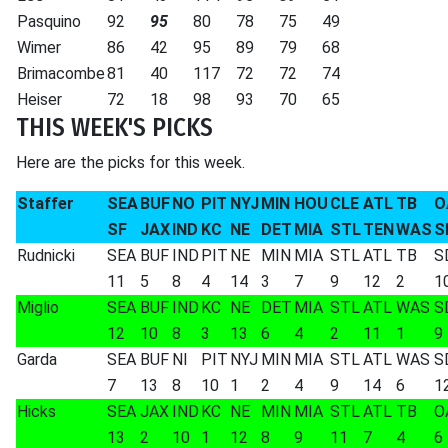
Pasquino
92
95
80
78
75
49
Wimer
86
42
95
89
79
68
Brimacombe
81
40
117
72
72
74
Heiser
72
18
98
93
70
65
THIS WEEK'S PICKS
Here are the picks for this week.
Staffer
SEA
BUF
NO
PIT
NYJ
MIN
HOU
CLE
ATL
TB
O
SF
JAX
IND
KC
NE
DET
MIA
STL
TEN
WAS
S
Rudnicki
SEA
BUF
IND
PIT
NE
MIN
MIA
STL
ATL
TB
S
11
5
8
4
14
3
7
9
12
2
1
Miglio
SEA
BUF
IND
KC
NE
DET
MIA
STL
ATL
WAS
S
12
10
8
3
13
6
4
2
11
1
9
Garda
SEA
BUF
NI
PIT
NYJ
MIN
MIA
STL
ATL
WAS
S
7
13
8
10
1
2
4
9
14
6
1
Hicks
SEA
JAX
IND
KC
NE
MIN
MIA
STL
ATL
TB
O
13
2
10
1
12
8
9
11
7
4
6