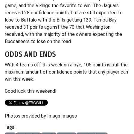
game, and the Vikings the favorite to win. The Jaguars
received 28 confidence points, but are still expected to
lose to Buffalo with the Bills getting 129. Tampa Bay
receved 31 points against the 70 that Washington
received, with the majority of the owners expecting the
Buccaneers to lose on the road.
ODDS AND ENDS
With 4 teams off this week on a bye, 105 points is still the
maximum amount of confidence points that any player can
win this week.
Good luck this weekend!
Photos provided by Imagn Images
Tags: