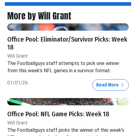
More by Will Grant
Office Pool: Eliminator/Survivor Picks: Week
18
Will Grant
The Footballguys staff attempts to pick one winner
from this week's NFL games in a survivor format.
01/01/26
Read More
Office Pool: NFL Game Picks: Week 18
Will Grant
The Footballguys staff picks the winner of this week's