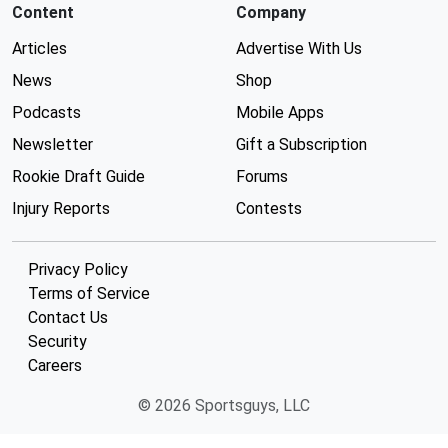
Content
Company
Articles
Advertise With Us
News
Shop
Podcasts
Mobile Apps
Newsletter
Gift a Subscription
Rookie Draft Guide
Forums
Injury Reports
Contests
Privacy Policy
Terms of Service
Contact Us
Security
Careers
© 2026 Sportsguys, LLC