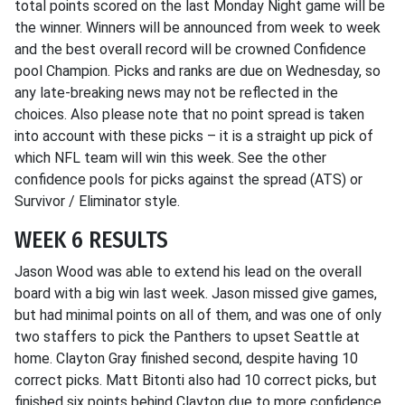
total points scored on the last Monday Night game will be
the winner. Winners will be announced from week to week
and the best overall record will be crowned Confidence
pool Champion. Picks and ranks are due on Wednesday, so
any late-breaking news may not be reflected in the
choices. Also please note that no point spread is taken
into account with these picks – it is a straight up pick of
which NFL team will win this week. See the other
confidence pools for picks against the spread (ATS) or
Survivor / Eliminator style.
WEEK 6 RESULTS
Jason Wood was able to extend his lead on the overall
board with a big win last week. Jason missed give games,
but had minimal points on all of them, and was one of only
two staffers to pick the Panthers to upset Seattle at
home. Clayton Gray finished second, despite having 10
correct picks. Matt Bitonti also had 10 correct picks, but
finished six points behind Clayton due to more confidence