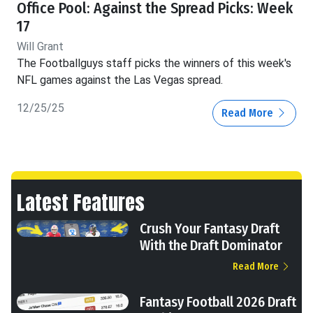
Office Pool: Against the Spread Picks: Week
17
Will Grant
The Footballguys staff picks the winners of this week's
NFL games against the Las Vegas spread.
12/25/25
Read More
Latest Features
Crush Your Fantasy Draft
With the Draft Dominator
Read More
Fantasy Football 2026 Draft