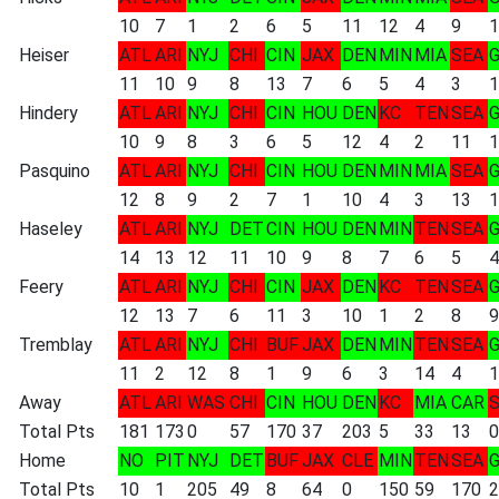
10
7
1
2
6
5
11
12
4
9
1
Heiser
ATL
ARI
NYJ
CHI
CIN
JAX
DEN
MIN
MIA
SEA
11
10
9
8
13
7
6
5
4
3
1
Hindery
ATL
ARI
NYJ
CHI
CIN
HOU
DEN
KC
TEN
SEA
10
9
8
3
6
5
12
4
2
11
1
Pasquino
ATL
ARI
NYJ
CHI
CIN
HOU
DEN
MIN
MIA
SEA
12
8
9
2
7
1
10
4
3
13
1
Haseley
ATL
ARI
NYJ
DET
CIN
HOU
DEN
MIN
TEN
SEA
14
13
12
11
10
9
8
7
6
5
4
Feery
ATL
ARI
NYJ
CHI
CIN
JAX
DEN
KC
TEN
SEA
12
13
7
6
11
3
10
1
2
8
9
Tremblay
ATL
ARI
NYJ
CHI
BUF
JAX
DEN
MIN
TEN
SEA
11
2
12
8
1
9
6
3
14
4
1
Away
ATL
ARI
WAS
CHI
CIN
HOU
DEN
KC
MIA
CAR
Total Pts
181
173
0
57
170
37
203
5
33
13
0
Home
NO
PIT
NYJ
DET
BUF
JAX
CLE
MIN
TEN
SEA
Total Pts
10
1
205
49
8
64
0
150
59
170
2