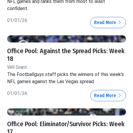
NFL games and ranks them from most to least
confident.
01/01/26
Read More
Office Pool: Against the Spread Picks: Week
18
Will Grant
The Footballguys staff picks the winners of this week's
NFL games against the Las Vegas spread.
01/01/26
Read More
Office Pool: Eliminator/Survivor Picks: Week
17