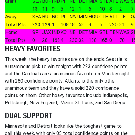
Grant
SEA
BUF
IND
PIT
NE
DET
MIA
STL
ATL
WAS
S
13
11
9
5
12
1
6
10
8
2
7
Away
SEA
BUF
NO
PIT
NYJ
MIN
HOU
CLE
ATL
TB
O
Total Pts
223
129
1
108
18
53
9
5
220
31
9
Home
SF
JAX
IND
KC
NE
DET
MIA
STL
TEN
WAS
S
Total Pts
0
28
163
4
230
32
138
165
0
70
1
HEAVY FAVORITES
This week, the heavy favorites are on the ends. Seattle is
a unaminous pick to win tonight with 223 confidene points
and the Cardinals are a unaminous favorite on Monday night
with 280 confidence points. Atlanta is the only other
unaminous team and they have a solid 220 confidence
points on them. Other heavy favorites include Indianapolis,
Pittsburgh, New England, Miami, St. Louis, and San Diego.
DUAL SUPPORT
Minnesota and Detroit looks like the toughest game to
call this week, with only 85 total confidence points on the