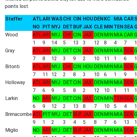
points lost.
Staffer
ATL
ARI
WAS
CHI
CIN
HOU
DEN
KC
MIA
CAR
NO
PIT
NYJ
DET
BUF
JAX
CLE
MIN
TEN
SEA
Wood
ATL
ARI
NYJ
CHI
CIN
JAX
DEN
MIN
MIA
CAR
1
9
14
5
13
3
12
8
4
7
1
Gray
ATL
ARI
NYJ
DET
CIN
JAX
DEN
MIN
MIA
SEA
7
8
12
3
9
2
10
11
1
6
1
Bitonti
ATL
ARI
NYJ
CHI
CIN
HOU
DEN
MIN
MIA
SEA
7
11
12
2
8
3
10
6
1
9
1
Holloway
ATL
ARI
NYJ
DET
CIN
JAX
DEN
MIN
MIA
SEA
7
6
9
5
8
2
12
10
1
11
1
Larkin
NO
ARI
NYJ
DET
CIN
JAX
DEN
MIN
TEN
SEA
6
9
12
2
13
8
7
10
5
4
1
Brimacombe
ATL
PIT
NYJ
DET
BUF
JAX
DEN
MIN
MIA
SEA
9
1
2
3
4
5
8
7
6
13
1
Miglio
NO
ARI
NYJ
DET
BUF
JAX
DEN
MIN
MIA
SEA