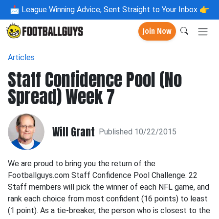
📩
League Winning Advice, Sent Straight to Your Inbox 👉
Join Now
Articles
Staff Confidence Pool (No
Spread) Week 7
Will Grant
Published 10/22/2015
We are proud to bring you the return of the
Footballguys.com Staff Confidence Pool Challenge. 22
Staff members will pick the winner of each NFL game, and
rank each choice from most confident (16 points) to least
(1 point). As a tie-breaker, the person who is closest to the