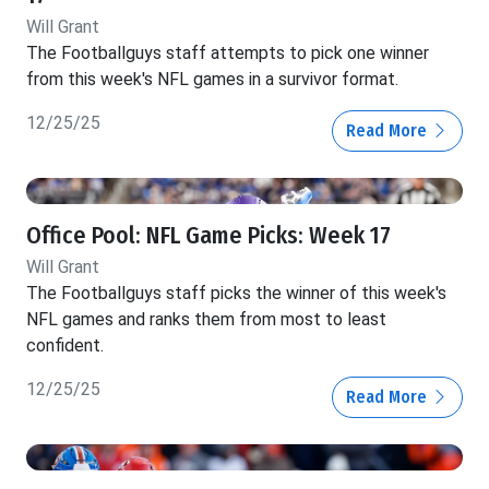
Will Grant
The Footballguys staff attempts to pick one winner
from this week's NFL games in a survivor format.
12/25/25
Read More
Office Pool: NFL Game Picks: Week 17
Will Grant
The Footballguys staff picks the winner of this week's
NFL games and ranks them from most to least
confident.
12/25/25
Read More