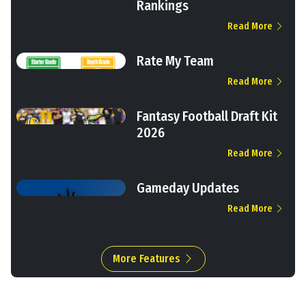
Rankings
Read More
Rate My Team
Read More
Fantasy Football Draft Kit
2026
Read More
Gameday Updates
Read More
More Features