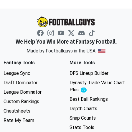
We Help You Win More at Fantasy Football.
Made by Footballguys in the USA
Fantasy Tools
More Tools
League Sync
DFS Lineup Builder
Draft Dominator
Dynasty Trade Value Chart
Plus
Experimental
League Dominator
Best Ball Rankings
Custom Rankings
Depth Charts
Cheatsheets
Snap Counts
Rate My Team
Stats Tools