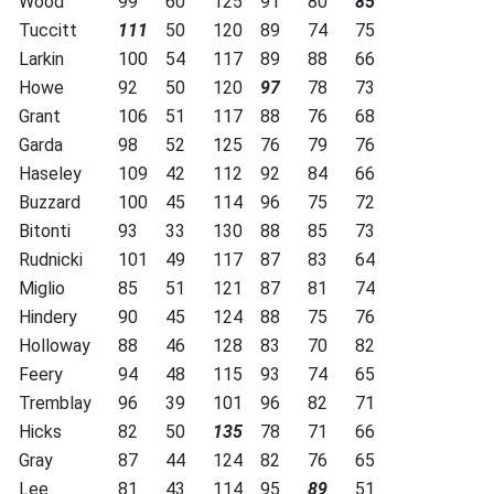
Wood
99
60
125
91
80
85
Tuccitt
111
50
120
89
74
75
Larkin
100
54
117
89
88
66
Howe
92
50
120
97
78
73
Grant
106
51
117
88
76
68
Garda
98
52
125
76
79
76
Haseley
109
42
112
92
84
66
Buzzard
100
45
114
96
75
72
Bitonti
93
33
130
88
85
73
Rudnicki
101
49
117
87
83
64
Miglio
85
51
121
87
81
74
Hindery
90
45
124
88
75
76
Holloway
88
46
128
83
70
82
Feery
94
48
115
93
74
65
Tremblay
96
39
101
96
82
71
Hicks
82
50
135
78
71
66
Gray
87
44
124
82
76
65
Lee
81
43
114
95
89
51