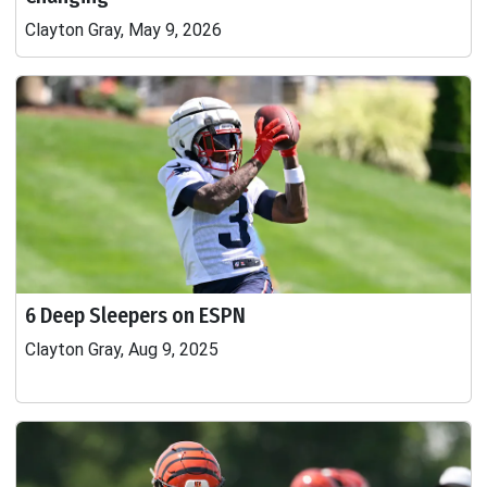
Clayton Gray, May 9, 2026
6 Deep Sleepers on ESPN
Clayton Gray, Aug 9, 2025