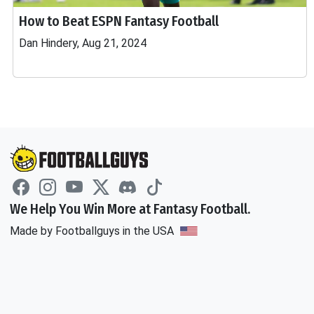
How to Beat ESPN Fantasy Football
Dan Hindery, Aug 21, 2024
We Help You Win More at Fantasy Football.
Made by Footballguys in the USA