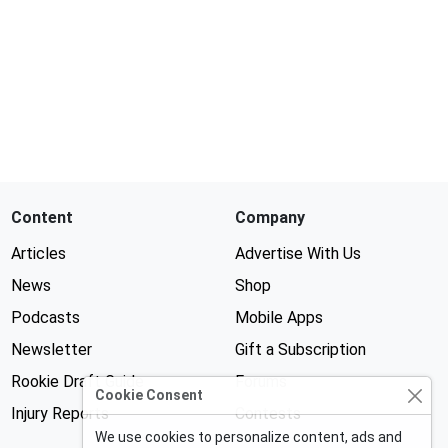
Content
Company
Articles
Advertise With Us
News
Shop
Podcasts
Mobile Apps
Newsletter
Gift a Subscription
Rookie Draft Guide
Forums
Cookie Consent
Injury Reports
Contests
We use cookies to personalize content, ads and