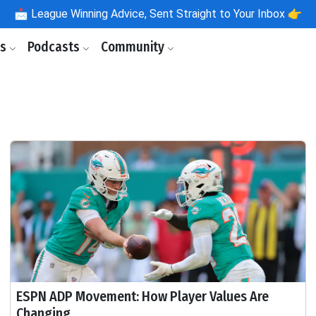
📩
League Winning Advice, Sent Straight to Your Inbox 👉
ls
Podcasts
Community
ESPN ADP Movement: How Player Values Are
Changing