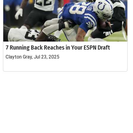
7 Running Back Reaches in Your ESPN Draft
Clayton Gray, Jul 23, 2025