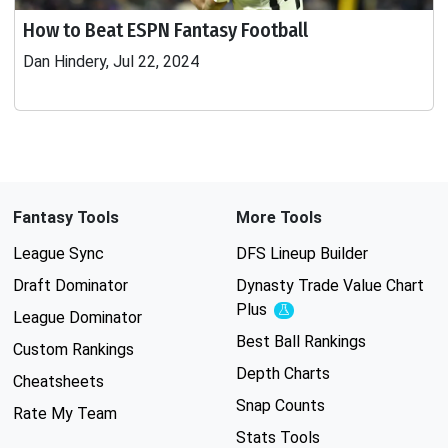
How to Beat ESPN Fantasy Football
Dan Hindery, Jul 22, 2024
Fantasy Tools
More Tools
League Sync
DFS Lineup Builder
Draft Dominator
Dynasty Trade Value Chart
Plus
Experimental
League Dominator
Best Ball Rankings
Custom Rankings
Depth Charts
Cheatsheets
Snap Counts
Rate My Team
Stats Tools