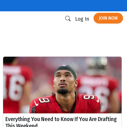
JOIN NOW
Log In
Everything You Need to Know If You Are Drafting
This Weekend