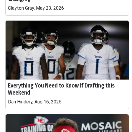
Clayton Gray, May 23, 2026
Everything You Need to Know if Drafting this
Weekend
Dan Hindery, Aug 16, 2025