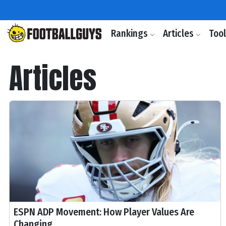
Rankings
Articles
Too
Articles
ESPN ADP Movement: How Player Values Are
Changing