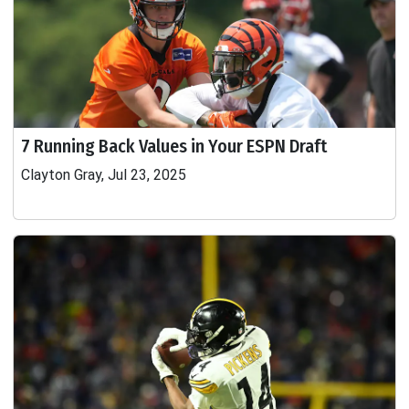
7 Running Back Values in Your ESPN Draft
Clayton Gray, Jul 23, 2025