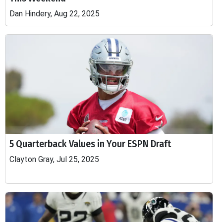
Dan Hindery, Aug 22, 2025
5 Quarterback Values in Your ESPN Draft
Clayton Gray, Jul 25, 2025