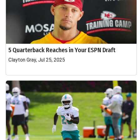
5 Quarterback Reaches in Your ESPN Draft
Clayton Gray, Jul 25, 2025