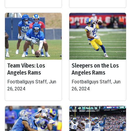
Team Vibes: Los
Sleepers on the Los
Angeles Rams
Angeles Rams
Footballguys Staff, Jun
Footballguys Staff, Jun
26, 2024
26, 2024