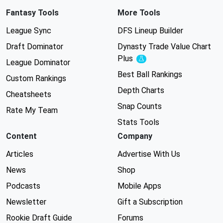
Fantasy Tools
More Tools
League Sync
DFS Lineup Builder
Draft Dominator
Dynasty Trade Value Chart
Plus
Experimental
League Dominator
Best Ball Rankings
Custom Rankings
Depth Charts
Cheatsheets
Snap Counts
Rate My Team
Stats Tools
Content
Company
Articles
Advertise With Us
News
Shop
Podcasts
Mobile Apps
Newsletter
Gift a Subscription
Rookie Draft Guide
Forums