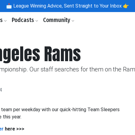
📩
League Winning Advice, Sent Straight to Your Inbox 👉
ls
Podcasts
Community
Angeles Rams
ampionship. Our staff searches for them on the Ram
4
e team per weekday with our quick-hitting Team Sleepers
 this year.
er
here >>>