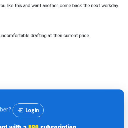
 you like this and want another, come back the next workday.
uncomfortable drafting at their current price.
iber?
Login