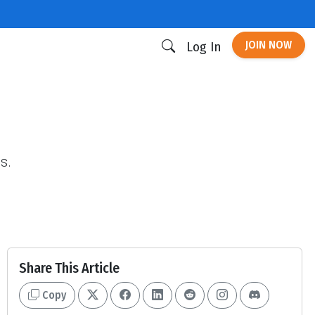
JOIN NOW
Log In
s.
Share This Article
Copy