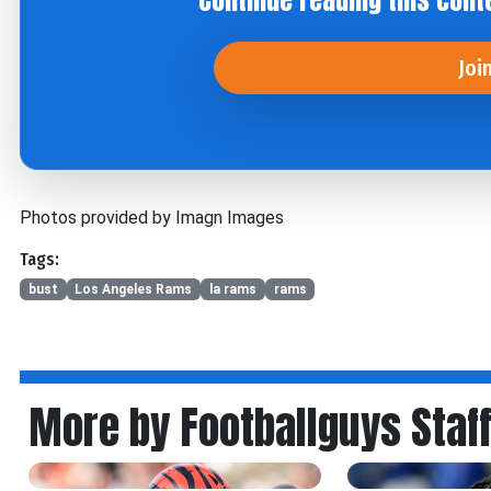
Continue reading this cont
Joi
Photos provided by Imagn Images
Tags:
bust
Los Angeles Rams
la rams
rams
More by Footballguys Staf