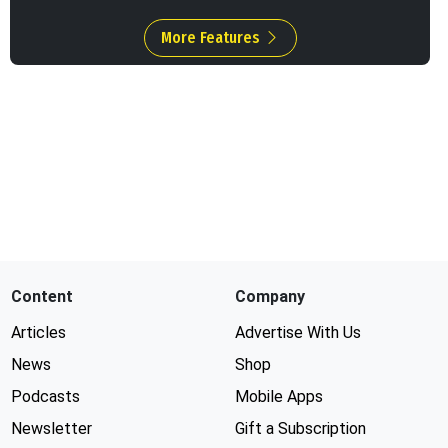
More Features
Content
Company
Articles
Advertise With Us
News
Shop
Podcasts
Mobile Apps
Newsletter
Gift a Subscription