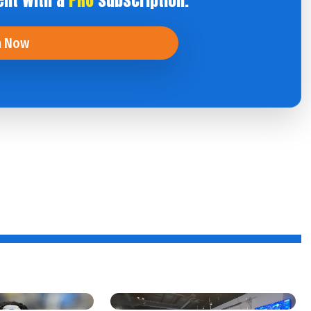
ent with a
PRO
subscription.
n Now
f