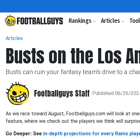
Rankings
Articles
Too
Articles
Busts on the Los 
Busts can ruin your fantasy team's drive to a ch
Footballguys Staff
Published 06/26/202
As we race toward August, Footballguys.com will look at on
feature, where we check out the players we think will surprise
Go Deeper: See
in-depth projections for every Rams play