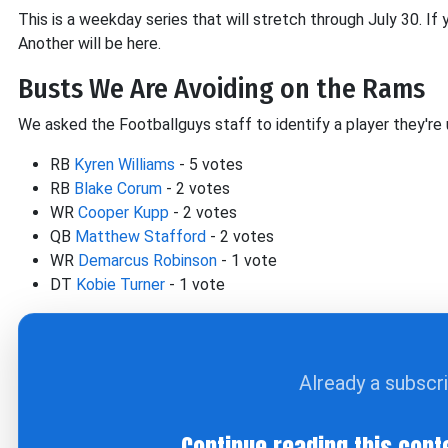
This is a weekday series that will stretch through July 30. If
Another will be here.
Busts We Are Avoiding on the Rams
We asked the Footballguys staff to identify a player they're 
RB
Kyren Williams
- 5 votes
RB
Blake Corum
- 2 votes
WR
Cooper Kupp
- 2 votes
QB
Matthew Stafford
- 2 votes
WR
Demarcus Robinson
- 1 vote
DT
Kobie Turner
- 1 vote
Already a subscr