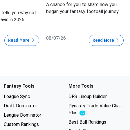
A chance for you to share how you
began your fantasy football journey.
tells you why not
avis in 2026.
08/07/26
Read More
Read More
Fantasy Tools
More Tools
League Sync
DFS Lineup Builder
Draft Dominator
Dynasty Trade Value Chart
Plus
Experimental
League Dominator
Best Ball Rankings
Custom Rankings