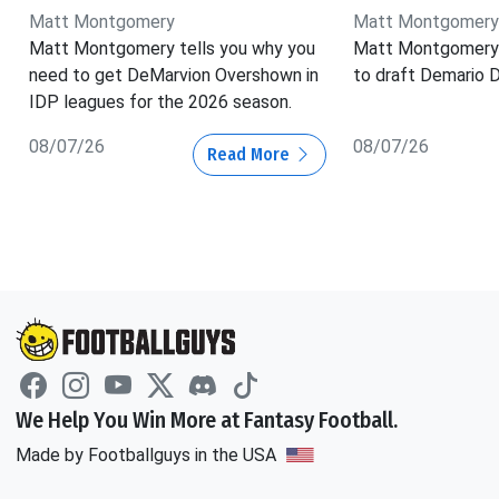
Matt Montgomery
Matt Montgomery
Matt Montgomery tells you why you
Matt Montgomery 
need to get DeMarvion Overshown in
to draft Demario D
IDP leagues for the 2026 season.
08/07/26
08/07/26
Read More
We Help You Win More at Fantasy Football.
Made by Footballguys in the USA