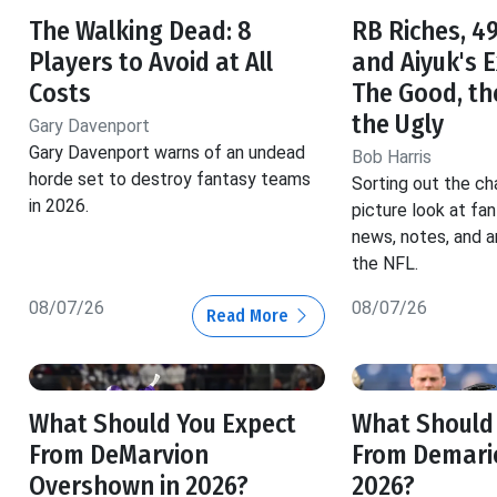
The Walking Dead: 8
RB Riches, 49
Players to Avoid at All
and Aiyuk's 
Costs
The Good, th
the Ugly
Gary Davenport
Gary Davenport warns of an undead
Bob Harris
horde set to destroy fantasy teams
Sorting out the ch
in 2026.
picture look at fa
news, notes, and a
the NFL.
08/07/26
08/07/26
Read More
What Should You Expect
What Should
From DeMarvion
From Demario
Overshown in 2026?
2026?