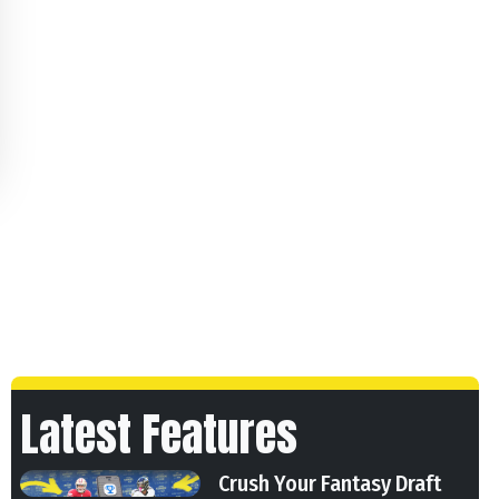
Latest Features
Crush Your Fantasy Draft