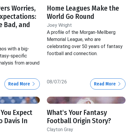
ers Worries,
Home Leagues Make the
Expectations:
World Go Round
e Bad, and
Joey Wright
A profile of the Morgan-Mellberg
Memorial League, who are
celebrating over 50 years of fantasy
aos with a big-
football and connection.
ntasy-specific
nalysis from around
08/07/26
Read More
Read More
 You Expect
What's Your Fantasy
 Davis In
Football Origin Story?
Clayton Gray