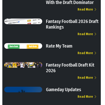
With the Draft Dominator
Read More
Fantasy Football 2026 Draft
Rankings
Read More
Rate My Team
Read More
Fantasy Football Draft Kit
2026
Read More
Gameday Updates
Read More