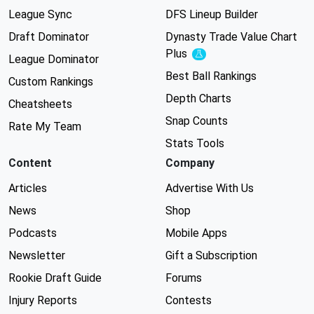
League Sync
DFS Lineup Builder
Draft Dominator
Dynasty Trade Value Chart
Plus
Experimental
League Dominator
Best Ball Rankings
Custom Rankings
Depth Charts
Cheatsheets
Snap Counts
Rate My Team
Stats Tools
Content
Company
Articles
Advertise With Us
News
Shop
Podcasts
Mobile Apps
Newsletter
Gift a Subscription
Rookie Draft Guide
Forums
Injury Reports
Contests