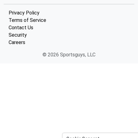
Privacy Policy
Terms of Service
Contact Us
Security
Careers
© 2026 Sportsguys, LLC