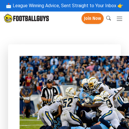
📩
League Winning Advice, Sent Straight to Your Inbox 👉
Join Now