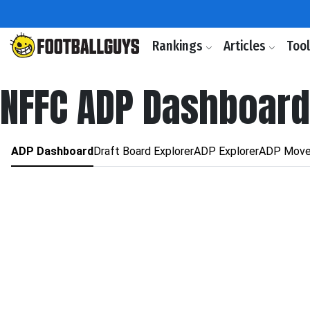
Rankings
Articles
Too
NFFC ADP Dashboard
ADP Dashboard
Draft Board Explorer
ADP Explorer
ADP Move