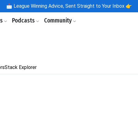
📩
League Winning Advice, Sent Straight to Your Inbox 👉
ls
Podcasts
Community
rs
Stack Explorer