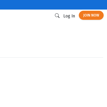
JOIN NOW
Log In