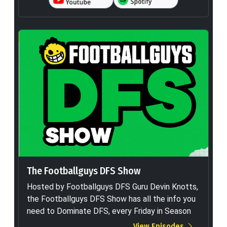
The Footballguys DFS Show
Hosted by Footballguys DFS Guru Devin Knotts,
the Footballguys DFS Show has all the info you
need to Dominate DFS, every Friday in Season
View Episodes