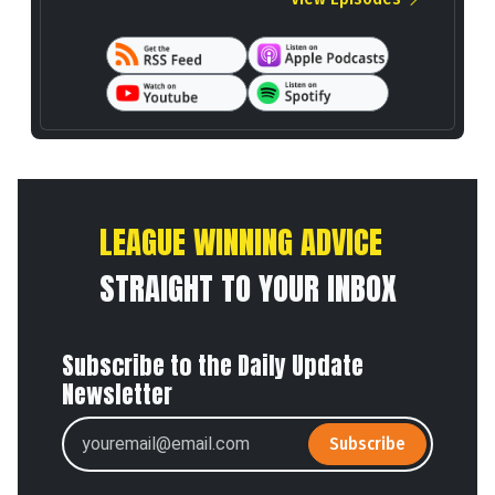
LEAGUE WINNING ADVICE
STRAIGHT TO YOUR INBOX
Subscribe to the Daily Update
Newsletter
Subscribe