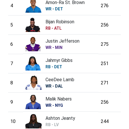
Amon-Ra St. Brown
4
276
WR - DET
Bijan Robinson
5
256
RB - ATL
Justin Jefferson
6
275
WR - MIN
Jahmyr Gibbs
7
251
RB - DET
CeeDee Lamb
8
271
WR - DAL
Malik Nabers
9
256
WR - NYG
Ashton Jeanty
10
244
RB - LV