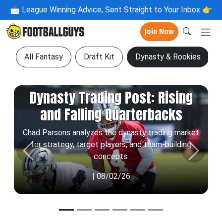
📩
League Winning Advice, Sent Straight to Your Inbox 👉
Join Now
All Fantasy
Draft Kit
Dynasty & Rookies
Dynasty Trading Post: Rising
and Falling Quarterbacks
Chad Parsons analyzes the dynasty trading market
for strategy, target players, and team-building
Previous
Next
concepts.
| 08/02/26