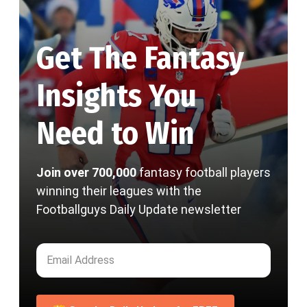
Get The Fantasy
Insights You
Need to Win
Join over 700,000
fantasy football players
winning their leagues with the
Footballguys Daily Update newsletter