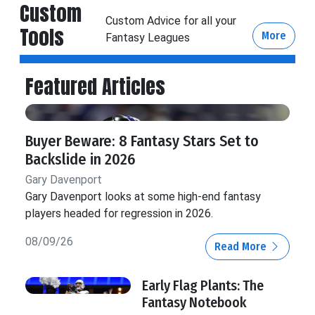
Custom
Custom Advice for all your
Tools
More
Fantasy Leagues
Featured Articles
Buyer Beware: 8 Fantasy Stars Set to
Backslide in 2026
Gary Davenport
Gary Davenport looks at some high-end fantasy
players headed for regression in 2026.
08/09/26
Read More
Early Flag Plants: The
Fantasy Notebook