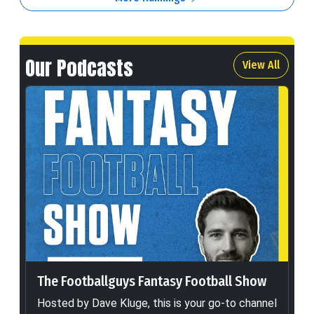
Our Podcasts
View All
The Footballguys Fantasy Football Show
Hosted by Dave Kluge, this is your go-to channel