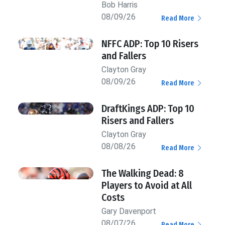
Bob Harris
08/09/26
Read More
NFFC ADP: Top 10 Risers
and Fallers
Clayton Gray
08/09/26
Read More
DraftKings ADP: Top 10
Risers and Fallers
Clayton Gray
08/08/26
Read More
The Walking Dead: 8
Players to Avoid at All
Costs
Gary Davenport
08/07/26
Read More