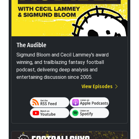
The Audible
Sigmund Bloom and Cecil Lammey's award
winning, and trailblazing fantasy football
podcast, delivering deep analysis and
entertaining discussion since 2005.
View Episodes