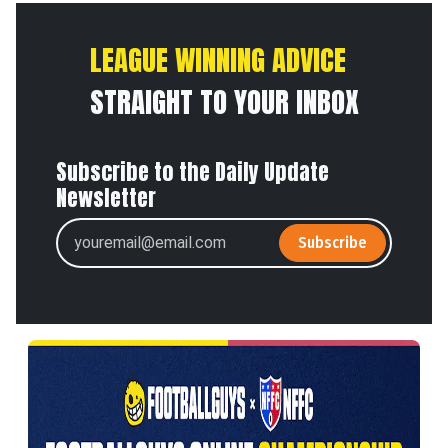
LEAGUE WINNING ADVICE
STRAIGHT TO YOUR INBOX
Subscribe to the Daily Update
Newsletter
Subscribe