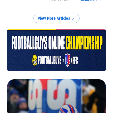
View More Articles