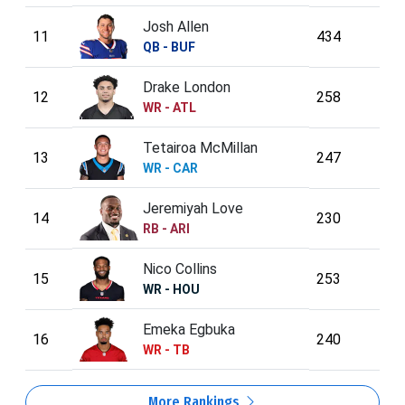
Josh Allen
11
434
QB - BUF
Drake London
12
258
WR - ATL
Tetairoa McMillan
13
247
WR - CAR
Jeremiyah Love
14
230
RB - ARI
Nico Collins
15
253
WR - HOU
Emeka Egbuka
16
240
WR - TB
More Rankings