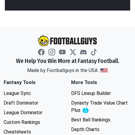
We Help You Win More at Fantasy Football.
Made by Footballguys in the USA
Fantasy Tools
More Tools
League Sync
DFS Lineup Builder
Draft Dominator
Dynasty Trade Value Chart
Plus
Experimental
League Dominator
Best Ball Rankings
Custom Rankings
Depth Charts
Cheatsheets