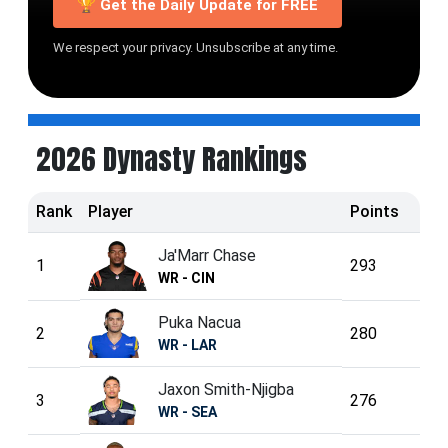
🏆 Get the Daily Update for FREE
We respect your privacy. Unsubscribe at any time.
2026 Dynasty Rankings
Rank
Player
Points
Ja'Marr Chase
1
293
WR - CIN
Puka Nacua
2
280
WR - LAR
Jaxon Smith-Njigba
3
276
WR - SEA