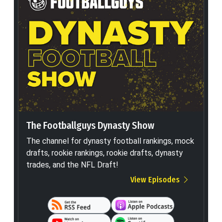
The Footballguys Dynasty Show
The channel for dynasty football rankings, mock
drafts, rookie rankings, rookie drafts, dynasty
trades, and the NFL Draft!
View Episodes