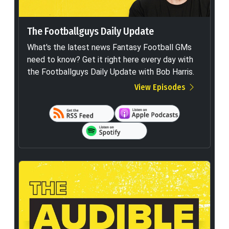
The Footballguys Daily Update
What's the latest news Fantasy Football GMs
need to know? Get it right here every day with
the Footballguys Daily Update with Bob Harris.
View Episodes