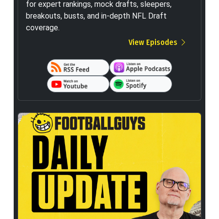
for expert rankings, mock drafts, sleepers,
breakouts, busts, and in-depth NFL Draft
coverage.
View Episodes