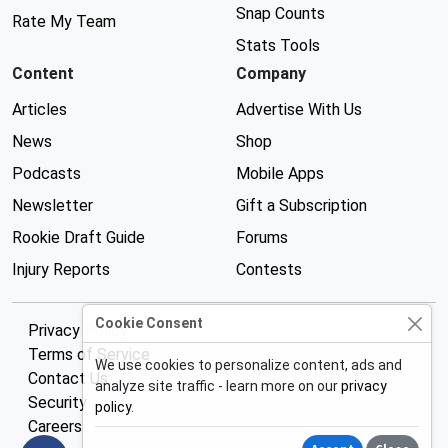
Snap Counts
Rate My Team
Stats Tools
Content
Company
Articles
Advertise With Us
News
Shop
Podcasts
Mobile Apps
Newsletter
Gift a Subscription
Rookie Draft Guide
Forums
Injury Reports
Contests
Cookie Consent
Privacy Policy
Terms of Service
We use cookies to personalize content, ads and
Contact Us
analyze site traffic - learn more on our
privacy
Security
policy
.
Careers