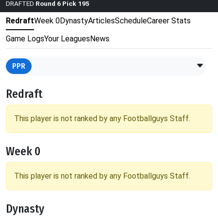
DRAFTED
Round 6 Pick 195
Redraft
Week 0
Dynasty
Articles
Schedule
Career Stats
Game Logs
Your Leagues
News
PPR
Redraft
This player is not ranked by any Footballguys Staff.
Week 0
This player is not ranked by any Footballguys Staff.
Dynasty