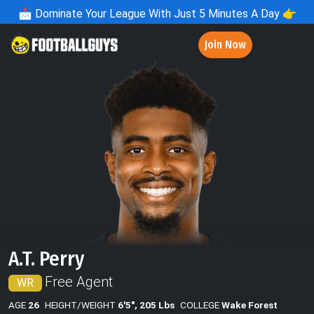
📩
Dominate Your League With Just 5 Minutes A Day 👉
Join Now
A.T. Perry
Free Agent
WR
AGE
26
HEIGHT/WEIGHT
6'5", 205 Lbs
COLLEGE
Wake Forest