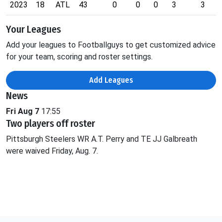
2023
18
ATL
43
0
0
0
3
3
Your Leagues
Add your leagues to Footballguys to get customized advice
for your team, scoring and roster settings.
Add Leagues
News
Fri Aug 7
17:55
Two players off roster
Pittsburgh Steelers WR A.T. Perry and TE JJ Galbreath
were waived Friday, Aug. 7.