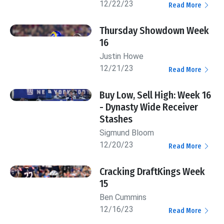
12/22/23
Read More
Thursday Showdown Week
16
Justin Howe
12/21/23
Read More
Buy Low, Sell High: Week 16
- Dynasty Wide Receiver
Stashes
Sigmund Bloom
12/20/23
Read More
Cracking DraftKings Week
15
Ben Cummins
12/16/23
Read More