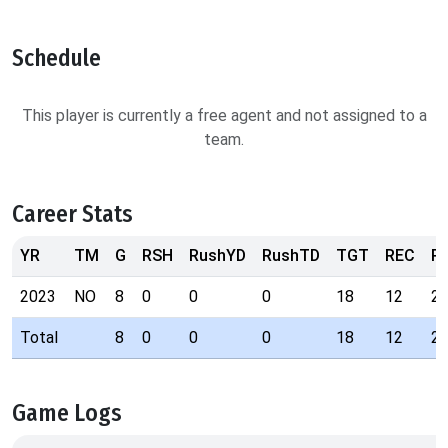
Schedule
This player is currently a free agent and not assigned to a
team.
Career Stats
YR
TM
G
RSH
RushYD
RushTD
TGT
REC
R
2023
NO
8
0
0
0
18
12
2
Total
8
0
0
0
18
12
2
Game Logs