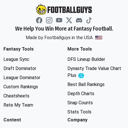
We Help You Win More at Fantasy Football.
Made by Footballguys in the USA
Fantasy Tools
More Tools
League Sync
DFS Lineup Builder
Draft Dominator
Dynasty Trade Value Chart
Plus
Experimental
League Dominator
Best Ball Rankings
Custom Rankings
Depth Charts
Cheatsheets
Snap Counts
Rate My Team
Stats Tools
Content
Company