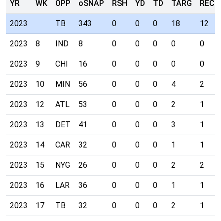
YR
WK
OPP
oSNAP
RSH
YD
TD
TARG
REC
2023
TB
343
0
0
0
18
12
2023
8
IND
8
0
0
0
0
0
2023
9
CHI
16
0
0
0
0
0
2023
10
MIN
56
0
0
0
4
2
2023
12
ATL
53
0
0
0
2
1
2023
13
DET
41
0
0
0
3
1
2023
14
CAR
32
0
0
0
1
1
2023
15
NYG
26
0
0
0
2
2
2023
16
LAR
36
0
0
0
1
1
2023
17
TB
32
0
0
0
2
1