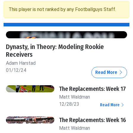
This player is not ranked by any Footballguys Staff.
Dynasty, in Theory: Modeling Rookie
Receivers
Adam Harstad
01/12/24
Read More
The Replacements: Week 17
Matt Waldman
12/28/23
Read More
The Replacements: Week 16
Matt Waldman