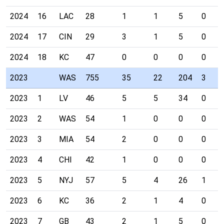
2024
16
LAC
28
1
1
5
0
2024
17
CIN
29
3
1
5
0
2024
18
KC
47
0
0
0
0
2023
WAS
755
35
22
204
3
2023
1
LV
46
5
5
34
0
2023
2
WAS
54
1
0
0
0
2023
3
MIA
54
2
0
0
0
2023
4
CHI
42
1
0
0
0
2023
5
NYJ
57
5
4
26
1
2023
6
KC
36
2
1
4
0
2023
7
GB
43
2
1
5
0