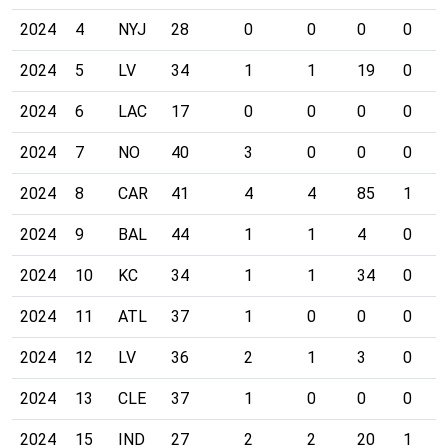
2024
4
NYJ
28
0
0
0
0
2024
5
LV
34
1
1
19
0
2024
6
LAC
17
0
0
0
0
2024
7
NO
40
3
0
0
0
2024
8
CAR
41
4
4
85
1
2024
9
BAL
44
1
1
4
0
2024
10
KC
34
1
1
34
0
2024
11
ATL
37
1
0
0
0
2024
12
LV
36
2
1
3
0
2024
13
CLE
37
1
0
0
0
2024
15
IND
27
2
2
20
1