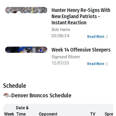
Hunter Henry Re-Signs With
New England Patriots -
Instant Reaction
Bob Harris
03/08/24
Read More
Week 14 Offensive Sleepers
Sigmund Bloom
12/07/23
Read More
Schedule
Denver Broncos Schedule
Date &
Week
Time
Opponent
TV
Sprea