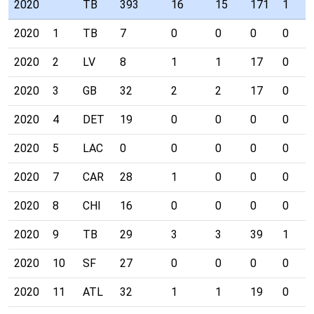
2020
TB
393
16
15
171
1
2020
1
TB
7
0
0
0
0
2020
2
LV
8
1
1
17
0
2020
3
GB
32
2
2
17
0
2020
4
DET
19
0
0
0
0
2020
5
LAC
0
0
0
0
0
2020
7
CAR
28
1
0
0
0
2020
8
CHI
16
0
0
0
0
2020
9
TB
29
3
3
39
1
2020
10
SF
27
0
0
0
0
2020
11
ATL
32
1
1
19
0