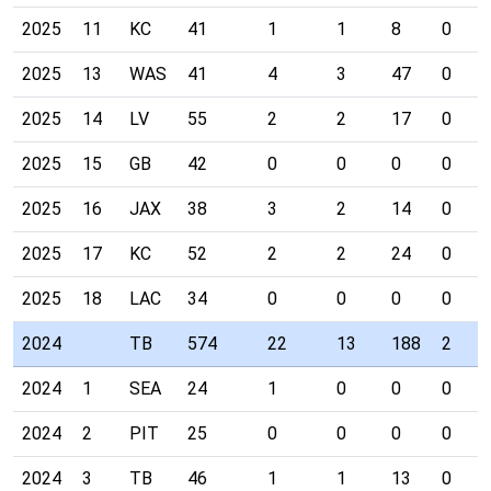
2025
11
KC
41
1
1
8
0
2025
13
WAS
41
4
3
47
0
2025
14
LV
55
2
2
17
0
2025
15
GB
42
0
0
0
0
2025
16
JAX
38
3
2
14
0
2025
17
KC
52
2
2
24
0
2025
18
LAC
34
0
0
0
0
2024
TB
574
22
13
188
2
2024
1
SEA
24
1
0
0
0
2024
2
PIT
25
0
0
0
0
2024
3
TB
46
1
1
13
0