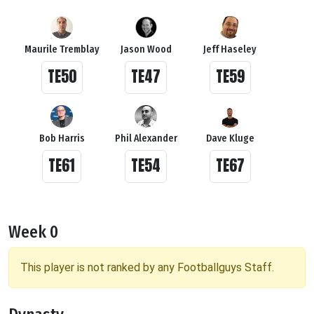
Maurile Tremblay
Jason Wood
Jeff Haseley
TE50
TE47
TE59
Bob Harris
Phil Alexander
Dave Kluge
TE61
TE54
TE67
Week 0
This player is not ranked by any Footballguys Staff.