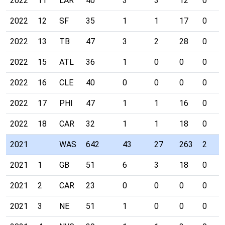
2022
11
LAR
40
3
3
12
0
2022
12
SF
35
1
1
17
0
2022
13
TB
47
3
2
28
0
2022
15
ATL
36
1
0
0
0
2022
16
CLE
40
0
0
0
0
2022
17
PHI
47
1
1
16
0
2022
18
CAR
32
1
1
18
0
2021
WAS
642
43
27
263
2
2021
1
GB
51
6
3
18
0
2021
2
CAR
23
0
0
0
0
2021
3
NE
51
1
0
0
0