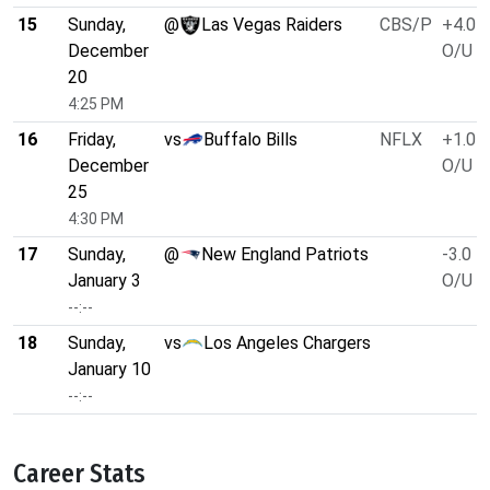
15
Sunday,
@
Las Vegas Raiders
CBS/P
+4.0
December
O/U 4
20
4:25 PM
16
Friday,
vs
Buffalo Bills
NFLX
+1.0
December
O/U 4
25
4:30 PM
17
Sunday,
@
New England Patriots
-3.0
January 3
O/U 4
--:--
18
Sunday,
vs
Los Angeles Chargers
January 10
--:--
Career Stats