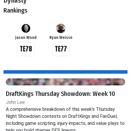
Dynasty
Rankings
Jason Wood
Ryan Weisse
TE78
TE77
DraftKings Thursday Showdown: Week 10
John Lee
A comprehensive breakdown of this week's Thursday
Night Showdown contests on DraftKings and FanDuel,
including game scripting, injury impacts, and value plays to
help you build sharper DFS lineups.