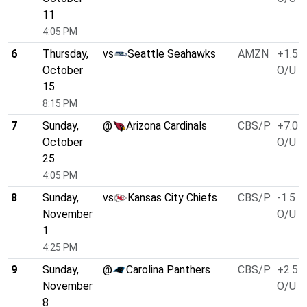
11
4:05 PM
6
Thursday,
vs
Seattle Seahawks
AMZN
+1.5
October
O/U 4
15
8:15 PM
7
Sunday,
@
Arizona Cardinals
CBS/P
+7.0
October
O/U 4
25
4:05 PM
8
Sunday,
vs
Kansas City Chiefs
CBS/P
-1.5
November
O/U 4
1
4:25 PM
9
Sunday,
@
Carolina Panthers
CBS/P
+2.5
November
O/U 4
8