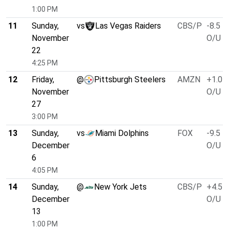
1:00 PM
11
Sunday,
vs
Las Vegas Raiders
CBS/P
-8.5
November
O/U 4
22
4:25 PM
12
Friday,
@
Pittsburgh Steelers
AMZN
+1.0
November
O/U 3
27
3:00 PM
13
Sunday,
vs
Miami Dolphins
FOX
-9.5
December
O/U 4
6
4:05 PM
14
Sunday,
@
New York Jets
CBS/P
+4.5
December
O/U 3
13
1:00 PM