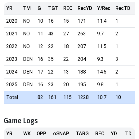
YR
TM
G
TGT
REC
RecYD
Y/Rec
RecTD
R
2020
NO
10
16
15
171
11.4
1
5
2021
NO
11
43
27
263
9.7
2
3
2022
NO
12
22
18
207
11.5
1
5
2023
DEN
16
35
22
204
9.3
3
3
2024
DEN
17
22
13
188
14.5
2
4
2025
DEN
16
23
20
195
9.8
1
4
Total
82
161
115
1228
10.7
10
Game Logs
YR
WK
OPP
oSNAP
TARG
REC
YD
TD