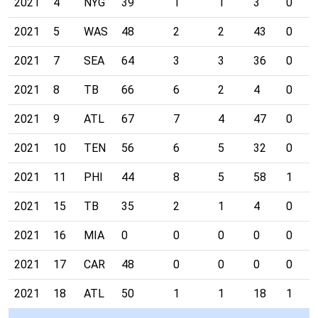
2021
4
NYG
39
1
1
3
0
2021
5
WAS
48
2
2
43
0
2021
7
SEA
64
3
3
36
0
2021
8
TB
66
6
2
4
0
2021
9
ATL
67
7
4
47
0
2021
10
TEN
56
6
5
32
0
2021
11
PHI
44
8
5
58
1
2021
15
TB
35
2
1
4
0
2021
16
MIA
0
0
0
0
0
2021
17
CAR
48
0
0
0
0
2021
18
ATL
50
1
1
18
1