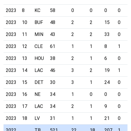
2023
8
KC
58
0
0
0
0
2023
10
BUF
48
2
2
15
0
2023
11
MIN
43
2
2
33
0
2023
12
CLE
61
1
1
8
1
2023
13
HOU
38
2
1
6
0
2023
14
LAC
46
3
2
19
1
2023
15
DET
30
3
1
24
0
2023
16
NE
34
1
0
0
0
2023
17
LAC
34
2
1
9
0
2023
18
LV
31
1
1
21
0
2022
TB
521
22
18
207
1