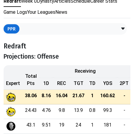
Redraft
Week 0
Dynasty
Articles
Schedule
Career Stats
Game Logs
Your Leagues
News
PPR
Redraft
Projections: Offense
Receiving
Total
Expert
Pts
1D
REC
TGT
TD
YDS
2PT
38.06
8.16
16.04
21.67
1
160.62
-
24.43
4.76
9.8
13.9
0.8
99.3
-
43.1
9.51
19
24
1
181
-