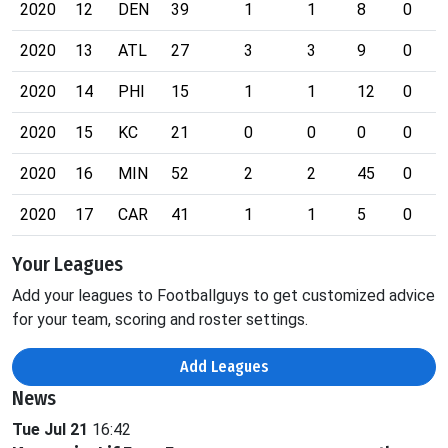
2020
12
DEN
39
1
1
8
0
2020
13
ATL
27
3
3
9
0
2020
14
PHI
15
1
1
12
0
2020
15
KC
21
0
0
0
0
2020
16
MIN
52
2
2
45
0
2020
17
CAR
41
1
1
5
0
Your Leagues
Add your leagues to Footballguys to get customized advice
for your team, scoring and roster settings.
Add Leagues
News
Tue Jul 21
16:42