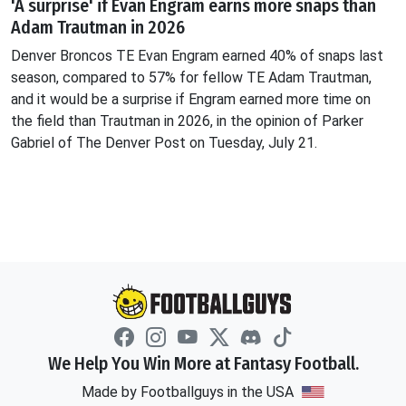
'A surprise' if Evan Engram earns more snaps than
Adam Trautman in 2026
Denver Broncos TE Evan Engram earned 40% of snaps last
season, compared to 57% for fellow TE Adam Trautman,
and it would be a surprise if Engram earned more time on
the field than Trautman in 2026, in the opinion of Parker
Gabriel of The Denver Post on Tuesday, July 21.
We Help You Win More at Fantasy Football.
Made by Footballguys in the USA