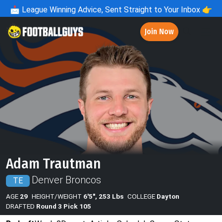
📩
League Winning Advice, Sent Straight to Your Inbox 👉
Join Now
Adam Trautman
Denver Broncos
TE
AGE
29
HEIGHT/WEIGHT
6'5", 253 Lbs
COLLEGE
Dayton
DRAFTED
Round 3 Pick 105