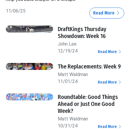
11/06/25
Read More
DraftKings Thursday
Showdown: Week 16
John Lee
12/19/24
Read More
The Replacements: Week 9
Matt Waldman
11/01/24
Read More
Roundtable: Good Things
Ahead or Just One Good
Week?
Matt Waldman
10/31/24
Read More