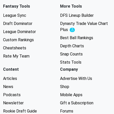
Fantasy Tools
More Tools
League Sync
DFS Lineup Builder
Draft Dominator
Dynasty Trade Value Chart
Plus
Experimental
League Dominator
Best Ball Rankings
Custom Rankings
Depth Charts
Cheatsheets
Snap Counts
Rate My Team
Stats Tools
Content
Company
Articles
Advertise With Us
News
Shop
Podcasts
Mobile Apps
Newsletter
Gift a Subscription
Rookie Draft Guide
Forums