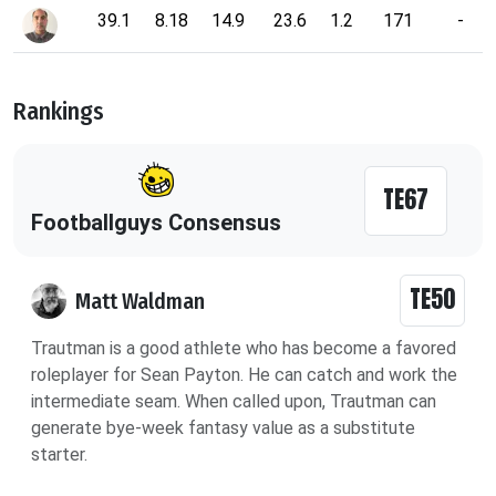
39.1
8.18
14.9
23.6
1.2
171
-
Rankings
TE67
Footballguys Consensus
TE50
Matt Waldman
Trautman is a good athlete who has become a favored
roleplayer for Sean Payton. He can catch and work the
intermediate seam. When called upon, Trautman can
generate bye-week fantasy value as a substitute
starter.