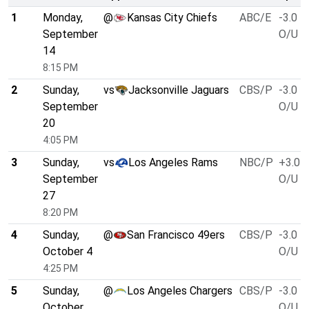
1
Monday,
@
Kansas City Chiefs
ABC/E
-3.0
September
O/U 4
14
8:15 PM
2
Sunday,
vs
Jacksonville Jaguars
CBS/P
-3.0
September
O/U 4
20
4:05 PM
3
Sunday,
vs
Los Angeles Rams
NBC/P
+3.0
September
O/U 4
27
8:20 PM
4
Sunday,
@
San Francisco 49ers
CBS/P
-3.0
October 4
O/U 4
4:25 PM
5
Sunday,
@
Los Angeles Chargers
CBS/P
-3.0
October
O/U 4