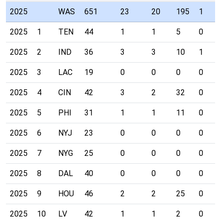
2025
WAS
651
23
20
195
1
2025
1
TEN
44
1
1
5
0
2025
2
IND
36
3
3
10
1
2025
3
LAC
19
0
0
0
0
2025
4
CIN
42
3
2
32
0
2025
5
PHI
31
1
1
11
0
2025
6
NYJ
23
0
0
0
0
2025
7
NYG
25
0
0
0
0
2025
8
DAL
40
0
0
0
0
2025
9
HOU
46
2
2
25
0
2025
10
LV
42
1
1
2
0