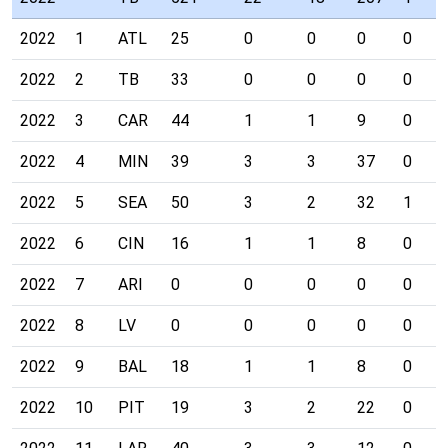
2022
1
ATL
25
0
0
0
0
2022
2
TB
33
0
0
0
0
2022
3
CAR
44
1
1
9
0
2022
4
MIN
39
3
3
37
0
2022
5
SEA
50
3
2
32
1
2022
6
CIN
16
1
1
8
0
2022
7
ARI
0
0
0
0
0
2022
8
LV
0
0
0
0
0
2022
9
BAL
18
1
1
8
0
2022
10
PIT
19
3
2
22
0