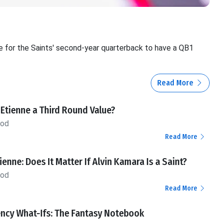
e for the Saints' second-year quarterback to have a QB1
Read More
s Etienne a Third Round Value?
ood
Read More
tienne: Does It Matter If Alvin Kamara Is a Saint?
ood
Read More
ency What-Ifs: The Fantasy Notebook