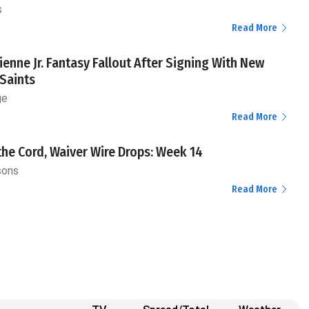
s
Read More
tienne Jr. Fantasy Fallout After Signing With New
Saints
ge
Read More
the Cord, Waiver Wire Drops: Week 14
sons
Read More