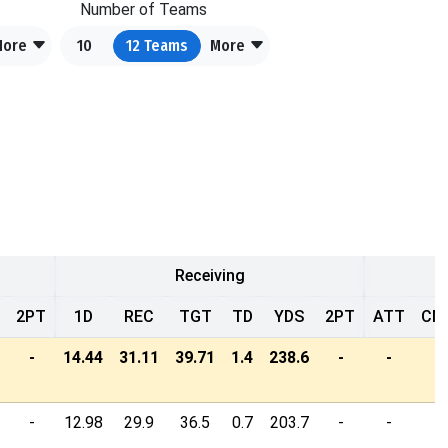
Number of Teams
More
10
12
Teams
More
Receiving
2PT
1D
REC
TGT
TD
YDS
2PT
ATT
CM
-
14.44
31.11
39.71
1.4
238.6
-
-
-
-
12.98
29.9
36.5
0.7
203.7
-
-
-