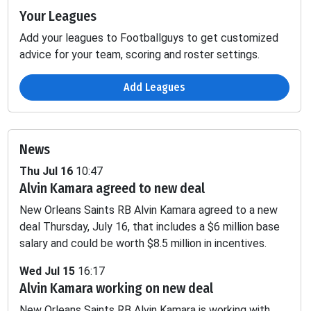
Your Leagues
Add your leagues to Footballguys to get customized
advice for your team, scoring and roster settings.
Add Leagues
News
Thu Jul 16
10:47
Alvin Kamara agreed to new deal
Passing
Fumbles
New Orleans Saints RB Alvin Kamara agreed to a new
P
1D
INT
SCK
TD
YDS
2PT
LOST
deal Thursday, July 16, that includes a $6 million base
salary and could be worth $8.5 million in incentives.
-
-
-
-
-
-
0.58
Wed Jul 15
16:17
Alvin Kamara working on new deal
-
-
-
-
-
-
1.4
New Orleans Saints RB Alvin Kamara is working with