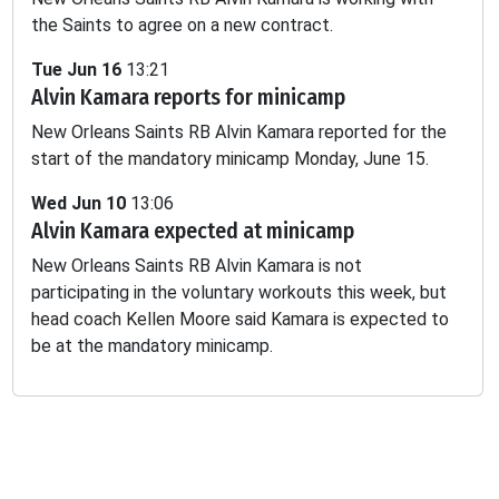
the Saints to agree on a new contract.
-
-
-
-
-
-
1.2
Tue Jun 16
13:21
Alvin Kamara reports for minicamp
-
-
-
-
-
-
-
New Orleans Saints RB Alvin Kamara reported for the
start of the mandatory minicamp Monday, June 15.
Wed Jun 10
13:06
Alvin Kamara expected at minicamp
New Orleans Saints RB Alvin Kamara is not
participating in the voluntary workouts this week, but
head coach Kellen Moore said Kamara is expected to
be at the mandatory minicamp.