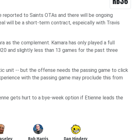
RB36
e reported to Saints OTAs and there will be ongoing
al will be a short-term contract, espeically with Travis
ra as the complement. Kamara has only played a full
020 and slightly less than 13 games for the past three
tic unit -- but the offense needs the passing game to click
xperience with the passing game may proclude this from
nne gets hurt to a bye-week option if Etienne leads the
Haseley
Bob Harris
Dan Hindery