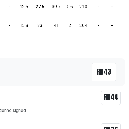
-
12.5
27.6
39.7
0.6
210
-
-
-
-
15.8
33
41
2
264
-
-
-
RB43
RB44
ienne signed.