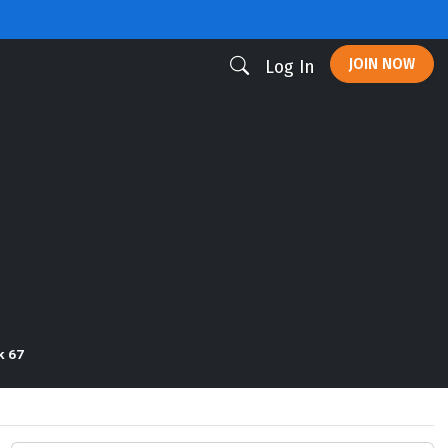
JOIN NOW
Log In
k 67