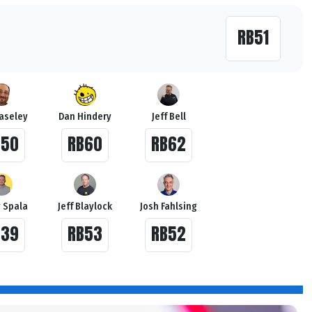
RB51
Haseley
Dan Hindery
Jeff Bell
B50
RB60
RB62
 Spala
Jeff Blaylock
Josh Fahlsing
B39
RB53
RB52