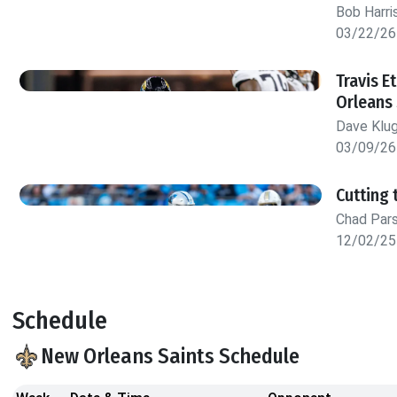
Bob Harri
03/22/26
Travis E
Orleans 
Dave Klu
03/09/26
Cutting 
Chad Par
12/02/25
Schedule
New Orleans Saints Schedule