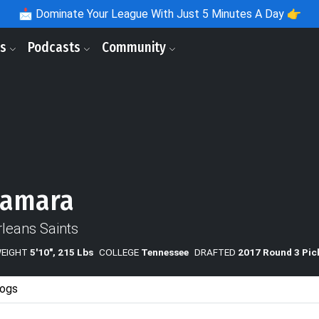
📩
Dominate Your League With Just 5 Minutes A Day 👉
ls
Podcasts
Community
Kamara
leans Saints
WEIGHT
5'10", 215 Lbs
COLLEGE
Tennessee
DRAFTED
2017 Round 3 Pic
ogs