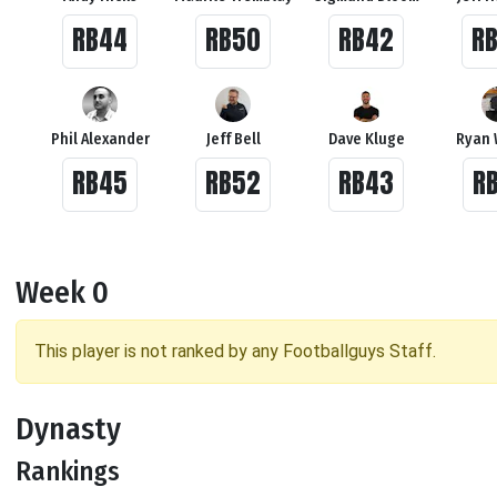
RB44
RB50
RB42
R
Phil Alexander
Jeff Bell
Dave Kluge
Ryan 
RB45
RB52
RB43
R
Week 0
This player is not ranked by any Footballguys Staff.
Dynasty
Rankings