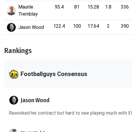
Maurile
95.4
81
15.28
1.8
336
Tremblay
122.4
100
17.64
2
390
Jason Wood
Rankings
Footballguys Consensus
Jason Wood
Reworked his contract but hard to see playing much with Et