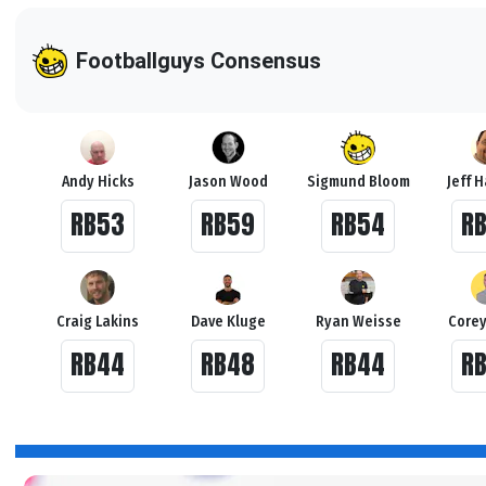
Footballguys Consensus
Andy Hicks
Jason Wood
Sigmund Bloom
Jeff 
RB53
RB59
RB54
R
Craig Lakins
Dave Kluge
Ryan Weisse
Corey
RB44
RB48
RB44
R