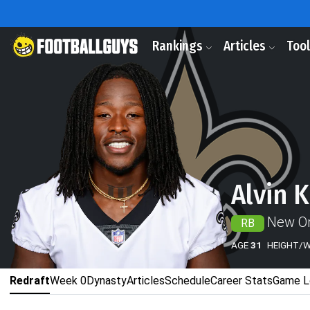
Rankings
Articles
Too
Alvin 
New Or
RB
AGE
31
HEIGHT/
Redraft
Week 0
Dynasty
Articles
Schedule
Career Stats
Game L