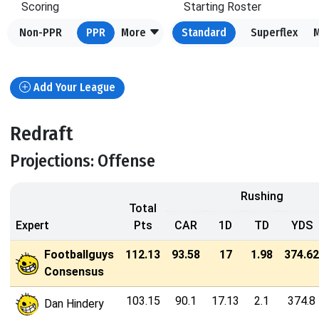
Scoring
Starting Roster
Non-PPR
PPR
More
Standard
Superflex
Add Your League
Redraft
Projections: Offense
Rushing
Total
Expert
Pts
CAR
1D
TD
YDS
Footballguys
112.13
93.58
17
1.98
374.62
Consensus
103.15
90.1
17.13
2.1
374.8
Dan Hindery