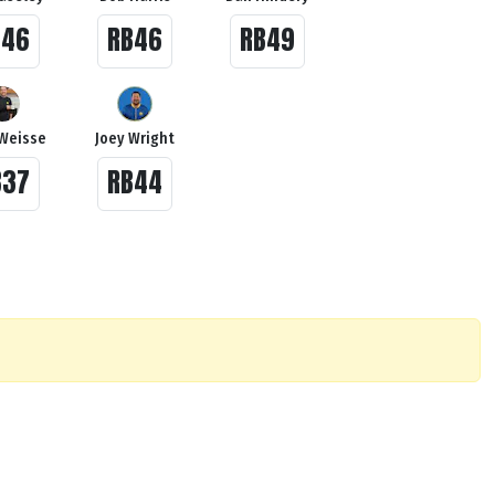
B46
RB46
RB49
Weisse
Joey Wright
B37
RB44