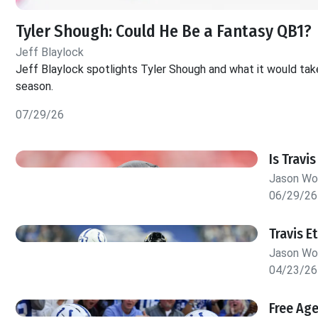
Tyler Shough: Could He Be a Fantasy QB1?
Jeff Blaylock
Jeff Blaylock spotlights Tyler Shough and what it would tak
season.
07/29/26
Is Travi
Jason W
06/29/26
Travis E
Jason W
04/23/26
Free Ag