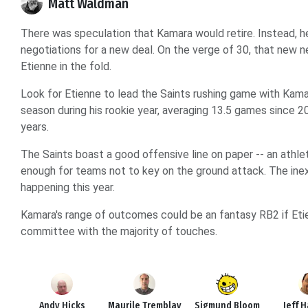
Matt Waldman
There was speculation that Kamara would retire. Instead, h
negotiations for a new deal. On the verge of 30, that new ne
Etienne in the fold.
Look for Etienne to lead the Saints rushing game with Kama
season during his rookie year, averaging 13.5 games since 2
years.
The Saints boast a good offensive line on paper -- an athle
enough for teams not to key on the ground attack. The ine
happening this year.
Kamara's range of outcomes could be an fantasy RB2 if Etie
committee with the majority of touches.
Andy Hicks
Maurile Tremblay
Sigmund Bloom
Jeff 