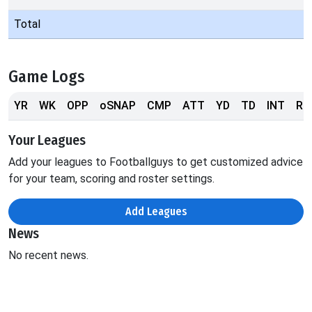
Total
Game Logs
YR
WK
OPP
oSNAP
CMP
ATT
YD
TD
INT
RS
Your Leagues
Add your leagues to Footballguys to get customized advice
for your team, scoring and roster settings.
Add Leagues
News
No recent news.