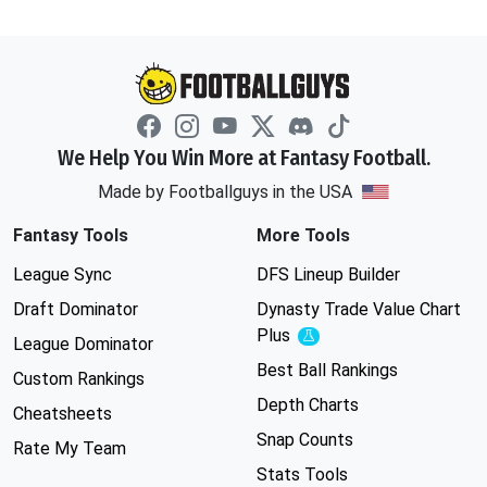
We Help You Win More at Fantasy Football.
Made by Footballguys in the USA
Fantasy Tools
More Tools
League Sync
DFS Lineup Builder
Draft Dominator
Dynasty Trade Value Chart
Plus
Experimental
League Dominator
Best Ball Rankings
Custom Rankings
Depth Charts
Cheatsheets
Snap Counts
Rate My Team
Stats Tools