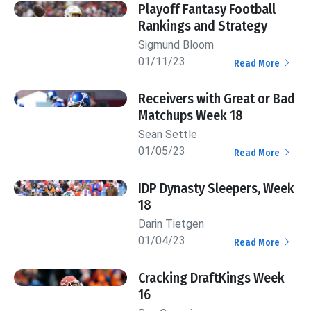
Playoff Fantasy Football
Rankings and Strategy
Sigmund Bloom
01/11/23
Read More
Receivers with Great or Bad
Matchups Week 18
Sean Settle
01/05/23
Read More
IDP Dynasty Sleepers, Week
18
Darin Tietgen
01/04/23
Read More
Cracking DraftKings Week
16