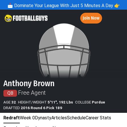
📩
Dominate Your League With Just 5 Minutes A Day 👉
Join Now
Anthony Brown
Free Agent
QB
AGE
32
HEIGHT/WEIGHT
5'11", 192 Lbs
COLLEGE
Purdue
DRAFTED
2016 Round 6 Pick 189
Redraft
Week 0
Dynasty
Articles
Schedule
Career Stats