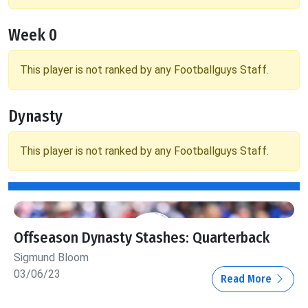
Week 0
This player is not ranked by any Footballguys Staff.
Dynasty
This player is not ranked by any Footballguys Staff.
Offseason Dynasty Stashes: Quarterback
Sigmund Bloom
03/06/23
Read More