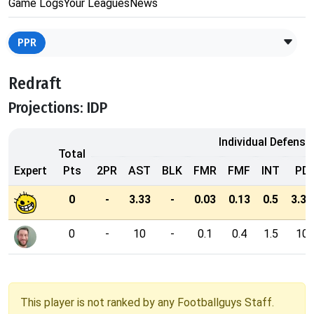
Game Logs
Your Leagues
News
PPR
Redraft
Projections: IDP
Individual Defensi
Total
Expert
Pts
2PR
AST
BLK
FMR
FMF
INT
PD
0
-
3.33
-
0.03
0.13
0.5
3.33
0
-
10
-
0.1
0.4
1.5
10
This player is not ranked by any Footballguys Staff.