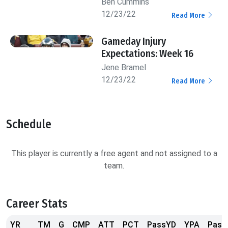
Ben Cummins
12/23/22
Read More
Gameday Injury
Expectations: Week 16
Jene Bramel
12/23/22
Read More
Schedule
This player is currently a free agent and not assigned to a
team.
Career Stats
YR
TM
G
CMP
ATT
PCT
PassYD
YPA
Pass