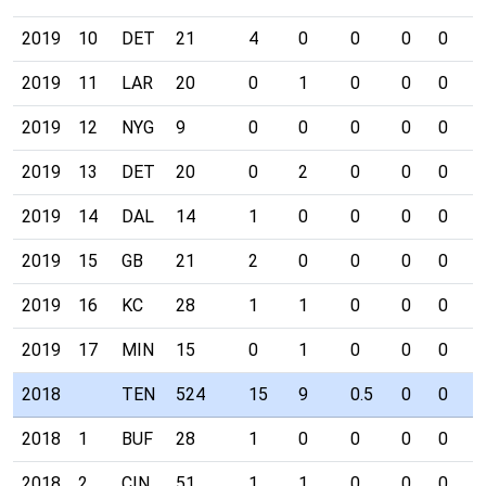
2019
10
DET
21
4
0
0
0
0
0
2019
11
LAR
20
0
1
0
0
0
0
2019
12
NYG
9
0
0
0
0
0
0
2019
13
DET
20
0
2
0
0
0
0
2019
14
DAL
14
1
0
0
0
0
0
2019
15
GB
21
2
0
0
0
0
0
2019
16
KC
28
1
1
0
0
0
0
2019
17
MIN
15
0
1
0
0
0
0
2018
TEN
524
15
9
0.5
0
0
0
2018
1
BUF
28
1
0
0
0
0
0
2018
2
CIN
51
1
1
0
0
0
0