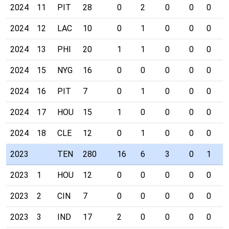
2024
11
PIT
28
0
2
0
0
0
0
2024
12
LAC
10
0
1
0
0
0
0
2024
13
PHI
20
1
1
0
0
0
0
2024
15
NYG
16
0
0
0
0
0
0
2024
16
PIT
7
0
1
0
0
0
0
2024
17
HOU
15
1
0
0
0
0
0
2024
18
CLE
12
0
1
0
0
0
0
2023
TEN
280
16
6
3
0
1
0
2023
1
HOU
12
0
0
0
0
0
0
2023
2
CIN
7
0
0
0
0
0
0
2023
3
IND
17
2
0
0
0
0
0