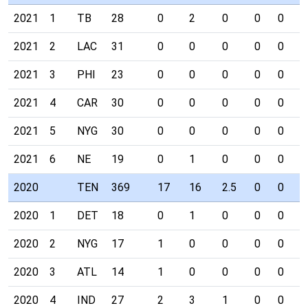
2021
1
TB
28
0
2
0
0
0
0
2021
2
LAC
31
0
0
0
0
0
0
2021
3
PHI
23
0
0
0
0
0
0
2021
4
CAR
30
0
0
0
0
0
0
2021
5
NYG
30
0
0
0
0
0
0
2021
6
NE
19
0
1
0
0
0
0
2020
TEN
369
17
16
2.5
0
0
0
2020
1
DET
18
0
1
0
0
0
0
2020
2
NYG
17
1
0
0
0
0
0
2020
3
ATL
14
1
0
0
0
0
0
2020
4
IND
27
2
3
1
0
0
0