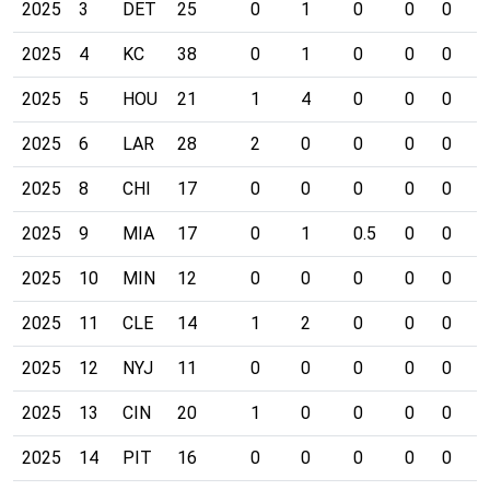
2025
3
DET
25
0
1
0
0
0
0
2025
4
KC
38
0
1
0
0
0
0
2025
5
HOU
21
1
4
0
0
0
0
2025
6
LAR
28
2
0
0
0
0
0
2025
8
CHI
17
0
0
0
0
0
0
2025
9
MIA
17
0
1
0.5
0
0
0
2025
10
MIN
12
0
0
0
0
0
0
2025
11
CLE
14
1
2
0
0
0
0
2025
12
NYJ
11
0
0
0
0
0
0
2025
13
CIN
20
1
0
0
0
0
0
2025
14
PIT
16
0
0
0
0
0
0