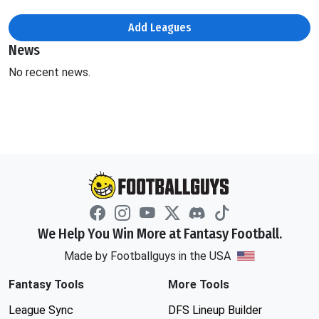
Add Leagues
News
No recent news.
We Help You Win More at Fantasy Football.
Made by Footballguys in the USA
Fantasy Tools
More Tools
League Sync
DFS Lineup Builder