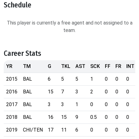
Schedule
This player is currently a free agent and not assigned to a
team.
Career Stats
YR
TM
G
TKL
AST
SCK
FF
FR
INT
2015
BAL
6
5
5
1
0
0
0
2016
BAL
15
7
3
2
0
0
0
2017
BAL
3
3
1
0
0
0
0
2018
BAL
16
15
9
0.5
0
0
0
2019
CHI/TEN
17
11
6
0
0
0
0