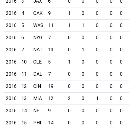
2016
3
JAX
6
0
0
0
0
0
0
2016
4
OAK
9
1
0
0
0
0
0
2016
5
WAS
11
1
1
0
0
0
0
2016
6
NYG
7
0
0
0
0
0
0
2016
7
NYJ
13
0
1
0
0
0
0
2016
10
CLE
5
1
0
0
0
0
0
2016
11
DAL
7
0
0
0
0
0
0
2016
12
CIN
19
0
0
0
0
0
0
2016
13
MIA
12
2
0
1
0
0
0
2016
14
NE
9
0
0
0
0
0
0
2016
15
PHI
14
0
0
0
0
0
0