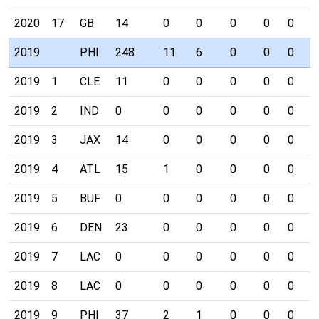
2020
17
GB
14
0
0
0
0
0
0
2019
PHI
248
11
6
0
0
0
0
2019
1
CLE
11
0
0
0
0
0
0
2019
2
IND
0
0
0
0
0
0
0
2019
3
JAX
14
0
0
0
0
0
0
2019
4
ATL
15
1
0
0
0
0
0
2019
5
BUF
0
0
0
0
0
0
0
2019
6
DEN
23
0
0
0
0
0
0
2019
7
LAC
0
0
0
0
0
0
0
2019
8
LAC
0
0
0
0
0
0
0
2019
9
PHI
37
2
1
0
0
0
0