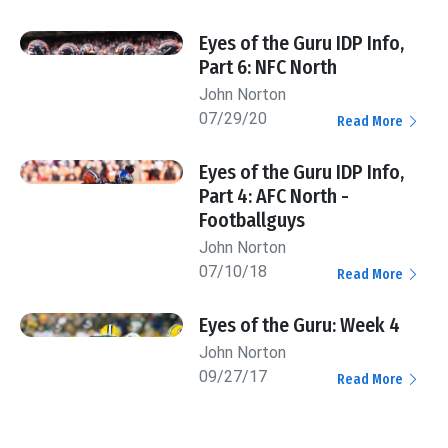
Eyes of the Guru IDP Info,
Part 6: NFC North
John Norton
07/29/20
Read More
Eyes of the Guru IDP Info,
Part 4: AFC North -
Footballguys
John Norton
07/10/18
Read More
Eyes of the Guru: Week 4
John Norton
09/27/17
Read More