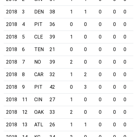
2018
3
DEN
38
1
1
0
0
0
0
2018
4
PIT
36
0
0
0
0
0
0
2018
5
CLE
39
1
0
0
0
0
0
2018
6
TEN
21
0
0
0
0
0
0
2018
7
NO
39
2
0
0
0
0
0
2018
8
CAR
32
1
2
0
0
0
0
2018
9
PIT
42
0
3
0
0
0
0
2018
11
CIN
27
1
0
0
0
0
0
2018
12
OAK
33
2
0
0
0
0
0
2018
13
ATL
26
1
1
0
0
0
0