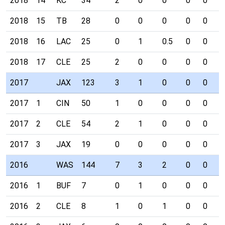
2018
14
KC
34
2
0
0
0
0
0
2018
15
TB
28
0
0
0
0
0
0
2018
16
LAC
25
0
1
0.5
0
0
0
2018
17
CLE
25
2
0
0
0
0
0
2017
JAX
123
3
1
0
0
0
0
2017
1
CIN
50
1
0
0
0
0
0
2017
2
CLE
54
2
1
0
0
0
0
2017
3
JAX
19
0
0
0
0
0
0
2016
WAS
144
7
3
2
0
0
0
2016
1
BUF
7
0
1
0
0
0
0
2016
2
CLE
8
1
0
1
0
0
0