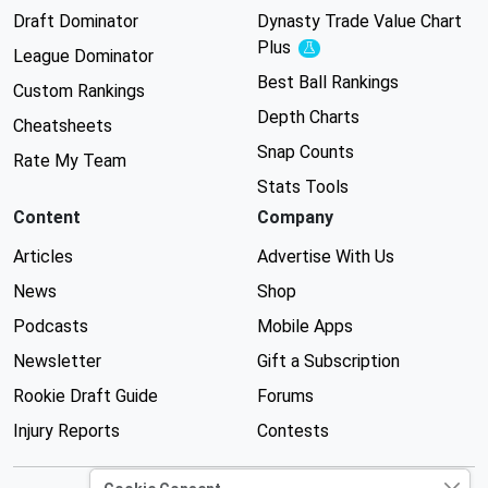
Draft Dominator
Dynasty Trade Value Chart
Plus
Experimental
League Dominator
Best Ball Rankings
Custom Rankings
Depth Charts
Cheatsheets
Snap Counts
Rate My Team
Stats Tools
Content
Company
Articles
Advertise With Us
News
Shop
Podcasts
Mobile Apps
Newsletter
Gift a Subscription
Rookie Draft Guide
Forums
Injury Reports
Contests