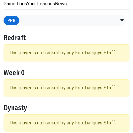
Game Logs
Your Leagues
News
PPR
Redraft
This player is not ranked by any Footballguys Staff.
Week 0
This player is not ranked by any Footballguys Staff.
Dynasty
This player is not ranked by any Footballguys Staff.