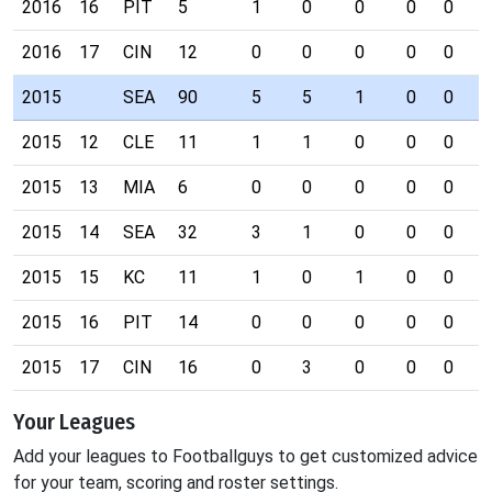
2016
16
PIT
5
1
0
0
0
0
0
2016
17
CIN
12
0
0
0
0
0
0
2015
SEA
90
5
5
1
0
0
0
2015
12
CLE
11
1
1
0
0
0
0
2015
13
MIA
6
0
0
0
0
0
0
2015
14
SEA
32
3
1
0
0
0
0
2015
15
KC
11
1
0
1
0
0
0
2015
16
PIT
14
0
0
0
0
0
0
2015
17
CIN
16
0
3
0
0
0
0
Your Leagues
Add your leagues to Footballguys to get customized advice
for your team, scoring and roster settings.