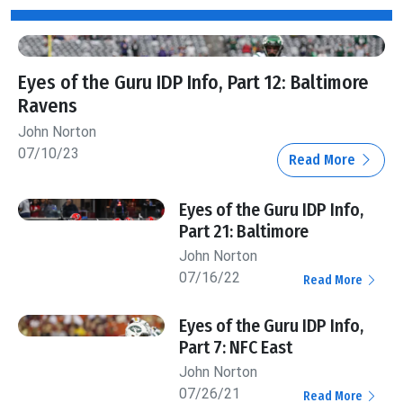
Eyes of the Guru IDP Info, Part 12: Baltimore
Ravens
John Norton
07/10/23
Read More
Eyes of the Guru IDP Info,
Part 21: Baltimore
John Norton
07/16/22
Read More
Eyes of the Guru IDP Info,
Part 7: NFC East
John Norton
07/26/21
Read More