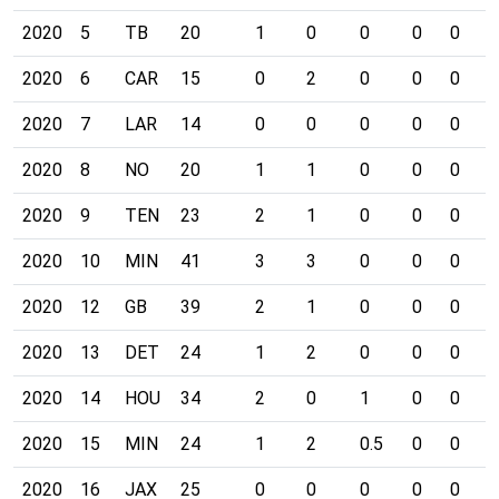
2020
5
TB
20
1
0
0
0
0
0
2020
6
CAR
15
0
2
0
0
0
0
2020
7
LAR
14
0
0
0
0
0
0
2020
8
NO
20
1
1
0
0
0
0
2020
9
TEN
23
2
1
0
0
0
0
2020
10
MIN
41
3
3
0
0
0
0
2020
12
GB
39
2
1
0
0
0
0
2020
13
DET
24
1
2
0
0
0
0
2020
14
HOU
34
2
0
1
0
0
0
2020
15
MIN
24
1
2
0.5
0
0
0
2020
16
JAX
25
0
0
0
0
0
0