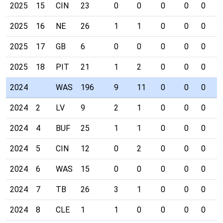
2025
15
CIN
23
0
0
0
0
0
0
2025
16
NE
26
1
1
0
0
0
0
2025
17
GB
6
0
0
0
0
0
0
2025
18
PIT
21
1
2
0
0
0
0
2024
WAS
196
9
11
0
0
0
0
2024
2
LV
9
2
1
0
0
0
0
2024
4
BUF
25
1
1
0
0
0
0
2024
5
CIN
12
0
2
0
0
0
0
2024
6
WAS
15
0
0
0
0
0
0
2024
7
TB
26
3
1
0
0
0
0
2024
8
CLE
1
1
0
0
0
0
0