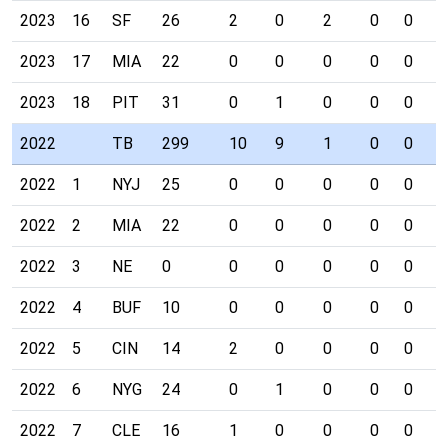
2023
16
SF
26
2
0
2
0
0
0
2023
17
MIA
22
0
0
0
0
0
0
2023
18
PIT
31
0
1
0
0
0
0
2022
TB
299
10
9
1
0
0
0
2022
1
NYJ
25
0
0
0
0
0
0
2022
2
MIA
22
0
0
0
0
0
0
2022
3
NE
0
0
0
0
0
0
0
2022
4
BUF
10
0
0
0
0
0
0
2022
5
CIN
14
2
0
0
0
0
0
2022
6
NYG
24
0
1
0
0
0
0
2022
7
CLE
16
1
0
0
0
0
0