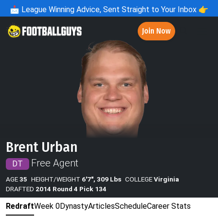
📩
League Winning Advice, Sent Straight to Your Inbox 👉
Join Now
Brent Urban
Free Agent
DT
AGE
35
HEIGHT/WEIGHT
6'7", 309 Lbs
COLLEGE
Virginia
DRAFTED
2014 Round 4 Pick 134
Redraft
Week 0
Dynasty
Articles
Schedule
Career Stats