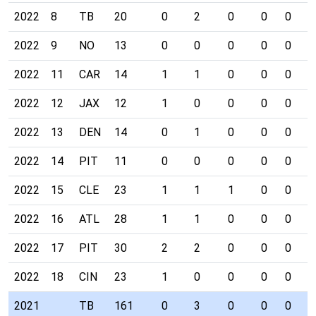
2022
8
TB
20
0
2
0
0
0
0
2022
9
NO
13
0
0
0
0
0
0
2022
11
CAR
14
1
1
0
0
0
0
2022
12
JAX
12
1
0
0
0
0
0
2022
13
DEN
14
0
1
0
0
0
0
2022
14
PIT
11
0
0
0
0
0
0
2022
15
CLE
23
1
1
1
0
0
0
2022
16
ATL
28
1
1
0
0
0
0
2022
17
PIT
30
2
2
0
0
0
0
2022
18
CIN
23
1
0
0
0
0
0
2021
TB
161
0
3
0
0
0
0