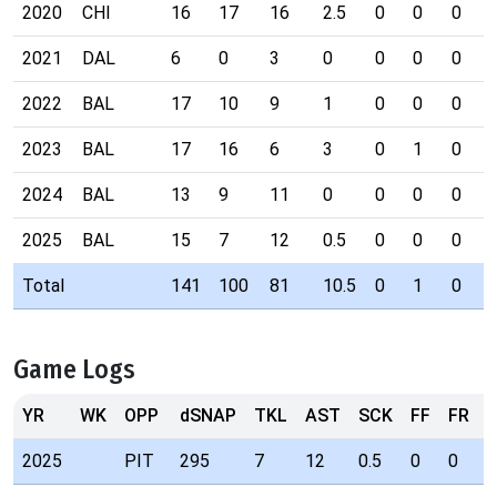
2020
CHI
16
17
16
2.5
0
0
0
2021
DAL
6
0
3
0
0
0
0
2022
BAL
17
10
9
1
0
0
0
2023
BAL
17
16
6
3
0
1
0
2024
BAL
13
9
11
0
0
0
0
2025
BAL
15
7
12
0.5
0
0
0
Total
141
100
81
10.5
0
1
0
Game Logs
YR
WK
OPP
dSNAP
TKL
AST
SCK
FF
FR
I
2025
PIT
295
7
12
0.5
0
0
0