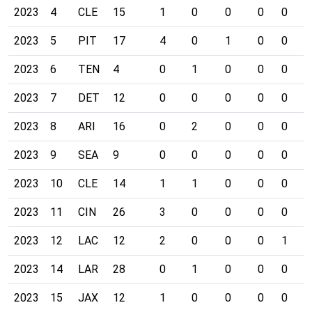
2023
4
CLE
15
1
0
0
0
0
0
2023
5
PIT
17
4
0
1
0
0
0
2023
6
TEN
4
0
1
0
0
0
0
2023
7
DET
12
0
0
0
0
0
0
2023
8
ARI
16
0
2
0
0
0
0
2023
9
SEA
9
0
0
0
0
0
0
2023
10
CLE
14
1
1
0
0
0
0
2023
11
CIN
26
3
0
0
0
0
0
2023
12
LAC
12
2
0
0
0
1
0
2023
14
LAR
28
0
1
0
0
0
0
2023
15
JAX
12
1
0
0
0
0
0