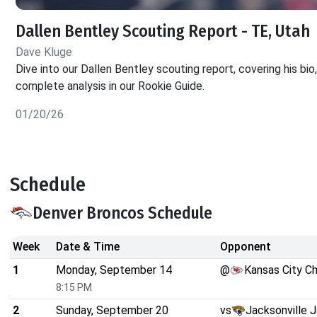
Dallen Bentley Scouting Report - TE, Utah
Dave Kluge
Dive into our Dallen Bentley scouting report, covering his bio
complete analysis in our Rookie Guide.
01/20/26
Schedule
Denver Broncos Schedule
Week
Date & Time
Opponent
1
Monday, September 14
@
Kansas City Ch
8:15 PM
2
Sunday, September 20
vs
Jacksonville 