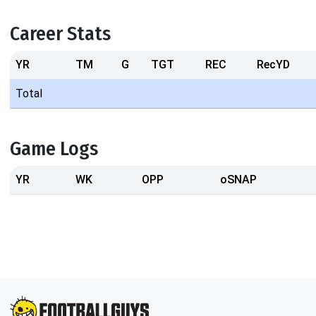
Career Stats
YR
TM
G
TGT
REC
RecYD
Total
Game Logs
YR
WK
OPP
oSNAP