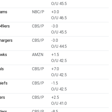
O/U 45.5
Rams
NBC/P
+3.0
O/U 46.5
 49ers
CBS/P
-3.0
O/U 45.5
hargers
CBS/P
-3.0
O/U 44.5
awks
AMZN
+1.5
O/U 42.5
als
CBS/P
+7.0
O/U 42.5
hiefs
CBS/P
-1.5
O/U 42.5
ers
CBS/P
+2.5
O/U 41.0
ders
CBS/P
-8.5