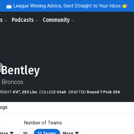
📩
League Winning Advice, Sent Straight to Your Inbox 👉
ls
Podcasts
Community
 Bentley
 Broncos
WEIGHT
6'4", 253 Lbs
COLLEGE
Utah
DRAFTED
Round 7 Pick 256
ogs
Number of Teams
More
10
12
Teams
More