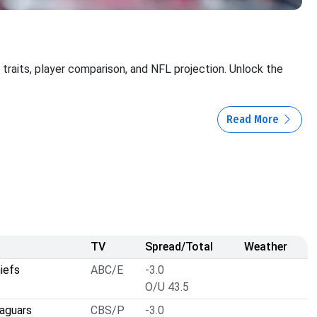
, traits, player comparison, and NFL projection. Unlock the
Read More
TV
Spread/Total
Weather
iefs
ABC/E
-3.0
O/U 43.5
Jaguars
CBS/P
-3.0