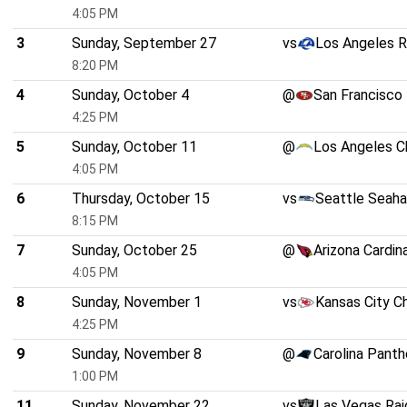
4:05 PM
3
Sunday, September 27
vs
Los Angeles 
8:20 PM
4
Sunday, October 4
@
San Francisco
4:25 PM
5
Sunday, October 11
@
Los Angeles C
4:05 PM
6
Thursday, October 15
vs
Seattle Seah
8:15 PM
7
Sunday, October 25
@
Arizona Cardin
4:05 PM
8
Sunday, November 1
vs
Kansas City C
4:25 PM
9
Sunday, November 8
@
Carolina Panth
1:00 PM
11
Sunday, November 22
vs
Las Vegas Rai