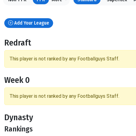
Add Your League
Redraft
This player is not ranked by any Footballguys Staff.
Week 0
This player is not ranked by any Footballguys Staff.
Dynasty
Rankings