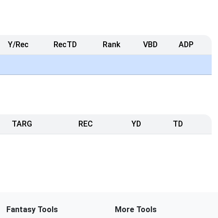
Y/Rec
RecTD
Rank
VBD
ADP
TARG
REC
YD
TD
Fantasy Tools
More Tools