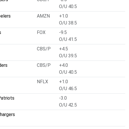
O/U 40.5
eelers
AMZN
+1.0
O/U 38.5
s
FOX
-9.5
O/U 41.5
CBS/P
+4.5
O/U 39.5
ders
CBS/P
+4.0
O/U 40.5
NFLX
+1.0
O/U 46.5
atriots
-3.0
O/U 42.5
hargers