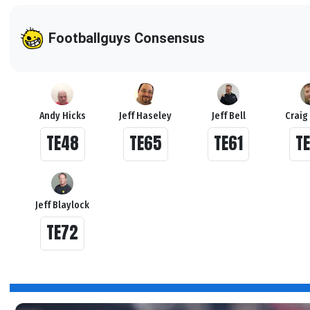
Footballguys Consensus
Andy Hicks
Jeff Haseley
Jeff Bell
Craig
TE48
TE65
TE61
T
Jeff Blaylock
TE72