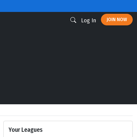
JOIN NOW
Log In
Your Leagues