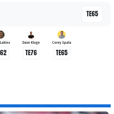
TE65
 Lakins
Dave Kluge
Corey Spala
E62
TE76
TE65