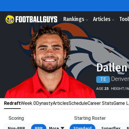
Rankings
Articles
Too
Dallen
Denver
TE
AGE
25
HEIGHT/
Redraft
Week 0
Dynasty
Articles
Schedule
Career Stats
Game L
Scoring
Starting Roster
Non-PPR
PPR
More
Standard
Superflex