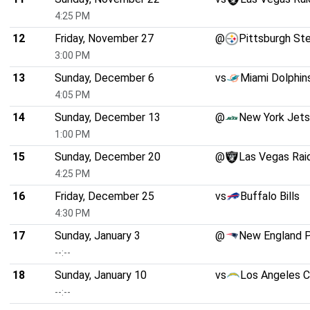
4:25 PM
12
Friday, November 27
@
Pittsburgh St
3:00 PM
13
Sunday, December 6
vs
Miami Dolphin
4:05 PM
14
Sunday, December 13
@
New York Jets
1:00 PM
15
Sunday, December 20
@
Las Vegas Rai
4:25 PM
16
Friday, December 25
vs
Buffalo Bills
4:30 PM
17
Sunday, January 3
@
New England P
--:--
18
Sunday, January 10
vs
Los Angeles C
--:--