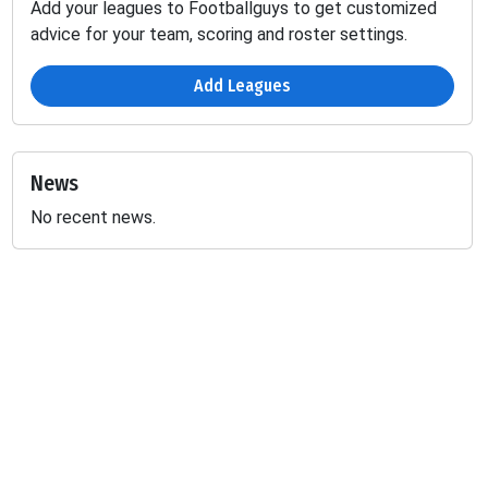
Add your leagues to Footballguys to get customized
advice for your team, scoring and roster settings.
Add Leagues
News
No recent news.