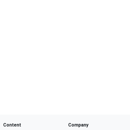
Content
Company