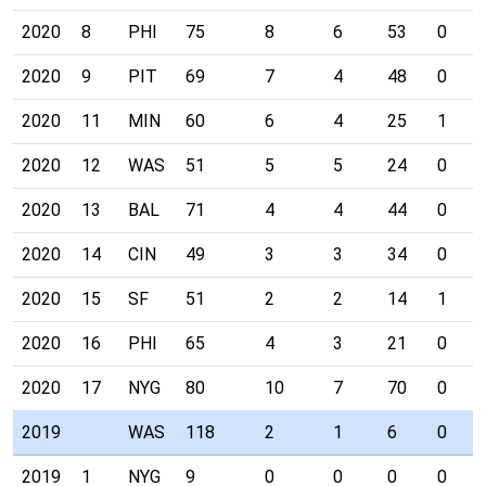
2020
8
PHI
75
8
6
53
0
2020
9
PIT
69
7
4
48
0
2020
11
MIN
60
6
4
25
1
2020
12
WAS
51
5
5
24
0
2020
13
BAL
71
4
4
44
0
2020
14
CIN
49
3
3
34
0
2020
15
SF
51
2
2
14
1
2020
16
PHI
65
4
3
21
0
2020
17
NYG
80
10
7
70
0
2019
WAS
118
2
1
6
0
2019
1
NYG
9
0
0
0
0