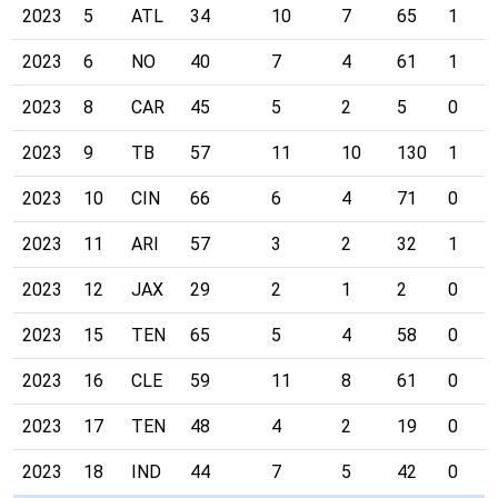
2023
5
ATL
34
10
7
65
1
2023
6
NO
40
7
4
61
1
2023
8
CAR
45
5
2
5
0
2023
9
TB
57
11
10
130
1
2023
10
CIN
66
6
4
71
0
2023
11
ARI
57
3
2
32
1
2023
12
JAX
29
2
1
2
0
2023
15
TEN
65
5
4
58
0
2023
16
CLE
59
11
8
61
0
2023
17
TEN
48
4
2
19
0
2023
18
IND
44
7
5
42
0