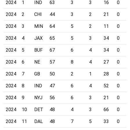
2024
1
IND
63
3
3
16
0
2024
2
CHI
44
3
2
21
0
2024
3
MIN
64
5
2
11
0
2024
4
JAX
65
5
3
34
0
2024
5
BUF
67
6
4
34
0
2024
6
NE
57
8
4
27
0
2024
7
GB
50
2
1
28
0
2024
8
IND
47
6
4
52
0
2024
9
NYJ
56
6
3
21
0
2024
10
DET
48
4
3
66
0
2024
11
DAL
48
7
5
33
0