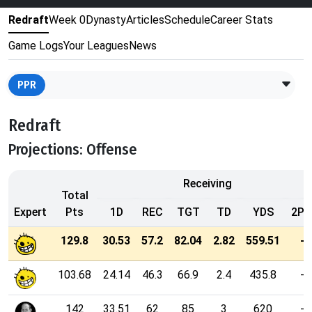
Redraft
Week 0
Dynasty
Articles
Schedule
Career Stats
Game Logs
Your Leagues
News
PPR
Redraft
Projections: Offense
Receiving
Total
Expert
Pts
1D
REC
TGT
TD
YDS
2PT
129.8
30.53
57.2
82.04
2.82
559.51
-
103.68
24.14
46.3
66.9
2.4
435.8
-
142
33.51
62
85
3
620
-