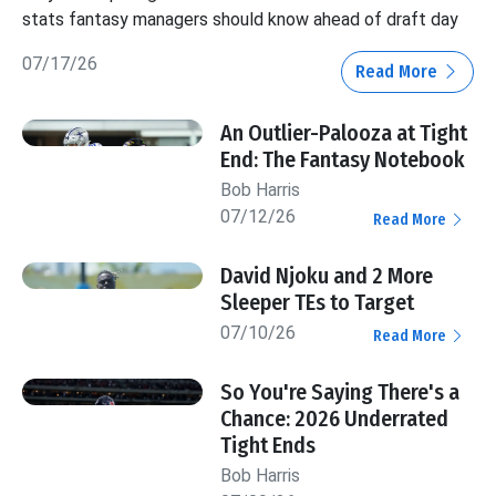
stats fantasy managers should know ahead of draft day
07/17/26
Read More
An Outlier-Palooza at Tight
End: The Fantasy Notebook
Bob Harris
07/12/26
Read More
David Njoku and 2 More
Sleeper TEs to Target
07/10/26
Read More
So You're Saying There's a
Chance: 2026 Underrated
Tight Ends
Bob Harris