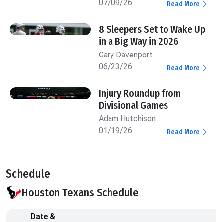
07/09/26
Read More
8 Sleepers Set to Wake Up
in a Big Way in 2026
Gary Davenport
06/23/26
Read More
Injury Roundup from
Divisional Games
Adam Hutchison
01/19/26
Read More
Schedule
Houston Texans Schedule
Date &