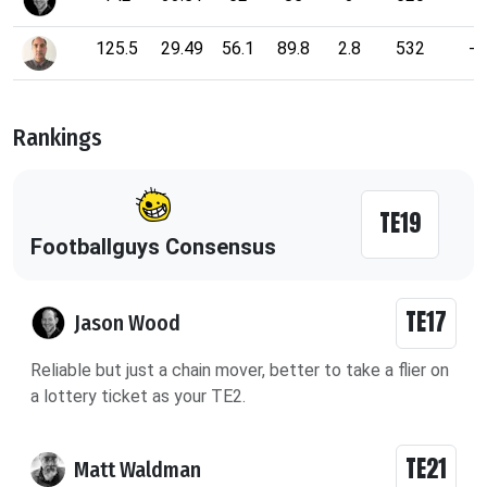
125.5
29.49
56.1
89.8
2.8
532
-
Rankings
TE19
Footballguys Consensus
TE17
Jason Wood
Reliable but just a chain mover, better to take a flier on
a lottery ticket as your TE2.
TE21
Matt Waldman