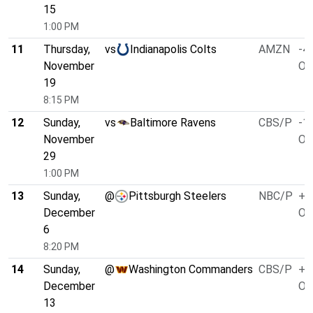
15
1:00 PM
11
Thursday,
vs
Indianapolis Colts
AMZN
-4.
November
O/
19
8:15 PM
12
Sunday,
vs
Baltimore Ravens
CBS/P
-1.
November
O/
29
1:00 PM
13
Sunday,
@
Pittsburgh Steelers
NBC/P
+1
December
O/
6
8:20 PM
14
Sunday,
@
Washington Commanders
CBS/P
+1
December
O/
13