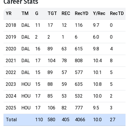
Career Stats
YR
TM
G
TGT
REC
RecYD
Y/Rec
RecTD
2018
DAL
11
17
12
116
9.7
0
2019
DAL
2
2
1
6
6.0
0
2020
DAL
16
89
63
615
9.8
4
2021
DAL
17
104
78
808
10.4
8
2022
DAL
15
89
57
577
10.1
5
2023
HOU
15
88
59
635
10.8
5
2024
HOU
17
85
53
532
10.0
2
2025
HOU
17
106
82
777
9.5
3
Total
110
580
405
4066
10.0
27