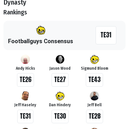
Dynasty
Rankings
TE31
Footballguys Consensus
Andy Hicks
Jason Wood
Sigmund Bloom
TE26
TE27
TE43
Jeff Haseley
Dan Hindery
Jeff Bell
TE31
TE30
TE28