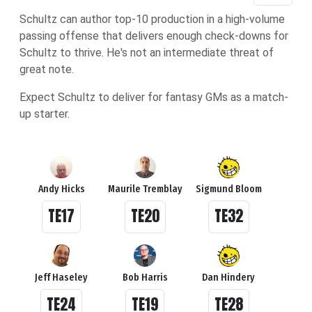
Schultz can author top-10 production in a high-volume
passing offense that delivers enough check-downs for
Schultz to thrive. He's not an intermediate threat of
great note.
Expect Schultz to deliver for fantasy GMs as a match-
up starter.
Andy Hicks
Maurile Tremblay
Sigmund Bloom
TE17
TE20
TE32
Jeff Haseley
Bob Harris
Dan Hindery
TE24
TE19
TE28