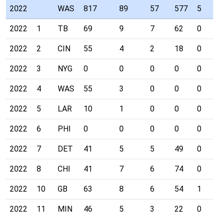
2022
WAS
817
89
57
577
5
2022
1
TB
69
9
7
62
0
2022
2
CIN
55
4
2
18
0
2022
3
NYG
0
0
0
0
0
2022
4
WAS
55
3
0
0
0
2022
5
LAR
10
1
0
0
0
2022
6
PHI
0
0
0
0
0
2022
7
DET
41
5
5
49
0
2022
8
CHI
41
7
6
74
0
2022
10
GB
63
8
6
54
1
2022
11
MIN
46
5
3
22
0