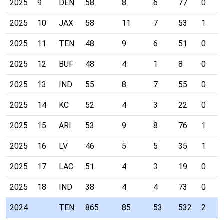
2025
9
DEN
58
8
6
77
0
2025
10
JAX
58
11
7
53
1
2025
11
TEN
48
9
6
51
0
2025
12
BUF
48
4
1
8
0
2025
13
IND
55
8
7
55
0
2025
14
KC
52
4
3
22
0
2025
15
ARI
53
9
8
76
1
2025
16
LV
46
5
5
35
1
2025
17
LAC
51
4
3
19
0
2025
18
IND
38
4
4
73
0
2024
TEN
865
85
53
532
2