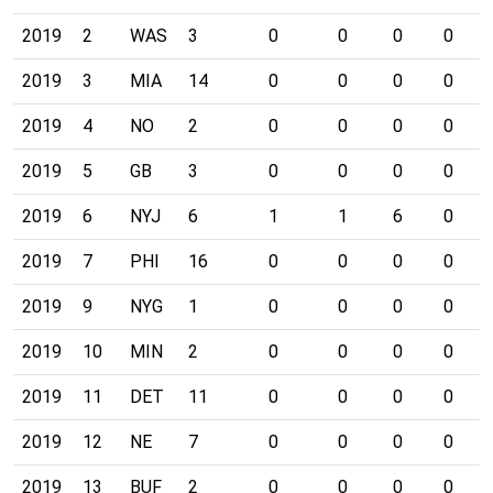
2019
2
WAS
3
0
0
0
0
2019
3
MIA
14
0
0
0
0
2019
4
NO
2
0
0
0
0
2019
5
GB
3
0
0
0
0
2019
6
NYJ
6
1
1
6
0
2019
7
PHI
16
0
0
0
0
2019
9
NYG
1
0
0
0
0
2019
10
MIN
2
0
0
0
0
2019
11
DET
11
0
0
0
0
2019
12
NE
7
0
0
0
0
2019
13
BUF
2
0
0
0
0