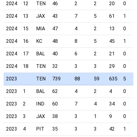
2024
12
TEN
46
2
2
20
0
2024
13
JAX
43
7
5
61
1
2024
15
MIA
47
4
2
13
0
2024
16
KC
48
8
5
45
1
2024
17
BAL
40
6
2
21
0
2024
18
TEN
32
3
3
29
0
2023
TEN
739
88
59
635
5
2023
1
BAL
62
4
2
4
0
2023
2
IND
60
7
4
34
0
2023
3
JAX
38
3
1
9
0
2023
4
PIT
35
3
3
42
1