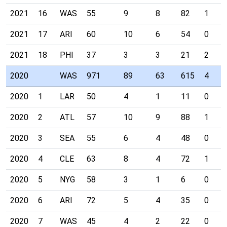
2021
16
WAS
55
9
8
82
1
2021
17
ARI
60
10
6
54
0
2021
18
PHI
37
3
3
21
2
2020
WAS
971
89
63
615
4
2020
1
LAR
50
4
1
11
0
2020
2
ATL
57
10
9
88
1
2020
3
SEA
55
6
4
48
0
2020
4
CLE
63
8
4
72
1
2020
5
NYG
58
3
1
6
0
2020
6
ARI
72
5
4
35
0
2020
7
WAS
45
4
2
22
0