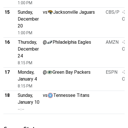
1:00 PM
15
Sunday,
vs
Jacksonville Jaguars
CBS/P
-3.
December
O/
20
1:00 PM
16
Thursday,
@
Philadelphia Eagles
AMZN
-3.
December
O/
24
8:15 PM
17
Monday,
@
Green Bay Packers
ESPN
-3.
January 4
O/
8:15 PM
18
Sunday,
vs
Tennessee Titans
January 10
--:--