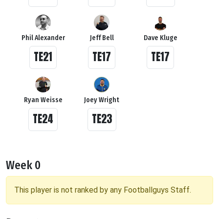
Phil Alexander
Jeff Bell
Dave Kluge
TE21
TE17
TE17
Ryan Weisse
Joey Wright
TE24
TE23
Week 0
This player is not ranked by any Footballguys Staff.