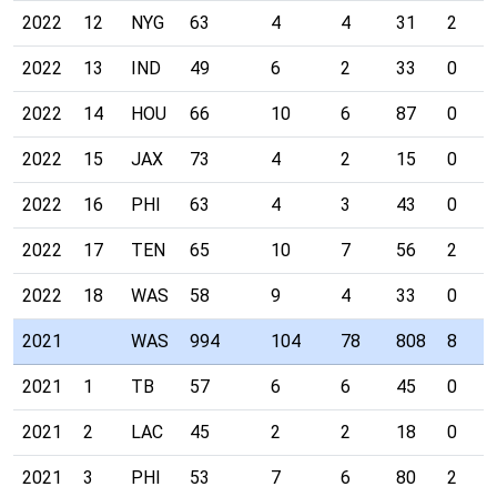
2022
12
NYG
63
4
4
31
2
2022
13
IND
49
6
2
33
0
2022
14
HOU
66
10
6
87
0
2022
15
JAX
73
4
2
15
0
2022
16
PHI
63
4
3
43
0
2022
17
TEN
65
10
7
56
2
2022
18
WAS
58
9
4
33
0
2021
WAS
994
104
78
808
8
2021
1
TB
57
6
6
45
0
2021
2
LAC
45
2
2
18
0
2021
3
PHI
53
7
6
80
2