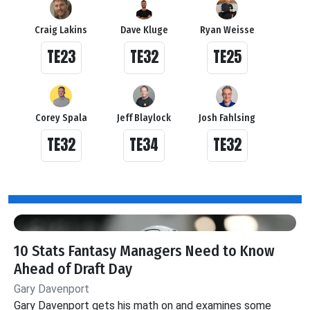
Craig Lakins
Dave Kluge
Ryan Weisse
TE23
TE32
TE25
Corey Spala
Jeff Blaylock
Josh Fahlsing
TE32
TE34
TE32
10 Stats Fantasy Managers Need to Know
Ahead of Draft Day
Gary Davenport
Gary Davenport gets his math on and examines some