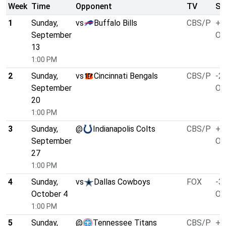
Week
Time
Opponent
TV
Sp
1
Sunday,
vs
Buffalo Bills
CBS/P
+1
September
O/
13
1:00 PM
2
Sunday,
vs
Cincinnati Bengals
CBS/P
-2.
September
O/
20
1:00 PM
3
Sunday,
@
Indianapolis Colts
CBS/P
+1
September
O/
27
1:00 PM
4
Sunday,
vs
Dallas Cowboys
FOX
-3.
October 4
O/
1:00 PM
5
Sunday,
@
Tennessee Titans
CBS/P
+3