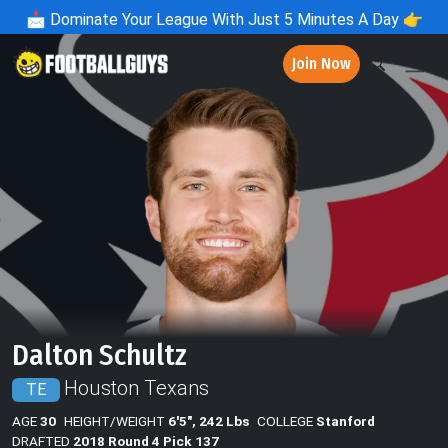
📩
Dominate Your League With Just 5 Minutes A Day 👉
Join Now
Dalton Schultz
Houston Texans
TE
AGE
30
HEIGHT/WEIGHT
6'5", 242 Lbs
COLLEGE
Stanford
DRAFTED
2018 Round 4 Pick 137