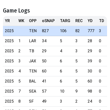
Game Logs
YR
WK
OPP
oSNAP
TARG
REC
YD
TD
2025
TEN
827
106
82
777
3
2025
1
LAR
34
5
3
28
0
2025
2
TB
29
4
3
29
0
2025
3
JAX
50
6
5
39
0
2025
4
TEN
60
6
5
30
0
2025
5
BAL
41
6
5
60
0
2025
7
SEA
57
10
9
98
0
2025
8
SF
49
3
2
24
0