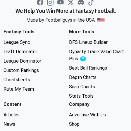
We Help You Win More at Fantasy Football.
Made by Footballguys in the USA
Fantasy Tools
More Tools
League Sync
DFS Lineup Builder
Draft Dominator
Dynasty Trade Value Chart
Plus
Experimental
League Dominator
Best Ball Rankings
Custom Rankings
Depth Charts
Cheatsheets
Snap Counts
Rate My Team
Stats Tools
Content
Company
Articles
Advertise With Us
News
Shop