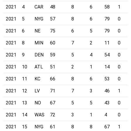
2021
4
CAR
48
8
6
58
1
2021
5
NYG
57
8
6
79
0
2021
6
NE
75
6
5
79
0
2021
8
MIN
60
7
2
11
0
2021
9
DEN
59
5
4
54
0
2021
10
ATL
51
2
1
14
0
2021
11
KC
66
8
6
53
0
2021
12
LV
71
7
3
46
1
2021
13
NO
67
5
5
43
0
2021
14
WAS
72
3
1
4
0
2021
15
NYG
61
8
8
67
1