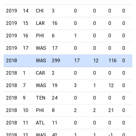
2019
14
CHI
3
0
0
0
0
2019
15
LAR
16
0
0
0
0
2019
16
PHI
6
1
0
0
0
2019
17
WAS
17
0
0
0
0
2018
WAS
299
17
12
116
0
2018
1
CAR
2
0
0
0
0
2018
7
WAS
19
3
1
12
0
2018
9
TEN
24
0
0
0
0
2018
10
PHI
8
2
2
21
0
2018
11
ATL
11
0
0
0
0
2018
12
WAS
42
1
1
-1
0