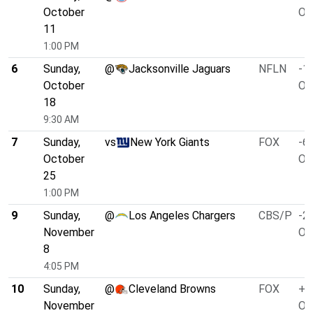
October
O/
11
1:00 PM
6
Sunday,
@
Jacksonville Jaguars
NFLN
-1.
October
O/
18
9:30 AM
7
Sunday,
vs
New York Giants
FOX
-6.
October
O/
25
1:00 PM
9
Sunday,
@
Los Angeles Chargers
CBS/P
-2.
November
O/
8
4:05 PM
10
Sunday,
@
Cleveland Browns
FOX
+4
November
O/