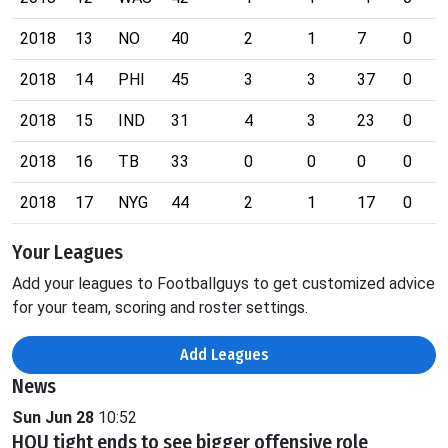
2018
13
NO
40
2
1
7
0
2018
14
PHI
45
3
3
37
0
2018
15
IND
31
4
3
23
0
2018
16
TB
33
0
0
0
0
2018
17
NYG
44
2
1
17
0
Your Leagues
Add your leagues to Footballguys to get customized advice
for your team, scoring and roster settings.
Add Leagues
News
Sun Jun 28
10:52
HOU tight ends to see bigger offensive role