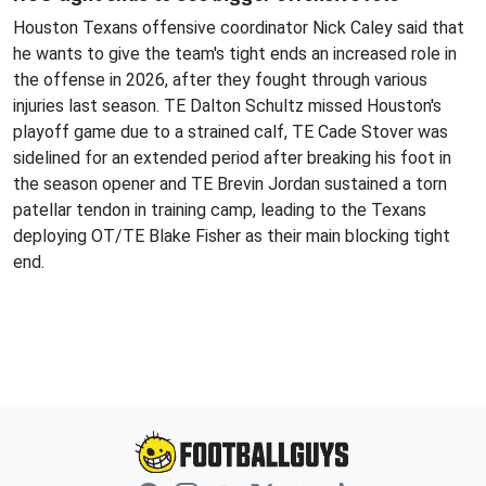
Houston Texans offensive coordinator Nick Caley said that
he wants to give the team's tight ends an increased role in
the offense in 2026, after they fought through various
injuries last season. TE Dalton Schultz missed Houston's
playoff game due to a strained calf, TE Cade Stover was
sidelined for an extended period after breaking his foot in
the season opener and TE Brevin Jordan sustained a torn
patellar tendon in training camp, leading to the Texans
deploying OT/TE Blake Fisher as their main blocking tight
end.