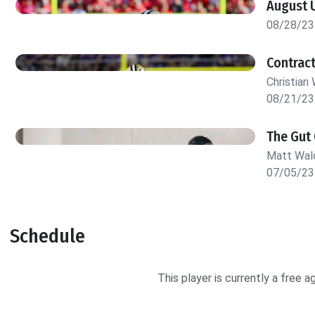
August 
08/28/23
Contract
Christian 
08/21/23
The Gut 
Matt Wa
07/05/23
Schedule
This player is currently a free 