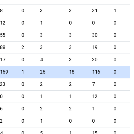
8
0
3
3
31
1
12
0
1
0
0
0
55
0
3
3
30
0
88
2
3
3
19
0
17
0
4
3
30
0
169
1
26
18
116
0
23
0
2
2
7
0
0
0
1
1
12
0
6
0
2
2
1
0
2
0
1
0
0
0
4
0
5
1
15
0