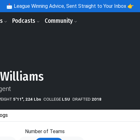
📩
League Winning Advice, Sent Straight to Your Inbox 👉
ls
Podcasts
Community
 Williams
gent
WEIGHT
5'11", 224 Lbs
COLLEGE
LSU
DRAFTED
2018
ogs
Number of Teams