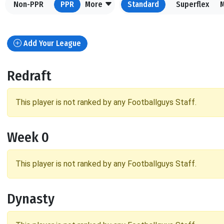
Non-PPR
PPR
More
Standard
Superflex
Add Your League
Redraft
This player is not ranked by any Footballguys Staff.
Week 0
This player is not ranked by any Footballguys Staff.
Dynasty