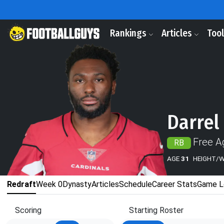
Rankings
Articles
Too
Darrel
Free A
RB
AGE
31
HEIGHT/
Redraft
Week 0
Dynasty
Articles
Schedule
Career Stats
Game L
Scoring
Starting Roster