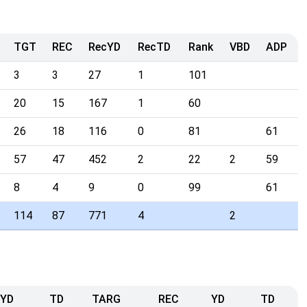
TGT
REC
RecYD
RecTD
Rank
VBD
ADP
3
3
27
1
101
20
15
167
1
60
26
18
116
0
81
61
57
47
452
2
22
2
59
8
4
9
0
99
61
114
87
771
4
2
YD
TD
TARG
REC
YD
TD