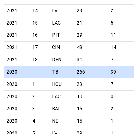
2021
14
LV
23
2
2021
15
LAC
21
5
2021
16
PIT
29
11
2021
17
CIN
49
14
2021
18
DEN
31
7
2020
TB
266
39
2020
1
HOU
23
7
2020
2
LAC
10
0
2020
3
BAL
16
2
2020
4
NE
15
1
2020
5
LV
29
1