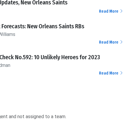
Updates, New Orleans Saints
Read More
 Forecasts: New Orleans Saints RBs
Williams
Read More
Check No.592: 10 Unlikely Heroes for 2023
ldman
Read More
agent and not assigned to a team.