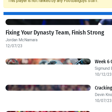
This player is not ranked by any Footballguys Staff.
Fixing Your Dynasty Team, Finish Strong
Jordan McNamara
12/07/23
Week 6 
Sigmund 
10/12/23
Crackin
Devin Kn
10/07/23