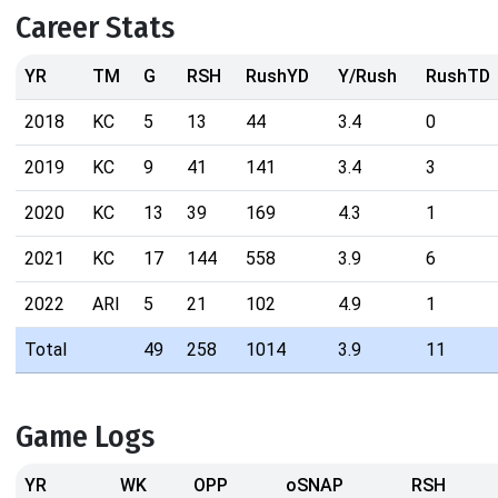
Career Stats
YR
TM
G
RSH
RushYD
Y/Rush
RushTD
2018
KC
5
13
44
3.4
0
2019
KC
9
41
141
3.4
3
2020
KC
13
39
169
4.3
1
2021
KC
17
144
558
3.9
6
2022
ARI
5
21
102
4.9
1
Total
49
258
1014
3.9
11
Game Logs
YR
WK
OPP
oSNAP
RSH