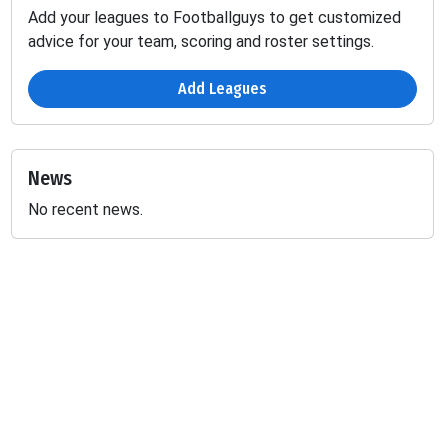
Add your leagues to Footballguys to get customized
advice for your team, scoring and roster settings.
Add Leagues
News
No recent news.