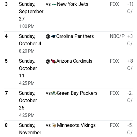
3
Sunday,
vs
New York Jets
FOX
-10.
September
O/U 
27
1:00 PM
4
Sunday,
@
Carolina Panthers
NBC/P
+3.0
October 4
O/U 
8:20 PM
5
Sunday,
@
Arizona Cardinals
FOX
+8.0
October
O/U 
11
4:25 PM
7
Sunday,
vs
Green Bay Packers
FOX
-2.5
October
O/U 
25
4:25 PM
8
Sunday,
vs
Minnesota Vikings
FOX
-5.5
November
O/U 