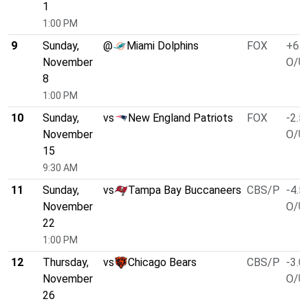
1
1:00 PM
9
Sunday,
@
Miami Dolphins
FOX
+6.5
November
O/U 
8
1:00 PM
10
Sunday,
vs
New England Patriots
FOX
-2.5
November
O/U 
15
9:30 AM
11
Sunday,
vs
Tampa Bay Buccaneers
CBS/P
-4.5
November
O/U 
22
1:00 PM
12
Thursday,
vs
Chicago Bears
CBS/P
-3.0
November
O/U 
26