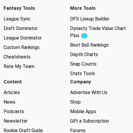
Fantasy Tools
More Tools
League Sync
DFS Lineup Builder
Draft Dominator
Dynasty Trade Value Chart
Plus
Experimental
League Dominator
Best Ball Rankings
Custom Rankings
Depth Charts
Cheatsheets
Snap Counts
Rate My Team
Stats Tools
Content
Company
Articles
Advertise With Us
News
Shop
Podcasts
Mobile Apps
Newsletter
Gift a Subscription
Rookie Draft Guide
Forums