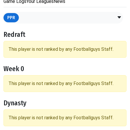
Game Logs
Your Leagues
News
PPR
Redraft
This player is not ranked by any Footballguys Staff.
Week 0
This player is not ranked by any Footballguys Staff.
Dynasty
This player is not ranked by any Footballguys Staff.