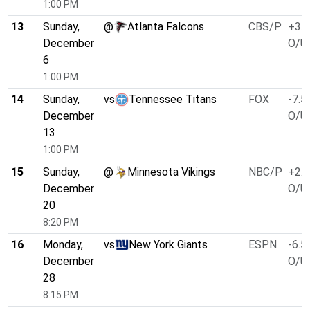
1:00 PM
13
Sunday,
@
Atlanta Falcons
CBS/P
+3.0
December
O/U 
6
1:00 PM
14
Sunday,
vs
Tennessee Titans
FOX
-7.5
December
O/U 
13
1:00 PM
15
Sunday,
@
Minnesota Vikings
NBC/P
+2.5
December
O/U 
20
8:20 PM
16
Monday,
vs
New York Giants
ESPN
-6.5
December
O/U 
28
8:15 PM