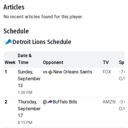
Articles
No recent articles found for this player.
Schedule
Detroit Lions Schedule
Date &
Week
Time
Opponent
TV
Spre
1
Sunday,
vs
New Orleans Saints
FOX
-7.0
September
O/U 
13
1:00 PM
2
Thursday,
@
Buffalo Bills
AMZN
-3.0
September
O/U 
17
8:15 PM