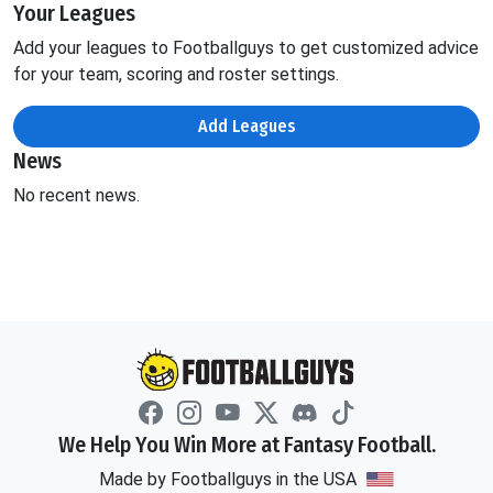
Your Leagues
Add your leagues to Footballguys to get customized advice
for your team, scoring and roster settings.
Add Leagues
News
No recent news.
We Help You Win More at Fantasy Football.
Made by Footballguys in the USA