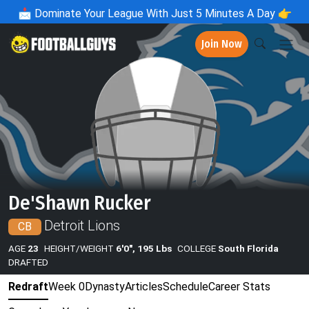
📩
Dominate Your League With Just 5 Minutes A Day 👉
Join Now
De'Shawn Rucker
Detroit Lions
CB
AGE
23
HEIGHT/WEIGHT
6'0", 195 Lbs
COLLEGE
South Florida
DRAFTED
Redraft
Week 0
Dynasty
Articles
Schedule
Career Stats