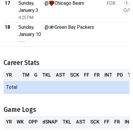
17
Sunday,
@
Chicago Bears
FOX
-1.5
January 3
O/U 
4:25 PM
18
Sunday,
@
Green Bay Packers
January 10
--:--
Career Stats
YR
TM
G
TKL
AST
SCK
FF
FR
INT
PD
T
Total
Game Logs
YR
WK
OPP
dSNAP
TKL
AST
SCK
FF
FR
INT