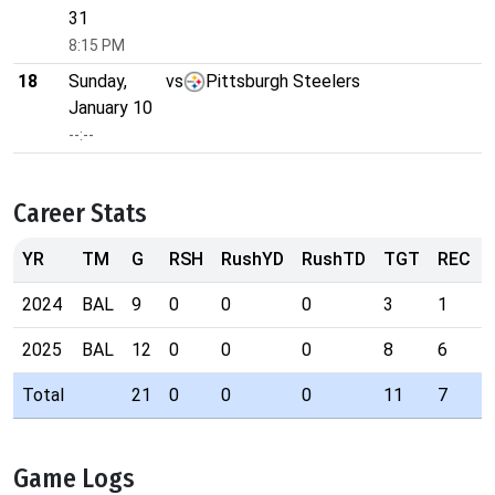
31
8:15 PM
18
Sunday,
vs
Pittsburgh Steelers
January 10
--:--
Career Stats
YR
TM
G
RSH
RushYD
RushTD
TGT
REC
2024
BAL
9
0
0
0
3
1
2025
BAL
12
0
0
0
8
6
Total
21
0
0
0
11
7
Game Logs