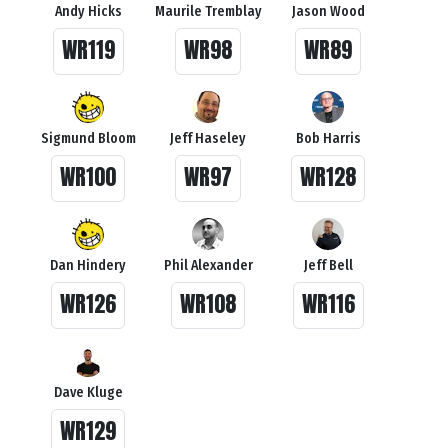
Andy Hicks
Maurile Tremblay
Jason Wood
WR119
WR98
WR89
Sigmund Bloom
Jeff Haseley
Bob Harris
WR100
WR97
WR128
Dan Hindery
Phil Alexander
Jeff Bell
WR126
WR108
WR116
Dave Kluge
WR129