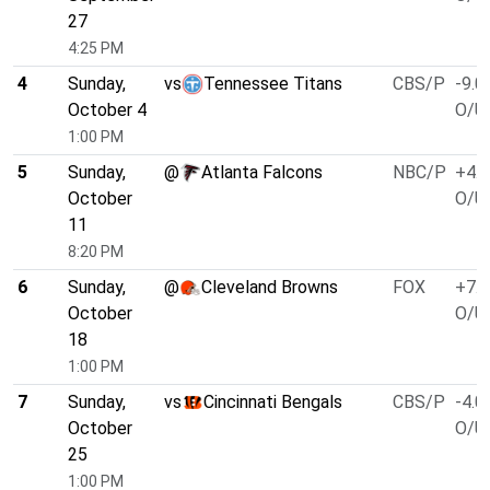
27
4:25 PM
4
Sunday,
vs
Tennessee Titans
CBS/P
-9.0
October 4
O/U 
1:00 PM
5
Sunday,
@
Atlanta Falcons
NBC/P
+4.0
October
O/U 
11
8:20 PM
6
Sunday,
@
Cleveland Browns
FOX
+7.0
October
O/U 
18
1:00 PM
7
Sunday,
vs
Cincinnati Bengals
CBS/P
-4.0
October
O/U 
25
1:00 PM