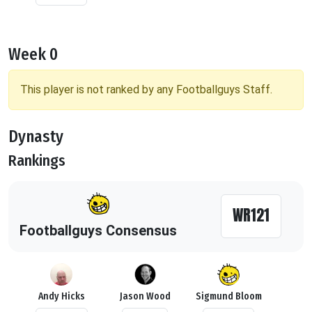
Week 0
This player is not ranked by any Footballguys Staff.
Dynasty
Rankings
WR121
Footballguys Consensus
Andy Hicks
Jason Wood
Sigmund Bloom