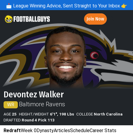
📩
League Winning Advice, Sent Straight to Your Inbox 👉
Join Now
Devontez Walker
Baltimore Ravens
WR
AGE
25
HEIGHT/WEIGHT
6'1", 198 Lbs
COLLEGE
North Carolina
DRAFTED
Round 4 Pick 113
Redraft
Week 0
Dynasty
Articles
Schedule
Career Stats