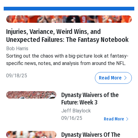
Injuries, Variance, Weird Wins, and
Unexpected Failures: The Fantasy Notebook
Bob Harris
Sorting out the chaos with a big-picture look at fantasy-
specific news, notes, and analysis from around the NFL.
09/18/25
Read More
Dynasty Waivers of the
Future: Week 3
Jeff Blaylock
09/16/25
Read More
Dynasty Waivers Of The