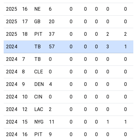
2025
16
NE
6
0
0
0
0
0
2025
17
GB
20
0
0
0
0
0
2025
18
PIT
37
0
0
0
2
2
2024
TB
57
0
0
0
3
1
2024
7
TB
0
0
0
0
0
0
2024
8
CLE
0
0
0
0
0
0
2024
9
DEN
4
0
0
0
0
0
2024
10
CIN
0
0
0
0
0
0
2024
12
LAC
2
0
0
0
0
0
2024
15
NYG
11
0
0
0
1
1
2024
16
PIT
9
0
0
0
0
0