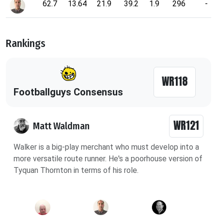
62.7
13.64
21.9
39.2
1.9
296
-
Rankings
WR118
Footballguys Consensus
WR121
Matt Waldman
Walker is a big-play merchant who must develop into a
more versatile route runner. He's a poorhouse version of
Tyquan Thornton in terms of his role.