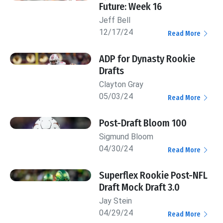
Future: Week 16
Jeff Bell
12/17/24
Read More
ADP for Dynasty Rookie
Drafts
Clayton Gray
05/03/24
Read More
Post-Draft Bloom 100
Sigmund Bloom
04/30/24
Read More
Superflex Rookie Post-NFL
Draft Mock Draft 3.0
Jay Stein
04/29/24
Read More