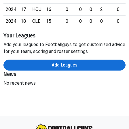
2024
17
HOU
16
0
0
0
2
0
2024
18
CLE
15
0
0
0
0
0
Your Leagues
Add your leagues to Footballguys to get customized advice
for your team, scoring and roster settings.
Add Leagues
News
No recent news.