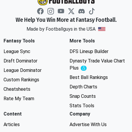
We Help You Win More at Fantasy Football.
Made by Footballguys in the USA
Fantasy Tools
More Tools
League Sync
DFS Lineup Builder
Draft Dominator
Dynasty Trade Value Chart
Plus
Experimental
League Dominator
Best Ball Rankings
Custom Rankings
Depth Charts
Cheatsheets
Snap Counts
Rate My Team
Stats Tools
Content
Company
Articles
Advertise With Us