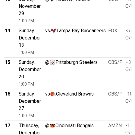
November
O/U 
29
1:00 PM
14
Sunday,
vs
Tampa Bay Buccaneers
FOX
-5.5
December
O/U 
13
1:00 PM
15
Sunday,
@
Pittsburgh Steelers
CBS/P
+3.0
December
O/U 
20
1:00 PM
16
Sunday,
vs
Cleveland Browns
CBS/P
-10.
December
O/U 
27
1:00 PM
17
Thursday,
@
Cincinnati Bengals
AMZN
-1.5
December
O/U 