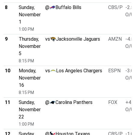
8
Sunday,
@
Buffalo Bills
CBS/P
-2.5
November
O/U 
1
1:00 PM
9
Thursday,
vs
Jacksonville Jaguars
AMZN
-4.5
November
O/U 
5
8:15 PM
10
Monday,
vs
Los Angeles Chargers
ESPN
-3.0
November
O/U 
16
8:15 PM
11
Sunday,
@
Carolina Panthers
FOX
+4.0
November
O/U 
22
1:00 PM
12
Sunday,
@
Houston Texans
CBS/P
-1.0