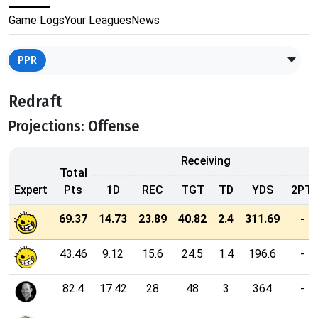
Game Logs
Your Leagues
News
PPR
Redraft
Projections: Offense
Receiving
Total
Expert
Pts
1D
REC
TGT
TD
YDS
2PT
69.37
14.73
23.89
40.82
2.4
311.69
-
43.46
9.12
15.6
24.5
1.4
196.6
-
82.4
17.42
28
48
3
364
-