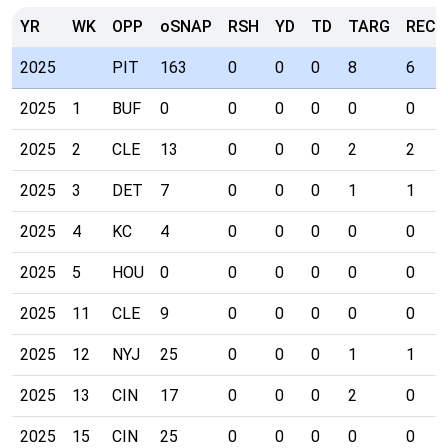
YR
WK
OPP
oSNAP
RSH
YD
TD
TARG
REC
2025
PIT
163
0
0
0
8
6
2025
1
BUF
0
0
0
0
0
0
2025
2
CLE
13
0
0
0
2
2
2025
3
DET
7
0
0
0
1
1
2025
4
KC
4
0
0
0
0
0
2025
5
HOU
0
0
0
0
0
0
2025
11
CLE
9
0
0
0
0
0
2025
12
NYJ
25
0
0
0
1
1
2025
13
CIN
17
0
0
0
2
0
2025
15
CIN
25
0
0
0
0
0