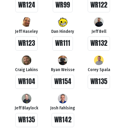
WR124
WR99
WR122
Jeff Haseley
Dan Hindery
Jeff Bell
WR123
WR111
WR132
Craig Lakins
Ryan Weisse
Corey Spala
WR104
WR154
WR135
Jeff Blaylock
Josh Fahlsing
WR135
WR142