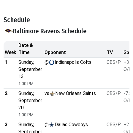
Schedule
Baltimore Ravens Schedule
Date &
Week
Time
Opponent
TV
Spre
1
Sunday,
@
Indianapolis Colts
CBS/P
+3.5
September
O/U 
13
1:00 PM
2
Sunday,
vs
New Orleans Saints
CBS/P
-7.5
September
O/U 
20
1:00 PM
3
Sunday,
@
Dallas Cowboys
CBS/P
+2.5
September
O/U 