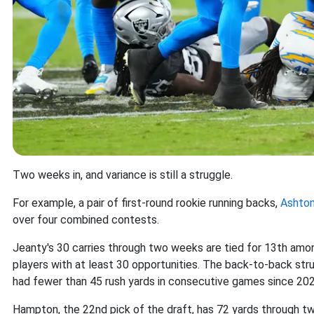
Two weeks in, and variance is still a struggle.
For example, a pair of first-round rookie running backs,
Ashton
over four combined contests.
Jeanty's 30 carries through two weeks are tied for 13th amon
players with at least 30 opportunities. The back-to-back str
had fewer than 45 rush yards in consecutive games since 202
Hampton, the 22nd pick of the draft, has 72 yards through 