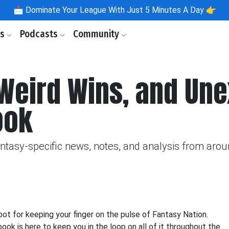
📩
Dominate Your League With Just 5 Minutes A Day 👉
ls
Podcasts
Community
 Weird Wins, and Un
ook
fantasy-specific news, notes, and analysis from aro
 for keeping your finger on the pulse of Fantasy Nation.
k is here to keep you in the loop on all of it throughout the