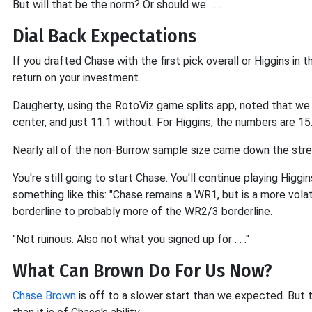
But will that be the norm? Or should we . . .
Dial Back Expectations
If you drafted Chase with the first pick overall or Higgins in 
return on your investment.
Daugherty, using the RotoViz game splits app, noted that w
center, and just 11.1 without. For Higgins, the numbers are 15
Nearly all of the non-Burrow sample size came down the stre
You're still going to start Chase. You'll continue playing Higg
something like this: "Chase remains a WR1, but is a more vol
borderline to probably more of the WR2/3 borderline.
"Not ruinous. Also not what you signed up for . . ."
What Can Brown Do For Us Now?
Chase Brown
is off to a slower start than we expected. But t