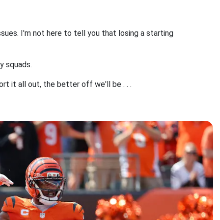
sues. I'm not here to tell you that losing a starting
sy squads.
it all out, the better off we'll be . . .