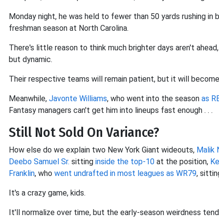
Monday night, he was held to fewer than 50 yards rushing in 
freshman season at North Carolina.
There's little reason to think much brighter days aren't ahead,
but dynamic.
Their respective teams will remain patient, but it will become
Meanwhile,
Javonte Williams
, who went into the season
as R
Fantasy managers can't get him into lineups fast enough . . .
Still Not Sold On Variance?
How else do we explain two New York Giant wideouts,
Malik 
Deebo Samuel Sr.
sitting
inside the top-10
at the position,
Ke
Franklin
, who
went undrafted in most leagues as WR79
, sitti
It's a crazy game, kids.
It'll normalize over time, but the early-season weirdness tend