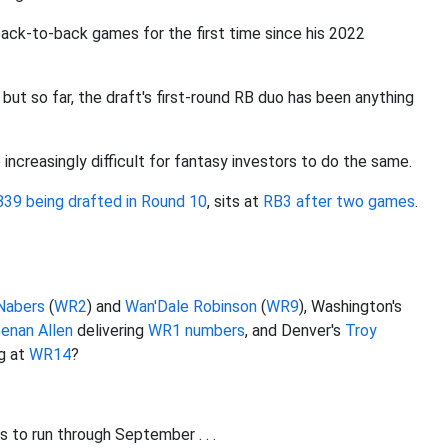
back-to-back games for the first time since his 2022
 but so far, the draft's first-round RB duo has been anything
 increasingly difficult for fantasy investors to do the same.
B39 being drafted in Round 10
, sits at
RB3 after two games
.
Nabers
(
WR2
) and
Wan'Dale Robinson
(
WR9
), Washington's
enan Allen
delivering
WR1 numbers
, and Denver's
Troy
ng at
WR14
?
s to run through September . . .