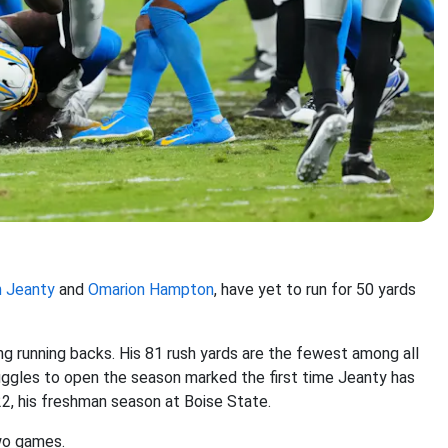
 Jeanty
and
Omarion Hampton
, have yet to run for 50 yards
g running backs. His 81 rush yards are the fewest among all
uggles to open the season marked the first time Jeanty has
2, his freshman season at Boise State.
two games.