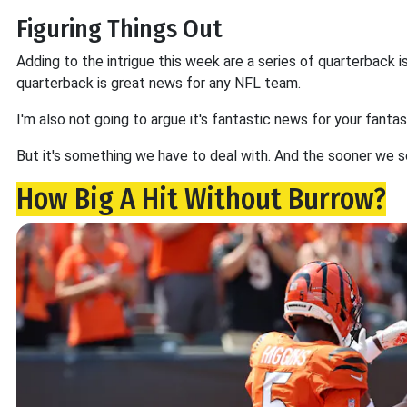
Figuring Things Out
Adding to the intrigue this week are a series of quarterback is
quarterback is great news for any NFL team.
I'm also not going to argue it's fantastic news for your fanta
But it's something we have to deal with. And the sooner we sort 
How Big A Hit Without Burrow?