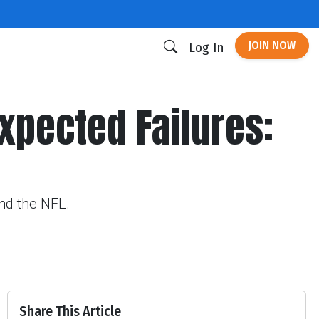
JOIN NOW
Log In
expected Failures:
und the NFL.
Share This Article