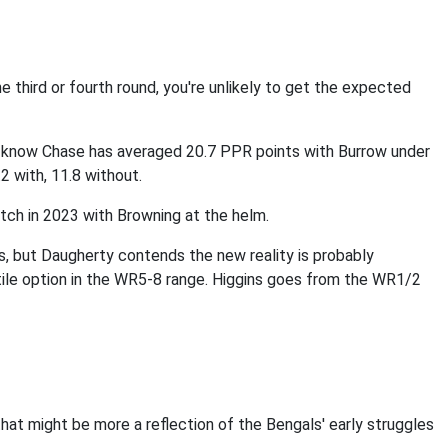
the third or fourth round, you're unlikely to get the expected
e know Chase has averaged 20.7 PPR points with Burrow under
.2 with, 11.8 without.
tch in 2023 with Browning at the helm.
ins, but Daugherty contends the new reality is probably
atile option in the WR5-8 range. Higgins goes from the WR1/2
hat might be more a reflection of the Bengals' early struggles