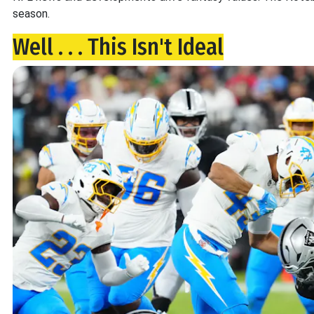
season.
Well . . . This Isn't Ideal