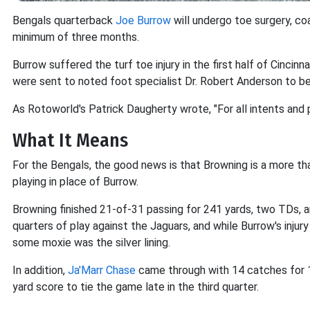
Bengals quarterback
Joe Burrow
will undergo toe surgery, co
minimum of three months.
Burrow suffered the turf toe injury in the first half of Cincin
were sent to noted foot specialist Dr. Robert Anderson to be
As Rotoworld's Patrick Daugherty wrote, "For all intents and 
What It Means
For the Bengals, the good news is that Browning is a more th
playing in place of Burrow.
Browning finished 21-of-31 passing for 241 yards, two TDs, an
quarters of play against the Jaguars, and while Burrow's inju
some moxie was the silver lining.
In addition,
Ja'Marr Chase
came through with 14 catches for 
yard score to tie the game late in the third quarter.