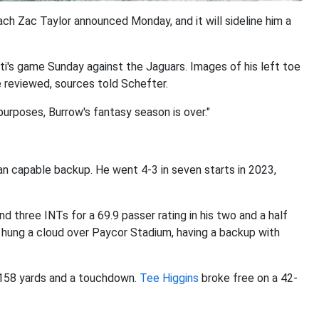
ach Zac Taylor announced Monday, and it will sideline him a
nati's game Sunday against the Jaguars. Images of his left toe
 reviewed, sources told Schefter.
purposes, Burrow's fantasy season is over."
an capable backup. He went 4-3 in seven starts in 2023,
d three INTs for a 69.9 passer rating in his two and a half
ry hung a cloud over Paycor Stadium, having a backup with
158 yards and a touchdown.
Tee Higgins
broke free on a 42-