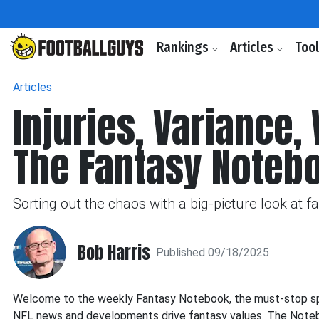
Rankings
Articles
Too
Articles
Injuries, Variance,
The Fantasy Noteb
Sorting out the chaos with a big-picture look at 
Bob Harris
Published 09/18/2025
Welcome to the weekly Fantasy Notebook, the must-stop spot
NFL news and developments drive fantasy values. The Noteboo