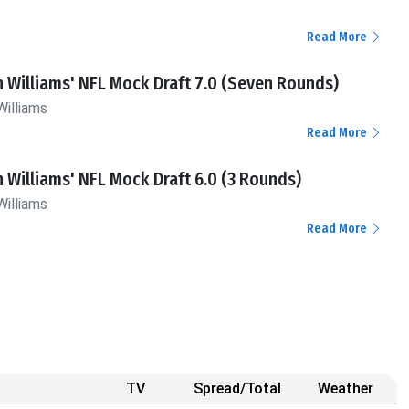
Read More
n Williams' NFL Mock Draft 7.0 (Seven Rounds)
Williams
Read More
n Williams' NFL Mock Draft 6.0 (3 Rounds)
Williams
Read More
TV
Spread/Total
Weather