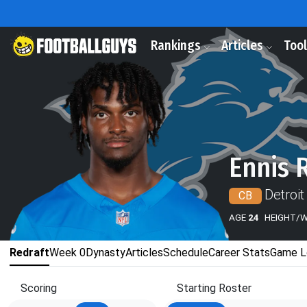
Rankings
Articles
Too
Ennis 
Detroit
CB
AGE
24
HEIGHT/
Redraft
Week 0
Dynasty
Articles
Schedule
Career Stats
Game L
Scoring
Starting Roster