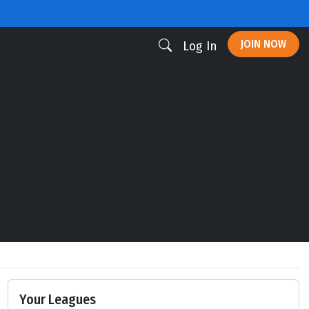
JOIN NOW
Log In
Your Leagues