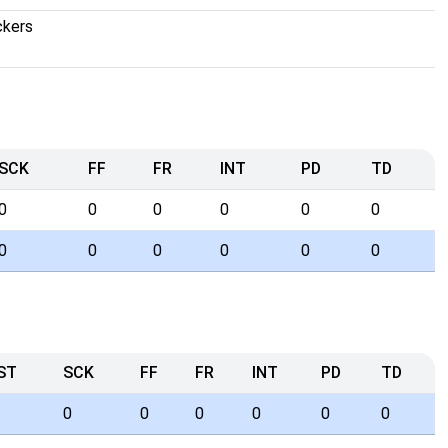
ckers
SCK
FF
FR
INT
PD
TD
0
0
0
0
0
0
0
0
0
0
0
0
ST
SCK
FF
FR
INT
PD
TD
0
0
0
0
0
0