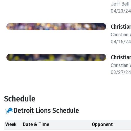
Jeff Bell
04/23/24
Christia
Christian 
04/16/24
Christia
Christian 
03/27/24
Schedule
Detroit Lions Schedule
Week
Date & Time
Opponent