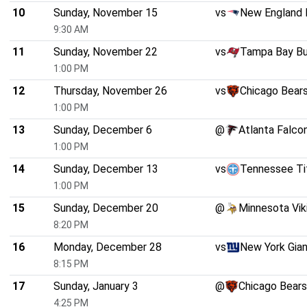
10
Sunday, November 15
vs
New England 
9:30 AM
11
Sunday, November 22
vs
Tampa Bay B
1:00 PM
12
Thursday, November 26
vs
Chicago Bear
1:00 PM
13
Sunday, December 6
@
Atlanta Falco
1:00 PM
14
Sunday, December 13
vs
Tennessee Ti
1:00 PM
15
Sunday, December 20
@
Minnesota Vik
8:20 PM
16
Monday, December 28
vs
New York Gia
8:15 PM
17
Sunday, January 3
@
Chicago Bears
4:25 PM