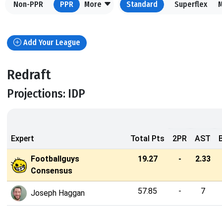
Non-PPR
PPR
More
Standard
Superflex
Add Your League
Redraft
Projections: IDP
Expert
Total Pts
2PR
AST
Footballguys
19.27
-
2.33
Consensus
57.85
-
7
Joseph Haggan