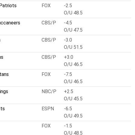
Patriots
FOX
-2.5
O/U 48.5
uccaneers
CBS/P
-4.5
O/U 47.5
s
CBS/P
-3.0
O/U 51.5
ns
CBS/P
+3.0
O/U 46.5
tans
FOX
-7.5
O/U 46.5
ings
NBC/P
+2.5
O/U 45.5
nts
ESPN
-6.5
O/U 49.5
FOX
-1.5
O/U 48.5