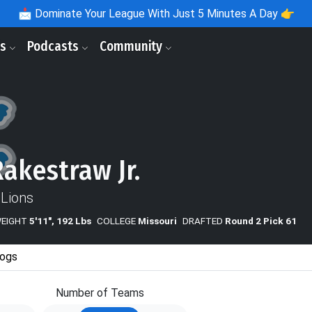
📩
Dominate Your League With Just 5 Minutes A Day 👉
ls
Podcasts
Community
Rakestraw Jr.
 Lions
WEIGHT
5'11", 192 Lbs
COLLEGE
Missouri
DRAFTED
Round 2 Pick 61
ogs
Number of Teams