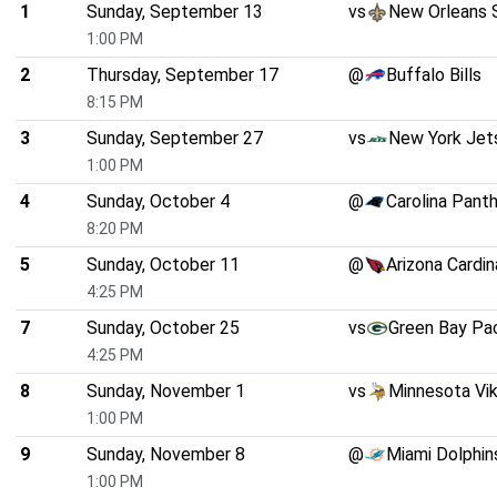
1
Sunday, September 13
vs
New Orleans 
1:00 PM
2
Thursday, September 17
@
Buffalo Bills
8:15 PM
3
Sunday, September 27
vs
New York Jet
1:00 PM
4
Sunday, October 4
@
Carolina Pant
8:20 PM
5
Sunday, October 11
@
Arizona Cardin
4:25 PM
7
Sunday, October 25
vs
Green Bay Pa
4:25 PM
8
Sunday, November 1
vs
Minnesota Vik
1:00 PM
9
Sunday, November 8
@
Miami Dolphin
1:00 PM