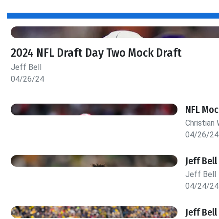
2024 NFL Draft Day Two Mock Draft
Jeff Bell
04/26/24
NFL Mock
Christian 
04/26/24
Jeff Bel
Jeff Bell
04/24/24
Jeff Bel