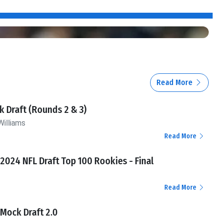
Read More
 Draft (Rounds 2 & 3)
Williams
Read More
l 2024 NFL Draft Top 100 Rookies - Final
Read More
l Mock Draft 2.0