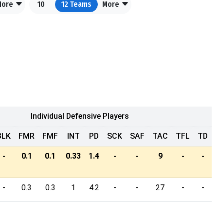
More
10
12
Teams
More
Individual Defensive Players
BLK
FMR
FMF
INT
PD
SCK
SAF
TAC
TFL
TD
-
0.1
0.1
0.33
1.4
-
-
9
-
-
-
0.3
0.3
1
4.2
-
-
27
-
-