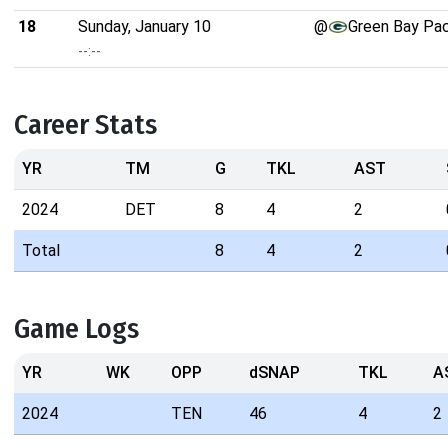
18
Sunday, January 10
@
Green Bay Pa
--:--
Career Stats
YR
TM
G
TKL
AST
2024
DET
8
4
2
Total
8
4
2
Game Logs
YR
WK
OPP
dSNAP
TKL
A
2024
TEN
46
4
2