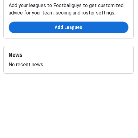
Add your leagues to Footballguys to get customized
advice for your team, scoring and roster settings.
Add Leagues
News
No recent news.