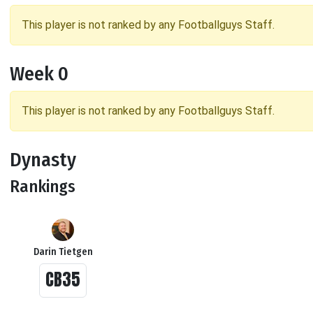
This player is not ranked by any Footballguys Staff.
Week 0
This player is not ranked by any Footballguys Staff.
Dynasty
Rankings
Darin Tietgen
CB35