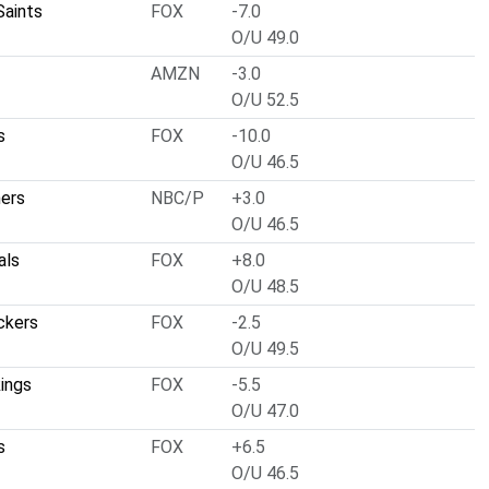
Saints
FOX
-7.0
O/U 49.0
AMZN
-3.0
O/U 52.5
s
FOX
-10.0
O/U 46.5
hers
NBC/P
+3.0
O/U 46.5
als
FOX
+8.0
O/U 48.5
ckers
FOX
-2.5
O/U 49.5
ings
FOX
-5.5
O/U 47.0
s
FOX
+6.5
O/U 46.5