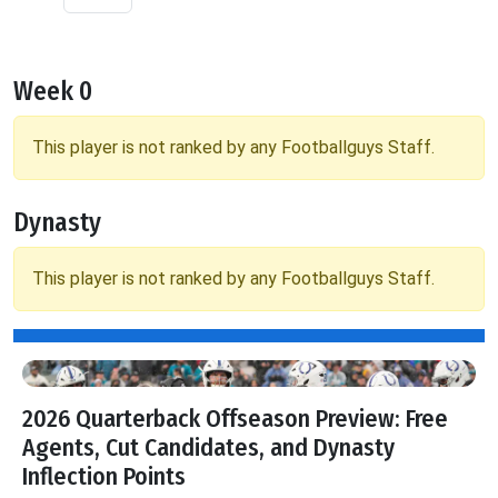
Week 0
This player is not ranked by any Footballguys Staff.
Dynasty
This player is not ranked by any Footballguys Staff.
2026 Quarterback Offseason Preview: Free
Agents, Cut Candidates, and Dynasty
Inflection Points