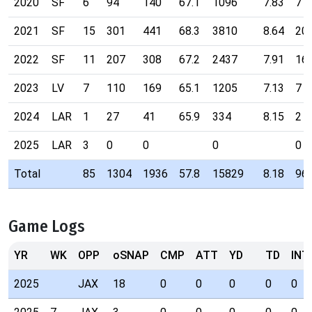
2020
SF
6
94
140
67.1
1096
7.83
7
2021
SF
15
301
441
68.3
3810
8.64
20
2022
SF
11
207
308
67.2
2437
7.91
16
2023
LV
7
110
169
65.1
1205
7.13
7
2024
LAR
1
27
41
65.9
334
8.15
2
2025
LAR
3
0
0
0
0
Total
85
1304
1936
57.8
15829
8.18
96
Game Logs
YR
WK
OPP
oSNAP
CMP
ATT
YD
TD
INT
2025
JAX
18
0
0
0
0
0