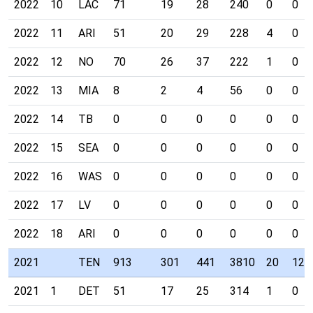
2022
10
LAC
71
19
28
240
0
0
2022
11
ARI
51
20
29
228
4
0
2022
12
NO
70
26
37
222
1
0
2022
13
MIA
8
2
4
56
0
0
2022
14
TB
0
0
0
0
0
0
2022
15
SEA
0
0
0
0
0
0
2022
16
WAS
0
0
0
0
0
0
2022
17
LV
0
0
0
0
0
0
2022
18
ARI
0
0
0
0
0
0
2021
TEN
913
301
441
3810
20
12
2021
1
DET
51
17
25
314
1
0