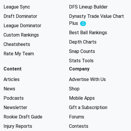
League Sync
DFS Lineup Builder
Draft Dominator
Dynasty Trade Value Chart
Plus
Experimental
League Dominator
Best Ball Rankings
Custom Rankings
Depth Charts
Cheatsheets
Snap Counts
Rate My Team
Stats Tools
Content
Company
Articles
Advertise With Us
News
Shop
Podcasts
Mobile Apps
Newsletter
Gift a Subscription
Rookie Draft Guide
Forums
Injury Reports
Contests