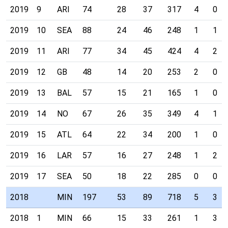
2019
9
ARI
74
28
37
317
4
0
2019
10
SEA
88
24
46
248
1
1
2019
11
ARI
77
34
45
424
4
2
2019
12
GB
48
14
20
253
2
0
2019
13
BAL
57
15
21
165
1
0
2019
14
NO
67
26
35
349
4
1
2019
15
ATL
64
22
34
200
1
0
2019
16
LAR
57
16
27
248
1
2
2019
17
SEA
50
18
22
285
0
0
2018
MIN
197
53
89
718
5
3
2018
1
MIN
66
15
33
261
1
3