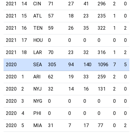
2021
14
CIN
71
27
41
296
2
0
2021
15
ATL
57
18
23
235
1
0
2021
16
TEN
59
26
35
322
1
2
2021
17
HOU
0
0
0
0
0
0
2021
18
LAR
70
23
32
316
1
2
2020
SEA
305
94
140
1096
7
5
2020
1
ARI
62
19
33
259
2
0
2020
2
NYJ
32
14
16
131
2
0
2020
3
NYG
0
0
0
0
0
0
2020
4
PHI
0
0
0
0
0
0
2020
5
MIA
31
7
17
77
0
2