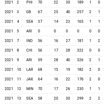
2021
2
PHI
70
22
30
189
1
0
2021
3
GB
67
25
40
257
2
1
2021
4
SEA
37
14
23
165
1
1
2021
5
ARI
0
0
0
0
0
0
2021
7
IND
56
16
27
181
1
2
2021
8
CHI
56
17
28
322
0
0
2021
9
ARI
59
28
40
326
2
1
2021
10
LAR
68
15
19
182
2
0
2021
11
JAX
64
16
22
176
2
0
2021
12
MIN
70
17
26
230
1
1
2021
13
SEA
58
20
30
299
2
2