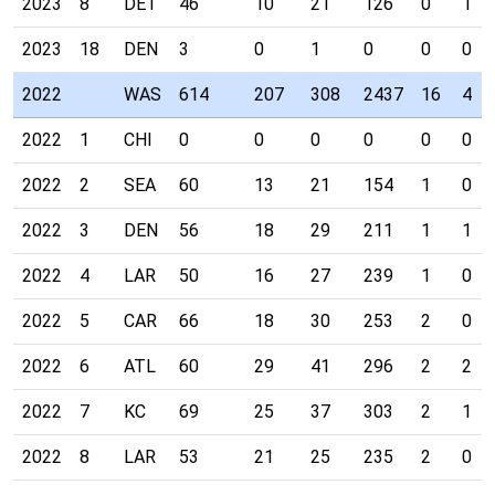
2023
8
DET
46
10
21
126
0
1
2023
18
DEN
3
0
1
0
0
0
2022
WAS
614
207
308
2437
16
4
2022
1
CHI
0
0
0
0
0
0
2022
2
SEA
60
13
21
154
1
0
2022
3
DEN
56
18
29
211
1
1
2022
4
LAR
50
16
27
239
1
0
2022
5
CAR
66
18
30
253
2
0
2022
6
ATL
60
29
41
296
2
2
2022
7
KC
69
25
37
303
2
1
2022
8
LAR
53
21
25
235
2
0