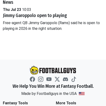
News
Thu Jul 23
10:03
Jimmy Garoppolo open to playing
Free-agent QB Jimmy Garoppolo (Rams) said he is open to
playing in 2026 in the right situation.
We Help You Win More at Fantasy Football.
Made by Footballguys in the USA
Fantasy Tools
More Tools