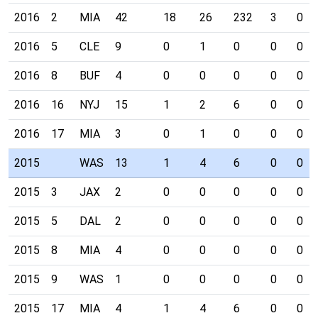
2016
2
MIA
42
18
26
232
3
0
2016
5
CLE
9
0
1
0
0
0
2016
8
BUF
4
0
0
0
0
0
2016
16
NYJ
15
1
2
6
0
0
2016
17
MIA
3
0
1
0
0
0
2015
WAS
13
1
4
6
0
0
2015
3
JAX
2
0
0
0
0
0
2015
5
DAL
2
0
0
0
0
0
2015
8
MIA
4
0
0
0
0
0
2015
9
WAS
1
0
0
0
0
0
2015
17
MIA
4
1
4
6
0
0