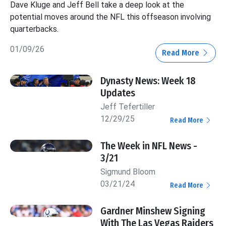
Dave Kluge and Jeff Bell take a deep look at the
potential moves around the NFL this offseason involving
quarterbacks.
01/09/26
Read More
Dynasty News: Week 18
Updates
Jeff Tefertiller
12/29/25
Read More
The Week in NFL News -
3/21
Sigmund Bloom
03/21/24
Read More
Gardner Minshew Signing
With The Las Vegas Raiders