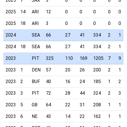
2025
7
JAX
3
0
0
0
0
0
2025
14
ARI
12
0
0
0
0
0
2025
18
ARI
3
0
0
0
0
0
2024
SEA
66
27
41
334
2
1
2024
18
SEA
66
27
41
334
2
1
2023
PIT
325
110
169
1205
7
9
2023
1
DEN
57
20
26
200
2
1
2023
2
BUF
40
16
24
185
1
2
2023
3
PIT
72
28
44
324
2
3
2023
5
GB
64
22
31
208
1
1
2023
6
NE
43
14
22
162
1
1