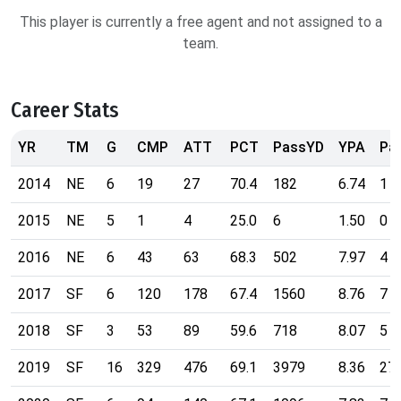
This player is currently a free agent and not assigned to a
team.
Career Stats
YR
TM
G
CMP
ATT
PCT
PassYD
YPA
Pa
2014
NE
6
19
27
70.4
182
6.74
1
2015
NE
5
1
4
25.0
6
1.50
0
2016
NE
6
43
63
68.3
502
7.97
4
2017
SF
6
120
178
67.4
1560
8.76
7
2018
SF
3
53
89
59.6
718
8.07
5
2019
SF
16
329
476
69.1
3979
8.36
27