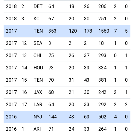
2018
2
DET
64
18
26
206
2
0
2018
3
KC
67
20
30
251
2
0
2017
TEN
353
120
178
1560
7
5
2017
12
SEA
3
2
2
18
1
0
2017
13
CHI
75
26
37
293
0
1
2017
14
HOU
73
20
33
334
1
1
2017
15
TEN
70
31
43
381
1
0
2017
16
JAX
68
21
30
242
2
1
2017
17
LAR
64
20
33
292
2
2
2016
NYJ
144
43
63
502
4
0
2016
1
ARI
71
24
33
264
1
0