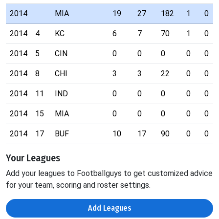
2014
MIA
19
27
182
1
0
2014
4
KC
6
7
70
1
0
2014
5
CIN
0
0
0
0
0
2014
8
CHI
3
3
22
0
0
2014
11
IND
0
0
0
0
0
2014
15
MIA
0
0
0
0
0
2014
17
BUF
10
17
90
0
0
Your Leagues
Add your leagues to Footballguys to get customized advice
for your team, scoring and roster settings.
Add Leagues