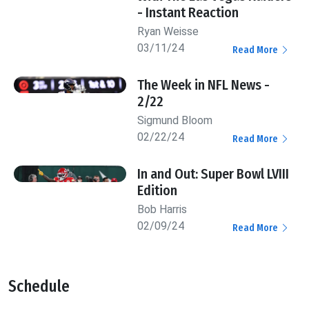
- Instant Reaction
Ryan Weisse
03/11/24
Read More
The Week in NFL News -
2/22
Sigmund Bloom
02/22/24
Read More
In and Out: Super Bowl LVIII
Edition
Bob Harris
02/09/24
Read More
Schedule