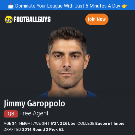
📩
Dominate Your League With Just 5 Minutes A Day 👉
Join Now
Jimmy Garoppolo
Free Agent
QB
AGE
34
HEIGHT/WEIGHT
6'2", 226 Lbs
COLLEGE
Eastern Illinois
DRAFTED
2014 Round 2 Pick 62