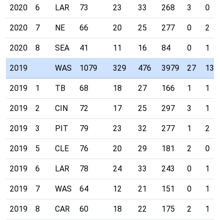
2020
6
LAR
73
23
33
268
3
0
2020
7
NE
66
20
25
277
0
2
2020
8
SEA
41
11
16
84
0
1
2019
WAS
1079
329
476
3979
27
13
2019
1
TB
68
18
27
166
1
1
2019
2
CIN
72
17
25
297
3
1
2019
3
PIT
79
23
32
277
1
2
2019
5
CLE
76
20
29
181
2
0
2019
6
LAR
78
24
33
243
0
1
2019
7
WAS
64
12
21
151
0
1
2019
8
CAR
60
18
22
175
2
1