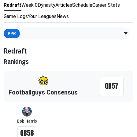
Redraft
Week 0
Dynasty
Articles
Schedule
Career Stats
Game Logs
Your Leagues
News
PPR
Redraft
Rankings
QB57
Footballguys Consensus
Bob Harris
QB58