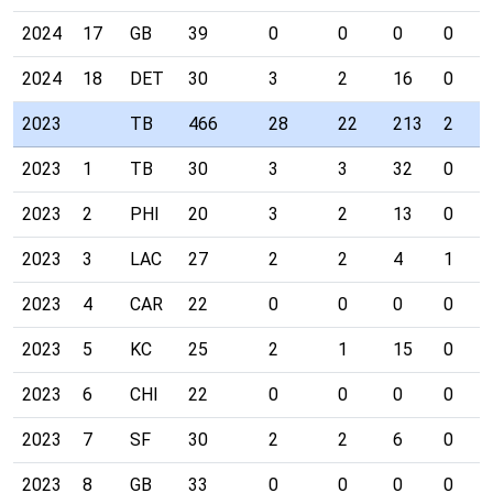
2024
17
GB
39
0
0
0
0
2024
18
DET
30
3
2
16
0
2023
TB
466
28
22
213
2
2023
1
TB
30
3
3
32
0
2023
2
PHI
20
3
2
13
0
2023
3
LAC
27
2
2
4
1
2023
4
CAR
22
0
0
0
0
2023
5
KC
25
2
1
15
0
2023
6
CHI
22
0
0
0
0
2023
7
SF
30
2
2
6
0
2023
8
GB
33
0
0
0
0