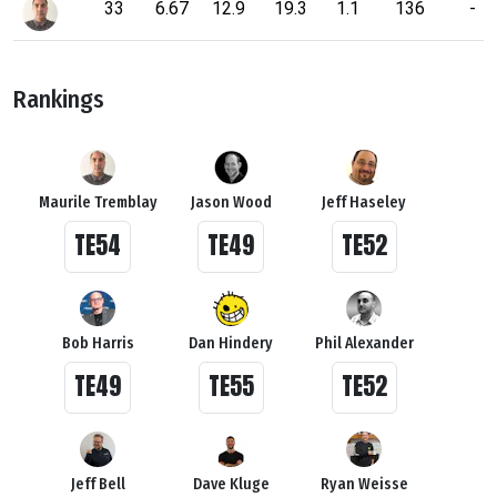
33
6.67
12.9
19.3
1.1
136
-
Rankings
Maurile Tremblay
Jason Wood
Jeff Haseley
TE54
TE49
TE52
Bob Harris
Dan Hindery
Phil Alexander
TE49
TE55
TE52
Jeff Bell
Dave Kluge
Ryan Weisse