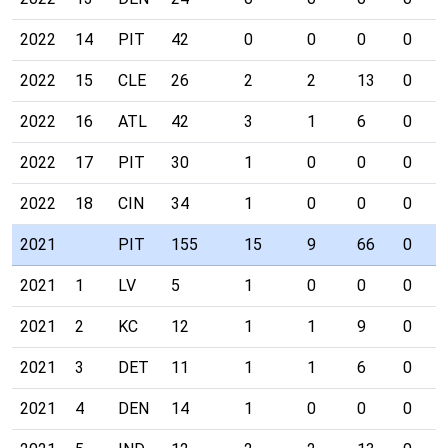
2022
14
PIT
42
0
0
0
0
2022
15
CLE
26
2
2
13
0
2022
16
ATL
42
3
1
6
0
2022
17
PIT
30
1
0
0
0
2022
18
CIN
34
1
0
0
0
2021
PIT
155
15
9
66
0
2021
1
LV
5
1
0
0
0
2021
2
KC
12
1
1
9
0
2021
3
DET
11
1
1
6
0
2021
4
DEN
14
1
0
0
0