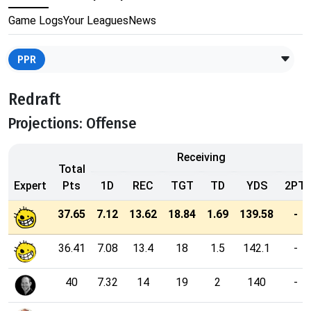
Game Logs
Your Leagues
News
PPR
Redraft
Projections: Offense
Receiving
Total
Expert
Pts
1D
REC
TGT
TD
YDS
2PT
37.65
7.12
13.62
18.84
1.69
139.58
-
36.41
7.08
13.4
18
1.5
142.1
-
40
7.32
14
19
2
140
-