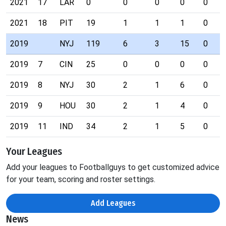
2021
17
LAR
0
0
0
0
0
2021
18
PIT
19
1
1
1
0
2019
NYJ
119
6
3
15
0
2019
7
CIN
25
0
0
0
0
2019
8
NYJ
30
2
1
6
0
2019
9
HOU
30
2
1
4
0
2019
11
IND
34
2
1
5
0
Your Leagues
Add your leagues to Footballguys to get customized advice
for your team, scoring and roster settings.
Add Leagues
News