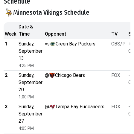
Schedule
Minnesota Vikings Schedule
Date &
Week
Time
Opponent
TV
Sp
1
Sunday,
vs
Green Bay Packers
CBS/P
+1
September
O/
13
4:25 PM
2
Sunday,
@
Chicago Bears
FOX
-3
September
O/
20
1:00 PM
3
Sunday,
@
Tampa Bay Buccaneers
FOX
-2
September
O/
27
4:05 PM