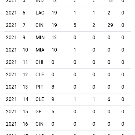
2021
5
IND
12
2
2
13
0
2021
6
LAC
19
1
1
2
0
2021
7
CIN
19
5
2
29
0
2021
9
MIN
12
0
0
0
0
2021
10
MIA
10
1
0
0
0
2021
11
CHI
0
0
0
0
0
2021
12
CLE
0
0
0
0
0
2021
13
PIT
8
0
0
0
0
2021
14
CLE
9
1
1
6
0
2021
15
GB
5
0
0
0
0
2021
16
CIN
0
0
0
0
0