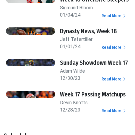
Sigmund Bloom
01/04/24
Read More
Dynasty News, Week 18
Jeff Tefertiller
01/01/24
Read More
Sunday Showdown Week 17
Adam Wilde
12/30/23
Read More
Week 17 Passing Matchups
Devin Knotts
12/28/23
Read More