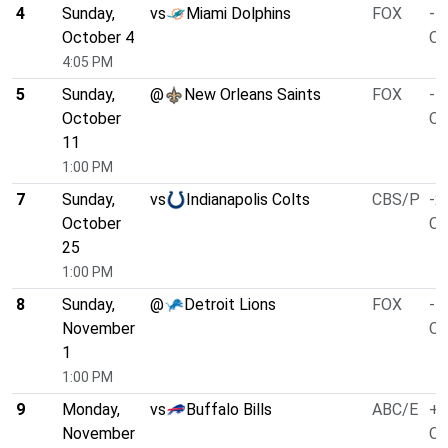
4
Sunday,
vs
Miami Dolphins
FOX
-7
October 4
O/
4:05 PM
5
Sunday,
@
New Orleans Saints
FOX
-1
October
O/
11
1:00 PM
7
Sunday,
vs
Indianapolis Colts
CBS/P
-2
October
O/
25
1:00 PM
8
Sunday,
@
Detroit Lions
FOX
-5
November
O/
1
1:00 PM
9
Monday,
vs
Buffalo Bills
ABC/E
+3
November
O/