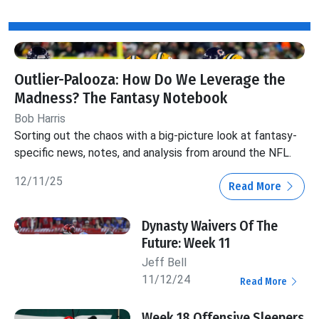
Outlier-Palooza: How Do We Leverage the
Madness? The Fantasy Notebook
Bob Harris
Sorting out the chaos with a big-picture look at fantasy-
specific news, notes, and analysis from around the NFL.
12/11/25
Read More
Dynasty Waivers Of The
Future: Week 11
Jeff Bell
11/12/24
Read More
Week 18 Offensive Sleepers