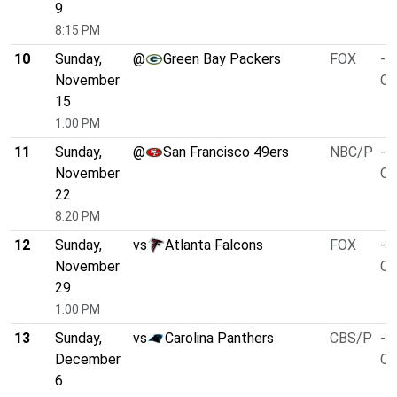
9
8:15 PM
10
Sunday,
@
Green Bay Packers
FOX
-4
November
O/
15
1:00 PM
11
Sunday,
@
San Francisco 49ers
NBC/P
-4
November
O/
22
8:20 PM
12
Sunday,
vs
Atlanta Falcons
FOX
-3
November
O/
29
1:00 PM
13
Sunday,
vs
Carolina Panthers
CBS/P
-3
December
O/
6