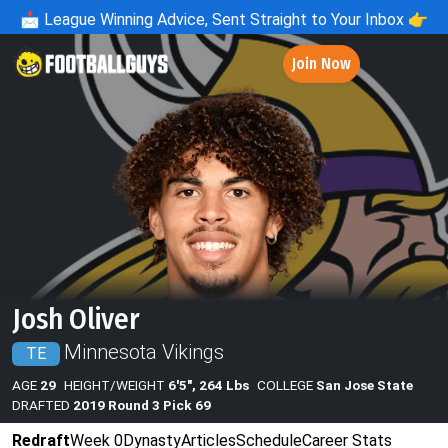
📩
League Winning Advice, Sent Straight to Your Inbox 👉
Join Now
Josh Oliver
Minnesota Vikings
TE
AGE
29
HEIGHT/WEIGHT
6'5", 264 Lbs
COLLEGE
San Jose State
DRAFTED
2019 Round 3 Pick 69
Redraft
Week 0
Dynasty
Articles
Schedule
Career Stats