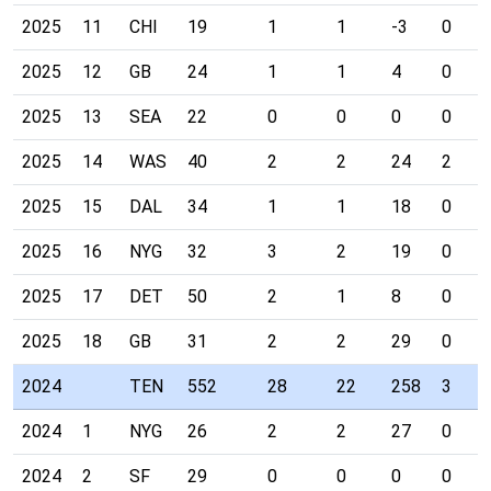
2025
11
CHI
19
1
1
-3
0
2025
12
GB
24
1
1
4
0
2025
13
SEA
22
0
0
0
0
2025
14
WAS
40
2
2
24
2
2025
15
DAL
34
1
1
18
0
2025
16
NYG
32
3
2
19
0
2025
17
DET
50
2
1
8
0
2025
18
GB
31
2
2
29
0
2024
TEN
552
28
22
258
3
2024
1
NYG
26
2
2
27
0
2024
2
SF
29
0
0
0
0