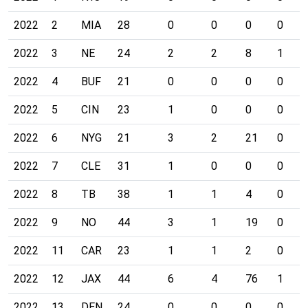
2022
2
MIA
28
0
0
0
0
2022
3
NE
24
2
2
8
1
2022
4
BUF
21
0
0
0
0
2022
5
CIN
23
1
0
0
0
2022
6
NYG
21
3
2
21
0
2022
7
CLE
31
1
0
0
0
2022
8
TB
38
1
1
4
0
2022
9
NO
44
3
1
19
0
2022
11
CAR
23
1
1
2
0
2022
12
JAX
44
6
4
76
1
2022
13
DEN
24
0
0
0
0