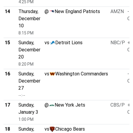
4:25 PM
14
Thursday,
@
New England Patriots
AMZN
-5
December
O/
10
8:15 PM
15
Sunday,
vs
Detroit Lions
NBC/P
+2
December
O/
20
8:20 PM
16
Sunday,
vs
Washington Commanders
-1
December
O/
27
--:--
17
Sunday,
@
New York Jets
CBS/P
+2
January 3
O/
1:00 PM
18
Sunday,
vs
Chicago Bears