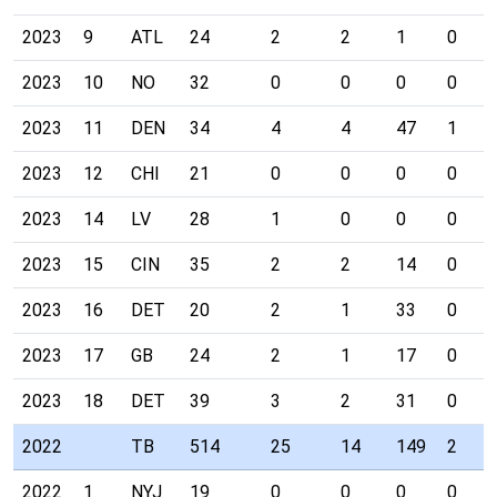
2023
9
ATL
24
2
2
1
0
2023
10
NO
32
0
0
0
0
2023
11
DEN
34
4
4
47
1
2023
12
CHI
21
0
0
0
0
2023
14
LV
28
1
0
0
0
2023
15
CIN
35
2
2
14
0
2023
16
DET
20
2
1
33
0
2023
17
GB
24
2
1
17
0
2023
18
DET
39
3
2
31
0
2022
TB
514
25
14
149
2
2022
1
NYJ
19
0
0
0
0