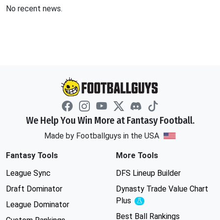
No recent news.
We Help You Win More at Fantasy Football.
Made by Footballguys in the USA
Fantasy Tools
More Tools
League Sync
DFS Lineup Builder
Draft Dominator
Dynasty Trade Value Chart
Plus
Experimental
League Dominator
Best Ball Rankings