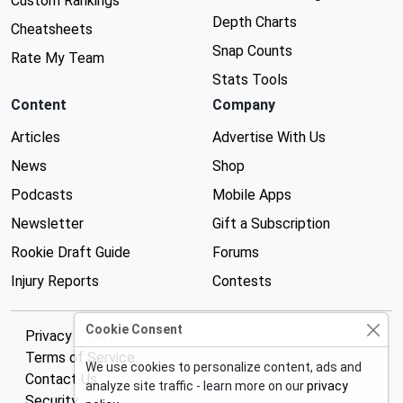
Custom Rankings
Depth Charts
Cheatsheets
Snap Counts
Rate My Team
Stats Tools
Content
Company
Articles
Advertise With Us
News
Shop
Podcasts
Mobile Apps
Newsletter
Gift a Subscription
Rookie Draft Guide
Forums
Injury Reports
Contests
Cookie Consent
Privacy Policy
Terms of Service
We use cookies to personalize content, ads and
Contact Us
analyze site traffic - learn more on our
privacy
Security