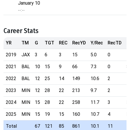
January 10
--:--
Career Stats
YR
TM
G
TGT
REC
RecYD
Y/Rec
RecTD
R
2019
JAX
3
6
3
15
5.0
0
1
2021
BAL
10
15
9
66
7.3
0
8
2022
BAL
12
25
14
149
10.6
2
5
2023
MIN
12
28
22
213
9.7
2
4
2024
MIN
15
28
22
258
11.7
3
3
2025
MIN
15
19
15
160
10.7
4
3
Total
67
121
85
861
10.1
11