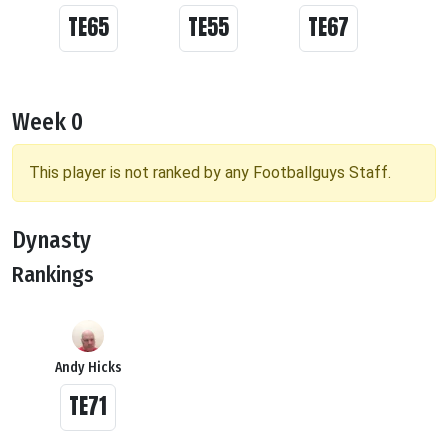
TE65
TE55
TE67
Week 0
This player is not ranked by any Footballguys Staff.
Dynasty
Rankings
Andy Hicks
TE71