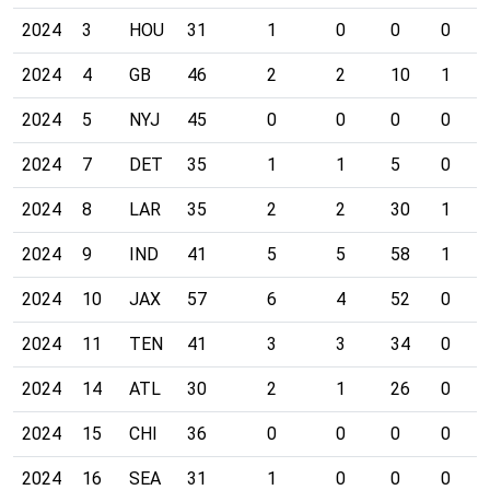
2024
3
HOU
31
1
0
0
0
2024
4
GB
46
2
2
10
1
2024
5
NYJ
45
0
0
0
0
2024
7
DET
35
1
1
5
0
2024
8
LAR
35
2
2
30
1
2024
9
IND
41
5
5
58
1
2024
10
JAX
57
6
4
52
0
2024
11
TEN
41
3
3
34
0
2024
14
ATL
30
2
1
26
0
2024
15
CHI
36
0
0
0
0
2024
16
SEA
31
1
0
0
0