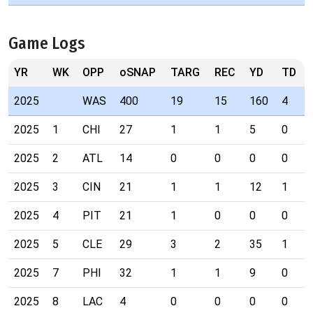
Game Logs
YR
WK
OPP
oSNAP
TARG
REC
YD
TD
2025
WAS
400
19
15
160
4
2025
1
CHI
27
1
1
5
0
2025
2
ATL
14
0
0
0
0
2025
3
CIN
21
1
1
12
1
2025
4
PIT
21
1
0
0
0
2025
5
CLE
29
3
2
35
1
2025
7
PHI
32
1
1
9
0
2025
8
LAC
4
0
0
0
0