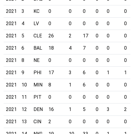
2021
3
KC
0
0
0
0
0
0
2021
4
LV
0
0
0
0
0
0
2021
5
CLE
26
2
17
0
0
0
2021
6
BAL
18
4
7
0
0
0
2021
8
NE
0
0
0
0
0
0
2021
9
PHI
17
3
6
0
1
1
2021
10
MIN
8
1
6
0
0
0
2021
11
PIT
0
0
0
0
0
0
2021
12
DEN
16
1
5
0
3
2
2021
13
CIN
2
0
0
0
0
0
2021
14
NYG
19
10
33
0
1
1