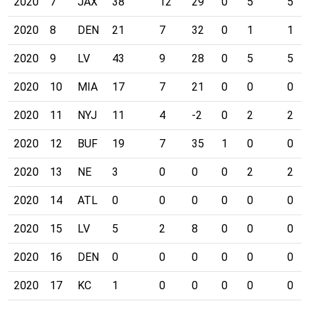
2020
7
JAX
38
12
29
0
5
5
2020
8
DEN
21
7
32
0
1
1
2020
9
LV
43
9
28
0
5
5
2020
10
MIA
17
7
21
0
0
0
2020
11
NYJ
11
4
-2
0
2
2
2020
12
BUF
19
7
35
1
0
0
2020
13
NE
3
0
0
0
2
2
2020
14
ATL
0
0
0
0
0
0
2020
15
LV
5
2
8
0
0
0
2020
16
DEN
0
0
0
0
0
0
2020
17
KC
1
0
0
0
0
0