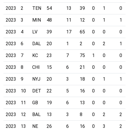
2023
2
TEN
54
13
39
0
1
0
2023
3
MIN
48
11
12
0
1
1
2023
4
LV
39
17
65
0
0
0
2023
6
DAL
20
1
2
0
2
1
2023
7
KC
23
7
75
1
0
0
2023
8
CHI
15
6
21
0
0
0
2023
9
NYJ
20
3
18
0
1
1
2023
10
DET
22
5
16
0
0
0
2023
11
GB
19
6
13
0
0
0
2023
12
BAL
13
3
8
0
2
2
2023
13
NE
26
6
16
0
3
2