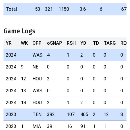
Total
53
321
1150
3.6
6
67
Game Logs
YR
WK
OPP
oSNAP
RSH
YD
TD
TARG
REC
2024
WAS
4
1
2
0
0
0
2024
9
NE
0
0
0
0
0
0
2024
12
HOU
2
0
0
0
0
0
2024
13
WAS
0
0
0
0
0
0
2024
18
HOU
2
1
2
0
0
0
2023
TEN
392
107
405
2
12
8
2023
1
MIA
39
16
91
1
1
0