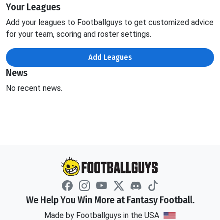
Your Leagues
Add your leagues to Footballguys to get customized advice
for your team, scoring and roster settings.
Add Leagues
News
No recent news.
We Help You Win More at Fantasy Football.
Made by Footballguys in the USA