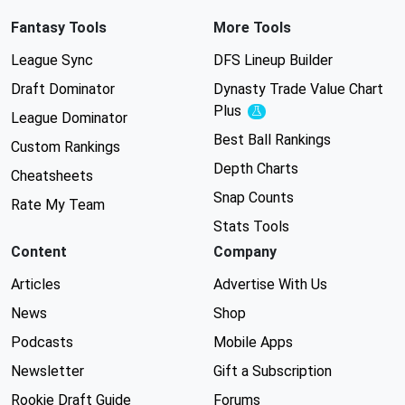
Fantasy Tools
More Tools
League Sync
DFS Lineup Builder
Draft Dominator
Dynasty Trade Value Chart
Plus
Experimental
League Dominator
Best Ball Rankings
Custom Rankings
Depth Charts
Cheatsheets
Snap Counts
Rate My Team
Stats Tools
Content
Company
Articles
Advertise With Us
News
Shop
Podcasts
Mobile Apps
Newsletter
Gift a Subscription
Rookie Draft Guide
Forums