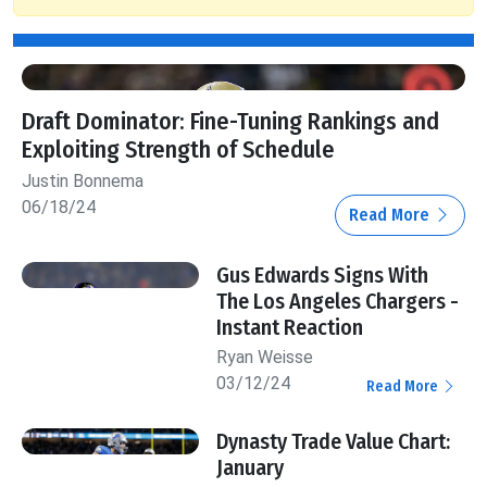
Draft Dominator: Fine-Tuning Rankings and
Exploiting Strength of Schedule
Justin Bonnema
06/18/24
Read More
Gus Edwards Signs With
The Los Angeles Chargers -
Instant Reaction
Ryan Weisse
03/12/24
Read More
Dynasty Trade Value Chart:
January