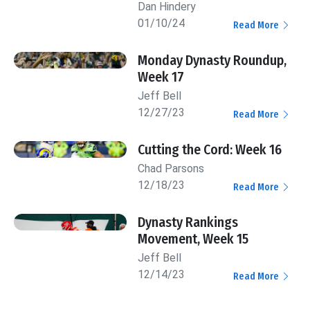
Dan Hindery
01/10/24
Read More
Monday Dynasty Roundup,
Week 17
Jeff Bell
12/27/23
Read More
Cutting the Cord: Week 16
Chad Parsons
12/18/23
Read More
Dynasty Rankings
Movement, Week 15
Jeff Bell
12/14/23
Read More