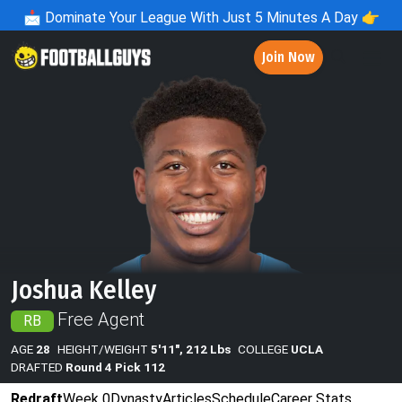
📩
Dominate Your League With Just 5 Minutes A Day 👉
Join Now
Joshua Kelley
Free Agent
RB
AGE
28
HEIGHT/WEIGHT
5'11", 212 Lbs
COLLEGE
UCLA
DRAFTED
Round 4 Pick 112
Redraft
Week 0
Dynasty
Articles
Schedule
Career Stats