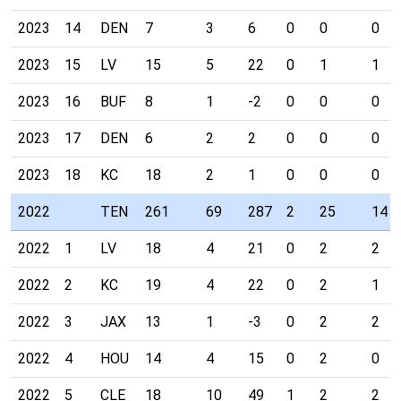
2023
14
DEN
7
3
6
0
0
0
2023
15
LV
15
5
22
0
1
1
2023
16
BUF
8
1
-2
0
0
0
2023
17
DEN
6
2
2
0
0
0
2023
18
KC
18
2
1
0
0
0
2022
TEN
261
69
287
2
25
14
2022
1
LV
18
4
21
0
2
2
2022
2
KC
19
4
22
0
2
1
2022
3
JAX
13
1
-3
0
2
2
2022
4
HOU
14
4
15
0
2
0
2022
5
CLE
18
10
49
1
2
2