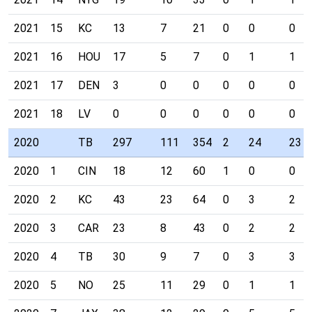
2021
15
KC
13
7
21
0
0
0
2021
16
HOU
17
5
7
0
1
1
2021
17
DEN
3
0
0
0
0
0
2021
18
LV
0
0
0
0
0
0
2020
TB
297
111
354
2
24
23
2020
1
CIN
18
12
60
1
0
0
2020
2
KC
43
23
64
0
3
2
2020
3
CAR
23
8
43
0
2
2
2020
4
TB
30
9
7
0
3
3
2020
5
NO
25
11
29
0
1
1