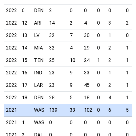
2022
6
DEN
2
0
0
0
0
0
2022
12
ARI
14
2
4
0
3
2
2022
13
LV
32
7
30
0
1
0
2022
14
MIA
32
4
29
0
2
1
2022
15
TEN
25
10
24
1
2
1
2022
16
IND
23
9
33
0
1
1
2022
17
LAR
23
9
45
0
2
1
2022
18
DEN
28
5
18
0
4
1
2021
WAS
139
33
102
0
6
5
2021
1
WAS
0
0
0
0
0
0
2021
2
DAL
0
0
0
0
0
0