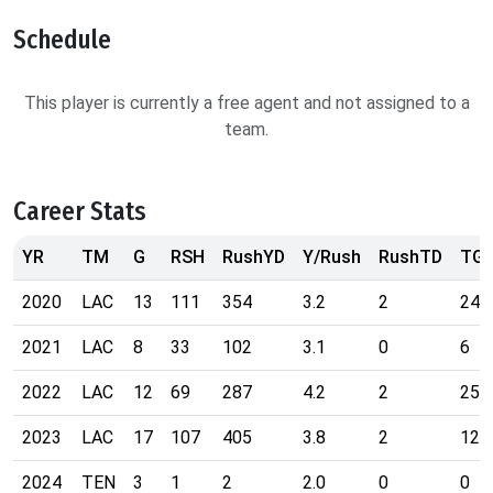
Schedule
This player is currently a free agent and not assigned to a
team.
Career Stats
YR
TM
G
RSH
RushYD
Y/Rush
RushTD
TG
2020
LAC
13
111
354
3.2
2
24
2021
LAC
8
33
102
3.1
0
6
2022
LAC
12
69
287
4.2
2
25
2023
LAC
17
107
405
3.8
2
12
2024
TEN
3
1
2
2.0
0
0