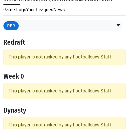
Game Logs
Your Leagues
News
PPR
Redraft
This player is not ranked by any Footballguys Staff.
Week 0
This player is not ranked by any Footballguys Staff.
Dynasty
This player is not ranked by any Footballguys Staff.