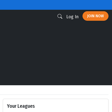
JOIN NOW
Log In
Your Leagues