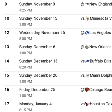
9
Sunday, November 8
@
New England
4:25 PM
10
Sunday, November 15
vs
Minnesota V
1:00 PM
12
Wednesday, November 25
@
Los Angeles
8:00 PM
13
Sunday, December 6
@
New Orleans
1:00 PM
14
Sunday, December 13
vs
Buffalo Bills
8:20 PM
15
Sunday, December 20
vs
Miami Dolph
1:00 PM
16
Friday, December 25
@
Chicago Bea
1:00 PM
17
Monday, January 4
vs
Houston Te
8:15 PM