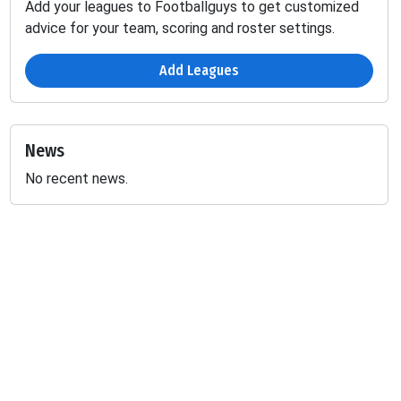
Add your leagues to Footballguys to get customized
advice for your team, scoring and roster settings.
Add Leagues
News
No recent news.