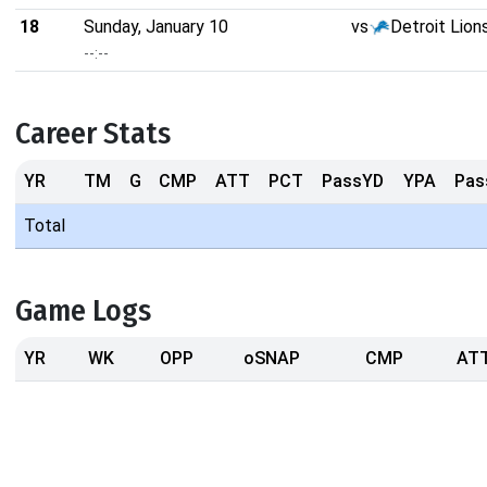
18
Sunday, January 10
vs
Detroit Lion
--:--
Career Stats
YR
TM
G
CMP
ATT
PCT
PassYD
YPA
Pas
Total
Game Logs
YR
WK
OPP
oSNAP
CMP
AT