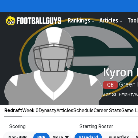
Rankings
Articles
Too
Kyron 
Green 
QB
AGE
23
HEIGHT/
Redraft
Week 0
Dynasty
Articles
Schedule
Career Stats
Game L
Scoring
Starting Roster
Non-PPR
PPR
More
Standard
Superflex