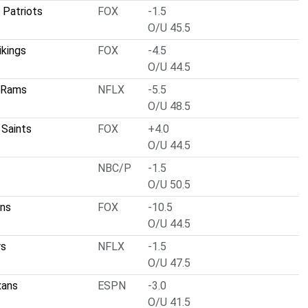
 Patriots
FOX
-1.5
O/U 45.5
ikings
FOX
-4.5
O/U 44.5
 Rams
NFLX
-5.5
O/U 48.5
 Saints
FOX
+4.0
O/U 44.5
NBC/P
-1.5
O/U 50.5
ins
FOX
-10.5
O/U 44.5
rs
NFLX
-1.5
O/U 47.5
xans
ESPN
-3.0
O/U 41.5