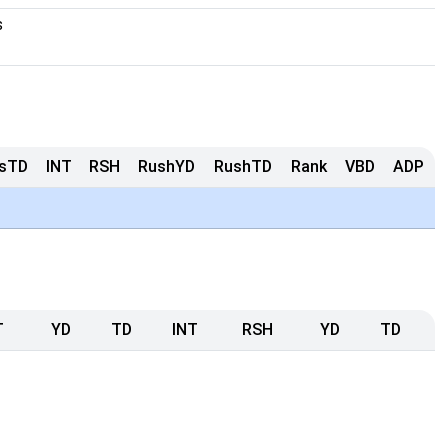
s
sTD
INT
RSH
RushYD
RushTD
Rank
VBD
ADP
T
YD
TD
INT
RSH
YD
TD