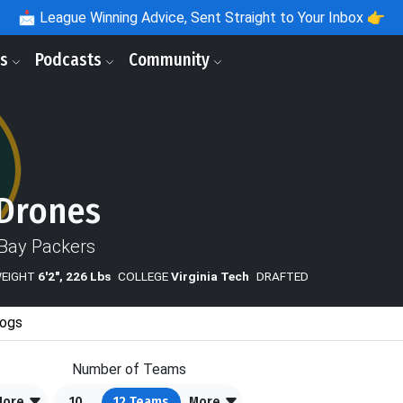
📩
League Winning Advice, Sent Straight to Your Inbox 👉
ls
Podcasts
Community
Drones
Bay Packers
WEIGHT
6'2", 226 Lbs
COLLEGE
Virginia Tech
DRAFTED
ogs
Number of Teams
More
10
12
Teams
More