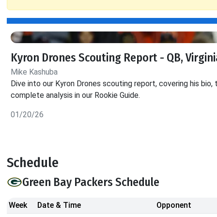
Kyron Drones Scouting Report - QB, Virgin
Mike Kashuba
Dive into our Kyron Drones scouting report, covering his bio, 
complete analysis in our Rookie Guide.
01/20/26
Schedule
Green Bay Packers Schedule
Week
Date & Time
Opponent