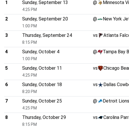
1
Sunday, September 13
@
Minnesota Vi
4:25 PM
2
Sunday, September 20
@
New York Je
1:00 PM
3
Thursday, September 24
vs
Atlanta Falc
8:15 PM
4
Sunday, October 4
@
Tampa Bay B
1:00 PM
5
Sunday, October 11
vs
Chicago Bea
4:25 PM
6
Sunday, October 18
vs
Dallas Cowb
8:20 PM
7
Sunday, October 25
@
Detroit Lion
4:25 PM
8
Thursday, October 29
vs
Carolina Pan
8:15 PM