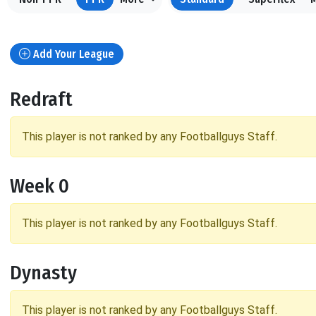
Add Your League
Redraft
This player is not ranked by any Footballguys Staff.
Week 0
This player is not ranked by any Footballguys Staff.
Dynasty
This player is not ranked by any Footballguys Staff.