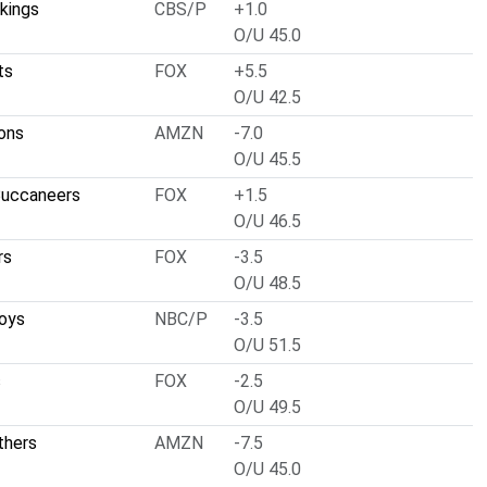
kings
CBS/P
+1.0
O/U 45.0
ts
FOX
+5.5
O/U 42.5
ons
AMZN
-7.0
O/U 45.5
uccaneers
FOX
+1.5
O/U 46.5
rs
FOX
-3.5
O/U 48.5
oys
NBC/P
-3.5
O/U 51.5
s
FOX
-2.5
O/U 49.5
thers
AMZN
-7.5
O/U 45.0