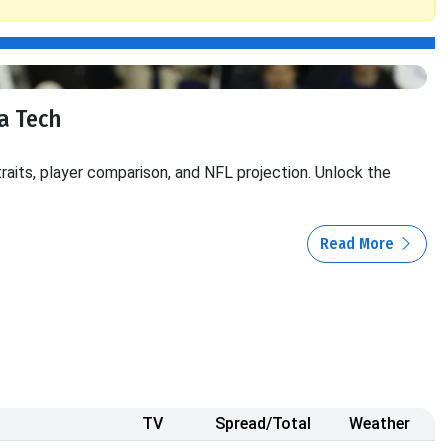
ia Tech
traits, player comparison, and NFL projection. Unlock the
Read More
TV
Spread/Total
Weather