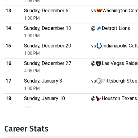
4:05 PM
13
Sunday, December 6
vs
Washington Co
1:00 PM
14
Sunday, December 13
@
Detroit Lions
1:00 PM
15
Sunday, December 20
vs
Indianapolis Col
1:00 PM
16
Sunday, December 27
@
Las Vegas Raide
4:05 PM
17
Sunday, January 3
vs
Pittsburgh Stee
1:00 PM
18
Sunday, January 10
@
Houston Texans
--:--
Career Stats