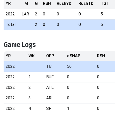
YR
TM
G
RSH
RushYD
RushTD
TGT
2022
LAR
2
0
0
0
5
Total
2
0
0
0
5
Game Logs
YR
WK
OPP
oSNAP
RSH
2022
TB
56
0
2022
1
BUF
0
0
2022
2
ATL
0
0
2022
3
ARI
0
0
2022
4
SF
1
0