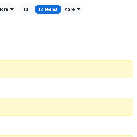
More
10
12
Teams
More