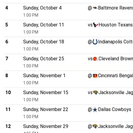
4
Sunday, October 4
@
Baltimore Raven
1:00 PM
5
Sunday, October 11
vs
Houston Texans
1:00 PM
6
Sunday, October 18
@
Indianapolis Colt
1:00 PM
7
Sunday, October 25
vs
Cleveland Brow
1:00 PM
8
Sunday, November 1
@
Cincinnati Benga
1:00 PM
10
Sunday, November 15
vs
Jacksonville Ja
1:00 PM
11
Sunday, November 22
@
Dallas Cowboys
1:00 PM
12
Sunday, November 29
@
Jacksonville Jag