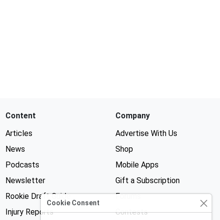
Content
Company
Articles
Advertise With Us
News
Shop
Podcasts
Mobile Apps
Newsletter
Gift a Subscription
Rookie Draft Guide
Forums
Cookie Consent
Injury Reports
Contests