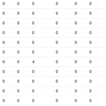
0
0
0
0
0
0
0
0
0
0
0
0
0
0
0
0
0
0
0
0
0
0
0
0
0
0
0
0
0
0
0
0
0
0
0
0
0
0
4
0
0
0
0
0
0
0
0
0
0
0
0
0
0
0
0
0
0
0
0
0
0
0
0
0
0
0