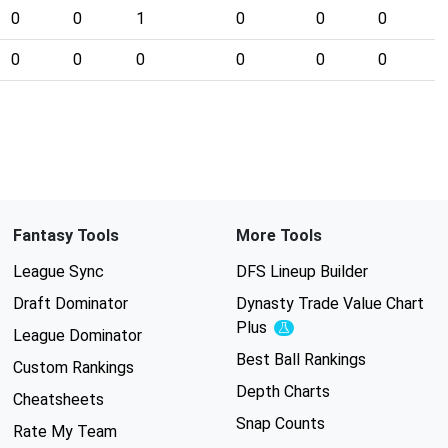
0
0
1
0
0
0
0
0
0
0
0
0
Fantasy Tools
More Tools
League Sync
DFS Lineup Builder
Draft Dominator
Dynasty Trade Value Chart
Plus
Experimental
League Dominator
Best Ball Rankings
Custom Rankings
Depth Charts
Cheatsheets
Snap Counts
Rate My Team