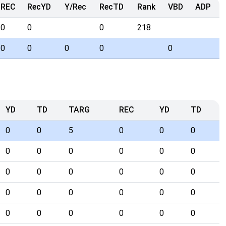
REC
RecYD
Y/Rec
RecTD
Rank
VBD
ADP
0
0
0
218
0
0
0
0
0
YD
TD
TARG
REC
YD
TD
0
0
5
0
0
0
0
0
0
0
0
0
0
0
0
0
0
0
0
0
0
0
0
0
0
0
0
0
0
0