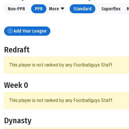
Non-PPR
PPR
More
Standard
Superflex
Add Your League
Redraft
This player is not ranked by any Footballguys Staff.
Week 0
This player is not ranked by any Footballguys Staff.
Dynasty