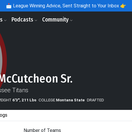
📩
League Winning Advice, Sent Straight to Your Inbox 👉
ls
Podcasts
Community
McCutcheon Sr.
see Titans
WEIGHT
6'3", 211 Lbs
COLLEGE
Montana State
DRAFTED
ogs
Number of Teams