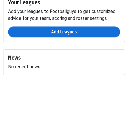
Your Leagues
Add your leagues to Footballguys to get customized
advice for your team, scoring and roster settings.
Add Leagues
News
No recent news.