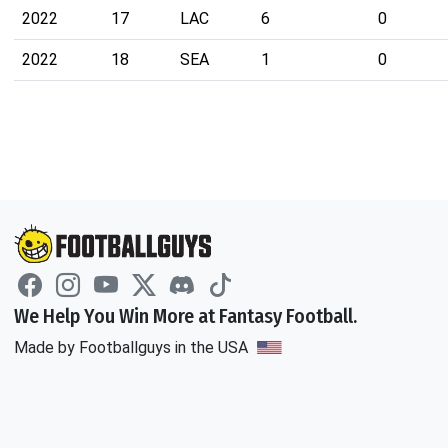
2022
17
LAC
6
0
2022
18
SEA
1
0
We Help You Win More at Fantasy Football.
Made by Footballguys in the USA