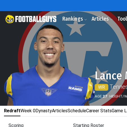
Rankings
Articles
Too
Lance 
Tennes
WR
AGE
27
HEIGHT/
Redraft
Week 0
Dynasty
Articles
Schedule
Career Stats
Game L
Scoring
Starting Roster