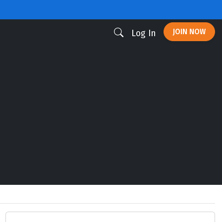
JOIN NOW
Log In