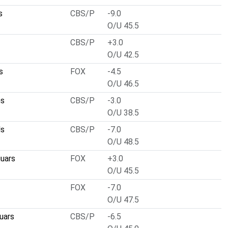
s
CBS/P
-9.0
O/U 45.5
CBS/P
+3.0
O/U 42.5
s
FOX
-4.5
O/U 46.5
ns
CBS/P
-3.0
O/U 38.5
ls
CBS/P
-7.0
O/U 48.5
guars
FOX
+3.0
O/U 45.5
FOX
-7.0
O/U 47.5
uars
CBS/P
-6.5