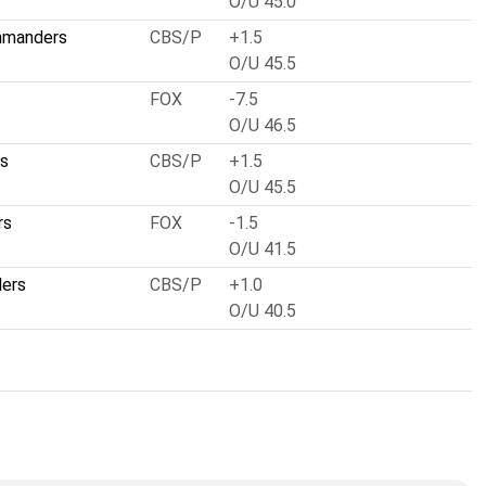
O/U 45.0
mmanders
CBS/P
+1.5
O/U 45.5
FOX
-7.5
O/U 46.5
ts
CBS/P
+1.5
O/U 45.5
rs
FOX
-1.5
O/U 41.5
lers
CBS/P
+1.0
O/U 40.5