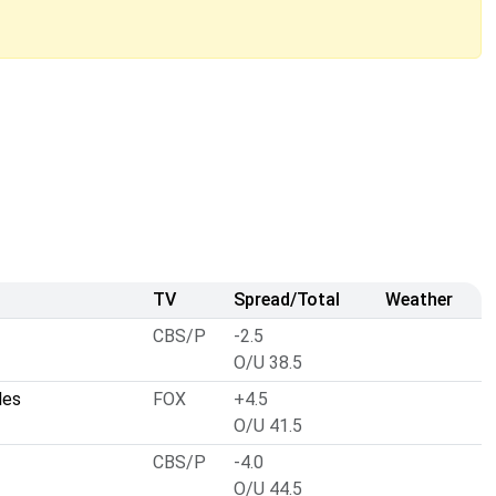
TV
Spread/Total
Weather
CBS/P
-2.5
O/U 38.5
les
FOX
+4.5
O/U 41.5
CBS/P
-4.0
O/U 44.5