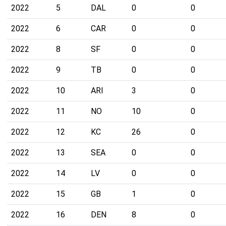
2022
5
DAL
0
0
2022
6
CAR
0
0
2022
8
SF
0
0
2022
9
TB
0
0
2022
10
ARI
3
0
2022
11
NO
10
0
2022
12
KC
26
0
2022
13
SEA
0
0
2022
14
LV
0
0
2022
15
GB
1
0
2022
16
DEN
8
0