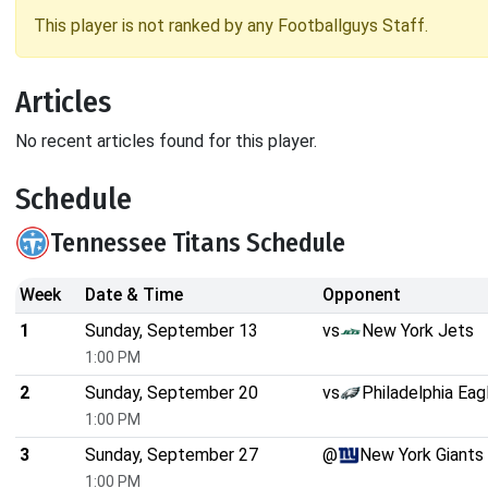
This player is not ranked by any Footballguys Staff.
Articles
No recent articles found for this player.
Schedule
Tennessee Titans Schedule
Week
Date & Time
Opponent
1
Sunday, September 13
vs
New York Jets
1:00 PM
2
Sunday, September 20
vs
Philadelphia Eag
1:00 PM
3
Sunday, September 27
@
New York Giants
1:00 PM