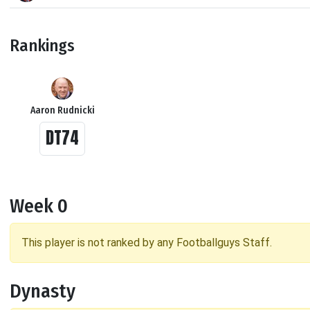
Rankings
Aaron Rudnicki
DT74
Week 0
This player is not ranked by any Footballguys Staff.
Dynasty