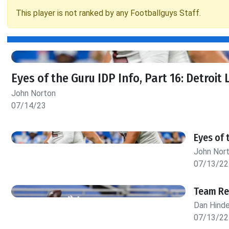
This player is not ranked by any Footballguys Staff.
Eyes of the Guru IDP Info, Part 16: Detroit 
John Norton
07/14/23
Eyes of 
John Nor
07/13/22
Team Rep
Dan Hind
07/13/22