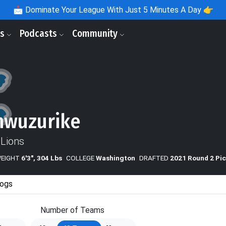
📩
Dominate Your League With Just 5 Minutes A Day 👉
ls
Podcasts
Community
nwuzurike
 Lions
WEIGHT
6'3", 304 Lbs
COLLEGE
Washington
DRAFTED
2021 Round 2 Pic
ogs
Number of Teams