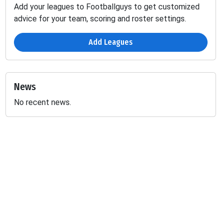
Add your leagues to Footballguys to get customized
advice for your team, scoring and roster settings.
Add Leagues
News
No recent news.