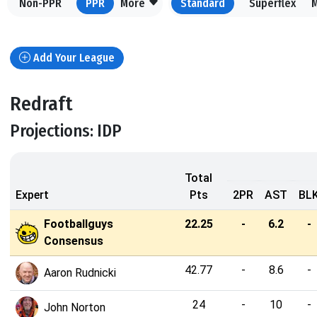
Non-PPR
PPR
More
Standard
Superflex
Add Your League
Redraft
Projections: IDP
Total
Expert
Pts
2PR
AST
BL
Footballguys
22.25
-
6.2
-
Consensus
42.77
-
8.6
-
Aaron Rudnicki
24
-
10
-
John Norton