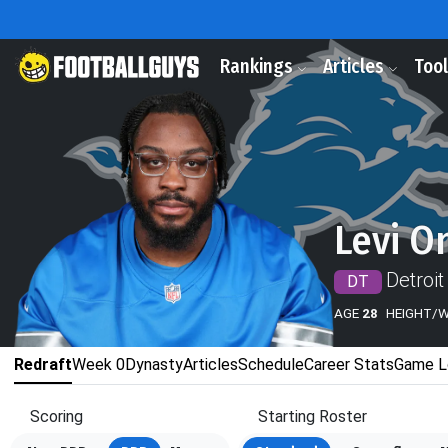
Rankings
Articles
Too
Levi O
Detroit
DT
AGE
28
HEIGHT/
Redraft
Week 0
Dynasty
Articles
Schedule
Career Stats
Game L
Scoring
Starting Roster