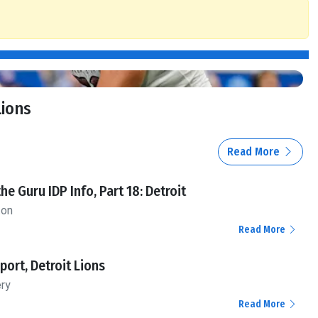
Lions
Read More
the Guru IDP Info, Part 18: Detroit
ton
Read More
ort, Detroit Lions
ery
Read More