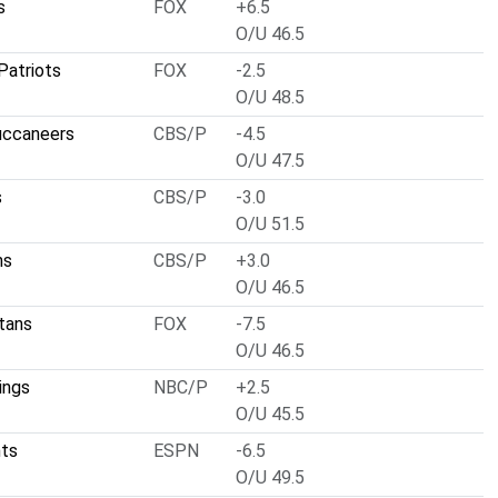
s
FOX
+6.5
O/U 46.5
Patriots
FOX
-2.5
O/U 48.5
uccaneers
CBS/P
-4.5
O/U 47.5
s
CBS/P
-3.0
O/U 51.5
ns
CBS/P
+3.0
O/U 46.5
tans
FOX
-7.5
O/U 46.5
ings
NBC/P
+2.5
O/U 45.5
nts
ESPN
-6.5
O/U 49.5