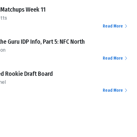
 Matchups Week 11
otts
Read More
the Guru IDP Info, Part 5: NFC North
ton
Read More
d Rookie Draft Board
mel
Read More