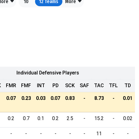
More
10
12
Teams
More
Individual Defensive Players
K
FMR
FMF
INT
PD
SCK
SAF
TAC
TFL
TD
0.07
0.23
0.03
0.07
0.83
-
8.73
-
0.01
0.2
0.7
0.1
0.2
2.5
-
15.2
-
0.02
-
-
-
-
-
-
11
-
-