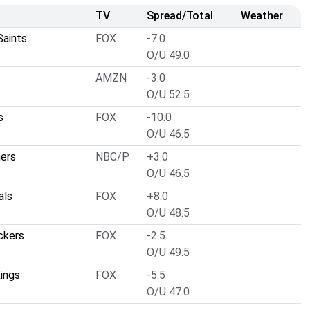
TV
Spread/Total
Weather
Saints
FOX
-7.0
O/U 49.0
AMZN
-3.0
O/U 52.5
s
FOX
-10.0
O/U 46.5
hers
NBC/P
+3.0
O/U 46.5
als
FOX
+8.0
O/U 48.5
ckers
FOX
-2.5
O/U 49.5
ings
FOX
-5.5
O/U 47.0