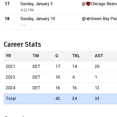
17
Sunday, January 3
@
Chicago Bears
4:25 PM
18
Sunday, January 10
@
Green Bay Pa
--:--
Career Stats
YR
TM
G
TKL
AST
2021
DET
17
14
20
2023
DET
10
4
1
2024
DET
16
16
12
Total
43
34
33