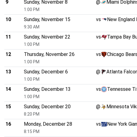
9
Sunday, November 8
@
Miami Dolphin
1:00 PM
10
Sunday, November 15
vs
New England 
9:30 AM
11
Sunday, November 22
vs
Tampa Bay B
1:00 PM
12
Thursday, November 26
vs
Chicago Bear
1:00 PM
13
Sunday, December 6
@
Atlanta Falco
1:00 PM
14
Sunday, December 13
vs
Tennessee Ti
1:00 PM
15
Sunday, December 20
@
Minnesota Vik
8:20 PM
16
Monday, December 28
vs
New York Gia
8:15 PM