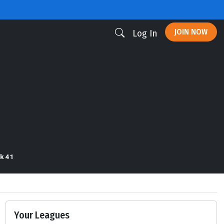
JOIN NOW
Log In
k 41
Your Leagues