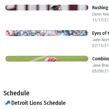
Rushing
Devin Kn
11/17/21
Eyes of 
John Nor
07/13/21
Combine
Jene Bra
05/09/21
Schedule
Detroit Lions Schedule