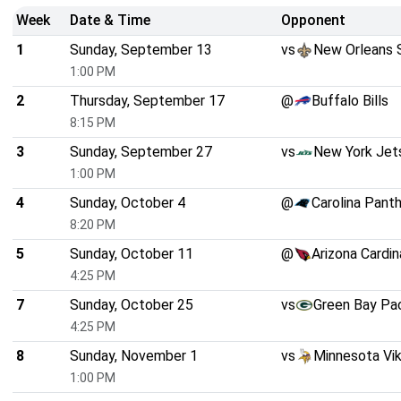
Week
Date & Time
Opponent
1
Sunday, September 13
vs
New Orleans 
1:00 PM
2
Thursday, September 17
@
Buffalo Bills
8:15 PM
3
Sunday, September 27
vs
New York Jet
1:00 PM
4
Sunday, October 4
@
Carolina Pant
8:20 PM
5
Sunday, October 11
@
Arizona Cardin
4:25 PM
7
Sunday, October 25
vs
Green Bay Pa
4:25 PM
8
Sunday, November 1
vs
Minnesota Vik
1:00 PM