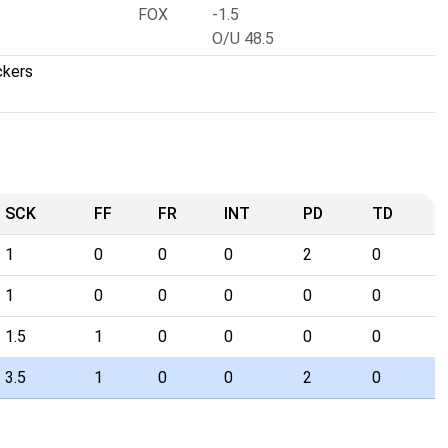
FOX
-1.5
O/U 48.5
ckers
SCK
FF
FR
INT
PD
TD
1
0
0
0
2
0
1
0
0
0
0
0
1.5
1
0
0
0
0
3.5
1
0
0
2
0